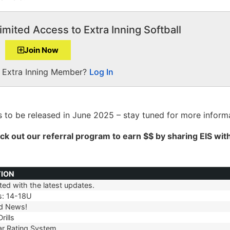
imited Access to Extra Inning Softball
Join Now
a Extra Inning Member?
Log In
 to be released in June 2025 – stay tuned for more informa
ck out our
referral
program to earn $$ by sharing EIS wit
TION
ed with the latest updates.
TION
s: 14-18U
d News!
rills
r Rating System