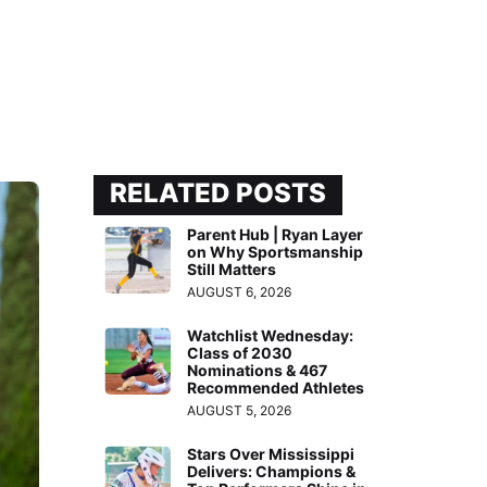
RELATED POSTS
Parent Hub | Ryan Layer
on Why Sportsmanship
Still Matters
AUGUST 6, 2026
Watchlist Wednesday:
Class of 2030
Nominations & 467
Recommended Athletes
AUGUST 5, 2026
Stars Over Mississippi
Delivers: Champions &