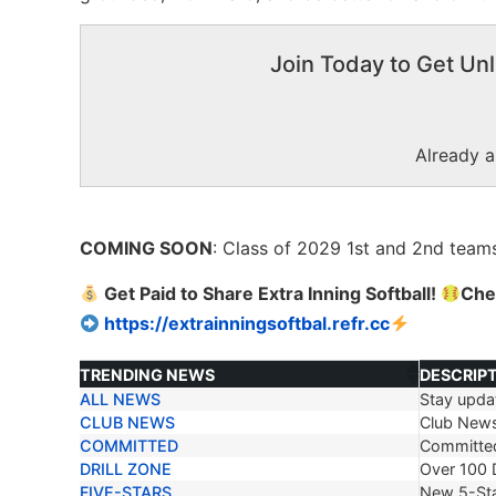
Join Today to Get Unl
Already 
COMING SOON
: Class of 2029 1
st
and 2
nd
teams
Get Paid to Share Extra Inning Softball!
Che
https://extrainningsoftbal.refr.cc
TRENDING NEWS
DESCRIP
ALL NEWS
Stay updat
TRENDING NEWS
DESCRIP
CLUB NEWS
Club New
COMMITTED
Committe
DRILL ZONE
Over 100 D
FIVE-STARS
New 5-Sta