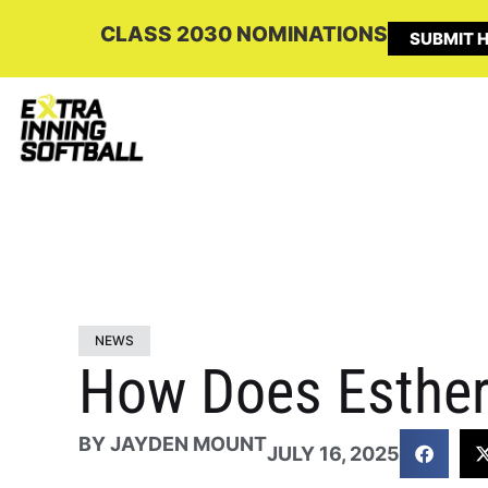
CLASS 2030 NOMINATIONS
SUBMIT H
NEWS
How Does Esther
BY
JAYDEN MOUNT
JULY 16, 2025