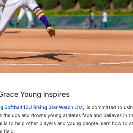
Grace Young Inspires
g Softball 12U Rising Star Watch List
,
is committed to usin
ds the ups and downs young athletes face and believes in tr
 is to help other players and young people learn how to s
 field.