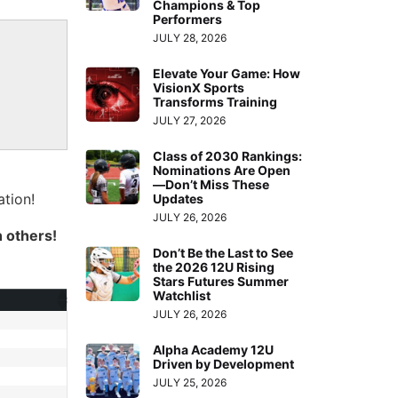
Champions & Top
Performers
JULY 28, 2026
Elevate Your Game: How
VisionX Sports
Transforms Training
JULY 27, 2026
Class of 2030 Rankings:
Nominations Are Open
—Don’t Miss These
tion!
Updates
JULY 26, 2026
h others!
Don’t Be the Last to See
the 2026 12U Rising
Stars Futures Summer
Watchlist
JULY 26, 2026
Alpha Academy 12U
Driven by Development
JULY 25, 2026