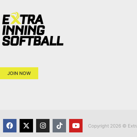
JOIN NOW
Copyright 2026 © Extra