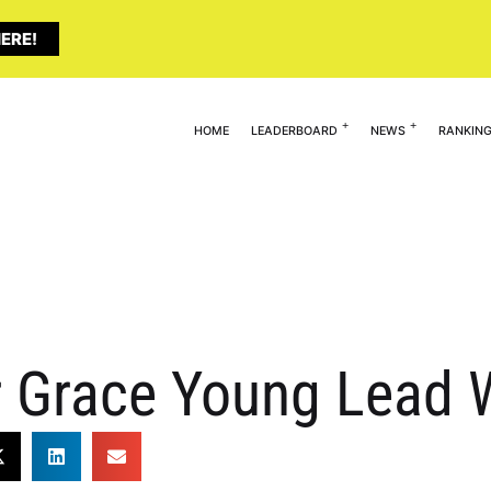
ERE!
HOME
LEADERBOARD
NEWS
RANKIN
 Grace Young Lead W