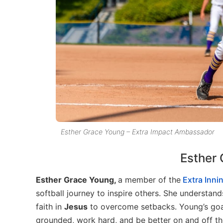
Esther Grace Young – Extra Impact Ambassador
Esther 
Esther Grace Young,
a member of the
Extra Innin
softball journey to inspire others. She understan
faith in
Jesus
to overcome setbacks. Young’s goal
grounded, work hard, and be better on and off the