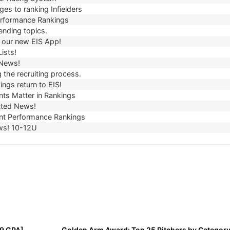
es to ranking Infielders
erformance Rankings
ending topics.
our new EIS App!
ists!
 News!
 the recruiting process.
ngs return to EIS!
ts Matter in Rankings
ted News!
t Performance Rankings
ws! 10-12U
99 GPA]
Golden Arm Award: Top 25 Pitchers by Category