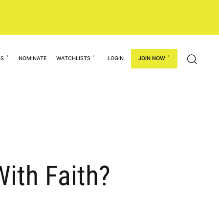
GS
NOMINATE
WATCHLISTS
LOGIN
JOIN NOW
ith Faith?