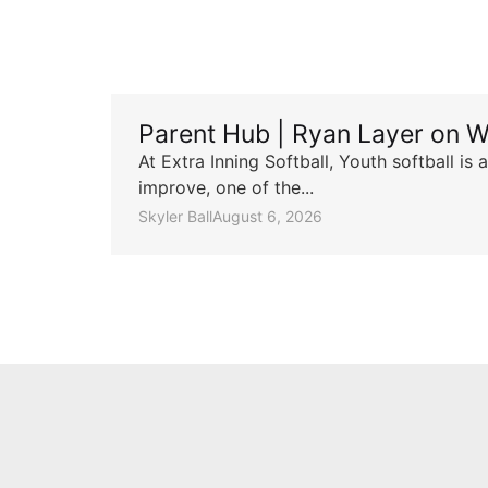
Parent Hub | Ryan Layer on W
At Extra Inning Softball, Youth softball i
improve, one of the...
Skyler Ball
August 6, 2026