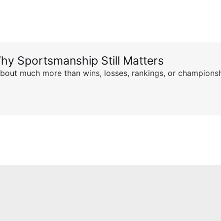
hy Sportsmanship Still Matters
s about much more than wins, losses, rankings, or championsh