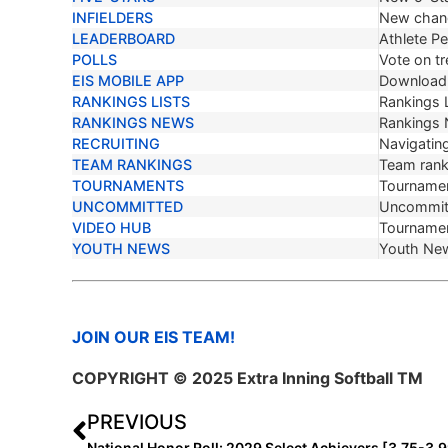
INFIELDERS
New chang
LEADERBOARD
Athlete P
POLLS
Vote on tr
EIS MOBILE APP
Download 
RANKINGS LISTS
Rankings L
RANKINGS NEWS
Rankings
RECRUITING
Navigating
TEAM RANKINGS
Team ranki
TOURNAMENTS
Tournamen
UNCOMMITTED
Uncommit
VIDEO HUB
Tournamen
YOUTH NEWS
Youth Ne
JOIN OUR EIS TEAM!
COPYRIGHT © 2025 Extra Inning Softball TM
PREVIOUS
National Honor Roll: 2029 Select Achievers [3.75-3.