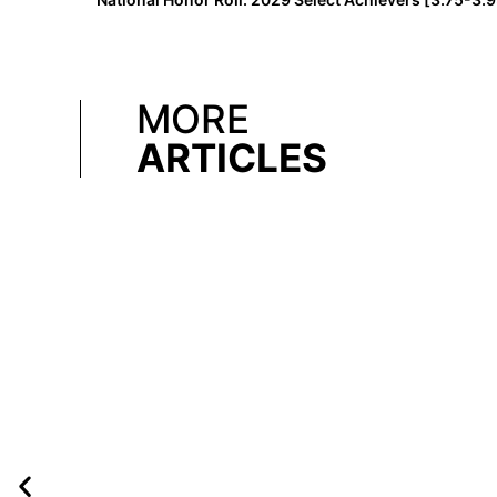
MORE
ARTICLES