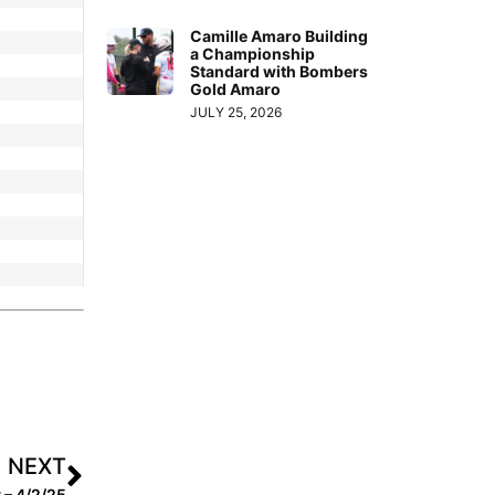
Camille Amaro Building
a Championship
Standard with Bombers
Gold Amaro
JULY 25, 2026
NEXT
 – 4/2/25