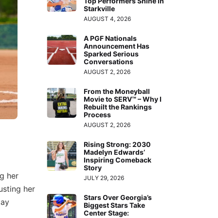
Top Performers Shine in
Starkville
AUGUST 4, 2026
A PGF Nationals
Announcement Has
Sparked Serious
Conversations
AUGUST 2, 2026
From the Moneyball
Movie to SERV™ – Why I
Rebuilt the Rankings
Process
AUGUST 2, 2026
Rising Strong: 2030
Madelyn Edwards’
Inspiring Comeback
Story
g her
JULY 29, 2026
usting her
Stars Over Georgia’s
tay
Biggest Stars Take
Center Stage: