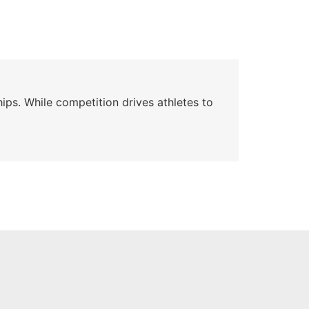
Wa
ips. While competition drives athletes to
Watc
a se
Skyle