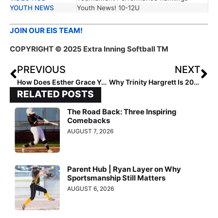
YOUTH NEWS
Youth News! 10-12U
JOIN OUR EIS TEAM!
COPYRIGHT © 2025 Extra Inning Softball TM
PREVIOUS
NEXT
How Does Esther Grace Young Lead With Faith?
Why Trinity Hargrett Is 2029’s Top Infielder
RELATED POSTS
The Road Back: Three Inspiring
Comebacks
AUGUST 7, 2026
Parent Hub | Ryan Layer on Why
Sportsmanship Still Matters
AUGUST 6, 2026