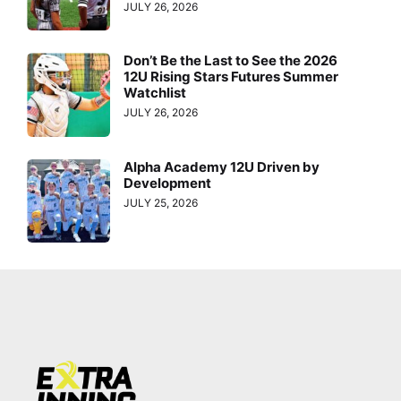
JULY 26, 2026
Don’t Be the Last to See the 2026
12U Rising Stars Futures Summer
Watchlist
JULY 26, 2026
Alpha Academy 12U Driven by
Development
JULY 25, 2026