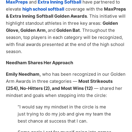
MaxPreps
and
Extra Inning Softball
have partnered to
elevate
high school softball
coverage with the
MaxPreps
& Extra Inning Softball Golden Awards
. This initiative will
highlight standout athletes in three key areas:
Golden
Glove, Golden Arm,
and
Golden Bat
. Throughout the
season, top players in each category will be recognized,
with final awards presented at the end of the high school
season.
Needham Shares Her Approach
Emily Needham,
who has been recognized in our Golden
Arm Awards in three categories —
Most Strikeouts
(254), No-Hitters (2), and Most Wins (12)
— shared her
mindset and goals when stepping into the circle:
“I would say my mindset in the circle is me
just trying to do my job and give my team the
best chance at success that I can.