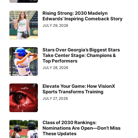
Rising Strong: 2030 Madelyn
Edwards’ Inspiring Comeback Story
JULY 29, 2026
Stars Over Georgia’s Biggest Stars
Take Center Stage: Champions &
Top Performers
JULY 28, 2026
Elevate Your Game: How VisionX
Sports Transforms Training
JULY 27, 2026
Class of 2030 Rankings:
Nominations Are Open—Don’t Miss
These Updates