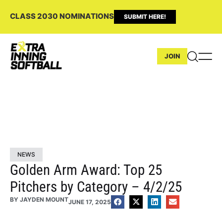
CLASS 2030 NOMINATIONS
SUBMIT HERE!
JOIN
NEWS
Golden Arm Award: Top 25
Pitchers by Category – 4/2/25
BY
JAYDEN MOUNT
JUNE 17, 2025