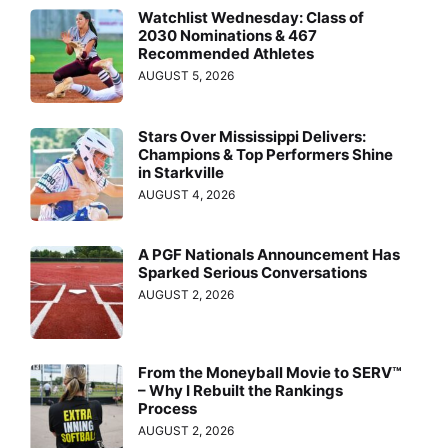
Watchlist Wednesday: Class of
2030 Nominations & 467
Recommended Athletes
AUGUST 5, 2026
Stars Over Mississippi Delivers:
Champions & Top Performers Shine
in Starkville
AUGUST 4, 2026
A PGF Nationals Announcement Has
Sparked Serious Conversations
AUGUST 2, 2026
From the Moneyball Movie to SERV™
– Why I Rebuilt the Rankings
Process
AUGUST 2, 2026