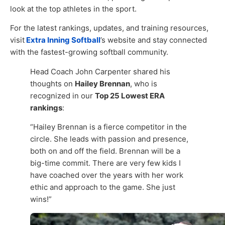
look at the top athletes in the sport.
For the latest rankings, updates, and training resources,
visit
Extra Inning Softball
’s website and stay connected
with the fastest-growing softball community.
Head Coach John Carpenter shared his
thoughts on
Hailey Brennan
, who is
recognized in our
Top 25 Lowest ERA
rankings
:
“Hailey Brennan is a fierce competitor in the
circle. She leads with passion and presence,
both on and off the field. Brennan will be a
big-time commit. There are very few kids I
have coached over the years with her work
ethic and approach to the game. She just
wins!”