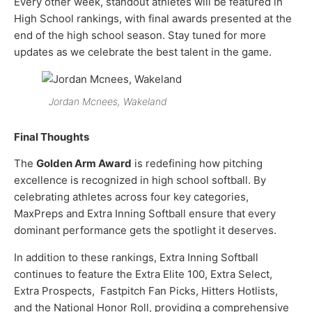
Every other week, standout athletes will be featured in
High School rankings, with final awards presented at the
end of the high school season. Stay tuned for more
updates as we celebrate the best talent in the game.
Jordan Mcnees, Wakeland
Final Thoughts
The
Golden Arm Award
is redefining how pitching
excellence is recognized in high school softball. By
celebrating athletes across four key categories,
MaxPreps and Extra Inning Softball ensure that every
dominant performance gets the spotlight it deserves.
In addition to these rankings, Extra Inning Softball
continues to feature the Extra Elite 100, Extra Select,
Extra Prospects, Fastpitch Fan Picks, Hitters Hotlists,
and the National Honor Roll, providing a comprehensive