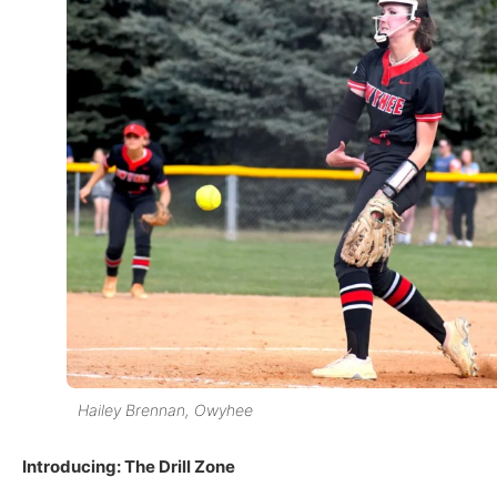
Hailey Brennan, Owyhee
Introducing: The Drill Zone