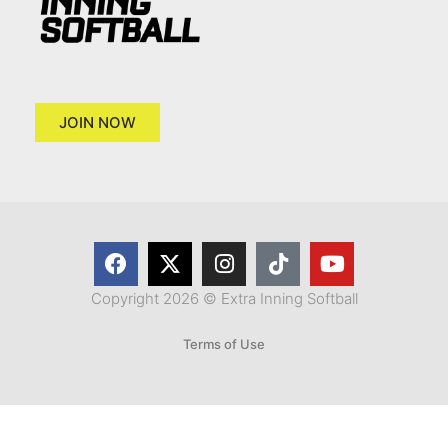
JOIN NOW
Copyright 2026 © Extra Inning Softball
Terms of Use