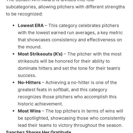
subcategories, allowing pitchers with different strengths
to be recognized:
Lowest ERA
– This category celebrates pitchers
with the lowest earned run averages, a key metric
that showcases consistency and effectiveness on
the mound.
Most Strikeouts (K’s)
– The pitcher with the most
strikeouts will be honored for their ability to
dominate hitters and set the tone for their team’s
success.
No-Hitters
– Achieving a no-hitter is one of the
greatest feats in softball, and this category
recognizes those pitchers who accomplish this
historic achievement.
Most Wins
– The top pitchers in terms of wins will
be spotlighted, showcasing those who consistently
lead their teams to victory throughout the season.
Sanchez Shares Her Gratitude