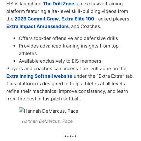
EIS is launching
The Drill Zone
, an exclusive training
platform featuring elite-level skill-building videos from
the
2026 Commit Crew
,
Extra Elite 100
-ranked players,
Extra Impact Ambassadors
, and Coaches.
Offers top-tier offensive and defensive drills
Provides advanced training insights from top
athletes
Available exclusively to EIS members
Players and coaches can access The Drill Zone on the
Extra Inning Softball website
under the “Extra Extra” tab.
This platform is designed to help athletes at all levels
refine their mechanics, improve consistency, and learn
from the best in fastpitch softball.
Hannah DeMarcus, Pace
*****