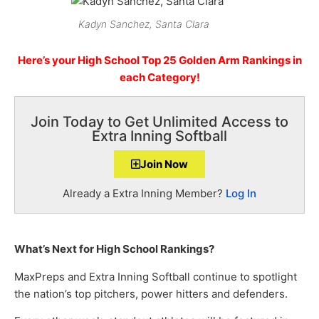
Kadyn Sanchez, Santa Clara
Here’s your High School Top 25 Golden Arm Rankings in
each Category!
Join Today to Get Unlimited Access to
Extra Inning Softball
Join Now
Already a Extra Inning Member?
Log In
What’s Next for High School Rankings?
MaxPreps and Extra Inning Softball continue to spotlight
the nation’s top pitchers, power hitters and defenders.