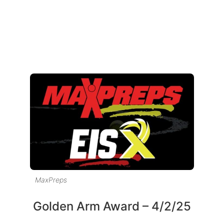
MaxPreps
Golden Arm Award – 4/2/25