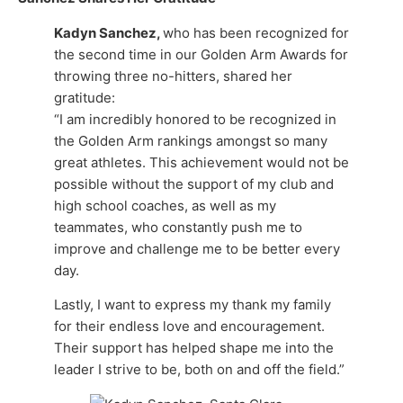
Kadyn Sanchez,
who has been recognized for
the second time in our Golden Arm Awards for
throwing three no-hitters, shared her
gratitude:
“I am incredibly honored to be recognized in
the Golden Arm rankings amongst so many
great athletes. This achievement would not be
possible without the support of my club and
high school coaches, as well as my
teammates, who constantly push me to
improve and challenge me to be better every
day.
Lastly, I want to express my thank my family
for their endless love and encouragement.
Their support has helped shape me into the
leader I strive to be, both on and off the field.”