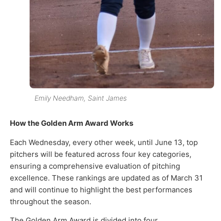
Emily Needham, Saint James
How the Golden Arm Award Works
Each Wednesday, every other week, until June 13, top
pitchers will be featured across four key categories,
ensuring a comprehensive evaluation of pitching
excellence. These rankings are updated as of March 31
and will continue to highlight the best performances
throughout the season.
The Golden Arm Award is divided into four