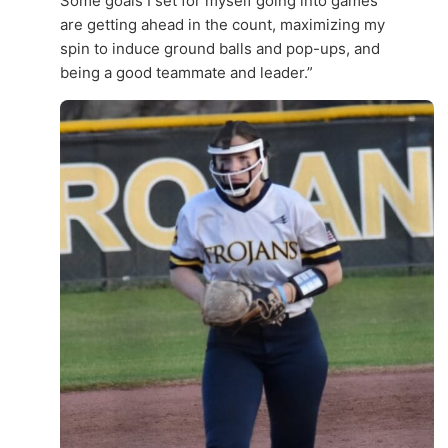
Some goals I set for myself going into games
are getting ahead in the count, maximizing my
spin to induce ground balls and pop-ups, and
being a good teammate and leader.”