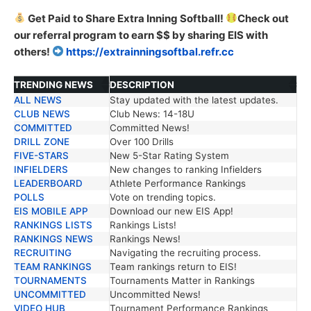
Get Paid to Share Extra Inning Softball!
Check out
our referral program to earn $$ by sharing EIS with
others!
https://extrainningsoftbal.refr.cc
TRENDING NEWS
DESCRIPTION
ALL NEWS
Stay updated with the latest updates.
TRENDING NEWS
DESCRIPTION
CLUB NEWS
Club News: 14-18U
COMMITTED
Committed News!
DRILL ZONE
Over 100 Drills
FIVE-STARS
New 5-Star Rating System
INFIELDERS
New changes to ranking Infielders
LEADERBOARD
Athlete Performance Rankings
POLLS
Vote on trending topics.
EIS MOBILE APP
Download our new EIS App!
RANKINGS LISTS
Rankings Lists!
RANKINGS NEWS
Rankings News!
RECRUITING
Navigating the recruiting process.
TEAM RANKINGS
Team rankings return to EIS!
TOURNAMENTS
Tournaments Matter in Rankings
UNCOMMITTED
Uncommitted News!
VIDEO HUB
Tournament Performance Rankings