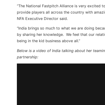
“The National Fastpitch Alliance is very excited t
provide players all across the country with amazi
NFA Executive Director said.
“India brings so much to what we are doing becau
by sharing her knowledge. We feel that our relati
being in the kid business above all.”
Below is a video of India talking about her team
partnership: