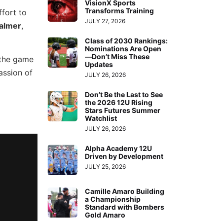
VisionX Sports
Transforms Training
ffort to
JULY 27, 2026
Palmer
,
Class of 2030 Rankings:
Nominations Are Open
—Don’t Miss These
 the game
Updates
assion of
JULY 26, 2026
Don’t Be the Last to See
the 2026 12U Rising
Stars Futures Summer
Watchlist
JULY 26, 2026
Alpha Academy 12U
Driven by Development
JULY 25, 2026
Camille Amaro Building
a Championship
Standard with Bombers
Gold Amaro