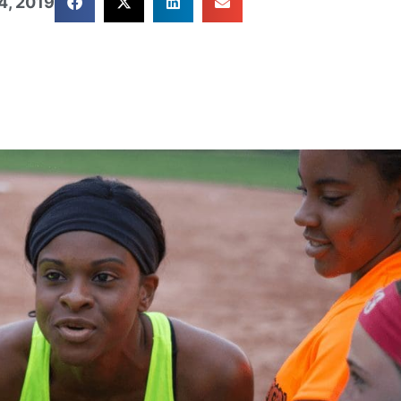
4, 2019