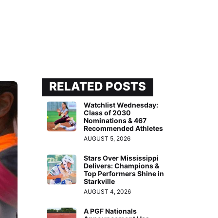
RELATED POSTS
Watchlist Wednesday:
Class of 2030
Nominations & 467
Recommended Athletes
AUGUST 5, 2026
Stars Over Mississippi
Delivers: Champions &
Top Performers Shine in
Starkville
AUGUST 4, 2026
A PGF Nationals