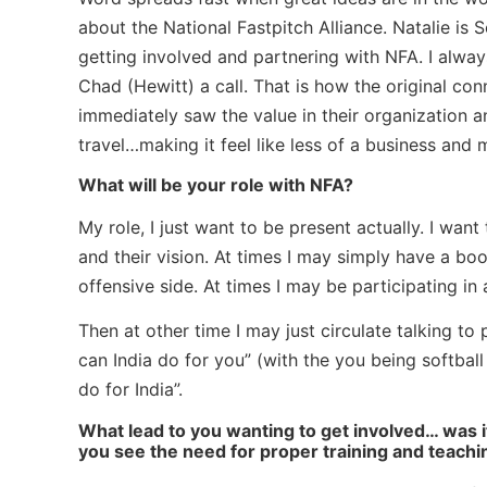
about the National Fastpitch Alliance. Natalie is
getting involved and partnering with NFA. I alway
Chad (Hewitt) a call. That is how the original co
immediately saw the value in their organization an
travel…making it feel like less of a business and 
What will be your role with NFA?
My role, I just want to be present actually. I wan
and their vision. At times I may simply have a b
offensive side. At times I may be participating in 
Then at other time I may just circulate talking to 
can India do for you” (with the you being softbal
do for India”.
What lead to you wanting to get involved… was i
you see the need for proper training and teachin