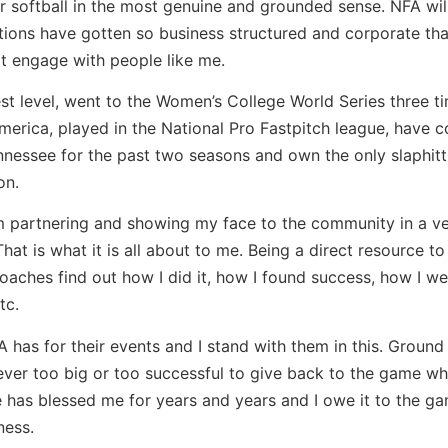
or softball in the most genuine and grounded sense. NFA wil
tions have gotten so business structured and corporate tha
t engage with people like me.
est level, went to the Women’s College World Series three t
erica, played in the National Pro Fastpitch league, have 
ennessee for the past two seasons and own the only slaphitt
on.
m partnering and showing my face to the community in a v
at is what it is all about to me. Being a direct resource to
oaches find out how I did it, how I found success, how I we
tc.
A has for their events and I stand with them in this. Ground 
ver too big or too successful to give back to the game wha
 has blessed me for years and years and I owe it to the g
ness.