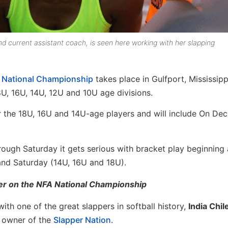
d current assistant coach, is seen here working with her slapping
”) National Championship
takes place in Gulfport, Mississipp
8U, 16U, 14U, 12U and 10U age divisions.
or the 18U, 16U and 14U-age players and will include On De
ugh Saturday it gets serious with bracket play beginning
nd Saturday (14U, 16U and 18U).
ier on the NFA National Championship
th one of the great slappers in softball history,
India Chil
owner of the
Slapper Nation
.