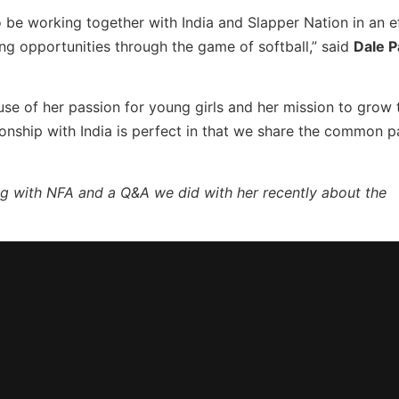
o be working together with India and Slapper Nation in an e
ng opportunities through the game of softball,” said
Dale 
se of her passion for young girls and her mission to grow
onship with India is perfect in that we share the common p
ing with NFA and a Q&A we did with her recently about the