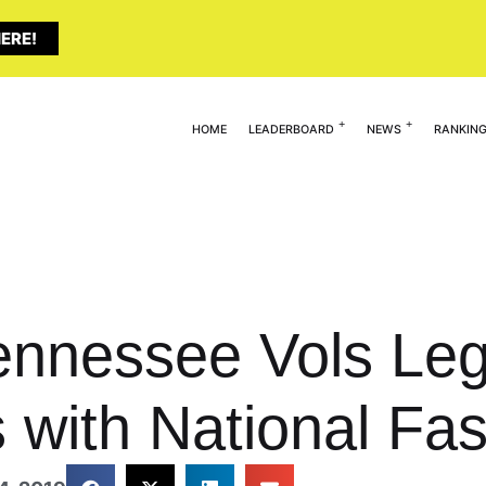
ERE!
HOME
LEADERBOARD
NEWS
RANKIN
ennessee Vols Leg
 with National Fas