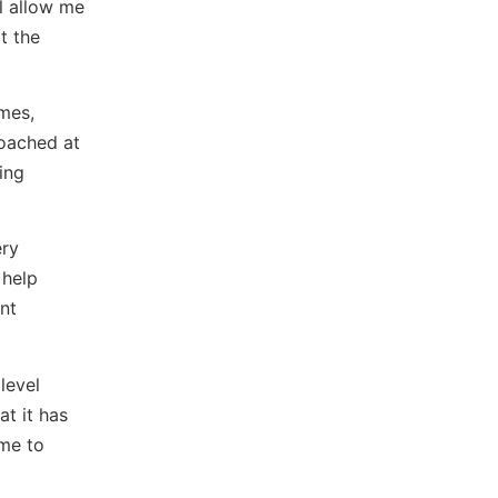
l allow me
t the
imes,
coached at
ing
ery
 help
nt
level
t it has
ame to