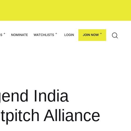
GS
NOMINATE
WATCHLISTS
LOGIN
JOIN NOW
end India
tpitch Alliance