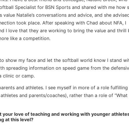
 Softball Specialist for BSN Sports and shared with me how s
s value Natalie’s conversations and advice, and she advised
nnection took place. After speaking with Chad about NFA, I
d I love that they are working to bring the value and thrill
more like a competition.
t to show my face and let the softball world know I stand w
ooth spreading information on speed game from the defensi
a clinic or camp.
parents and athletes. I see myself in more of a role fulfillin
l athletes and parents/coaches), rather than a role of “Wha
t your love of teaching and working with younger athlete
g at this level?