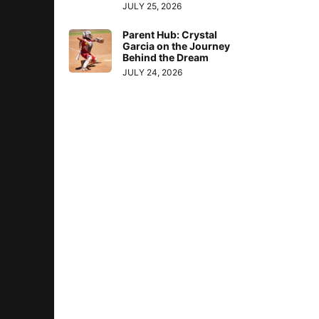
JULY 25, 2026
Parent Hub: Crystal
Garcia on the Journey
Behind the Dream
JULY 24, 2026