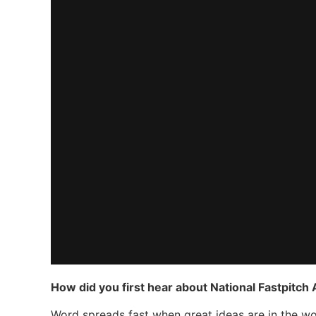
How did you first hear about National Fastpitch
Word spreads fast when great ideas are in the wor