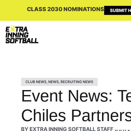
CLASS 2030 NOMINATIONS
SUBMIT H
CLUB NEWS
,
NEWS
,
RECRUITING NEWS
Event News: T
Chiles Partners
BY
EXTRA INNING SOFTBALL STAFF