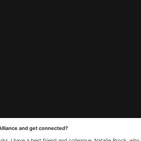
 Alliance and get connected?
ks. I have a best friend and colleague, Natalie Brock, who