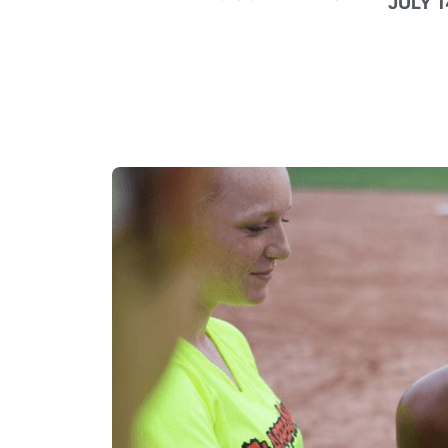
JULY 1