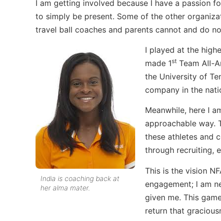
I am getting involved because I have a passion f
to simply be present. Some of the other organiza
travel ball coaches and parents cannot and do no
I played at the high
st
made 1
Team All-Am
the University of T
company in the nati
Meanwhile, here I a
approachable way. Th
these athletes and c
through recruiting, e
This is the vision NF
India is coaching back at
engagement; I am ne
her alma mater.
given me. This game
return that gracious