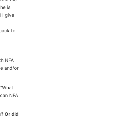
he is
 I give
 back to
ith NFA
ve and/or
g “What
t can NFA
s? Or did