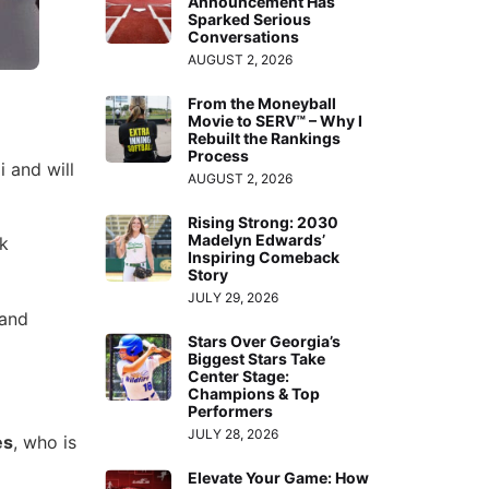
Announcement Has
Sparked Serious
Conversations
AUGUST 2, 2026
From the Moneyball
Movie to SERV™ – Why I
Rebuilt the Rankings
Process
i and will
AUGUST 2, 2026
Rising Strong: 2030
Madelyn Edwards’
ck
Inspiring Comeback
Story
JULY 29, 2026
 and
Stars Over Georgia’s
Biggest Stars Take
Center Stage:
Champions & Top
Performers
JULY 28, 2026
es
, who is
Elevate Your Game: How