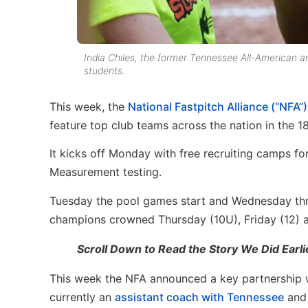
India Chiles, the former Tennessee All-American an
students.
This week, the
National Fastpitch Alliance (“NFA
feature top club teams across the nation in the 1
It kicks off Monday with free recruiting camps f
Measurement testing.
Tuesday the pool games start and Wednesday thro
champions crowned Thursday (10U), Friday (12) a
Scroll Down to Read the Story We Did Earl
This week the NFA announced a key partnership wi
currently an
assistant coach with Tennessee
and 