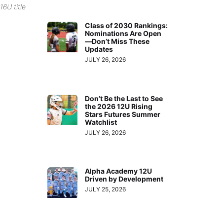
16U title
Class of 2030 Rankings:
Nominations Are Open
—Don’t Miss These
Updates
JULY 26, 2026
Don’t Be the Last to See
the 2026 12U Rising
Stars Futures Summer
Watchlist
JULY 26, 2026
Alpha Academy 12U
Driven by Development
JULY 25, 2026