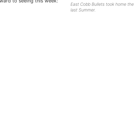
rward to seeing this week:
East Cobb Bullets took home the 
last Summer.