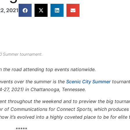
2, 2021
020 Summer tournament.
on the road attending top events nationwide.
events over the summer is the
Scenic City Summer
tournant 
4-27, 2021) in Chattanooga, Tennessee.
event throughout the weekend and to preview the big tourn
tor of Communications for Connect Sports, which produces
ow it’s evolved into a highly coveted place to be for elit
*****