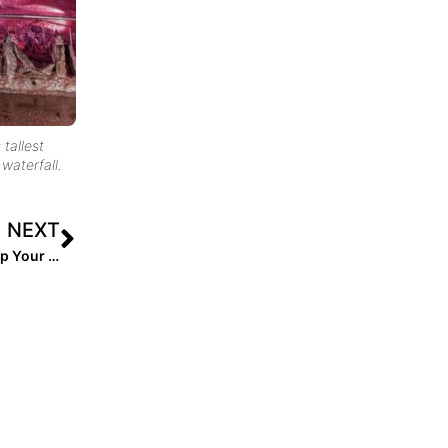
 tallest
waterfall.
NEXT
College Recruiting: Softball Parents… Here’s How to Help Your Athlete Get (& NOT Get) a Scholarship!