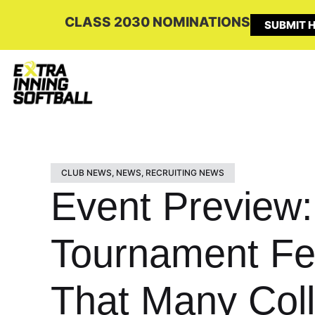
CLASS 2030 NOMINATIONS
SUBMIT H
CLUB NEWS
,
NEWS
,
RECRUITING NEWS
Event Preview
Tournament Fe
That Many Col