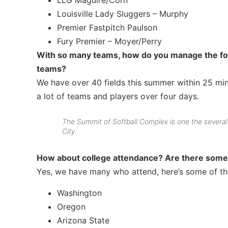
LLG Maguire/Corn
Louisville Lady Sluggers – Murphy
Premier Fastpitch Paulson
Fury Premier – Moyer/Perry
With so many teams, how do you manage the form
teams?
We have over 40 fields this summer within 25 minu
a lot of teams and players over four days.
The Summit of Softball Complex is one the several 
City.
How about college attendance? Are there some 
Yes, we have many who attend, here’s some of the
Washington
Oregon
Arizona State