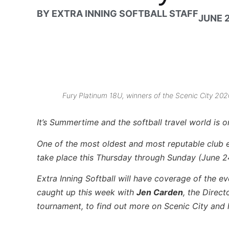
BY
EXTRA INNING SOFTBALL STAFF
JUNE 2
Fury Platinum 18U, winners of the Scenic City 2
It’s Summertime and the softball travel world is 
One of the most oldest and most reputable club 
take place this Thursday through Sunday (June 2
Extra Inning Softball will have coverage of the 
caught up this week with
Jen Carden
, the Direc
tournament, to find out more on Scenic City and h