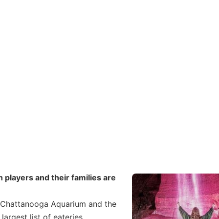
 players and their families are
he Chattanooga Aquarium and the
largest list of eateries,