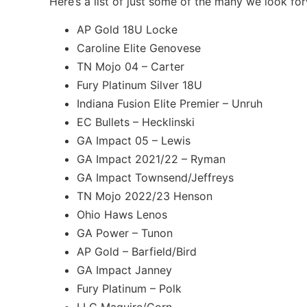
Here’s a list of just some of the many we look fo
AP Gold 18U Locke
Caroline Elite Genovese
TN Mojo 04 – Carter
Fury Platinum Silver 18U
Indiana Fusion Elite Premier – Unruh
EC Bullets – Hecklinski
GA Impact 05 – Lewis
GA Impact 2021/22 – Ryman
GA Impact Townsend/Jeffreys
TN Mojo 2022/23 Henson
Ohio Haws Lenos
GA Power – Tunon
AP Gold – Barfield/Bird
GA Impact Janney
Fury Platinum – Polk