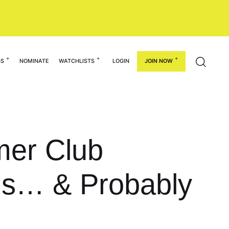
GS
NOMINATE
WATCHLISTS
LOGIN
JOIN NOW
mer Club
ms… & Probably
!