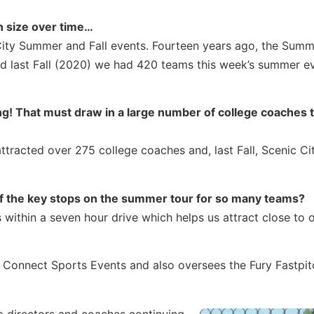
n size over time…
 City Summer and Fall events. Fourteen years ago, the Sum
d last Fall (2020) we had 420 teams this week’s summer ev
g! That must draw in a large number of college coaches 
tracted over 275 college coaches and, last Fall, Scenic Cit
f the key stops on the summer tour for so many teams?
ithin a seven hour drive which helps us attract close to 
of Connect Sports Events and also oversees the Fury Fastpit