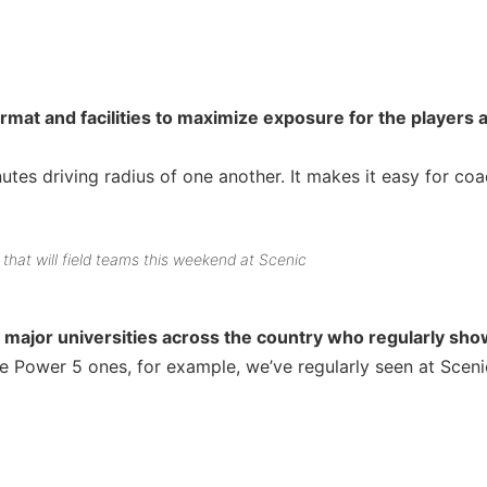
at and facilities to maximize exposure for the players 
tes driving radius of one another. It makes it easy for co
that will field teams this weekend at Scenic
major universities across the country who regularly sho
 Power 5 ones, for example, we’ve regularly seen at Sceni