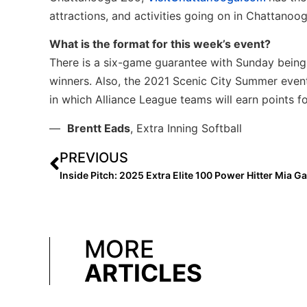
attractions, and activities going on in Chattanoog
What is the format for this week’s event?
There is a six-game guarantee with Sunday being
winners. Also, the 2021 Scenic City Summer even
in which Alliance League teams will earn points f
—
Brentt Eads
, Extra Inning Softball
PREVIOUS
MORE
ARTICLES