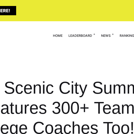
ERE!
HOME
LEADERBOARD
NEWS
RANKIN
: Scenic City Sum
atures 300+ Tea
lege Coaches Too