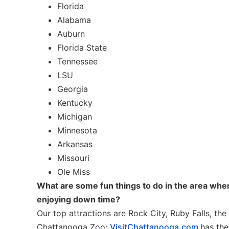
Florida
Alabama
Auburn
Florida State
Tennessee
LSU
Georgia
Kentucky
Michigan
Minnesota
Arkansas
Missouri
Ole Miss
What are some fun things to do in the area when
enjoying down time?
Our top attractions are Rock City, Ruby Falls, t
Chattanooga Zoo;
VisitChattanooga.com
has the 