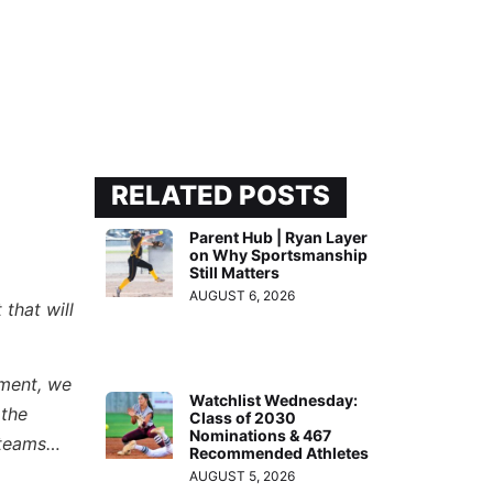
RELATED POSTS
Parent Hub | Ryan Layer
on Why Sportsmanship
Still Matters
AUGUST 6, 2026
that will
ament, we
Watchlist Wednesday:
 the
Class of 2030
Nominations & 467
e teams…
Recommended Athletes
AUGUST 5, 2026