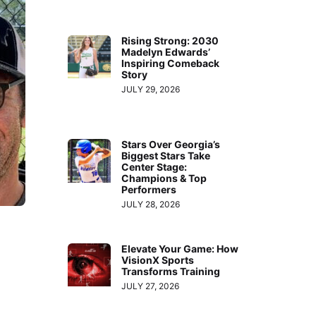
Rising Strong: 2030
Madelyn Edwards’
Inspiring Comeback
Story
JULY 29, 2026
Stars Over Georgia’s
Biggest Stars Take
Center Stage:
Champions & Top
Performers
JULY 28, 2026
Elevate Your Game: How
VisionX Sports
Transforms Training
JULY 27, 2026