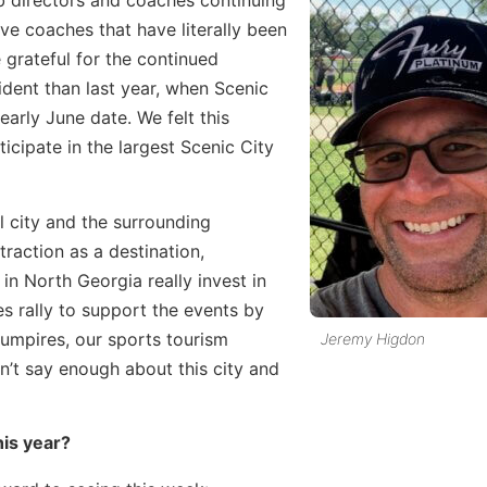
ub directors and coaches continuing
ve coaches that have literally been
 grateful for the continued
ident than last year, when Scenic
arly June date. We felt this
cipate in the largest Scenic City
l city and the surrounding
ttraction as a destination,
in North Georgia really invest in
es rally to support the events by
umpires, our sports tourism
Jeremy Higdon
n’t say enough about this city and
is year?