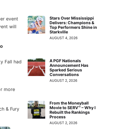
Stars Over Mississippi
mer event
Delivers: Champions &
ent will
Top Performers Shine in
Starkville
AUGUST 4, 2026
to
A PGF Nationals
y Fall had
Announcement Has
Sparked Serious
Conversations
AUGUST 2, 2026
or more
From the Moneyball
Movie to SERV™ – Why I
ch & Fury
Rebuilt the Rankings
Process
AUGUST 2, 2026