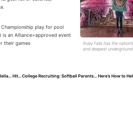
a.
 Championship play for pool
t is an Alliance=approved event
or their games
Ruby Falls has the nation’s
and deepest underground 
Inside Pitch: 2025 Extra Elite 100 Power Hitter Mia Galella… Hits the Road for the Summer Going Showcasing & Camping