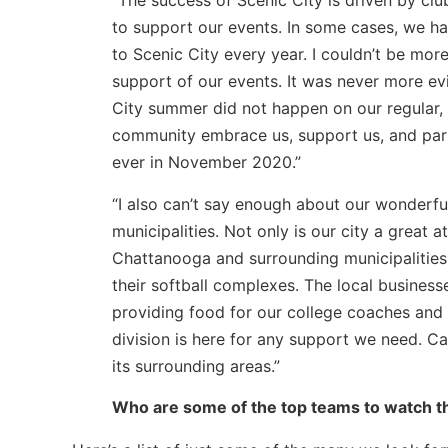
“The success of Scenic City is driven by cl
to support our events. In some cases, we ha
to Scenic City every year. I couldn’t be more
support of our events. It was never more ev
City summer did not happen on our regular, e
community embrace us, support us, and parti
ever in November 2020.”
“I also can’t say enough about our wonderfu
municipalities. Not only is our city a great a
Chattanooga and surrounding municipalities 
their softball complexes. The local business
providing food for our college coaches and 
division is here for any support we need. Ca
its surrounding areas.”
Who are some of the top teams to watch th