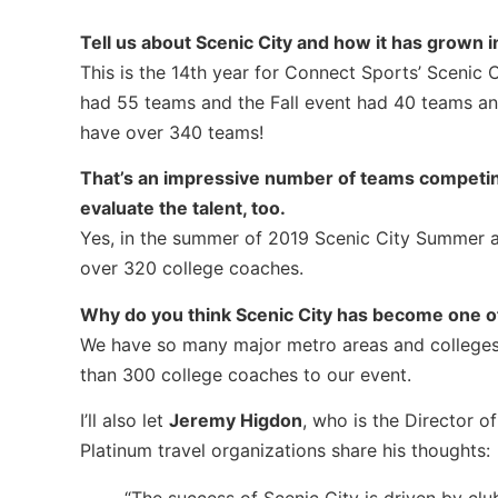
Tell us about Scenic City and how it has grown i
This is the 14th year for Connect Sports’ Scenic
had 55 teams and the Fall event had 40 teams an
have over 340 teams!
That’s an impressive number of teams competin
evaluate the talent, too.
Yes, in the summer of 2019 Scenic City Summer at
over 320 college coaches.
Why do you think Scenic City has become one o
We have so many major metro areas and colleges w
than 300 college coaches to our event.
I’ll also let
Jeremy Higdon
, who is the Director 
Platinum travel organizations share his thoughts: