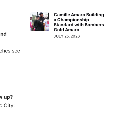
Camille Amaro Building
a Championship
Standard with Bombers
Gold Amaro
and
JULY 25, 2026
aches see
w up?
c City: