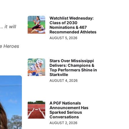
Watchlist Wednesday:
Class of 2030
 it will
Nominations & 467
Recommended Athletes
AUGUST 5, 2026
he Heroes
Stars Over Mississippi
Delivers: Champions &
Top Performers Shine in
Starkville
AUGUST 4, 2026
A PGF Nationals
Announcement Has
Sparked Serious
Conversations
AUGUST 2, 2026