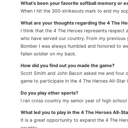
What’s been your favorite softball memory or e
When I hit the 300-strikeouts mark to end my so
What are your thoughts regarding the 4 The H
I think that the 4 The Heroes represents respect 
who have served our country. From my previous y
Bomber I was always humbled and honored to we
fallen soldier on my back.
How did you find out you made the game?
Scott Smith and John Bacon asked me and four ot
game to participate in the 4 The Heroes All-Star
Do you play other sports?
I ran cross country my senior year of high school
What led you to play in the 4 The Heroes All-S
It is a great opportunity to expand the 4 The He
country.