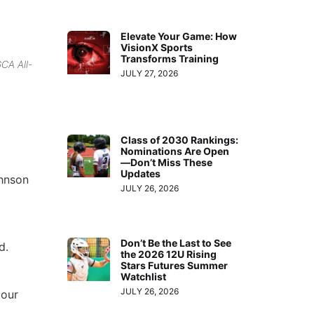
Elevate Your Game: How
VisionX Sports
Transforms Training
CA All-
JULY 27, 2026
Class of 2030 Rankings:
Nominations Are Open
—Don’t Miss These
Updates
ohnson
JULY 26, 2026
Don’t Be the Last to See
d.
the 2026 12U Rising
Stars Futures Summer
Watchlist
JULY 26, 2026
 our