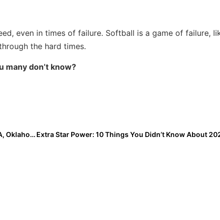
 even in times of failure. Softball is a game of failure, lik
through the hard times.
ou many don’t know?
2019 Women’s College World Series: Day 4 Sees UCLA, Oklahoma Advance on Huge Home Run Blasts