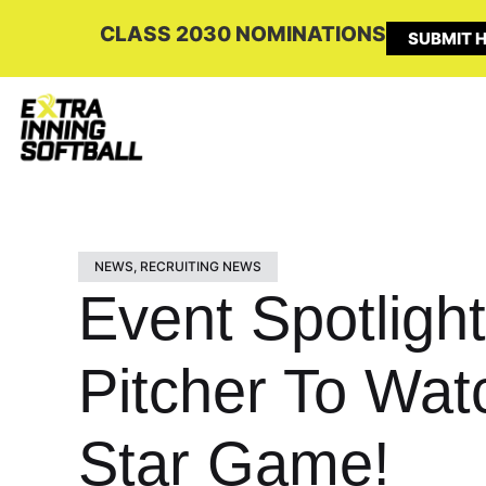
CLASS 2030 NOMINATIONS
SUBMIT H
NEWS
,
RECRUITING NEWS
Event Spotligh
Pitcher To Wat
Star Game!