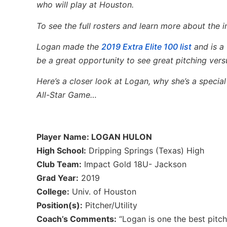
who will play at Houston.
To see the full rosters and learn more about the
Logan made the
2019 Extra Elite 100 list
and is a 
be a great opportunity to see great pitching versu
Here’s a closer look at Logan, why she’s a specia
All-Star Game…
Player Name: LOGAN HULON
High School:
Dripping Springs (Texas) High
Club Team:
Impact Gold 18U- Jackson
Grad Year:
2019
College:
Univ. of Houston
Position(s):
Pitcher/Utility
Coach’s Comments:
“Logan is one the best pitch