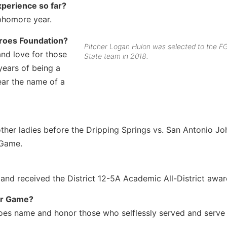
xperience so far?
phomore year.
eroes Foundation?
Pitcher Logan Hulon was selected to the FG
and love for those
State team in 2018.
ears of being a
ar the name of a
her ladies before the Dripping Springs vs. San Antonio J
 Game.
 and received the District 12-5A Academic All-District awar
tar Game?
roes name and honor those who selflessly served and serve