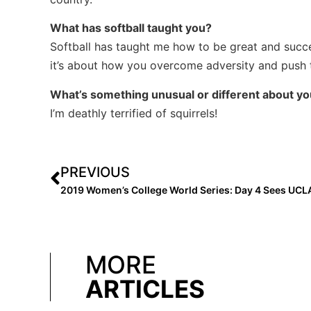
What has softball taught you?
Softball has taught me how to be great and succeed,
it’s about how you overcome adversity and push 
What’s something unusual or different about y
I’m deathly terrified of squirrels!
PREVIOUS
MORE
ARTICLES