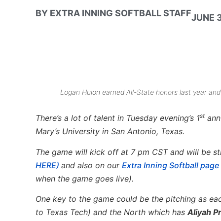
BY
EXTRA INNING SOFTBALL STAFF
JUNE 3
Logan Hulon earned All-State honors last year and 
st
There’s a lot of talent in Tuesday evening’s 1
annu
Mary’s University in San Antonio, Texas.
The game will kick off at 7 pm CST and will be st
HERE)
and also on our
Extra Inning Softball pag
when the game goes live).
One key to the game could be the pitching as ea
to Texas Tech) and the North which has
Aliyah Pr