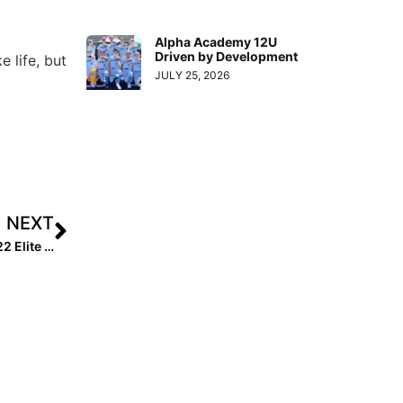
Alpha Academy 12U
Driven by Development
e life, but
JULY 25, 2026
NEXT
Extra Star Power: 10 Things You Didn’t Know About 2022 Elite 100’s #1 Player Sam Roe!