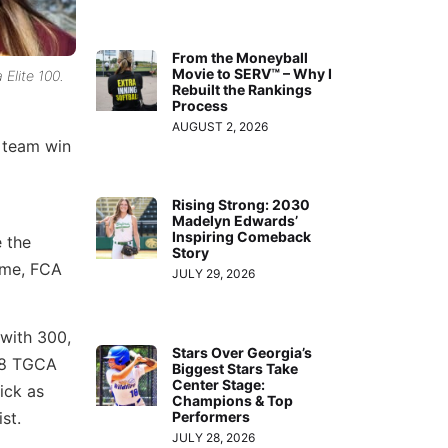
From the Moneyball
Movie to SERV™ – Why I
Elite 100.
Rebuilt the Rankings
Process
AUGUST 2, 2026
r team win
Rising Strong: 2030
Madelyn Edwards’
Inspiring Comeback
 the
Story
game, FCA
JULY 29, 2026
 with 300,
Stars Over Georgia’s
018 TGCA
Biggest Stars Take
Center Stage:
ick as
Champions & Top
Performers
st.
JULY 28, 2026