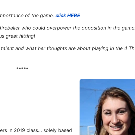
 importance of the game,
click HERE
fireballer who could overpower the opposition in the game…
s great hitting!
l talent and what her thoughts are about playing in the 4 T
*****
ers in 2019 class… solely based