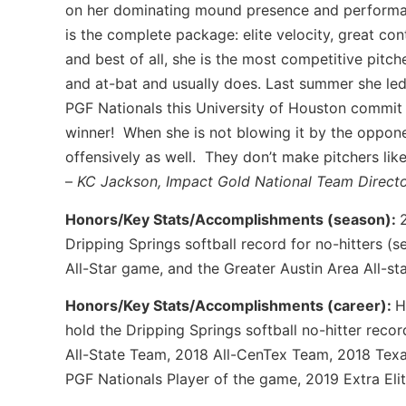
on her dominating mound presence and performa
is the complete package: elite velocity, great co
and best of all, she is the most competitive pitch
and at-bat and usually does. Last summer she led 
PGF Nationals this University of Houston commit 
winner! When she is not blowing it by the opponen
offensively as well. They don’t make pitchers li
–
KC Jackson, Impact Gold National Team Direc
Honors/Key Stats/Accomplishments (season):
Dripping Springs softball record for no-hitters (
All-Star game, and the Greater Austin Area All-st
Honors/Key Stats/Accomplishments (career):
H
hold the Dripping Springs softball no-hitter reco
All-State Team, 2018 All-CenTex Team, 2018 Texa
PGF Nationals Player of the game, 2019 Extra Eli