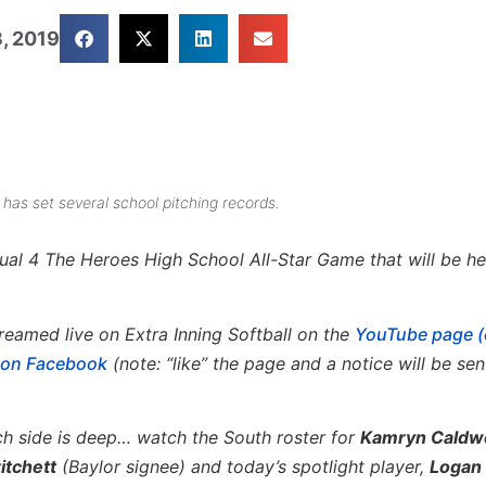
, 2019
has set several school pitching records.
al 4 The Heroes High School All-Star Game that will be hel
reamed live on Extra Inning Softball on the
YouTube page (
e on Facebook
(note: “like” the page and a notice will be sen
ch side is deep… watch the South roster for
Kamryn Caldwe
itchett
(Baylor signee) and today’s spotlight player,
Logan