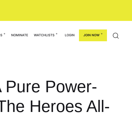
GS
NOMINATE
WATCHLISTS
LOGIN
JOIN NOW
A Pure Power-
The Heroes All-