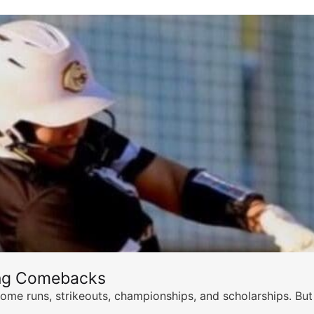
ing Comebacks
ome runs, strikeouts, championships, and scholarships. But