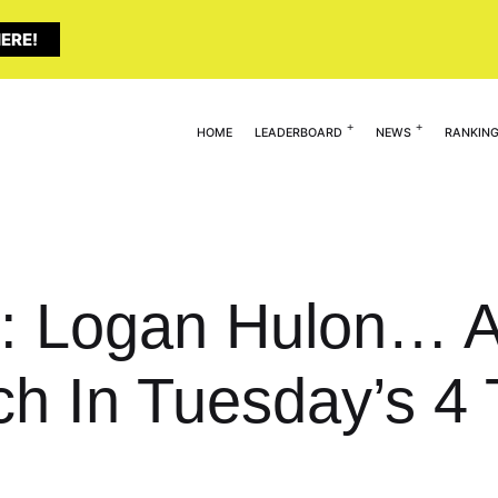
ERE!
HOME
LEADERBOARD
NEWS
RANKIN
t: Logan Hulon… 
ch In Tuesday’s 4 