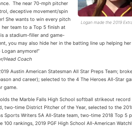
nce. The near 70-mph pitcher
ntrol, deceptive movement/spin
er! She wants to win every pitch
Logan made the 2019 Extra 
her team to a Top 5 finish at
is a stadium-filler and game-
t, you may also hide her in the batting line up helping he
ke Logan anymore!”
tor/Head Coach
2019 Austin American Statesman All Star Preps Team; broke
season and career); selected to the 4 The Heroes All-Star 
ar game.
olds the Marble Falls High School softball strikeout record
rd, two-time District Pitcher of the Year, selected to the 2
s Sports Writers 5A All-State team, two-time 2018 Top 5 p
te 100 rankings, 2019 PGF High School All-American Watchli