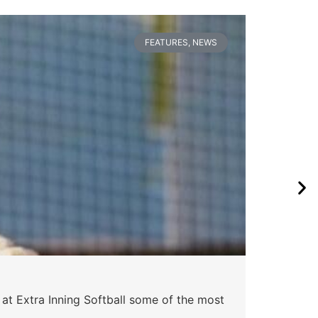
FEATURES
,
NEWS
Pa
 at Extra Inning Softball some of the most
At E
impr