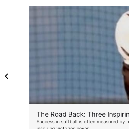
The Road Back: Three Inspir
Success in softball is often measured by h
inspiring victories never...