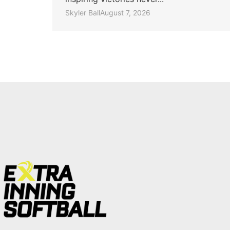
Skyler Ball
August 7, 2026