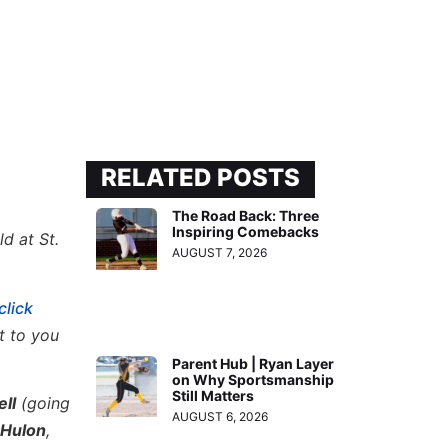
RELATED POSTS
The Road Back: Three
Inspiring Comebacks
d at St.
AUGUST 7, 2026
click
t to you
Parent Hub | Ryan Layer
on Why Sportsmanship
Still Matters
ll
(going
AUGUST 6, 2026
 Hulon
,