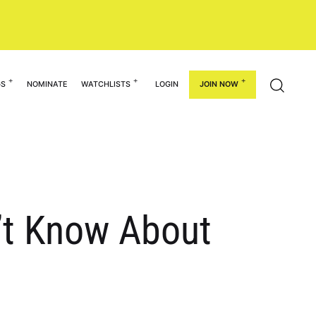
GS
NOMINATE
WATCHLISTS
LOGIN
JOIN NOW
n’t Know About