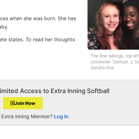
ces when she was born. She has
aby.
lete states.
To read her thoughts
The Roe siblings, top lef
clockwise: Samuel, J, 
Sandra Roe.
imited Access to Extra Inning Softball
Join Now
a Extra Inning Member?
Log In