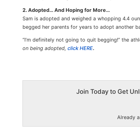
2. Adopted… And Hoping for More…
Sam is adopted and weighed a whopping 4.4 oun
begged her parents for years to adopt another b
“I’m definitely not going to quit begging!” the ath
on being adopted,
click HERE
.
Join Today to Get Unl
Already 