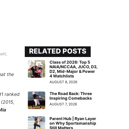
RELATED POSTS
ett,
Class of 2026: Top 5
NAIA/NCCAA, JUCO, D3,
D2, Mid-Major & Power
hat the
4 Watchlists
AUGUST 8, 2026
The Road Back: Three
 #1 ranked
Inspiring Comebacks
z
(2015,
AUGUST 7, 2026
Mia
Parent Hub | Ryan Layer
on Why Sportsmanship
Still Matters