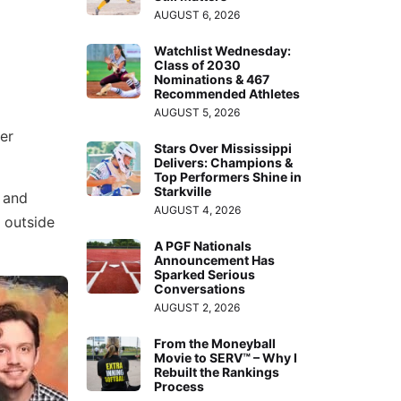
AUGUST 6, 2026
Watchlist Wednesday:
Class of 2030
Nominations & 467
Recommended Athletes
AUGUST 5, 2026
er
Stars Over Mississippi
Delivers: Champions &
Top Performers Shine in
Starkville
 and
AUGUST 4, 2026
k outside
A PGF Nationals
Announcement Has
Sparked Serious
Conversations
AUGUST 2, 2026
From the Moneyball
Movie to SERV™ – Why I
Rebuilt the Rankings
Process