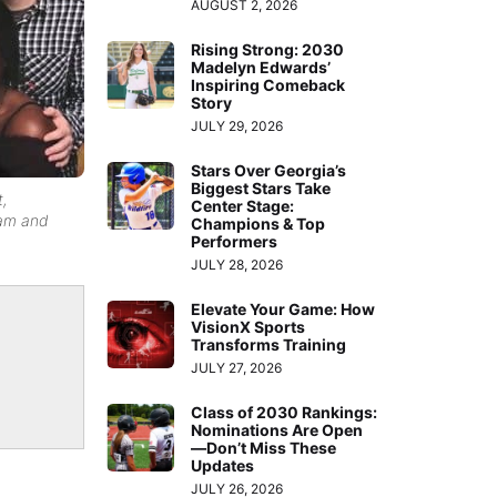
AUGUST 2, 2026
Rising Strong: 2030
Madelyn Edwards’
Inspiring Comeback
Story
JULY 29, 2026
Stars Over Georgia’s
Biggest Stars Take
t,
Center Stage:
Sam and
Champions & Top
Performers
JULY 28, 2026
Elevate Your Game: How
VisionX Sports
Transforms Training
JULY 27, 2026
Class of 2030 Rankings:
Nominations Are Open
—Don’t Miss These
Updates
JULY 26, 2026