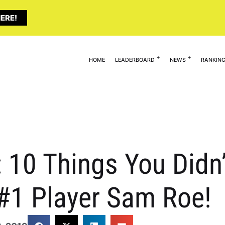
ERE!
HOME
LEADERBOARD
NEWS
RANKIN
: 10 Things You Did
 #1 Player Sam Roe!