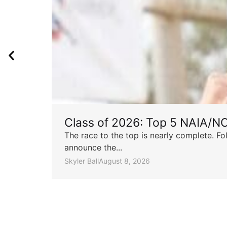
Class of 2026: Top 5 NAIA/N
The race to the top is nearly complete. Fo
announce the...
Skyler Ball
August 8, 2026