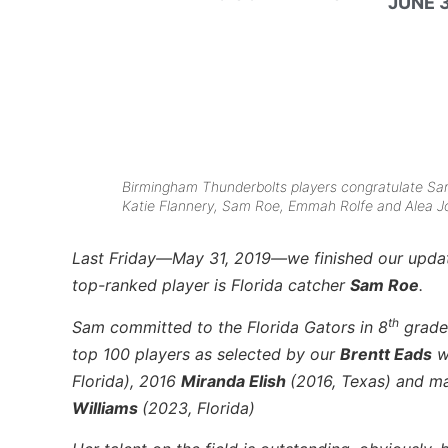
JUNE 3
Birmingham Thunderbolts players congratulate Sam 
Katie Flannery, Sam Roe, Emmah Rolfe and Alea J
Last Friday—May 31, 2019—we finished our updated
top-ranked player is Florida catcher
Sam Roe
.
th
Sam committed to the Florida Gators in 8
grade 
top 100 players as selected by our
Brentt Eads
w
Florida), 2016
Miranda Elish
(2016, Texas) and m
Williams
(2023, Florida)