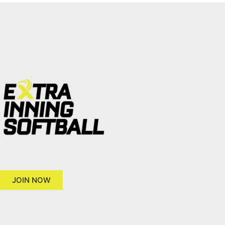
JOIN NOW