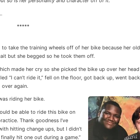
ut so is her personality and character off of it.
n…
*****
o take the training wheels off of her bike because her old
 wait but she begged so he took them off.
hich made her cry so she picked the bike up over her head
ed “I can’t ride it,” fell on the floor, got back up, went bac
 over again.
as riding her bike.
ould be able to ride this bike on
practice. Thank goodness I’ve
ith hitting change ups, but I didn’t
 finally hit one out during a game.”