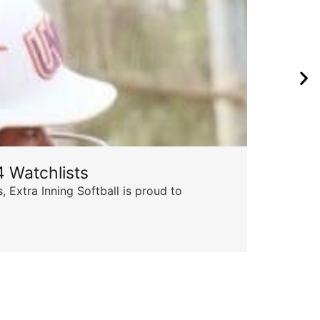
 Watchlists
Th
 Extra Inning Softball is proud to
Succ
insp
Skyle