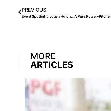
PREVIOUS
MORE
ARTICLES