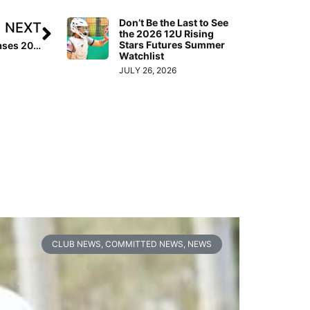
Don’t Be the Last to See
NEXT
the 2026 12U Rising
Stars Futures Summer
Pro News: Scrap Yard Fast Pitch Signs Sam Show, Releases 2019 Summer Schedule
Watchlist
JULY 26, 2026
CLUB NEWS
,
COMMITTED NEWS
,
NEWS