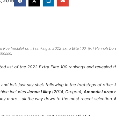
, 2019
Roe (middle) on #1 ranking in 2022 Extra Elite 100: (l-r) Hannah Dors
ohnson.
 list of the 2022 Extra Elite 100 rankings and revealed t
and let’s just say she’s following in the footsteps of other
hich includes
Jenna Lilley
(2014, Oregon),
Amanda Loren
any more… all the way down to the most recent selection,