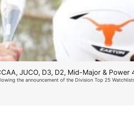
CCAA, JUCO, D3, D2, Mid-Major & Power 4
llowing the announcement of the Division Top 25 Watchlists,