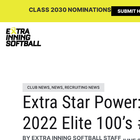
CLASS 2030 NOMINATIONS
SUBMIT H
CLUB NEWS
,
NEWS
,
RECRUITING NEWS
Extra Star Power
2022 Elite 100’s
BY
EXTRA INNING SOFTBALL STAFF