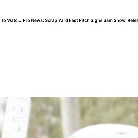
Event Spotlight: Logan Hulon… A Pure Power-Pitcher To Watch In Tuesday’s 4 The Heroes All-Star Game!