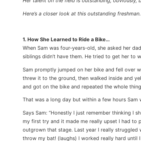
Her talent on the field is outstanding, obviously, b
Here’s a closer look at this outstanding freshma
1. How She Learned to Ride a Bike…
When Sam was four-years-old, she asked her dad t
siblings didn’t have them. He tried to get her to
Sam promptly jumped on her bike and fell over w
threw it to the ground, then walked inside and yell
and got on the bike and repeated the whole thing
That was a long day but within a few hours Sam w
Says Sam: “Honestly I just remember thinking I sh
my first try and it made me really upset I had to 
outgrown that stage. Last year I really struggled w
throw my bat! (laughs) I worked really hard until I