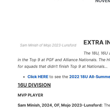
NOVEM
EXTRA I
Sam Minish of Mojo 2023-Lunsford
The 18U, 16U 
in the Top 9 at PGF and Alliance Nationals. The 
for squads that didn’t finish Top 9 at Nationals…
Click HERE
to see the
2022 18U All-Summ
16U DIVISION
MVP PLAYER
Sam Minish, 2024, OF, Mojo 2023-Lunsford:
The