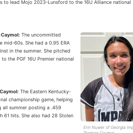
ts to lead Mojo 2023-Lunsford to the 16U Alliance national
r-Caymol:
The uncommitted
 the mid-60s. She had a 0.95 ERA
inst in the summer. She pitched
 to the PGF 16U Premier national
-Caymol:
The Eastern Kentucky-
ional championship game, helping
g all summer posting a .459
 61 hits. She also had 28 Stolen
Erin Nuwer of Georgia Im
Premier-Caymol