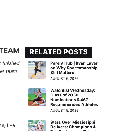
 TEAM
RELATED POSTS
 finished
Parent Hub | Ryan Layer
on Why Sportsmanship
per team
Still Matters
AUGUST 6, 2026
Watchlist Wednesday:
Class of 2030
Nominations & 467
Recommended Athletes
AUGUST 5, 2026
Stars Over Mississippi
s, five
Delivers: Champions &