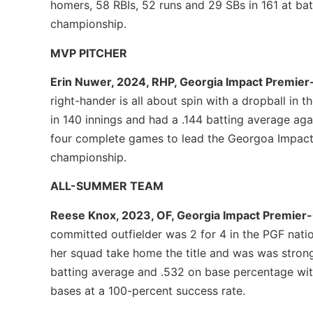
homers, 58 RBIs, 52 runs and 29 SBs in 161 at ba
championship.
MVP PITCHER
Erin Nuwer, 2024, RHP, Georgia Impact Premie
right-hander is all about spin with a dropball in
in 140 innings and had a .144 batting average aga
four complete games to lead the Georgoa Impact
championship.
ALL-SUMMER TEAM
Reese Knox, 2023, OF, Georgia Impact Premier
committed outfielder was 2 for 4 in the PGF nat
her squad take home the title and was was stron
batting average and .532 on base percentage with
bases at a 100-percent success rate.