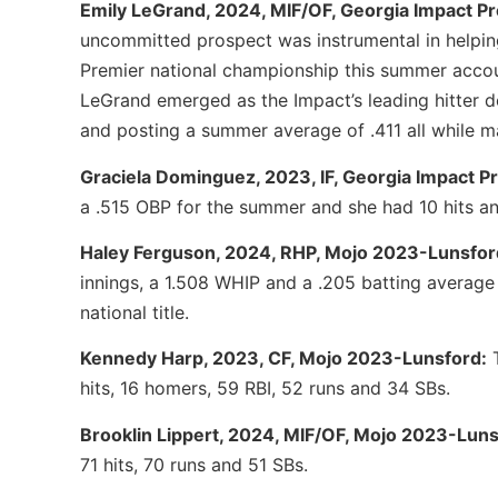
Emily LeGrand, 2024, MIF/OF, Georgia Impact P
uncommitted prospect was instrumental in helpin
Premier national championship this summer accoun
LeGrand emerged as the Impact’s leading hitter d
and posting a summer average of .411 all while ma
Graciela Dominguez, 2023, IF, Georgia Impact 
a .515 OBP for the summer and she had 10 hits an
Haley Ferguson, 2024, RHP, Mojo 2023-Lunsfor
innings, a 1.508 WHIP and a .205 batting average
national title.
Kennedy Harp, 2023, CF, Mojo 2023-Lunsford:
T
hits, 16 homers, 59 RBI, 52 runs and 34 SBs.
Brooklin Lippert, 2024, MIF/OF, Mojo 2023-Luns
71 hits, 70 runs and 51 SBs.