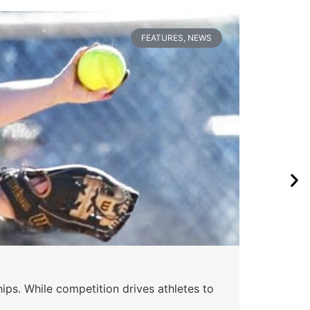
FEATURES
,
NEWS
Wa
ips. While competition drives athletes to
Watc
a se