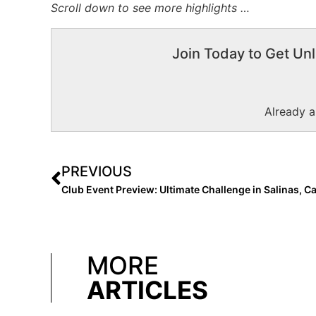
Scroll down to see more highlights …
Join Today to Get Unl
Already 
PREVIOUS
MORE
ARTICLES