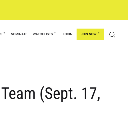
GS
NOMINATE
WATCHLISTS
LOGIN
JOIN NOW
 Team (Sept. 17,