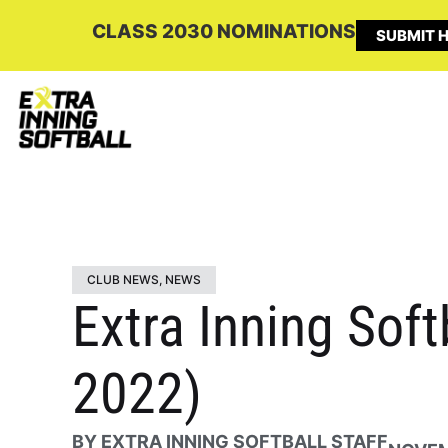
CLASS 2030 NOMINATIONS
SUBMIT H
CLUB NEWS
,
NEWS
Extra Inning Sof
2022)
BY
EXTRA INNING SOFTBALL STAFF