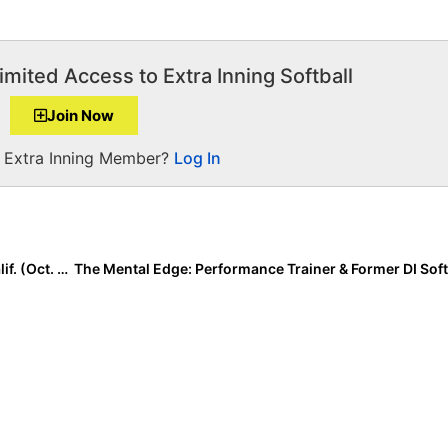
imited Access to Extra Inning Softball
Join Now
a Extra Inning Member?
Log In
Club Event Preview: Ultimate Challenge in Salinas, Calif. (Oct. 21-23, 2022) Loaded with Top Cali and West Coast Teams