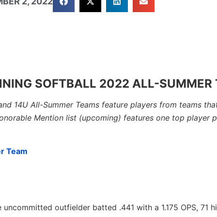
BER 2, 2022
NNING SOFTBALL 2022 ALL-SUMMER
and 14U All-Summer Teams feature players from teams that
Honorable Mention list (upcoming) features one top player 
er Team
 uncommitted outfielder batted .441 with a 1.175 OPS, 71 hit