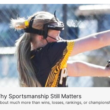
hy Sportsmanship Still Matters
s about much more than wins, losses, rankings, or championsh