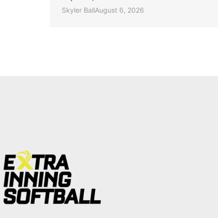
Skyler Ball
August 6, 2026