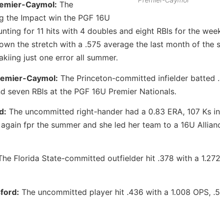
remier-Caymol:
The
g the Impact win the PGF 16U
ting for 11 hits with 4 doubles and eight RBIs for the wee
own the stretch with a .575 average the last month of the 
kiing just one error all summer.
Premier-Caymol:
The Princeton-committed infielder batted 
d seven RBIs at the PGF 16U Premier Nationals.
d:
The uncommitted right-hander had a 0.83 ERA, 107 Ks in
 again fpr the summer and she led her team to a 16U Allian
he Florida State-committed outfielder hit .378 with a 1.27
ford:
The uncommitted player hit .436 with a 1.008 OPS, .