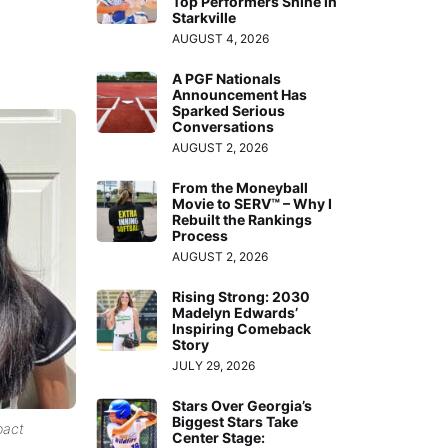
Top Performers Shine in
Starkville
AUGUST 4, 2026
A PGF Nationals
Announcement Has
Sparked Serious
Conversations
AUGUST 2, 2026
From the Moneyball
Movie to SERV™ – Why I
Rebuilt the Rankings
Process
AUGUST 2, 2026
Rising Strong: 2030
Madelyn Edwards’
Inspiring Comeback
Story
JULY 29, 2026
Stars Over Georgia’s
Biggest Stars Take
pact
Center Stage: