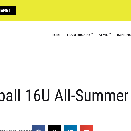
ERE!
HOME
LEADERBOARD
NEWS
RANKIN
tball 16U All-Summer