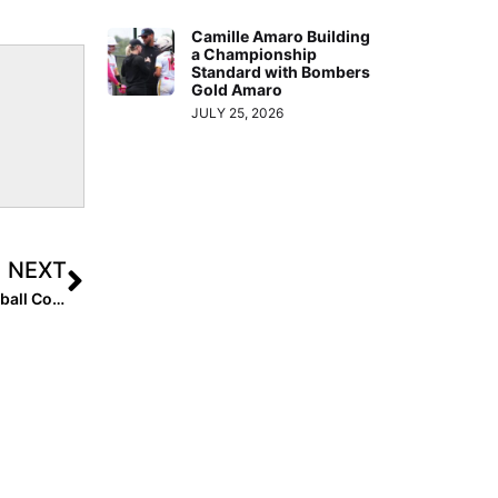
Camille Amaro Building
a Championship
Standard with Bombers
Gold Amaro
JULY 25, 2026
NEXT
The Mental Edge: Performance Trainer & Former DI Softball Coach Julie Jones… Move From Reactions to Responses and Improve Your Performance!