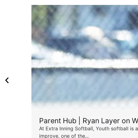
Parent Hub | Ryan Layer on W
At Extra Inning Softball, Youth softball i
improve, one of the...