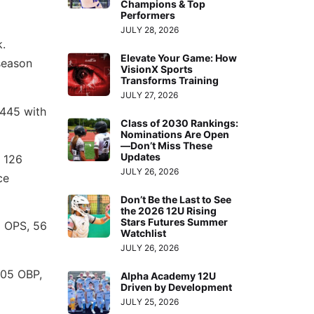
Champions & Top
Performers
JULY 28, 2026
k.
Elevate Your Game: How
season
VisionX Sports
Transforms Training
JULY 27, 2026
.445 with
Class of 2030 Rankings:
Nominations Are Open
—Don’t Miss These
Updates
 126
JULY 26, 2026
ce
Don’t Be the Last to See
the 2026 12U Rising
Stars Futures Summer
2 OPS, 56
Watchlist
JULY 26, 2026
505 OBP,
Alpha Academy 12U
Driven by Development
JULY 25, 2026