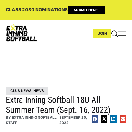
CLASS 2030 NOMINATIONS
SUBMIT HERE!
JOIN
CLUB NEWS
,
NEWS
Extra Inning Softball 18U All-
Summer Team (Sept. 16, 2022)
BY
EXTRA INNING SOFTBALL
SEPTEMBER 20,
STAFF
2022