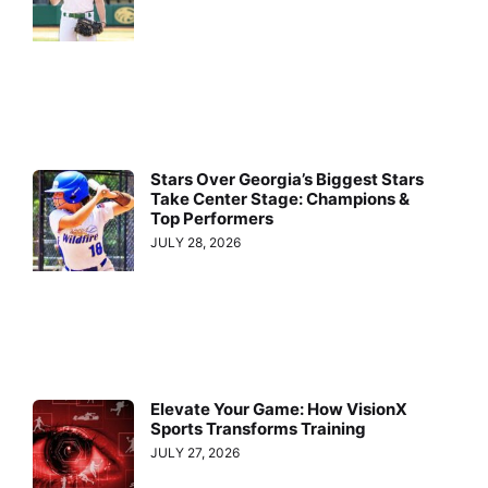
Stars Over Georgia’s Biggest Stars
Take Center Stage: Champions &
Top Performers
JULY 28, 2026
Elevate Your Game: How VisionX
Sports Transforms Training
JULY 27, 2026