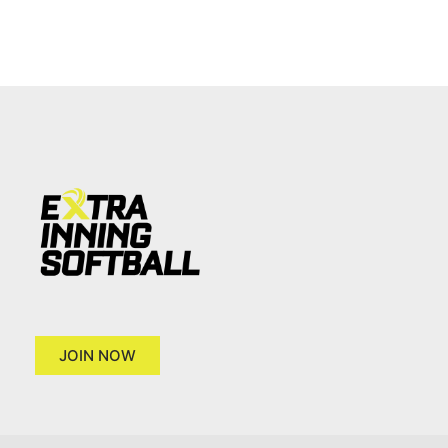
JOIN NOW