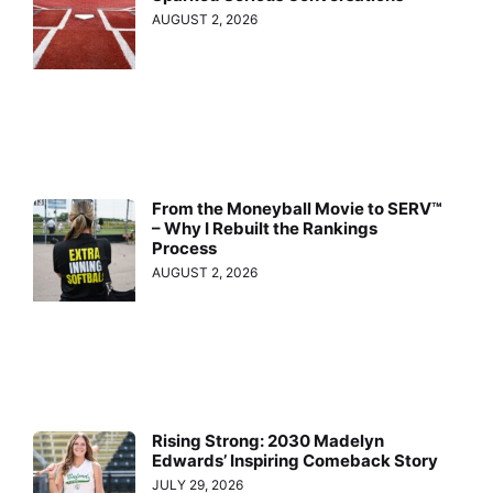
AUGUST 2, 2026
From the Moneyball Movie to SERV™
– Why I Rebuilt the Rankings
Process
AUGUST 2, 2026
Rising Strong: 2030 Madelyn
Edwards’ Inspiring Comeback Story
JULY 29, 2026