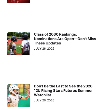
Class of 2030 Rankings:
Nominations Are Open—Don’t Miss
These Updates
JULY 26, 2026
Don’t Be the Last to See the 2026
12U Rising Stars Futures Summer
Watchlist
JULY 26, 2026