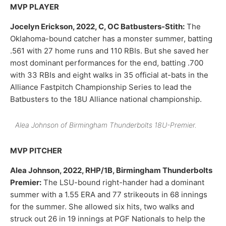
MVP PLAYER
Jocelyn Erickson, 2022, C, OC Batbusters-Stith:
The
Oklahoma-bound catcher has a monster summer, batting
.561 with 27 home runs and 110 RBIs. But she saved her
most dominant performances for the end, batting .700
with 33 RBIs and eight walks in 35 official at-bats in the
Alliance Fastpitch Championship Series to lead the
Batbusters to the 18U Alliance national championship.
Alea Johnson of Birmingham Thunderbolts 18U-Premier.
MVP PITCHER
Alea Johnson, 2022, RHP/1B, Birmingham Thunderbolts
Premier:
The LSU-bound right-hander had a dominant
summer with a 1.55 ERA and 77 strikeouts in 68 innings
for the summer. She allowed six hits, two walks and
struck out 26 in 19 innings at PGF Nationals to help the