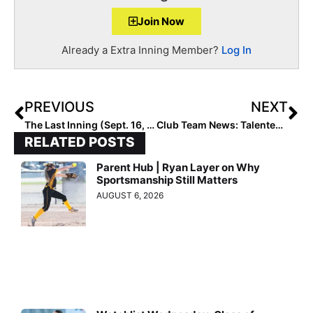
Join Now
Already a Extra Inning Member?
Log In
PREVIOUS
NEXT
The Last Inning (Sept. 16, 2022): Spotlighting Cal-Committed CF Kayli Counts, Softball News + Verbals
Club Team News: Talented Georgia-Based 18U Team Joins the Texas Bombers Organization
RELATED POSTS
Parent Hub | Ryan Layer on Why
Sportsmanship Still Matters
AUGUST 6, 2026