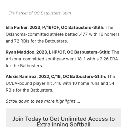
Ella Parker of OC Batbusters-Stith.
Ella Parker, 2023, P/1B/OF, OC Batbusters-Stith:
The
Oklahoma-committed athlete batted .477 with 16 homers
and 72 RBIs for the Batbusters.
Ryan Maddox, 2023, LHP/OF, OC Batbusters-Stith:
The
Arizona-committed southpaw went 18-1 with a 2.26 ERA
for the Batbusters.
Alexis Ramirez, 2022, C/1B, OC Batbusters-Stith:
The
UCLA-bound player hit .418 with 10 home runs and 54
RBIs for the Batbusters.
Scroll down to see more highlights …
Join Today to Get Unlimited Access to
Extra Inning Softball