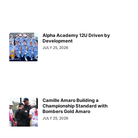
Alpha Academy 12U Driven by
Development
JULY 25, 2026
Camille Amaro Building a
Championship Standard with
Bombers Gold Amaro
JULY 25, 2026