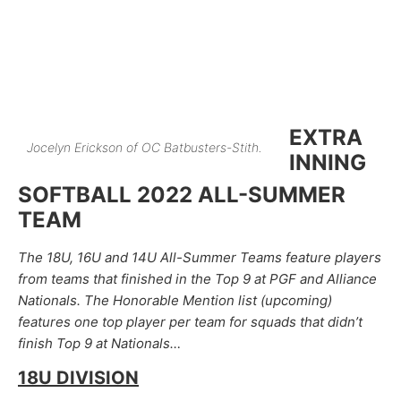
EXTRA
Jocelyn Erickson of OC Batbusters-Stith.
INNING
SOFTBALL 2022 ALL-SUMMER
TEAM
The 18U, 16U and 14U All-Summer Teams feature players
from teams that finished in the Top 9 at PGF and Alliance
Nationals. The Honorable Mention list (upcoming)
features one top player per team for squads that didn’t
finish Top 9 at Nationals…
18U DIVISION