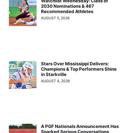
Watchlist Wednesday: Class of
2030 Nominations & 467
Recommended Athletes
AUGUST 5, 2026
Stars Over Mississippi Delivers:
Champions & Top Performers Shine
in Starkville
AUGUST 4, 2026
A PGF Nationals Announcement Has
Sparked Serious Conversations