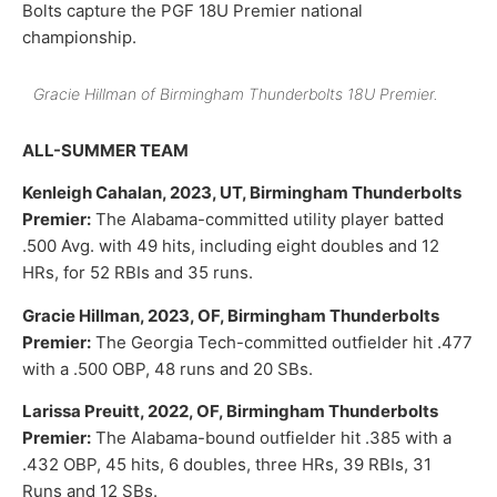
Bolts capture the PGF 18U Premier national
championship.
Gracie Hillman of Birmingham Thunderbolts 18U Premier.
ALL-SUMMER TEAM
Kenleigh Cahalan, 2023, UT, Birmingham Thunderbolts
Premier:
The Alabama-committed utility player batted
.500 Avg. with 49 hits, including eight doubles and 12
HRs, for 52 RBIs and 35 runs.
Gracie Hillman, 2023, OF, Birmingham Thunderbolts
Premier:
The Georgia Tech-committed outfielder hit .477
with a .500 OBP, 48 runs and 20 SBs.
Larissa Preuitt, 2022, OF, Birmingham Thunderbolts
Premier:
The Alabama-bound outfielder hit .385 with a
.432 OBP, 45 hits, 6 doubles, three HRs, 39 RBIs, 31
Runs and 12 SBs.