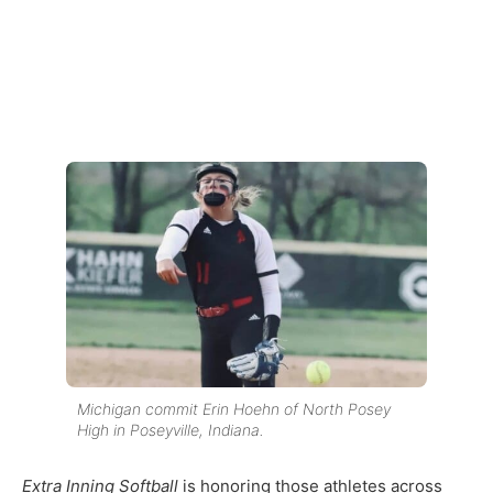
Michigan commit Erin Hoehn of North Posey
High in Poseyville, Indiana.
Extra Inning Softball
is honoring those athletes across