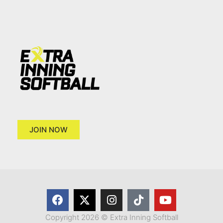
JOIN NOW
Copyright 2026 © Extra Inning Softball