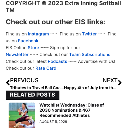
COPYRIGHT
©
2023 Extra Inning Softball
TM
Check out our other EIS links:
Find us on
Instagram
~~~ Find us on
Twitter
~~~ Find
us on
Facebook
EIS Online
Store
~~~ Sign up for our
Newsletter
~~~ Check out our
Team Subscriptions
Check out our latest
Podcasts
~~~ Advertise with Us!
Check out our
Rate Card
PREVIOUS
NEXT
Tributes to Travel Ball Coaching Legend Gary Fausett
Happy 4th of July from the Staff at Extra Inning Softball!
RELATED POSTS
Watchlist Wednesday: Class of
2030 Nominations & 467
Recommended Athletes
AUGUST 5, 2026