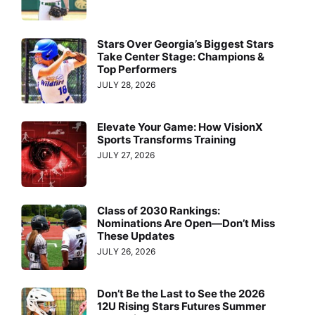
Stars Over Georgia’s Biggest Stars
Take Center Stage: Champions &
Top Performers
JULY 28, 2026
Elevate Your Game: How VisionX
Sports Transforms Training
JULY 27, 2026
Class of 2030 Rankings:
Nominations Are Open—Don’t Miss
These Updates
JULY 26, 2026
Don’t Be the Last to See the 2026
12U Rising Stars Futures Summer