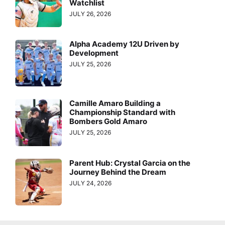
Watchlist
JULY 26, 2026
Alpha Academy 12U Driven by
Development
JULY 25, 2026
Camille Amaro Building a
Championship Standard with
Bombers Gold Amaro
JULY 25, 2026
Parent Hub: Crystal Garcia on the
Journey Behind the Dream
JULY 24, 2026