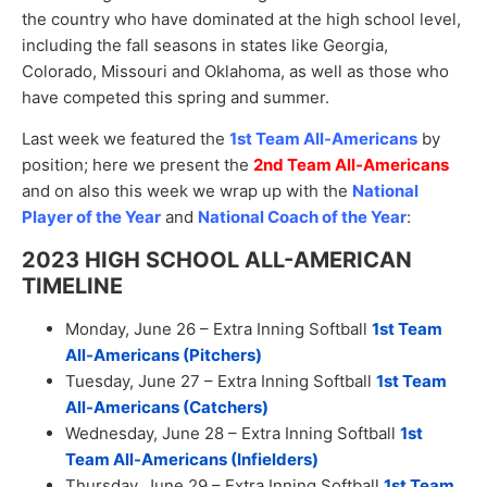
the country who have dominated at the high school level,
including the fall seasons in states like Georgia,
Colorado, Missouri and Oklahoma, as well as those who
have competed this spring and summer.
Last week we featured the
1st Team All-Americans
by
position; here we present the
2nd Team All-Americans
and on also this week we wrap up with the
National
Player of the Year
and
National Coach of the Year
:
2023 HIGH SCHOOL ALL-AMERICAN
TIMELINE
Monday, June 26 – Extra Inning Softball
1st Team
All-Americans (Pitchers)
Tuesday, June 27 – Extra Inning Softball
1st Team
All-Americans (Catchers)
Wednesday, June 28 – Extra Inning Softball
1st
Team All-Americans (Infielders)
Thursday, June 29 – Extra Inning Softball
1st Team