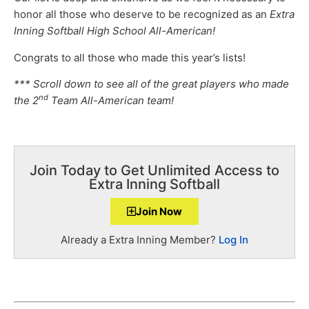
honor all those who deserve to be recognized as an
Extra
Inning Softball High School All-American!
Congrats to all those who made this year’s lists!
*** Scroll down to see all of the great players who made
nd
the 2
Team All-American team!
Join Today to Get Unlimited Access to
Extra Inning Softball
Join Now
Already a Extra Inning Member?
Log In