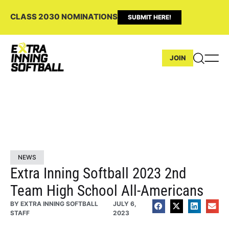
CLASS 2030 NOMINATIONS
SUBMIT HERE!
JOIN
NEWS
Extra Inning Softball 2023 2nd
Team High School All-Americans
BY
EXTRA INNING SOFTBALL
JULY 6,
STAFF
2023