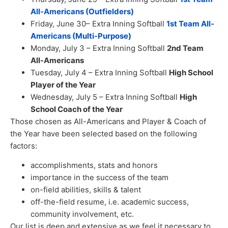
All-Americans (Outfielders)
Friday, June 30– Extra Inning Softball
1st Team All-
Americans (Multi-Purpose)
Monday, July 3 – Extra Inning Softball
2nd Team
All-Americans
Tuesday, July 4 – Extra Inning Softball
High School
Player of the Year
Wednesday, July 5 – Extra Inning Softball
High
School Coach of the Year
Those chosen as All-Americans and Player & Coach of
the Year have been selected based on the following
factors:
accomplishments, stats and honors
importance in the success of the team
on-field abilities, skills & talent
off-the-field resume, i.e. academic success,
community involvement, etc.
Our list is deep and extensive as we feel it necessary to