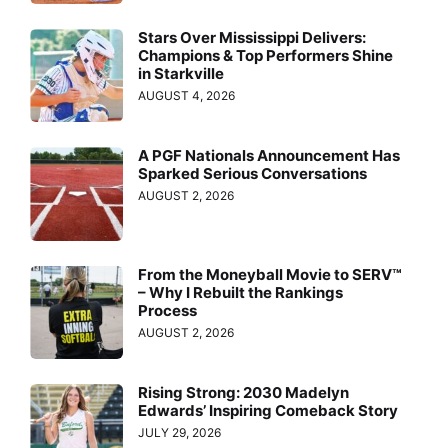
Stars Over Mississippi Delivers:
Champions & Top Performers Shine
in Starkville
AUGUST 4, 2026
A PGF Nationals Announcement Has
Sparked Serious Conversations
AUGUST 2, 2026
From the Moneyball Movie to SERV™
– Why I Rebuilt the Rankings
Process
AUGUST 2, 2026
Rising Strong: 2030 Madelyn
Edwards’ Inspiring Comeback Story
JULY 29, 2026