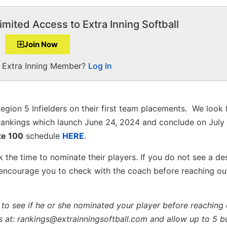
imited Access to Extra Inning Softball
Join Now
a Extra Inning Member?
Log In
egion 5 Infielders on their first team placements. We look
ankings which launch June 24, 2024 and conclude on July 
te 100
schedule
HERE
.
 the time to nominate their players. If you do not see a de
 encourage you to check with the coach before reaching ou
to see if he or she nominated your player before reaching 
s at: rankings@extrainningsoftball.com and allow up to 5 b