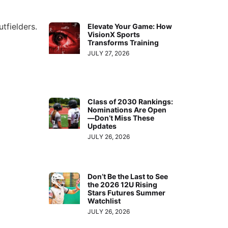
tfielders.
Elevate Your Game: How
VisionX Sports
Transforms Training
JULY 27, 2026
Class of 2030 Rankings:
Nominations Are Open
—Don’t Miss These
Updates
JULY 26, 2026
Don’t Be the Last to See
the 2026 12U Rising
Stars Futures Summer
Watchlist
JULY 26, 2026