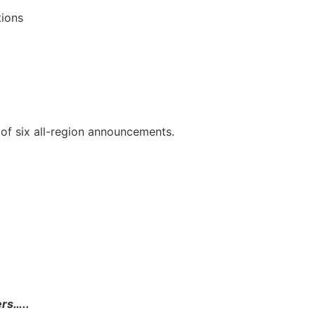
tions
of six all-region announcements.
ers…..