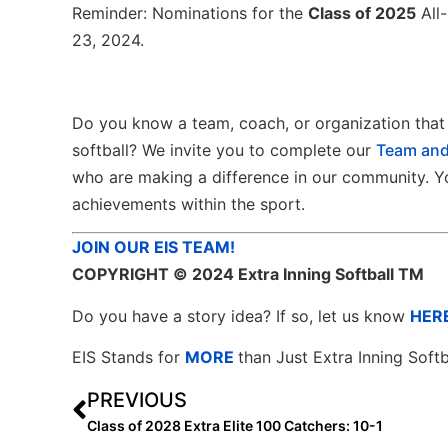
Reminder: Nominations for the
Class of 2025
All-
23, 2024.
Do you know a team, coach, or organization that 
softball? We invite you to complete our
Team and
who are making a difference in our community. Yo
achievements within the sport.
JOIN OUR EIS TEAM!
COPYRIGHT
© 2024 Extra Inning Softball TM
Do you have a story idea? If so, let us know
HER
EIS Stands for
MORE
than Just Extra Inning Softb
PREVIOUS
Class of 2028 Extra Elite 100 Catchers: 10-1