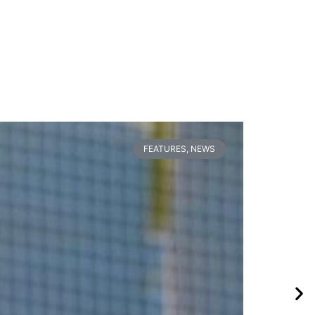
FEATURES
,
NEWS