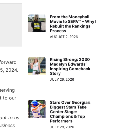
From the Moneyball
Movie to SERV™ – Why I
Rebuilt the Rankings
Process
AUGUST 2, 2026
Rising Strong: 2030
 forward
Madelyn Edwards’
Inspiring Comeback
5, 2024.
Story
JULY 29, 2026
serving
t to our
Stars Over Georgia’s
Biggest Stars Take
Center Stage:
Champions & Top
out to us.
Performers
usiness
JULY 28, 2026