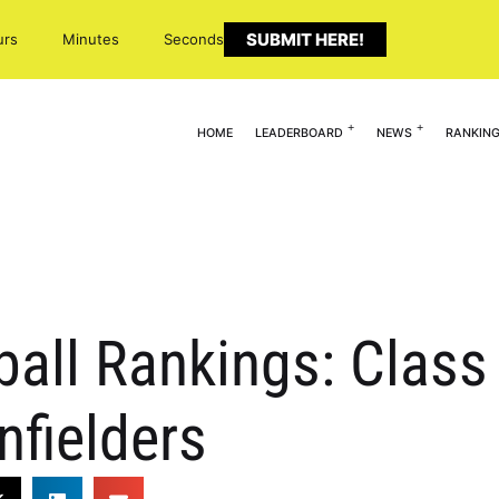
SUBMIT HERE!
urs
Minutes
Seconds
HOME
LEADERBOARD
NEWS
RANKIN
ball Rankings: Class 
nfielders