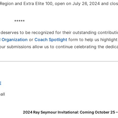
Region and Extra Elite 100, open on July 26, 2024 and clo
*****
deserves to be recognized for their outstanding contributi
 Organization
or
Coach Spotlight
form to help us highlight
ur submissions allow us to continue celebrating the dedic
E
all
2024 Ray Seymour Invitational: Coming October 25 –