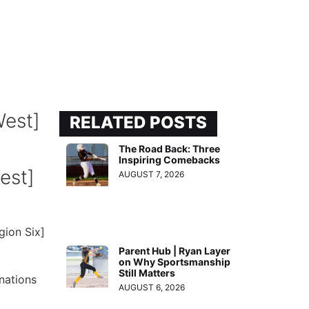
RELATED POSTS
The Road Back: Three
Inspiring Comebacks
est]
AUGUST 7, 2026
gion Six]
Parent Hub | Ryan Layer
on Why Sportsmanship
Still Matters
nations
AUGUST 6, 2026