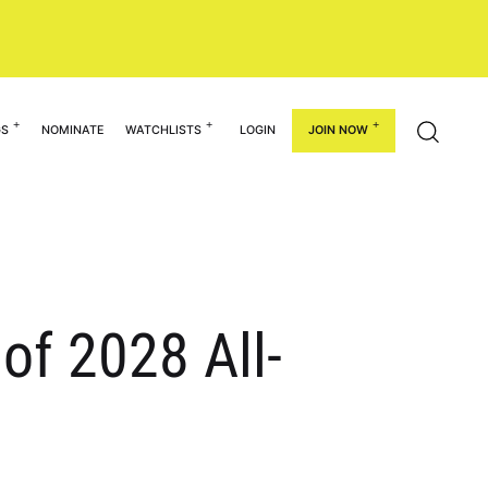
GS
NOMINATE
WATCHLISTS
LOGIN
JOIN NOW
of 2028 All-