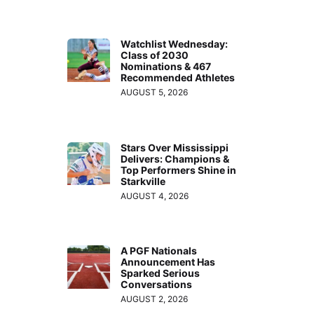
Watchlist Wednesday:
Class of 2030
Nominations & 467
Recommended Athletes
AUGUST 5, 2026
Stars Over Mississippi
Delivers: Champions &
Top Performers Shine in
Starkville
AUGUST 4, 2026
A PGF Nationals
Announcement Has
Sparked Serious
Conversations
AUGUST 2, 2026