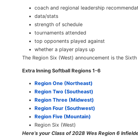
coach and regional leadership recommenda
data/stats
strength of schedule
tournaments attended
top opponents played against
whether a player plays up
The Region Six (West) announcement is the Sixth 
Extra Inning Softball Regions 1-6
Region One (Northeast)
Region Two (Southeast)
Region Three (Midwest)
Region Four (Southwest)
Region Five (Mountain)
Region Six (West)
Here’s your Class of 2028 Wes Region 6 Infield