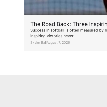
The Road Back: Three Inspir
Success in softball is often measured by h
inspiring victories never...
Skyler Ball
August 7, 2026