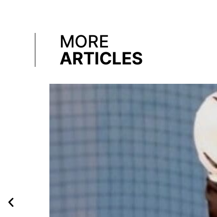
MORE
ARTICLES