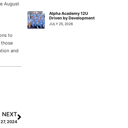
se August
Alpha Academy 12U
Driven by Development
JULY 25, 2026
ons to
 those
ation and
NEXT
 27, 2024