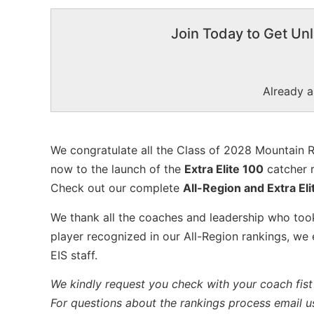
Join Today to Get Unl
Already 
We congratulate all the Class of 2028 Mountain R
now to the launch of the
Extra Elite 100
catcher r
Check out our complete
All-Region and Extra Eli
We thank all the coaches and leadership who took
player recognized in our All-Region rankings, we
EIS staff.
We kindly request you check with your coach fist 
For questions about the rankings process email u