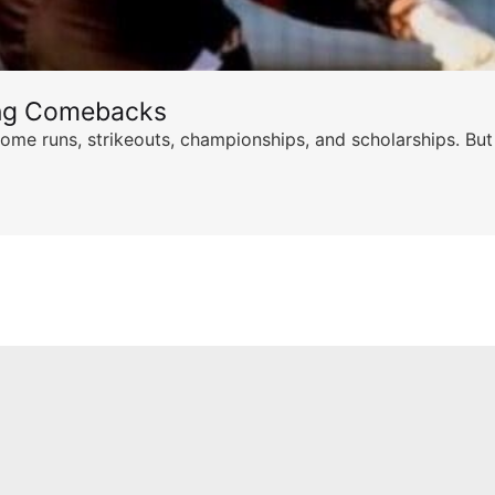
ing Comebacks
ome runs, strikeouts, championships, and scholarships. But