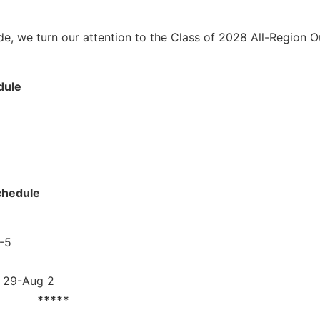
e, we turn our attention to the Class of 2028 All-Region Ou
dule
chedule
1-5
y 29-Aug 2
*****