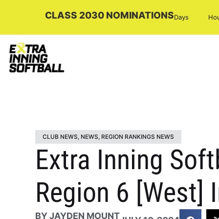
CLASS 2030 NOMINATIONS
Days
Ho
CLUB NEWS
,
NEWS
,
REGION RANKINGS NEWS
Extra Inning Soft
Region 6 [West] I
BY
JAYDEN MOUNT