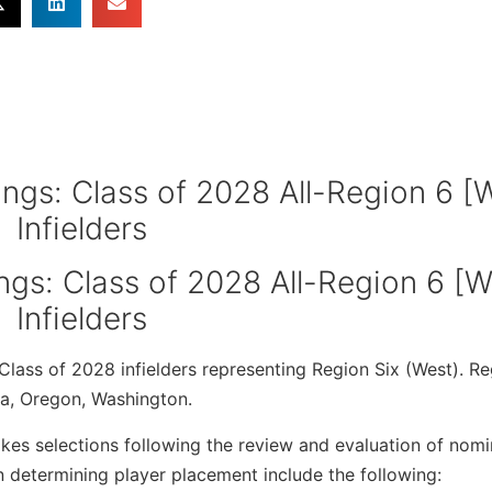
ings: Class of 2028 All-Region 6 [W
Infielders
lass of 2028 infielders representing Region Six (West). Re
da, Oregon, Washington.
es selections following the review and evaluation of nomi
 determining player placement include the following: