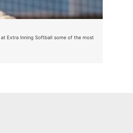
Pa
 at Extra Inning Softball some of the most
At E
impr
Skyle