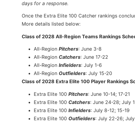
days for a response.
Once the Extra Elite 100 Catcher rankings conclud
More details listed below:
Class of 2028 All-Region Teams Rankings Sche
All-Region
Pitchers
: June 3-8
All-Region
Catchers
: June 17-22
All-Region
Infielders
: July 1-6
All-Region
Outfielders
: July 15-20
Class of 2028 Extra Elite 100 Player Rankings S
Extra Elite 100
Pitchers
: June 10-14; 17-21
Extra Elite 100
Catchers
: June 24-28; July 
Extra Elite 100
Infielders
: July 8-12; 15-19
Extra Elite 100
Outfielders
: July 22-26; Jul