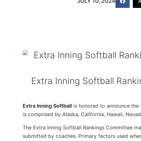
JULY 10, 2024
Extra Inning Softball Rank
Extra Inning Softball
is honored to announce the C
is comprised by Alaska, California, Hawaii, Neva
The Extra Inning Softball Rankings Committee mak
submitted by coaches. Primary factors used when