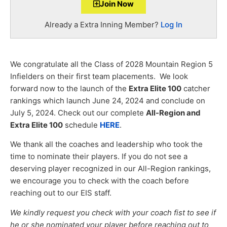
Join Now
Already a Extra Inning Member?
Log In
We congratulate all the Class of 2028 Mountain Region 5
Infielders on their first team placements. We look
forward now to the launch of the
Extra Elite 100
catcher
rankings which launch June 24, 2024 and conclude on
July 5, 2024. Check out our complete
All-Region and
Extra Elite 100
schedule
HERE
.
We thank all the coaches and leadership who took the
time to nominate their players. If you do not see a
deserving player recognized in our All-Region rankings,
we encourage you to check with the coach before
reaching out to our EIS staff.
We kindly request you check with your coach fist to see if
he or she nominated your player before reaching out to