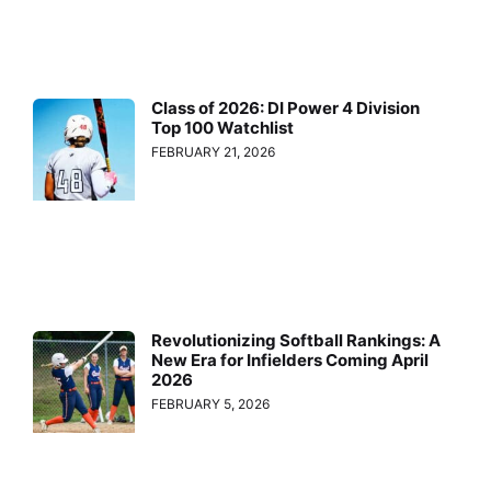
Class of 2026: DI Power 4 Division
Top 100 Watchlist
FEBRUARY 21, 2026
Revolutionizing Softball Rankings: A
New Era for Infielders Coming April
2026
FEBRUARY 5, 2026