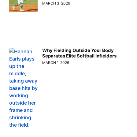
MARCH 3, 2026
Why Fielding Outside Your Body
Separates Elite Softball Infielders
MARCH 1, 2026