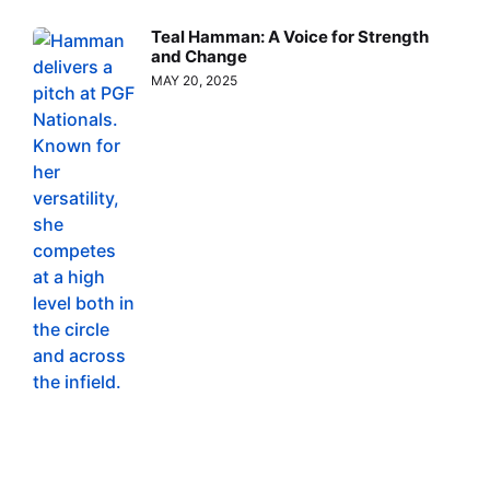
Teal Hamman: A Voice for Strength
and Change
MAY 20, 2025