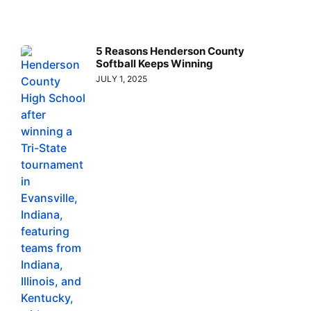
5 Reasons Henderson County
Softball Keeps Winning
JULY 1, 2025