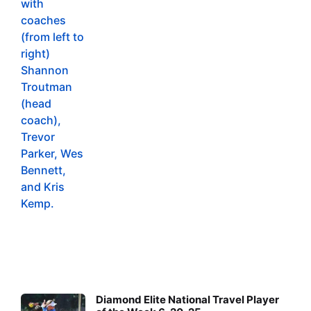
Diamond Elite National Travel Player