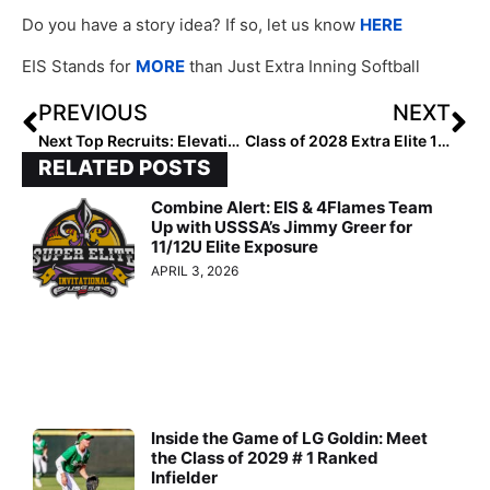
Do you have a story idea? If so, let us know
HERE
EIS Stands for
MORE
than Just Extra Inning Softball
PREVIOUS
NEXT
Next Top Recruits: Elevating Softball Talent to College Success
Class of 2028 Extra Elite 100 Catchers: 10-1
RELATED POSTS
Combine Alert: EIS & 4Flames Team
Up with USSSA’s Jimmy Greer for
11/12U Elite Exposure
APRIL 3, 2026
Inside the Game of LG Goldin: Meet
the Class of 2029 # 1 Ranked
Infielder