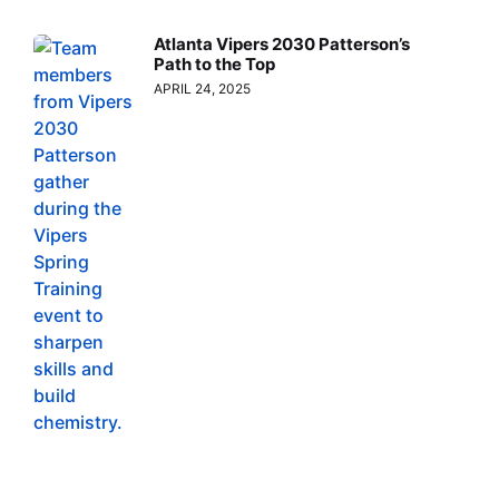
Atlanta Vipers 2030 Patterson’s
Path to the Top
APRIL 24, 2025