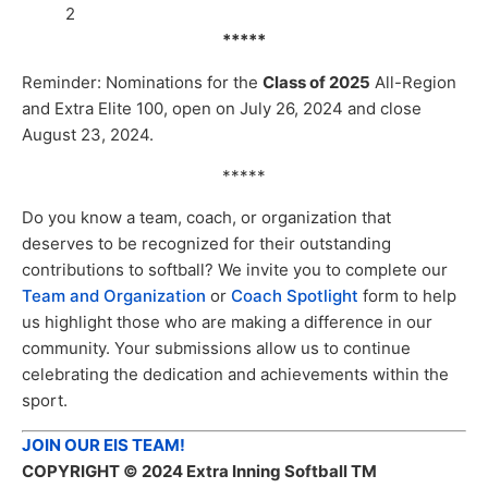
2
*****
Reminder: Nominations for the
Class of 2025
All-Region
and Extra Elite 100, open on July 26, 2024 and close
August 23, 2024.
*****
Do you know a team, coach, or organization that
deserves to be recognized for their outstanding
contributions to softball? We invite you to complete our
Team and Organization
or
Coach Spotlight
form to help
us highlight those who are making a difference in our
community. Your submissions allow us to continue
celebrating the dedication and achievements within the
sport.
JOIN OUR EIS TEAM!
COPYRIGHT
© 2024 Extra Inning Softball TM