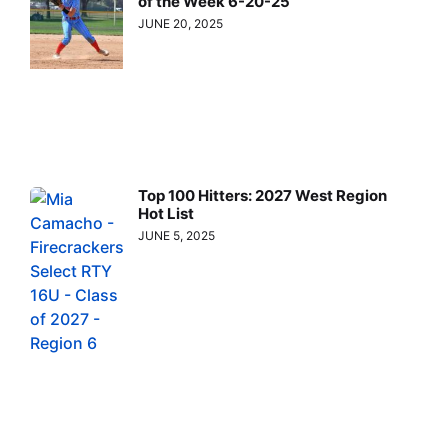
of the Week 6-20-25
JUNE 20, 2025
Top 100 Hitters: 2027 West Region
Hot List
JUNE 5, 2025