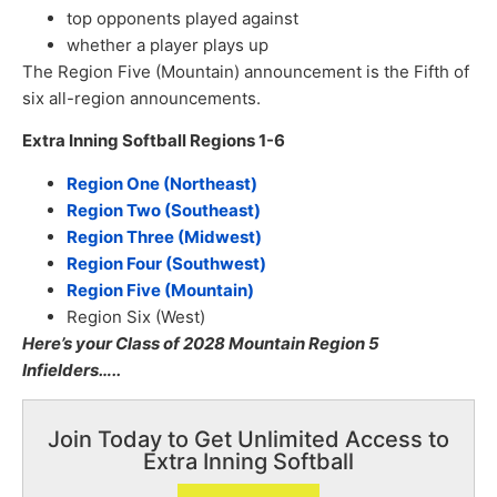
top opponents played against
whether a player plays up
The Region Five (Mountain) announcement is the Fifth of
six all-region announcements.
Extra Inning Softball Regions 1-6
Region One (Northeast)
Region Two (Southeast)
Region Three (Midwest)
Region Four (Southwest)
Region Five (Mountain)
Region Six (West)
Here’s your Class of 2028 Mountain Region 5
Infielders…..
Join Today to Get Unlimited Access to
Extra Inning Softball