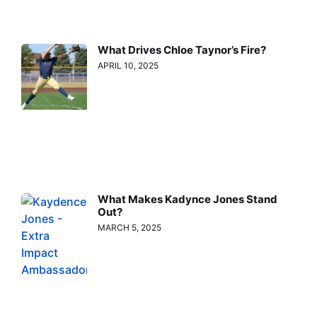
What Drives Chloe Taynor’s Fire?
APRIL 10, 2025
What Makes Kadynce Jones Stand
Out?
MARCH 5, 2025