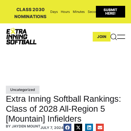
CLASS 2030
SUBMIT
Days
Hours
Minutes
Seconds
HERE!
NOMINATIONS
JOIN
Uncategorized
Extra Inning Softball Rankings:
Class of 2028 All-Region 5
[Mountain] Infielders
BY
JAYDEN MOUNT
JULY 7, 2024