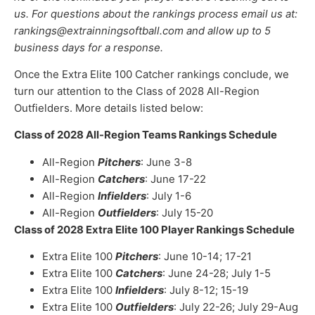
us. For questions about the rankings process email us at:
rankings@extrainningsoftball.com and allow up to 5
business days for a response.
Once the Extra Elite 100 Catcher rankings conclude, we
turn our attention to the Class of 2028 All-Region
Outfielders. More details listed below:
Class of 2028 All-Region Teams Rankings Schedule
All-Region
Pitchers
: June 3-8
All-Region
Catchers
: June 17-22
All-Region
Infielders
: July 1-6
All-Region
Outfielders
: July 15-20
Class of 2028 Extra Elite 100 Player Rankings Schedule
Extra Elite 100
Pitchers
: June 10-14; 17-21
Extra Elite 100
Catchers
: June 24-28; July 1-5
Extra Elite 100
Infielders
: July 8-12; 15-19
Extra Elite 100
Outfielders
: July 22-26; July 29-Aug