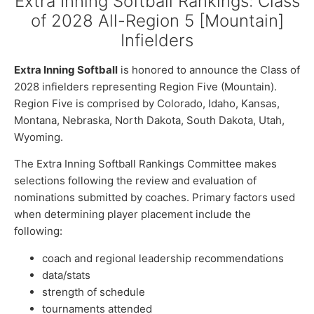
Extra Inning Softball Rankings: Class
of 2028 All-Region 5 [Mountain]
Infielders
Extra Inning Softball
is honored to announce the Class of
2028 infielders representing Region Five (Mountain).
Region Five is comprised by Colorado, Idaho, Kansas,
Montana, Nebraska, North Dakota, South Dakota, Utah,
Wyoming.
The Extra Inning Softball Rankings Committee makes
selections following the review and evaluation of
nominations submitted by coaches. Primary factors used
when determining player placement include the
following:
coach and regional leadership recommendations
data/stats
strength of schedule
tournaments attended