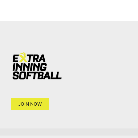
JOIN NOW