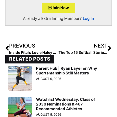
Join Now
Already a Extra Inning Member?
Log In
PREVIOUS
NEXT
Inside Pitch: Lovie Haley On Playing For a College Coach… While in High School
The Top 15 Softball Stories of 2019: #14… USA Softball’s 2020 Stand Beside Her Tour… Taking the Brand Nationwide
RELATED POSTS
Parent Hub | Ryan Layer on Why
Sportsmanship Still Matters
AUGUST 6, 2026
Watchlist Wednesday: Class of
2030 Nominations & 467
Recommended Athletes
AUGUST 5, 2026