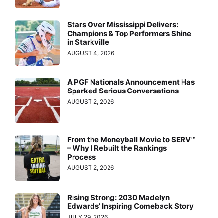
Stars Over Mississippi Delivers:
Champions & Top Performers Shine
in Starkville
AUGUST 4, 2026
A PGF Nationals Announcement Has
Sparked Serious Conversations
AUGUST 2, 2026
From the Moneyball Movie to SERV™
– Why I Rebuilt the Rankings
Process
AUGUST 2, 2026
Rising Strong: 2030 Madelyn
Edwards’ Inspiring Comeback Story
JULY 29, 2026