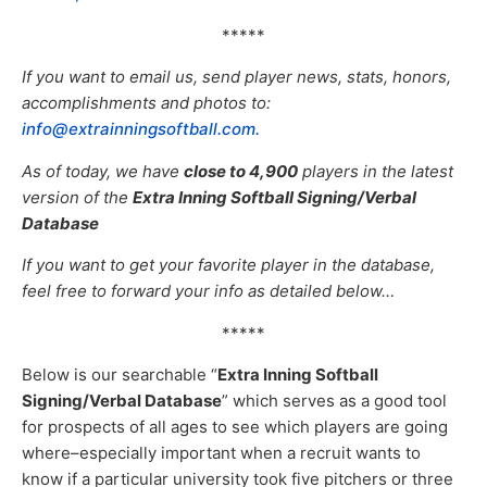
*****
If you want to email us, send player news, stats, honors,
accomplishments and photos to:
info@extrainningsoftball.com.
As of today, we have
close to 4,9
00
players in the latest
version of the
Extra Inning Softball Signing/Verbal
Database
If you want to get your favorite player in the database,
feel free to forward your info as detailed below…
*****
Below is our searchable “
Extra Inning Softball
Signing/Verbal Database
” which serves as a good tool
for prospects of all ages to see which players are going
where–especially important when a recruit wants to
know if a particular university took five pitchers or three