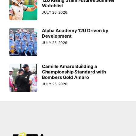
12U Rising Stars Futures Summer
Watchlist
JULY 26, 2026
Alpha Academy 12U Driven by
Development
JULY 25, 2026
Camille Amaro Building a
Championship Standard with
Bombers Gold Amaro
JULY 25, 2026