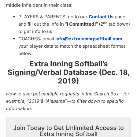
middle infielders in their class!
PLAYERS & PARENTS:
go to our
Contact Us
page
nd
and fill out the info in “
I Committed!”
(2
tab down)
to get info to us.
COACHES:
email
info@extrainningsoftball.com
your player data to match the spreadsheet format
below.
Extra Inning Softball’s
Signing/Verbal Database (Dec. 18,
2019
)
How to use: put multiple requests in the Search Box—for
example, “2019”& “Alabama”—to filter down to specific
information.
Join Today to Get Unlimited Access to
Extra Inning Softball