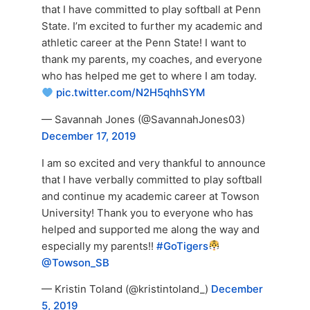
that I have committed to play softball at Penn
State. I’m excited to further my academic and
athletic career at the Penn State! I want to
thank my parents, my coaches, and everyone
who has helped me get to where I am today.
pic.twitter.com/N2H5qhhSYM
— Savannah Jones (@SavannahJones03)
December 17, 2019
I am so excited and very thankful to announce
that I have verbally committed to play softball
and continue my academic career at Towson
University! Thank you to everyone who has
helped and supported me along the way and
especially my parents!!
#GoTigers
@Towson_SB
— Kristin Toland (@kristintoland_)
December
5, 2019