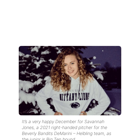
It’s a very happy December for Savannah
Jones, a 2021 right-handed pitcher for the
Beverly Bandits DeMarini – Helbling team, as
the junior is Big Ten bound.