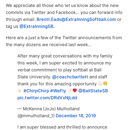
We appreciate all those who let us know about the new
commits via Twitter and Facebook… you can forward info
through email:
Brentt.Eads@ExtraInningSoftball.com
or
tag us
@ExtraInningSB
.
Here are a just a few of the Twitter announcements from
the many dozens we received last week…
After many great conversations with my family
this week, I am super excited to announce my
verbal commitment to play softball at Ball
State University.
@coachcbartlett
and staff
thank you for this amazing opportunity
#ChirpChirp
#WeFly
@BallStateSB
pic.twitter.com/DRdVxNjLdd
— McKenna (JoJo) Mulholland
(@mmulholland_1)
December 18, 2019
I am super blessed and thrilled to announce