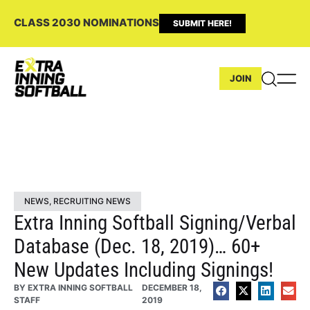
CLASS 2030 NOMINATIONS
SUBMIT HERE!
JOIN
NEWS
,
RECRUITING NEWS
Extra Inning Softball Signing/Verbal
Database (Dec. 18, 2019)… 60+
New Updates Including Signings!
BY
EXTRA INNING SOFTBALL
DECEMBER 18,
STAFF
2019