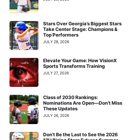
Stars Over Georgia’s Biggest Stars
Take Center Stage: Champions &
Top Performers
JULY 28, 2026
Elevate Your Game: How VisionX
Sports Transforms Training
JULY 27, 2026
Class of 2030 Rankings:
Nominations Are Open—Don’t Miss
These Updates
JULY 26, 2026
Don’t Be the Last to See the 2026