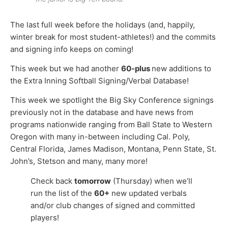
The last full week before the holidays (and, happily,
winter break for most student-athletes!) and the commits
and signing info keeps on coming!
This week but we had another
60-plus
new additions to
the Extra Inning Softball Signing/Verbal Database!
This week we spotlight the Big Sky Conference signings
previously not in the database and have news from
programs nationwide ranging from Ball State to Western
Oregon with many in-between including Cal. Poly,
Central Florida, James Madison, Montana, Penn State, St.
John’s, Stetson and many, many more!
Check back
tomorrow
(Thursday) when we’ll
run the list of the
60+
new updated verbals
and/or club changes of signed and committed
players!