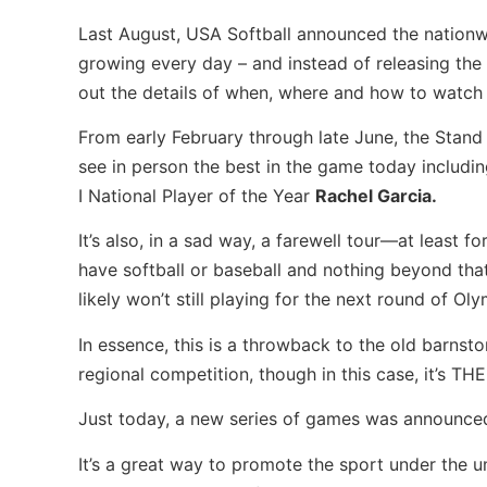
Last August, USA Softball announced the nationwi
growing every day – and instead of releasing the e
out the details of when, where and how to watc
From early February through late June, the Stand B
see in person the best in the game today includin
I National Player of the Year
Rachel Garcia.
It’s also, in a sad way, a farewell tour—at least
have softball or baseball and nothing beyond tha
likely won’t still playing for the next round of Ol
In essence, this is a throwback to the old barns
regional competition, though in this case, it’s TH
Just today, a new series of games was announc
It’s a great way to promote the sport under the u