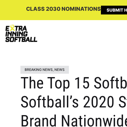
CLASS 2030 NOMINATIONS
SUBMIT H
BREAKING NEWS
,
NEWS
The Top 15 Softb
Softball’s 2020 
Brand Nationwid