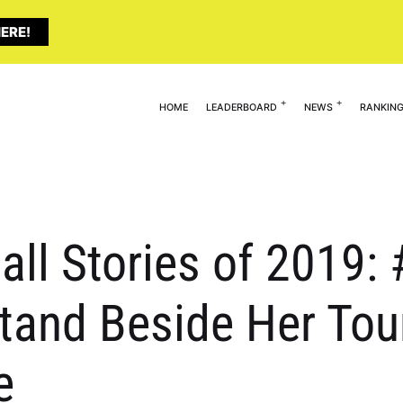
ERE!
HOME
LEADERBOARD
NEWS
RANKIN
all Stories of 2019
Stand Beside Her Tou
e