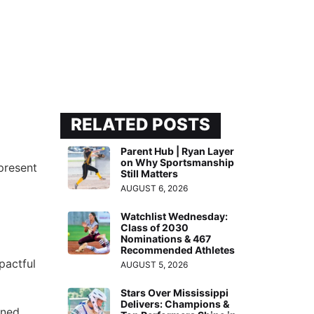
RELATED POSTS
Parent Hub | Ryan Layer
on Why Sportsmanship
present
Still Matters
AUGUST 6, 2026
Watchlist Wednesday:
Class of 2030
Nominations & 467
Recommended Athletes
pactful
AUGUST 5, 2026
Stars Over Mississippi
Delivers: Champions &
ened.