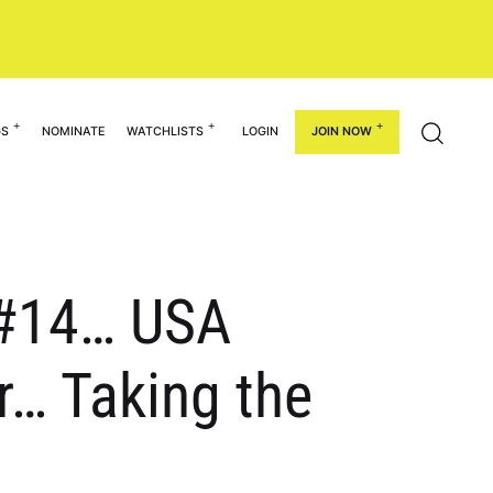
GS
NOMINATE
WATCHLISTS
LOGIN
JOIN NOW
: #14… USA
r… Taking the