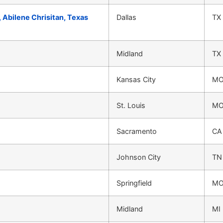
, Abilene Chrisitan, Texas
Dallas
TX
Midland
TX
Kansas City
M
St. Louis
M
Sacramento
CA
Johnson City
TN
Springfield
M
Midland
MI