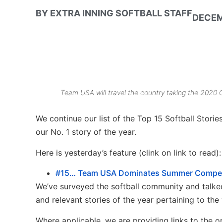
BY
EXTRA INNING SOFTBALL STAFF
DECEM
Team USA will travel the country taking the 2020 
We continue our list of the Top 15 Softball Stori
our No. 1 story of the year.
Here is yesterday’s feature (clink on link to read):
#15… Team USA Dominates Summer Competi
We’ve surveyed the softball community and talked
and relevant stories of the year pertaining to the 
Where applicable, we are providing links to the or