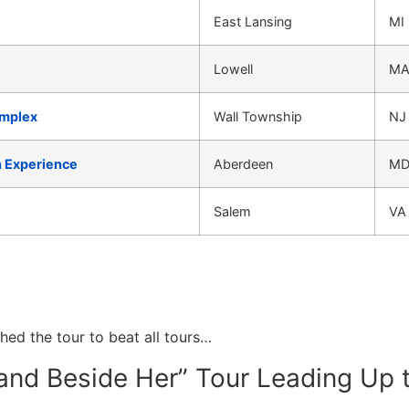
East Lansing
MI
Lowell
M
omplex
Wall Township
NJ
n Experience
Aberdeen
M
Salem
VA
ched the tour to beat all tours…
and Beside Her” Tour Leading Up 