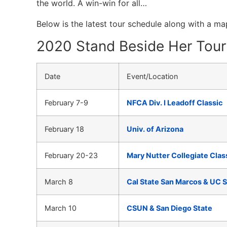
the world. A win-win for all…
Below is the latest tour schedule along with a m
2020 Stand Beside Her Tour 
Date
Event/Location
February 7-9
NFCA Div. I Leadoff Classic
February 18
Univ. of Arizona
February 20-23
Mary Nutter Collegiate Clas
March 8
Cal State San Marcos & UC 
March 10
CSUN & San Diego State