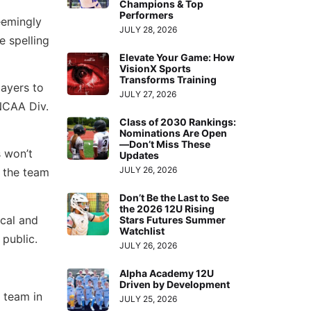
Champions & Top
Performers
eemingly
JULY 28, 2026
e spelling
Elevate Your Game: How
VisionX Sports
Transforms Training
layers to
JULY 27, 2026
NCAA Div.
Class of 2030 Rankings:
Nominations Are Open
—Don’t Miss These
s won’t
Updates
JULY 26, 2026
n the team
Don’t Be the Last to See
the 2026 12U Rising
ocal and
Stars Futures Summer
Watchlist
 public.
JULY 26, 2026
Alpha Academy 12U
Driven by Development
 team in
JULY 25, 2026