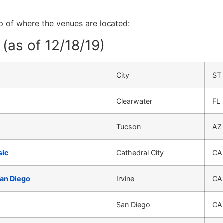
ap of where the venues are located:
(as of 12/18/19)
City
ST
Clearwater
FL
Tucson
AZ
sic
Cathedral City
CA
San Diego
Irvine
CA
San Diego
CA