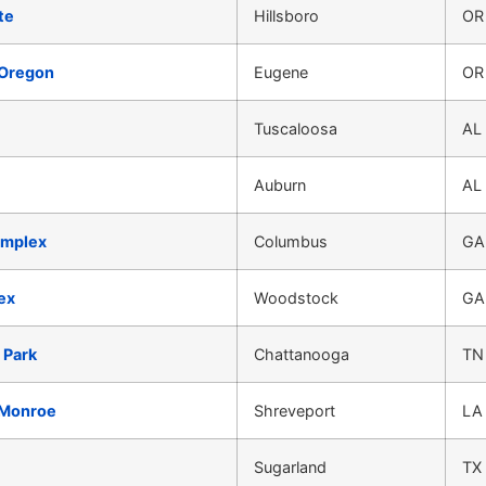
te
Hillsboro
OR
 Oregon
Eugene
OR
Tuscaloosa
AL
Auburn
AL
omplex
Columbus
GA
ex
Woodstock
GA
 Park
Chattanooga
TN
-Monroe
Shreveport
LA
Sugarland
TX