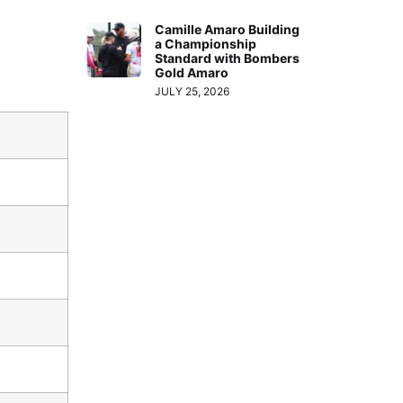
Camille Amaro Building
a Championship
Standard with Bombers
Gold Amaro
JULY 25, 2026