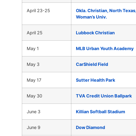
April 23-25
Okla. Christian, North Texas
Woman’s Univ.
April 25
Lubbock Christian
May 1
MLB Urban Youth Academy
May 3
CarShield Field
May 17
Sutter Health Park
May 30
TVA Credit Union Ballpark
June 3
Killian Softball Stadium
June 9
Dow Diamond