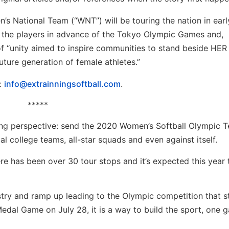
s National Team (“WNT”) will be touring the nation in earl
r the players in advance of the Tokyo Olympic Games and,
f “unity aimed to inspire communities to stand beside HER
ture generation of female athletes.”
l:
info@extrainningsoftball.com
.
*****
keting perspective: send the 2020 Women’s Softball Olympic 
al college teams, all-star squads and even against itself.
re has been over 30 tour stops and it’s expected this year 
try and ramp up leading to the Olympic competition that st
edal Game on July 28, it is a way to build the sport, one