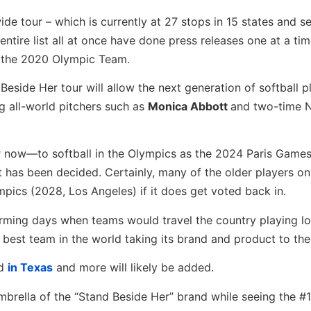
de tour – which is currently at 27 stops in 15 states and s
ntire list all at once have done press releases one at a tim
h the 2020 Olympic Team.
eside Her tour will allow the next generation of softball p
g all-world pitchers such as
Monica Abbott
and two-time 
 for now—to softball in the Olympics as the 2024 Paris Game
t has been decided. Certainly, many of the older players o
ympics (2028, Los Angeles) if it does get voted back in.
torming days when teams would travel the country playing l
E best team in the world taking its brand and product to the
ed
in Texas
and more will likely be added.
mbrella of the “Stand Beside Her” brand while seeing the #1