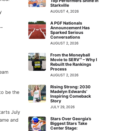
Top Performers Shine in
Starkville
y
AUGUST 4, 2026
A PGF Nationals
 –
Announcement Has
Sparked Serious
Conversations
AUGUST 2, 2026
From the Moneyball
Movie to SERV™ – Why I
Rebuilt the Rankings
Process
Team
AUGUST 2, 2026
Rising Strong: 2030
Madelyn Edwards’
to be the
Inspiring Comeback
Story
JULY 29, 2026
arts July
Stars Over Georgia’s
 game and
Biggest Stars Take
Center Stage: