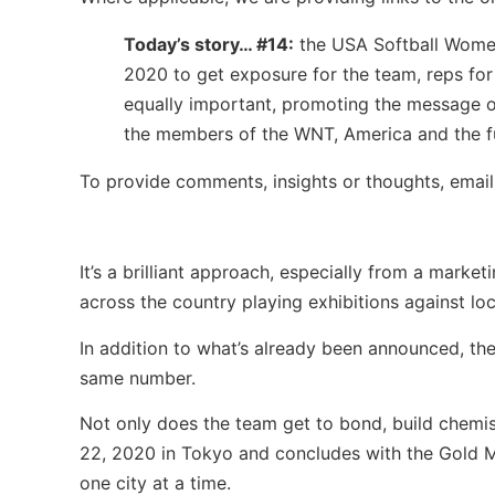
Today’s story… #14:
the USA Softball Women’
2020 to get exposure for the team, reps fo
equally important, promoting the message o
the members of the WNT, America and the fu
To provide comments, insights or thoughts, emai
It’s a brilliant approach, especially from a mar
across the country playing exhibitions against loc
In addition to what’s already been announced, the
same number.
Not only does the team get to bond, build chemis
22, 2020 in Tokyo and concludes with the Gold M
one city at a time.