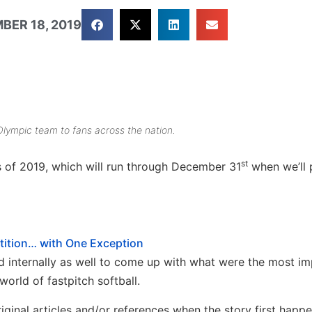
BER 18, 2019
Olympic team to fans across the nation.
st
es of 2019, which will run through December 31
when we’ll 
tion… with One Exception
 internally as well to come up with what were the most im
world of fastpitch softball.
iginal articles and/or references when the story first happ