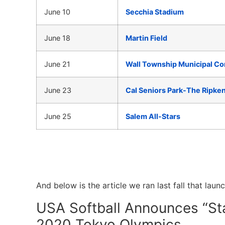
June 10
Secchia Stadium
June 18
Martin Field
June 21
Wall Township Municipal C
June 23
Cal Seniors Park-The Ripke
June 25
Salem All-Stars
And below is the article we ran last fall that laun
USA Softball Announces “St
2020 Tokyo Olympics