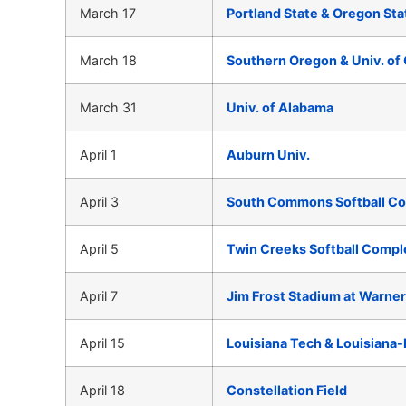
March 17
Portland State & Oregon Sta
March 18
Southern Oregon & Univ. of
March 31
Univ. of Alabama
April 1
Auburn Univ.
April 3
South Commons Softball C
April 5
Twin Creeks Softball Compl
April 7
Jim Frost Stadium at Warner
April 15
Louisiana Tech & Louisiana
April 18
Constellation Field