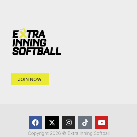
JOIN NOW
Copyright 2026 © Extra Inning Softball