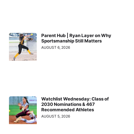
Parent Hub | Ryan Layer on Why
Sportsmanship Still Matters
AUGUST 6, 2026
Watchlist Wednesday: Class of
2030 Nominations & 467
Recommended Athletes
AUGUST 5, 2026