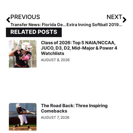
PREVIOUS
NEXT
Transfer News: Florida Gets Another Goelz, Another Mississippi State Player Leaves, Clemson Adds Half a Team & More
Extra Inning Softball 2019 National Coach of the Year – Kelli Smith
RELATED POSTS
Class of 2026: Top 5 NAIA/NCCAA,
JUCO, D3, D2, Mid-Major & Power 4
Watchlists
AUGUST 8, 2026
The Road Back: Three Inspiring
Comebacks
AUGUST 7, 2026