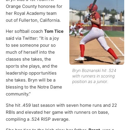
Orange County honoree for
her Royal Academy team
out of Fullerton, California.
Her softball coach
Tom Tice
said via Twitter: “It is a joy
to see someone pour so
much of herself into the
classes she takes, the
sports she plays, and the
Bryn Boznanski hit .524
leadership opportunities
with runners in scoring
she takes. Bryn will be a
position as a junior.
blessing to the Notre Dame
community.”
She hit .459 last season with seven home runs and 22
RBIs and elevated her game with runners on base,
compiling a .524 RISP average.