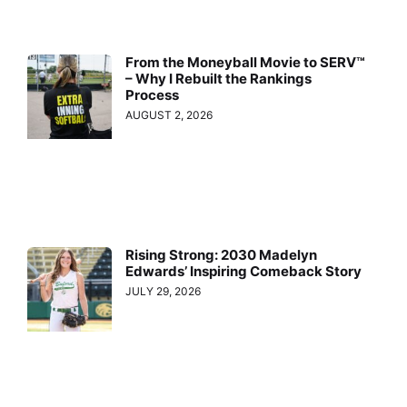
From the Moneyball Movie to SERV™
– Why I Rebuilt the Rankings
Process
AUGUST 2, 2026
Rising Strong: 2030 Madelyn
Edwards’ Inspiring Comeback Story
JULY 29, 2026