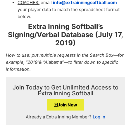
COACHES:
email
info@extrainningsoftball.com
your player data to match the spreadsheet format
below.
Extra Inning Softball’s
Signing/Verbal Database (July 17,
2019
)
How to use: put multiple requests in the Search Box—for
example, “2019”& “Alabama”—to filter down to specific
information.
Join Today to Get Unlimited Access to
Extra Inning Softball
Join Now
Already a Extra Inning Member?
Log In