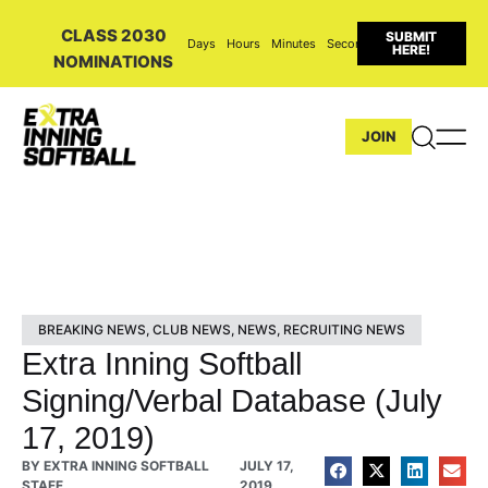
CLASS 2030
SUBMIT
Days
Hours
Minutes
Seconds
HERE!
NOMINATIONS
JOIN
BREAKING NEWS
,
CLUB NEWS
,
NEWS
,
RECRUITING NEWS
Extra Inning Softball
Signing/Verbal Database (July
17, 2019)
BY
EXTRA INNING SOFTBALL
JULY 17,
STAFF
2019