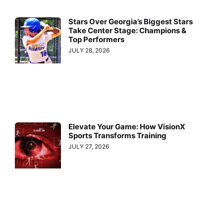
Stars Over Georgia’s Biggest Stars
Take Center Stage: Champions &
Top Performers
JULY 28, 2026
Elevate Your Game: How VisionX
Sports Transforms Training
JULY 27, 2026