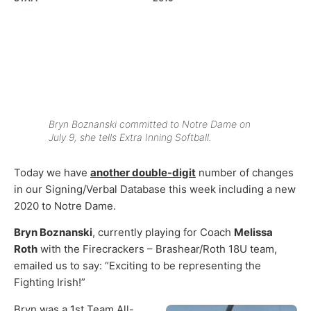
Bryn Boznanski committed to Notre Dame on
July 9, she tells Extra Inning Softball.
Today we have
another double-digit
number of changes
in our Signing/Verbal Database this week including a new
2020 to Notre Dame.
Bryn Boznanski
, currently playing for Coach
Melissa
Roth
with the Firecrackers – Brashear/Roth 18U team,
emailed us to say: “Exciting to be representing the
Fighting Irish!”
Bryn was a 1st Team All-