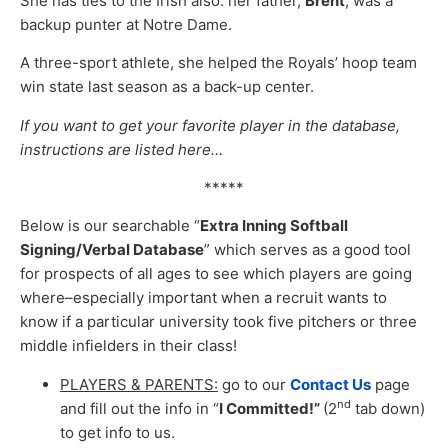
She has ties to the Irish also: her father,
Brent
, was a
backup punter at Notre Dame.
A three-sport athlete, she helped the Royals’ hoop team
win state last season as a back-up center.
If you want to get your favorite player in the database,
instructions are listed here…
*****
Below is our searchable “
Extra Inning Softball
Signing/Verbal Database
” which serves as a good tool
for prospects of all ages to see which players are going
where–especially important when a recruit wants to
know if a particular university took five pitchers or three
middle infielders in their class!
PLAYERS & PARENTS:
go to our
Contact Us
page
nd
and fill out the info in “
I Committed!”
(2
tab down)
to get info to us.