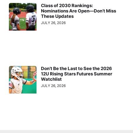
Class of 2030 Rankings:
Nominations Are Open—Don’t Miss
These Updates
JULY 26, 2026
Don’t Be the Last to See the 2026
12U Rising Stars Futures Summer
Watchlist
JULY 26, 2026