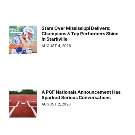
Stars Over Mississippi Delivers:
Champions & Top Performers Shine
in Starkville
AUGUST 4, 2026
A PGF Nationals Announcement Has
Sparked Serious Conversations
AUGUST 2, 2026