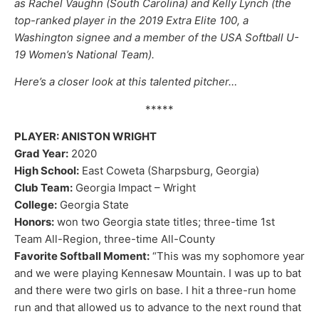
as Rachel Vaughn (South Carolina) and Kelly Lynch (the
top-ranked player in the 2019 Extra Elite 100, a
Washington signee and a member of the USA Softball U-
19 Women’s National Team).
Here’s a closer look at this talented pitcher…
*****
PLAYER: ANISTON WRIGHT
Grad Year:
2020
High School:
East Coweta (Sharpsburg, Georgia)
Club Team:
Georgia Impact – Wright
College:
Georgia State
Honors:
won two Georgia state titles; three-time 1st
Team All-Region, three-time All-County
Favorite Softball Moment:
“This was my sophomore year
and we were playing Kennesaw Mountain. I was up to bat
and there were two girls on base. I hit a three-run home
run and that allowed us to advance to the next round that