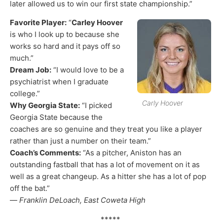
later allowed us to win our first state championship.”
Favorite Player:
“
Carley Hoover
is who I look up to because she
works so hard and it pays off so
much.”
Dream Job:
“I would love to be a
psychiatrist when I graduate
college.”
Carly Hoover
Why Georgia State:
“I picked
Georgia State because the
coaches are so genuine and they treat you like a player
rather than just a number on their team.”
Coach’s Comments:
“As a pitcher, Aniston has an
outstanding fastball that has a lot of movement on it as
well as a great changeup. As a hitter she has a lot of pop
off the bat.”
—
Franklin DeLoach, East Coweta High
*****