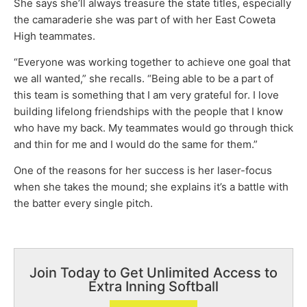
She says she’ll always treasure the state titles, especially
the camaraderie she was part of with her East Coweta
High teammates.
“Everyone was working together to achieve one goal that
we all wanted,” she recalls. “Being able to be a part of
this team is something that I am very grateful for. I love
building lifelong friendships with the people that I know
who have my back. My teammates would go through thick
and thin for me and I would do the same for them.”
One of the reasons for her success is her laser-focus
when she takes the mound; she explains it’s a battle with
the batter every single pitch.
Join Today to Get Unlimited Access to
Extra Inning Softball