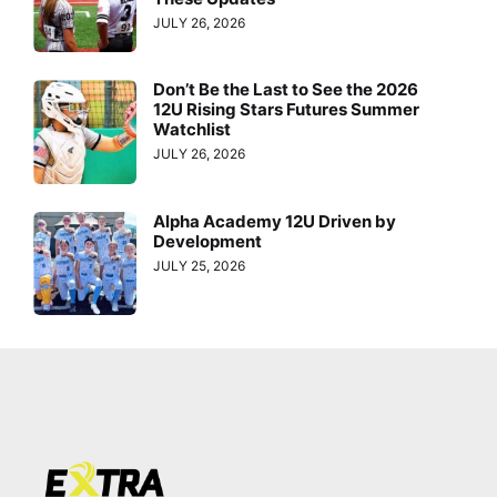
JULY 26, 2026
Don’t Be the Last to See the 2026
12U Rising Stars Futures Summer
Watchlist
JULY 26, 2026
Alpha Academy 12U Driven by
Development
JULY 25, 2026