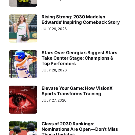
Rising Strong: 2030 Madelyn
Edwards’ Inspiring Comeback Story
JULY 29, 2026
Stars Over Georgia’s Biggest Stars
Take Center Stage: Champions &
Top Performers
JULY 28, 2026
Elevate Your Game: How VisionX
Sports Transforms Training
JULY 27, 2026
Class of 2030 Rankings:
Nominations Are Open—Don’t Miss
These Updates