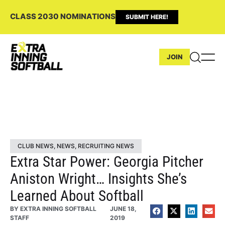
CLASS 2030 NOMINATIONS
SUBMIT HERE!
JOIN
CLUB NEWS
,
NEWS
,
RECRUITING NEWS
Extra Star Power: Georgia Pitcher
Aniston Wright… Insights She’s
Learned About Softball
BY
EXTRA INNING SOFTBALL
JUNE 18,
STAFF
2019