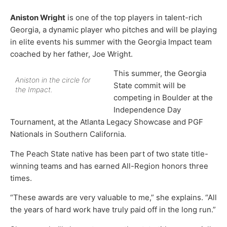
Aniston Wright
is one of the top players in talent-rich
Georgia, a dynamic player who pitches and will be playing
in elite events his summer with the Georgia Impact team
coached by her father, Joe Wright.
This summer, the Georgia
Aniston in the circle for
State commit will be
the Impact.
competing in Boulder at the
Independence Day
Tournament, at the Atlanta Legacy Showcase and PGF
Nationals in Southern California.
The Peach State native has been part of two state title-
winning teams and has earned All-Region honors three
times.
“These awards are very valuable to me,” she explains. “All
the years of hard work have truly paid off in the long run.”