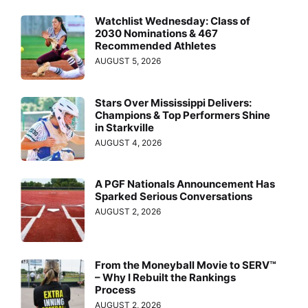
Watchlist Wednesday: Class of
2030 Nominations & 467
Recommended Athletes
AUGUST 5, 2026
Stars Over Mississippi Delivers:
Champions & Top Performers Shine
in Starkville
AUGUST 4, 2026
A PGF Nationals Announcement Has
Sparked Serious Conversations
AUGUST 2, 2026
From the Moneyball Movie to SERV™
– Why I Rebuilt the Rankings
Process
AUGUST 2, 2026