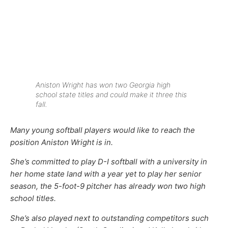
Aniston Wright has won two Georgia high
school state titles and could make it three this
fall.
Many young softball players would like to reach the
position Aniston Wright is in.
She’s committed to play D-I softball with a university in
her home state land with a year yet to play her senior
season, the 5-foot-9 pitcher has already won two high
school titles.
She’s also played next to outstanding competitors such