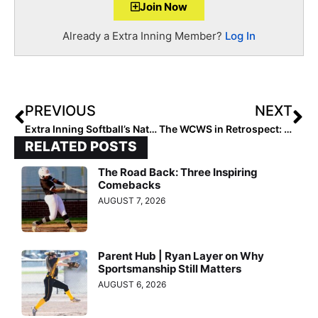
Join Now
Already a Extra Inning Member?
Log In
PREVIOUS
NEXT
Extra Inning Softball’s National Club Player & Team of the Week – June 18, 2019
The WCWS in Retrospect: 5 Big Takeaways That Defined the 2019 Series
RELATED POSTS
The Road Back: Three Inspiring
Comebacks
AUGUST 7, 2026
Parent Hub | Ryan Layer on Why
Sportsmanship Still Matters
AUGUST 6, 2026