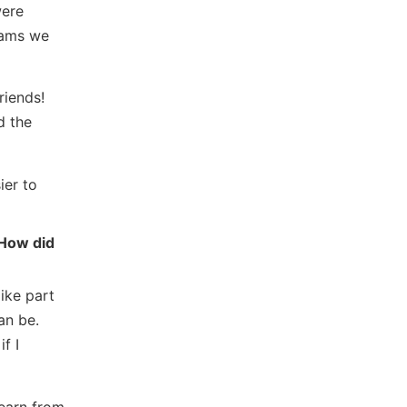
were
eams we
riends!
d the
ier to
 How did
ike part
an be.
f I
learn from