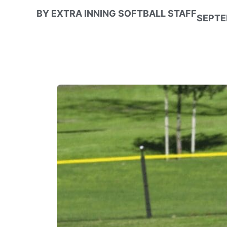
BY
EXTRA INNING SOFTBALL STAFF
SEPTE