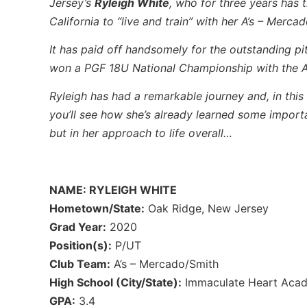
Jersey’s
Ryleigh White
, who for three years has
California to “live and train” with her A’s – Merc
It has paid off handsomely for the outstanding pi
won a PGF 18U National Championship with the A’
Ryleigh has had a remarkable journey and, in this 
you’ll see how she’s already learned some important
but in her approach to life overall…
NAME: RYLEIGH WHITE
Hometown/State:
Oak Ridge, New Jersey
Grad Year:
2020
Position(s):
P/UT
Club Team:
A’s – Mercado/Smith
High School (City/State):
Immaculate Heart Acad
GPA:
3.4