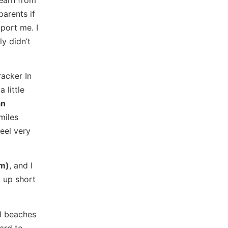
parents if
pport me. I
y didn’t
racker In
 little
an
miles
eel very
m)
, and I
 up short
ul beaches
ard to