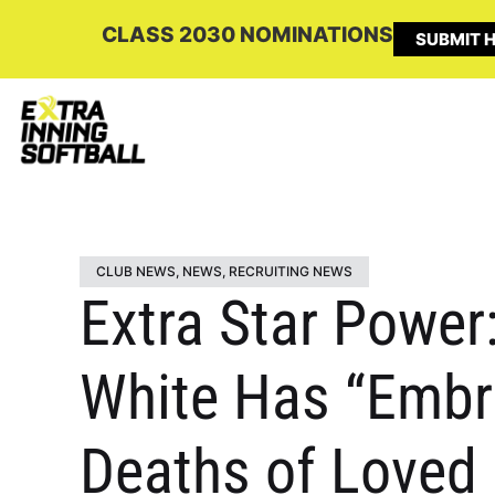
CLASS 2030 NOMINATIONS
SUBMIT H
CLUB NEWS
,
NEWS
,
RECRUITING NEWS
Extra Star Power
White Has “Embr
Deaths of Loved 