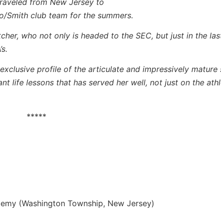
 traveled from New Jersey to
ado/Smith club team for the summers.
tcher, who not only is headed to the SEC, but just in the la
s.
exclusive profile of the articulate and impressively mature 
 life lessons that has served her well, not just on the athle
*****
emy (Washington Township, New Jersey)