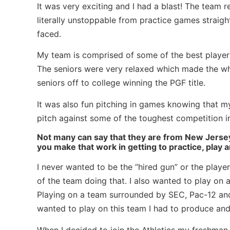
It was very exciting and I had a blast! The team 
literally unstoppable from practice games strai
faced.
My team is comprised of some of the best players 
The seniors were very relaxed which made the who
seniors off to college winning the PGF title.
It was also fun pitching in games knowing that m
pitch against some of the toughest competition in
Not many can say that they are from New Jersey
you make that work in getting to practice, play
I never wanted to be the “hired gun” or the playe
of the team doing that. I also wanted to play on 
Playing on a team surrounded by SEC, Pac-12 and 
wanted to play on this team I had to produce and
When I decided to join the Athletics my freshman 