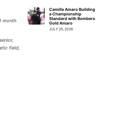
Camille Amaro Building
a Championship
Standard with Bombers
st month
Gold Amaro
JULY 25, 2026
senior,
tic field,