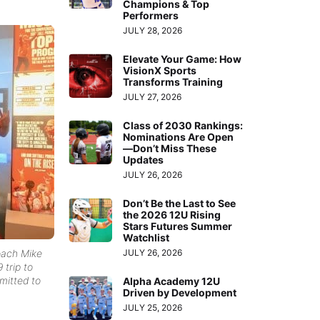
Champions & Top
Performers
JULY 28, 2026
Elevate Your Game: How
VisionX Sports
Transforms Training
JULY 27, 2026
Class of 2030 Rankings:
Nominations Are Open
—Don’t Miss These
Updates
JULY 26, 2026
Don’t Be the Last to See
the 2026 12U Rising
Stars Futures Summer
Watchlist
oach Mike
JULY 26, 2026
 trip to
mitted to
Alpha Academy 12U
Driven by Development
JULY 25, 2026