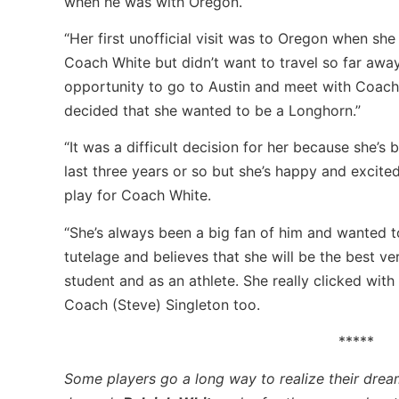
when he was with Oregon.
“Her first unofficial visit was to Oregon when she
Coach White but didn’t want to travel so far awa
opportunity to go to Austin and meet with Coach
decided that she wanted to be a Longhorn.”
“It was a difficult decision for her because she’s
last three years or so but she’s happy and excite
play for Coach White.
“She’s always been a big fan of him and wanted t
tutelage and believes that she will be the best ve
student and as an athlete. She really clicked wi
Coach (Steve) Singleton too.
*****
Some players go a long way to realize their drea