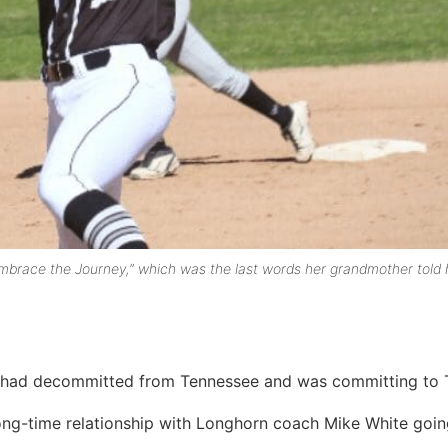
Embrace the Journey,” which was the last words her grandmother told 
e had decommitted from Tennessee and was committing to 
long-time relationship with Longhorn coach Mike White goi