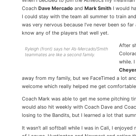
Coach
Dave Mercado
and
Mark Smith
I would ha
I could stay with the team all summer to train and
was very nervous because I’ve never been so far 
know any of the players that well yet.
After s
Ryleigh (front) says her A’s-Mercado/Smith
Colorad
teammates are like a second family.
while. 
Cheye
away from my family, but we FaceTimed a lot and
welcome which really helped me get comfortable 
Coach Mark was able to get me some pitching ti
would also hit weekly with Coach Dave and Coach
losing to the Bandits, but I learned a lot that su
It wasn’t all softball while I was in Cali, I enjoy
of Laguna, Huntington and Newport and eating the