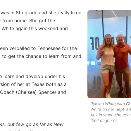
 was in 8th grade and she really liked
y from home. She got the
 White again this weekend and
 been verballed to Tennessee for the
d to get the chance to learn from and
o learn and develop under his
rsion of her at Texas both as a
th Coach (Chelsea) Spencer and
Ryleigh White with C
White on her Sept 8-9
Austin when she com
the Longhorns.
ms, but few go as far as New