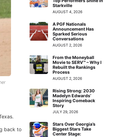
Top Performers Shine in
Starkville
AUGUST 4, 2026
A PGF Nationals
Announcement Has
Sparked Serious
Conversations
AUGUST 2, 2026
From the Moneyball
Movie to SERV™ – Why I
Rebuilt the Rankings
Process
AUGUST 2, 2026
her
Rising Strong: 2030
Madelyn Edwards’
Inspiring Comeback
Story
JULY 29, 2026
Texas.
Stars Over Georgia’s
ng back to
Biggest Stars Take
Center Stage: