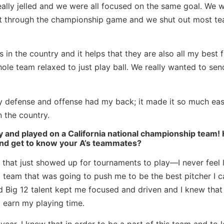
really jelled and we were all focused on the same goal. We 
ght through the championship game and we shut out most t
in the country and it helps that they are also all my best f
le team relaxed to just play ball. We really wanted to sen
y defense and offense had my back; it made it so much eas
 the country.
 and played on a California national championship team!
 and get to know your A’s teammates?
r that just showed up for tournaments to play—I never feel l
a team that was going to push me to be the best pitcher I c
Big 12 talent kept me focused and driven and I knew that i
 earn my playing time.
year, I knew that in order to be a part of this team and to 