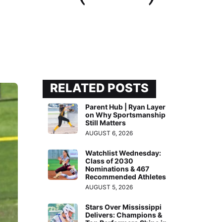
RELATED POSTS
Parent Hub | Ryan Layer
on Why Sportsmanship
Still Matters
AUGUST 6, 2026
Watchlist Wednesday:
Class of 2030
Nominations & 467
Recommended Athletes
AUGUST 5, 2026
Stars Over Mississippi
Delivers: Champions &