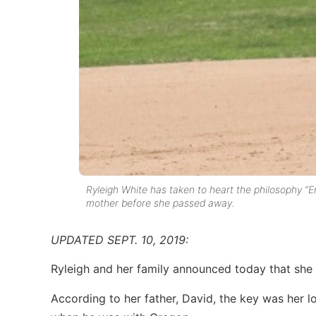
Ryleigh White has taken to heart the philosophy “
mother before she passed away.
UPDATED SEPT. 10, 2019:
Ryleigh and her family announced today that sh
According to her father, David, the key was her 