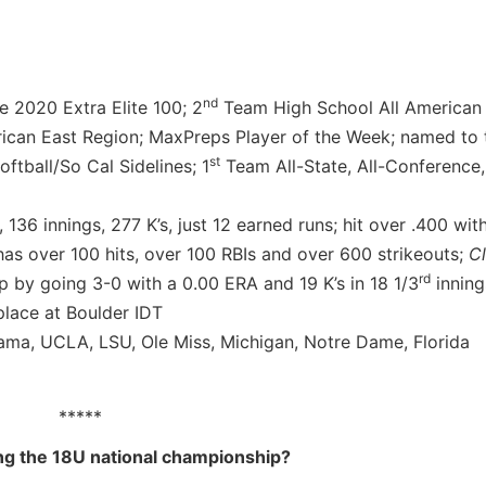
nd
e 2020 Extra Elite 100; 2
Team High School All American
can East Region; MaxPreps Player of the Week; named to
st
ftball/So Cal Sidelines; 1
Team All-State, All-Conference, 
 136 innings, 277 K’s, just 12 earned runs; hit over .400 wit
has over 100 hits, over 100 RBIs and over 600 strikeouts;
C
rd
 by going 3-0 with a 0.00 ERA and 19 K’s in 18 1/3
inning
lace at Boulder IDT
ma, UCLA, LSU, Ole Miss, Michigan, Notre Dame, Florida
*****
ng the 18U national championship?