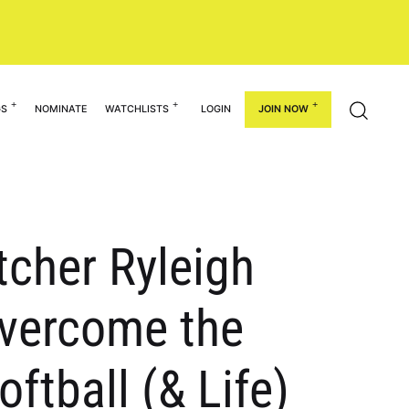
GS
NOMINATE
WATCHLISTS
LOGIN
JOIN NOW
tcher Ryleigh
Overcome the
oftball (& Life)