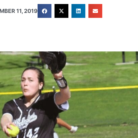
MBER 11, 2019