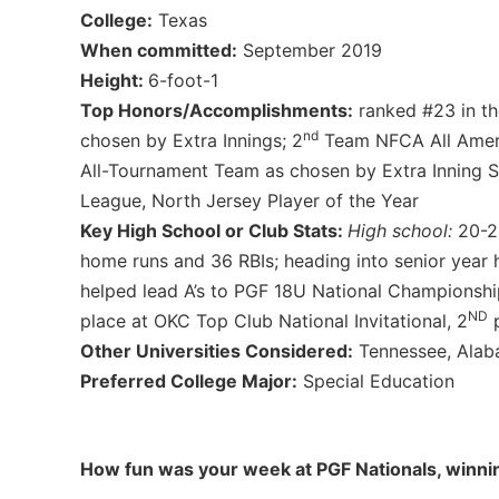
College:
Texas
When committed:
September 2019
Height:
6-foot-1
Top Honors/Accomplishments:
ranked #23 in th
nd
chosen by Extra Innings; 2
Team NFCA All Ameri
All-Tournament Team as chosen by Extra Inning So
League, North Jersey Player of the Year
Key High School or Club Stats:
High school:
20-2,
home runs and 36 RBIs; heading into senior year 
helped lead A’s to PGF 18U National Championship
ND
place at OKC Top Club National Invitational, 2
p
Other Universities Considered:
Tennessee, Alaba
Preferred College Major:
Special Education
How fun was your week at PGF Nationals, winni