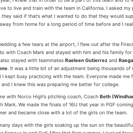
ve to live and train with the team in California. I asked my 
 they said if that’s what I wanted to do that they would su
away from home for a long period of time before and I reall
hedding a few tears at the airport, I flew out after the Firec
o with Coach Mark and stayed with him and his family for a
I also stayed with teammates
Raeleen Gutierrez
and
Raeg
nne
. It was a little bit of an adjustment being thousands of 
 I kept busy practicing with the team. Everyone made me f
and I knew this was preparing me better for college.
me with Norco High’s pitching coach, Coach
Beth (Windha
 Mark. We made the finals of 16U that year in PGF coming
mmer and became close with a lot of the girls on the team.
ed many days with the girls soaking up the sun on the beautif
 famous In and Out! After that first summer, I looked forw