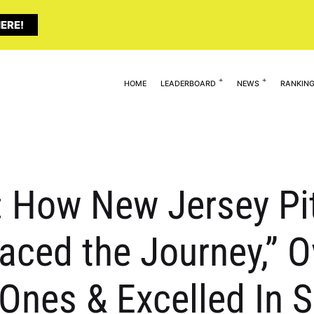
ERE!
HOME
LEADERBOARD
NEWS
RANKIN
: How New Jersey Pi
aced the Journey,” 
Ones & Excelled In S