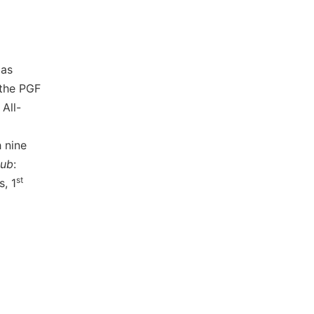
 as
 the PGF
All-
h nine
lub
:
st
s, 1