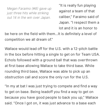
“It is really fun playing
Megan Faraimo (#8) gave up
against a team of that
just three hits while striking
caliber,” Faraimo said of
out 14 in the win over Japan.
Japan. “I respect them a
lot and it is an honor to
be here on the field with them…It is definitely a level of
competition we all dream of.”
Wallace would lead off for the U.S. with a 12-pitch battle
in the box before hitting a single to get on for Team USA.
Echols followed with a ground ball that was overthrown
at first base allowing Wallace to take third base. While
rounding third base, Wallace was able to pick up an
obstruction call and score the only run for the U.S.
“In my at bat I was just trying to compete and find a way
to get on base. Being leadoff you find a way to get on
because you have good people to back you up,” Wallace
said. “Once I got on, it was just advance to a base each