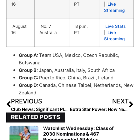
16
PT
|
Live
Streaming
August
No. 7
8 p.m.
Live Stats
16
Australia
PT
|
Live
Streaming
Group A:
Team USA, Mexico, Czech Republic,
Botswana
Group B:
Japan, Australia, Italy, South Africa
Group C:
Puerto Rico, China, Brazil, Ireland
Group D:
Canada, Chinese Taipei, Netherlands, New
Zealand
PREVIOUS
NEXT
Club News: Significant Player Movement as Teams Build For 2019-20
Extra Star Power: How New Jersey Pitcher Ryleigh White Has “Embraced the Journey,” Overcome the Deaths of Loved Ones & Excelled In Softball (& Life)
RELATED POSTS
Watchlist Wednesday: Class of
2030 Nominations & 467
Recommended Athletes