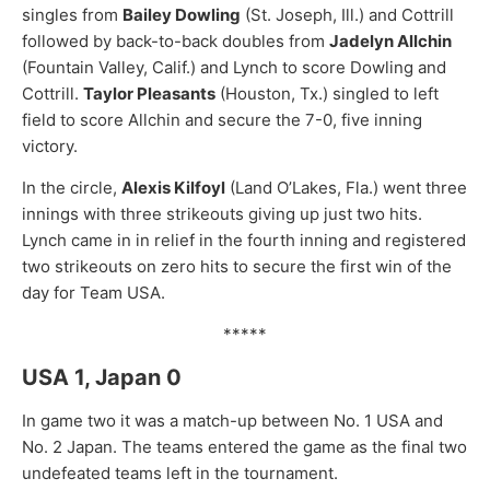
singles from
Bailey Dowling
(St. Joseph, Ill.) and Cottrill
followed by back-to-back doubles from
Jadelyn Allchin
(Fountain Valley, Calif.) and Lynch to score Dowling and
Cottrill.
Taylor Pleasants
(Houston, Tx.) singled to left
field to score Allchin and secure the 7-0, five inning
victory.
In the circle,
Alexis Kilfoyl
(Land O’Lakes, Fla.) went three
innings with three strikeouts giving up just two hits.
Lynch came in in relief in the fourth inning and registered
two strikeouts on zero hits to secure the first win of the
day for Team USA.
*****
USA 1, Japan 0
In game two it was a match-up between No. 1 USA and
No. 2 Japan. The teams entered the game as the final two
undefeated teams left in the tournament.