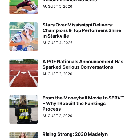
AUGUST 5, 2026
Stars Over Mississippi Delivers:
Champions & Top Performers Shine
in Starkville
AUGUST 4, 2026
A PGF Nationals Announcement Has
Sparked Serious Conversations
AUGUST 2, 2026
From the Moneyball Movie to SERV™
– Why I Rebuilt the Rankings
Process
AUGUST 2, 2026
Rising Strong: 2030 Madelyn