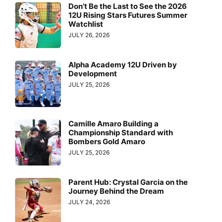
Don’t Be the Last to See the 2026
12U Rising Stars Futures Summer
Watchlist
JULY 26, 2026
Alpha Academy 12U Driven by
Development
JULY 25, 2026
Camille Amaro Building a
Championship Standard with
Bombers Gold Amaro
JULY 25, 2026
Parent Hub: Crystal Garcia on the
Journey Behind the Dream
JULY 24, 2026