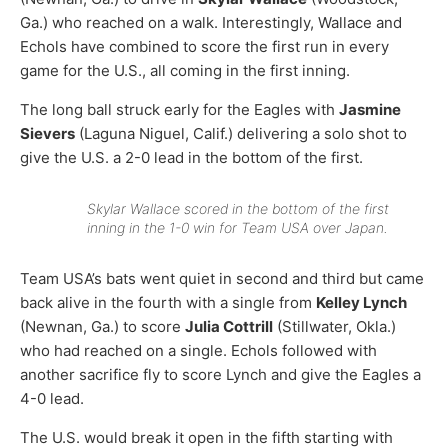
Ga.) who reached on a walk. Interestingly, Wallace and
Echols have combined to score the first run in every
game for the U.S., all coming in the first inning.
The long ball struck early for the Eagles with
Jasmine
Sievers
(Laguna Niguel, Calif.) delivering a solo shot to
give the U.S. a 2-0 lead in the bottom of the first.
Skylar Wallace scored in the bottom of the first
inning in the 1-0 win for Team USA over Japan.
Team USA’s bats went quiet in second and third but came
back alive in the fourth with a single from
Kelley Lynch
(Newnan, Ga.) to score
Julia Cottrill
(Stillwater, Okla.)
who had reached on a single. Echols followed with
another sacrifice fly to score Lynch and give the Eagles a
4-0 lead.
The U.S. would break it open in the fifth starting with