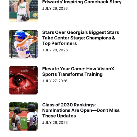
Edwards’ Inspiring Comeback Story
JULY 29, 2026
Stars Over Georgia’s Biggest Stars
Take Center Stage: Champions &
Top Performers
JULY 28, 2026
Elevate Your Game: How VisionX
Sports Transforms Training
JULY 27, 2026
Class of 2030 Rankings:
Nominations Are Open—Don’t Miss
These Updates
JULY 26, 2026