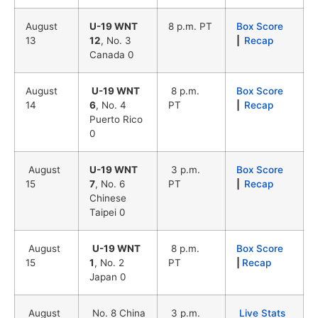
August
U-19 WNT
8 p.m. PT
Box Score
13
12
, No. 3
|
Recap
Canada 0
August
U-19 WNT
8 p.m.
Box Score
14
6
, No. 4
PT
|
Recap
Puerto Rico
0
August
U-19 WNT
3 p.m.
Box Score
15
7
, No. 6
PT
|
Recap
Chinese
Taipei 0
August
U-19 WNT
8 p.m.
Box Score
15
1
, No. 2
PT
|
Recap
Japan 0
August
No. 8 China
3 p.m.
Live Stats