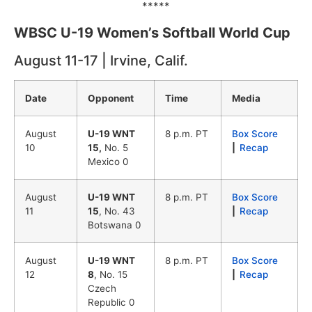
*****
WBSC U-19 Women’s Softball World Cup
August 11-17 | Irvine, Calif.
Date
Opponent
Time
Media
August
U-19 WNT
8 p.m. PT
Box Score
10
15,
No. 5
|
Recap
Mexico 0
August
U-19 WNT
8 p.m. PT
Box Score
11
15
, No. 43
|
Recap
Botswana 0
August
U-19 WNT
8 p.m. PT
Box Score
12
8
, No. 15
|
Recap
Czech
Republic 0