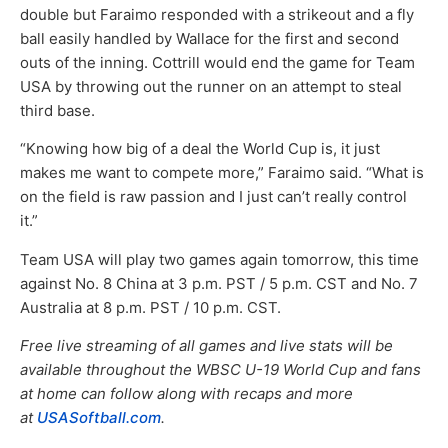
double but Faraimo responded with a strikeout and a fly
ball easily handled by Wallace for the first and second
outs of the inning. Cottrill would end the game for Team
USA by throwing out the runner on an attempt to steal
third base.
“Knowing how big of a deal the World Cup is, it just
makes me want to compete more,” Faraimo said. “What is
on the field is raw passion and I just can’t really control
it.”
Team USA will play two games again tomorrow, this time
against No. 8 China at 3 p.m. PST / 5 p.m. CST and No. 7
Australia at 8 p.m. PST / 10 p.m. CST.
Free live streaming of all games and live stats will be
available throughout the WBSC U-19 World Cup and fans
at home can follow along with recaps and more
at
USASoftball.com
.