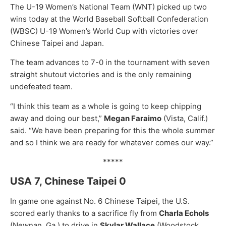
The U-19 Women’s National Team (WNT) picked up two
wins today at the World Baseball Softball Confederation
(WBSC) U-19 Women’s World Cup with victories over
Chinese Taipei and Japan.
The team advances to 7-0 in the tournament with seven
straight shutout victories and is the only remaining
undefeated team.
“I think this team as a whole is going to keep chipping
away and doing our best,”
Megan Faraimo
(Vista, Calif.)
said. “We have been preparing for this the whole summer
and so I think we are ready for whatever comes our way.”
*****
USA 7, Chinese Taipei 0
In game one against No. 6 Chinese Taipei, the U.S.
scored early thanks to a sacrifice fly from
Charla Echols
(Newnan, Ga.) to drive in
Skylar Wallace
(Woodstock,