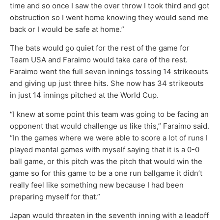
time and so once I saw the over throw I took third and got
obstruction so I went home knowing they would send me
back or I would be safe at home.”
The bats would go quiet for the rest of the game for
Team USA and Faraimo would take care of the rest.
Faraimo went the full seven innings tossing 14 strikeouts
and giving up just three hits. She now has 34 strikeouts
in just 14 innings pitched at the World Cup.
“I knew at some point this team was going to be facing an
opponent that would challenge us like this,” Faraimo said.
“In the games where we were able to score a lot of runs I
played mental games with myself saying that it is a 0-0
ball game, or this pitch was the pitch that would win the
game so for this game to be a one run ballgame it didn’t
really feel like something new because I had been
preparing myself for that.”
Japan would threaten in the seventh inning with a leadoff