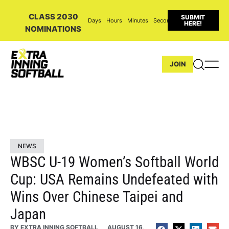
CLASS 2030
SUBMIT
Days
Hours
Minutes
Seconds
HERE!
NOMINATIONS
JOIN
NEWS
WBSC U-19 Women’s Softball World
Cup: USA Remains Undefeated with
Wins Over Chinese Taipei and
Japan
BY
EXTRA INNING SOFTBALL
AUGUST 16,