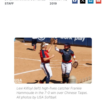
STAFF
2019
Lexi Kilfoyl (left) high-fives catcher Frankie
Hammoude in the 7-0 win over Chinese Taipei
.
All photos by USA Softball.