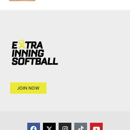
JOIN NOW