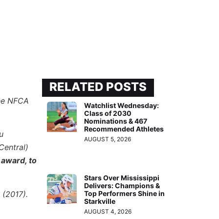
RELATED POSTS
the NFCA
Watchlist Wednesday:
Class of 2030
Nominations & 467
Recommended Athletes
u
AUGUST 5, 2026
Central)
 award, to
Stars Over Mississippi
Delivers: Champions &
 (2017).
Top Performers Shine in
Starkville
AUGUST 4, 2026