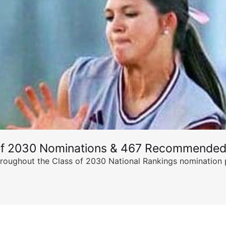
of 2030 Nominations & 467 Recommended
ghout the Class of 2030 National Rankings nomination peri