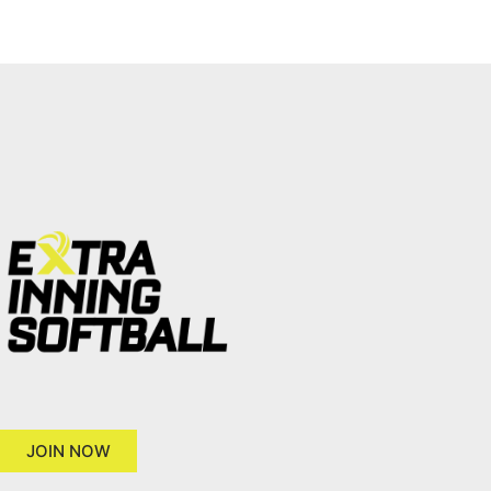
JOIN NOW