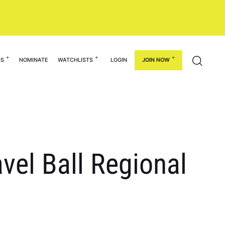
GS
NOMINATE
WATCHLISTS
LOGIN
JOIN NOW
el Ball Regional