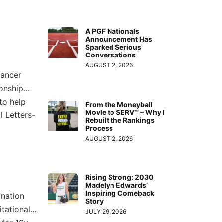
A PGF Nationals
Announcement Has
Sparked Serious
Conversations
AUGUST 2, 2026
Cancer
ionship…
to help
From the Moneyball
Movie to SERV™ – Why I
l Letters-
Rebuilt the Rankings
Process
AUGUST 2, 2026
Rising Strong: 2030
Madelyn Edwards’
Inspiring Comeback
ination
Story
itational…
JULY 29, 2026