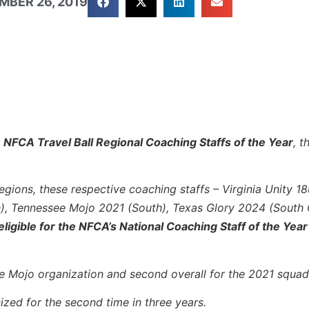
MBER 26, 2019
 NFCA Travel Ball Regional Coaching Staffs of the Year
, 
egions, these respective coaching staffs – Virginia Unity 18
h), Tennessee Mojo 2021 (South), Texas Glory 2024 (South 
eligible for the NFCA’s National Coaching Staff of the Year
ee Mojo organization and second overall for the 2021 squad
ized for the second time in three years.