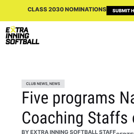
CLASS 2030 NOMINATIONS
SUBMIT H
CLUB NEWS
,
NEWS
Five programs N
Coaching Staffs 
BY
EXTRA INNING SOFTBALL STAFF