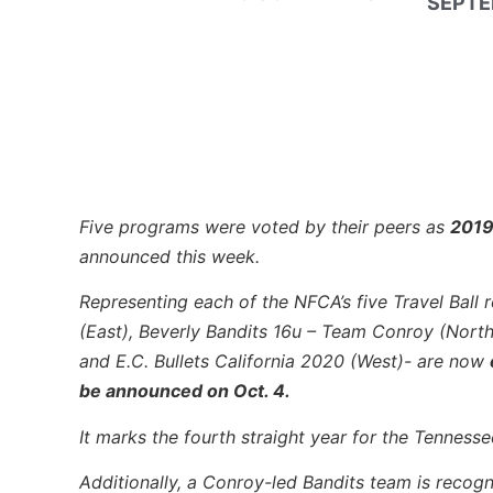
SEPTE
Five programs were voted by their peers as
2019
announced this week.
Representing each of the NFCA’s five Travel Ball r
(East), Beverly Bandits 16u – Team Conroy (Nort
and E.C. Bullets California 2020 (West)- are now
be announced on Oct. 4.
It marks the fourth straight year for the Tenness
Additionally, a Conroy-led Bandits team is recogn