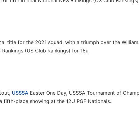
 for fifth in final National NPS Rankings (US Club Rankings)
l title for the 2021 squad, with a triumph over the Willia
PS Rankings (US Club Rankings) for 16u.
tout,
USSSA
Easter One Day, USSSA Tournament of Champ
fifth-place showing at the 12U PGF Nationals.