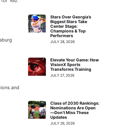
 for 16u.
Stars Over Georgia’s
Biggest Stars Take
Center Stage:
Champions & Top
Performers
msburg
JULY 28, 2026
Elevate Your Game: How
VisionX Sports
Transforms Training
JULY 27, 2026
ions and
Class of 2030 Rankings:
Nominations Are Open
—Don’t Miss These
Updates
JULY 26, 2026