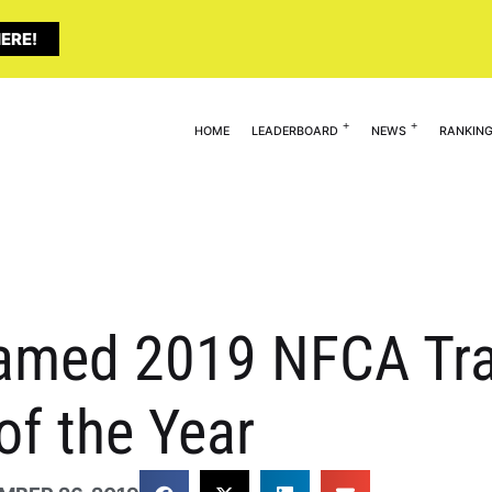
ERE!
HOME
LEADERBOARD
NEWS
RANKIN
amed 2019 NFCA Trav
of the Year