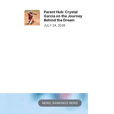
Parent Hub: Crystal
Garcia on the Journey
Behind the Dream
JULY 24, 2026
NEWS
,
RANKINGS NEWS