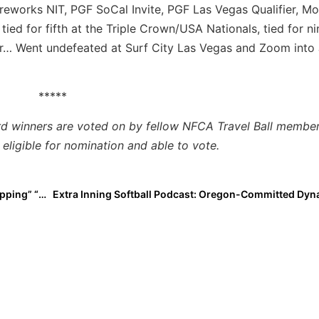
ireworks NIT, PGF SoCal Invite, PGF Las Vegas Qualifier, Mo
ied for fifth at the Triple Crown/USA Nationals, tied for ni
r… Went undefeated at Surf City Las Vegas and Zoom into
*****
rd winners are voted on by fellow NFCA Travel Ball member
eligible for nomination and able to vote.
Extra Star Power: 2023 OF Cassidy McLellan Is A “Slapping” “Beast”