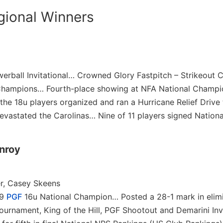
gional Winners
erball Invitational… Crowned Glory Fastpitch – Strikeout 
 Champions… Fourth-place showing at NFA National Champ
he 18u players organized and ran a Hurricane Relief Drive 
evastated the Carolinas… Nine of 11 players signed Nationa
onroy
r, Casey Skeens
19
PGF
16u National Champion… Posted a 28-1 mark in elim
urnament, King of the Hill, PGF Shootout and Demarini Inv