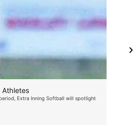
 Athletes
Sta
od, Extra Inning Softball will spotlight
The 
for 
Skyle