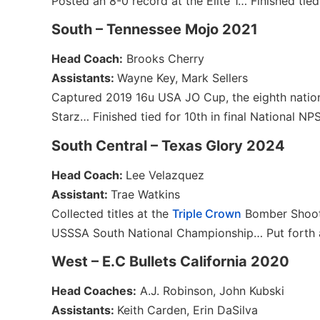
Posted an 8-0 record at the Elite 1… Finished tied
South – Tennessee Mojo 2021
Head Coach:
Brooks Cherry
Assistants:
Wayne Key, Mark Sellers
Captured 2019 16u USA JO Cup, the eighth nationa
Starz… Finished tied for 10th in final National N
South Central – Texas Glory 2024
Head Coach:
Lee Velazquez
Assistant:
Trae Watkins
Collected titles at the
Triple Crown
Bomber Shoo
USSSA South National Championship… Put forth a 
West – E.C Bullets California 2020
Head Coaches:
A.J. Robinson, John Kubski
Assistants:
Keith Carden, Erin DaSilva