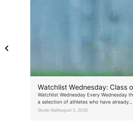
Watchlist Wednesday: Class 
Watchlist Wednesday Every Wednesday throu
a selection of athletes who have already...
Skyler Ball
August 5, 2026