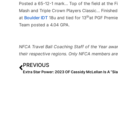
Posted a 65-12-1 mark… Top of the field at the F
Mash and Triple Crown Players Classic… Finished t
th
at
Boulder IDT
18u and tied for 13
at PGF Premie
Team posted a 4.04 GPA.
NFCA Travel Ball Coaching Staff of the Year awa
their respective regions. Only NFCA members are 
PREVIOUS