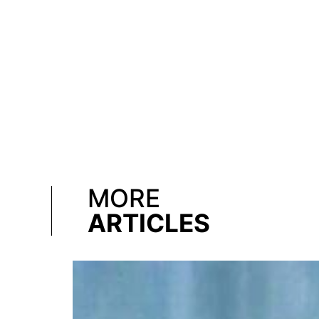
MORE
ARTICLES