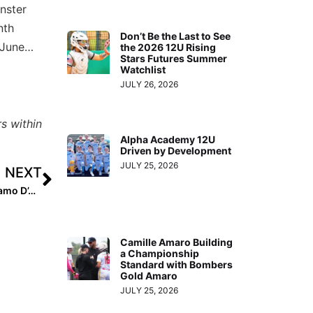
nster
nth
Don’t Be the Last to See
 June…
the 2026 12U Rising
Stars Futures Summer
Watchlist
JULY 26, 2026
s within
Alpha Academy 12U
Driven by Development
JULY 25, 2026
NEXT
Extra Inning Softball Podcast: Oregon-Committed Dynamo D’Auna Johnson Overcomes Fears
Camille Amaro Building
a Championship
Standard with Bombers
Gold Amaro
JULY 25, 2026