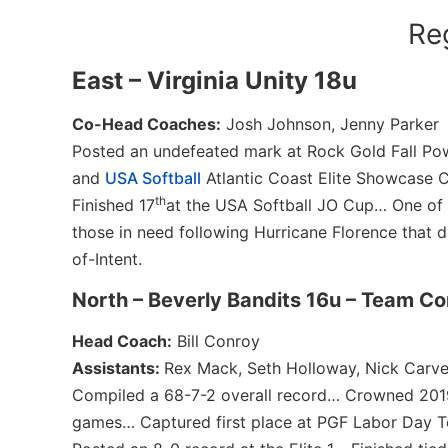
Re
East – Virginia Unity 18u
Co-Head Coaches:
Josh Johnson, Jenny Parker
Posted an undefeated mark at Rock Gold Fall Pow
and
USA Softball
Atlantic Coast Elite Showcase
th
Finished 17
at the USA Softball JO Cup… One of t
those in need following Hurricane Florence that d
of-Intent.
North – Beverly Bandits 16u – Team C
Head Coach:
Bill Conroy
Assistants:
Rex Mack, Seth Holloway, Nick Carve
Compiled a 68-7-2 overall record… Crowned 20
games… Captured first place at PGF Labor Day To