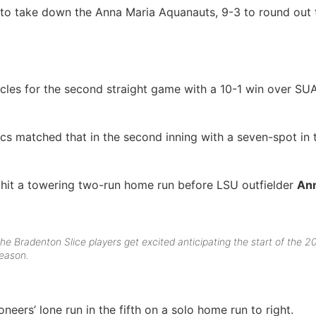
to take down the Anna Maria Aquanauts, 9-3 to round out
les for the second straight game with a 10-1 win over SU
cs matched that in the second inning with a seven-spot in 
hit a towering two-run home run before LSU outfielder
An
he Bradenton Slice players get excited anticipating the start of the 2
eason.
neers’ lone run in the fifth on a solo home run to right.