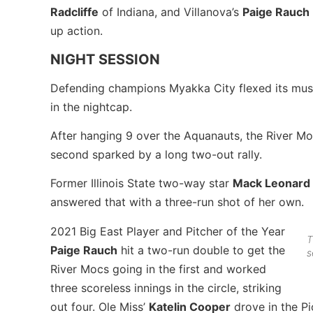
Radcliffe
of Indiana, and Villanova’s
Paige Rauch
up action.
NIGHT SESSION
Defending champions Myakka City flexed its musc
in the nightcap.
After hanging 9 over the Aquanauts, the River Mo
second sparked by a long two-out rally.
Former Illinois State two-way star
Mack Leonard
answered that with a three-run shot of her own.
2021 Big East Player and Pitcher of the Year
T
Paige Rauch
hit a two-run double to get the
s
River Mocs going in the first and worked
three scoreless innings in the circle, striking
out four. Ole Miss’
Katelin Cooper
drove in the Pio