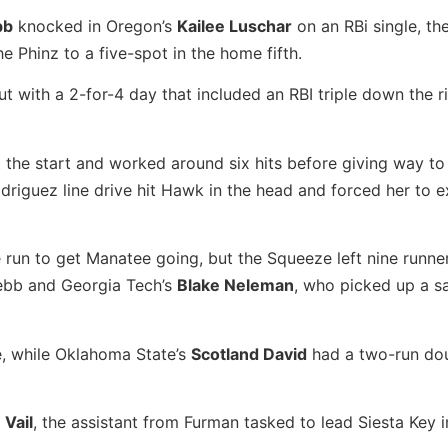
bb
knocked in Oregon’s
Kailee Luschar
on an RBi single, the
he Phinz to a five-spot in the home fifth.
 with a 2-for-4 day that included an RBI triple down the ri
 the start and worked around six hits before giving way t
driguez line drive hit Hawk in the head and forced her to e
un to get Manatee going, but the Squeeze left nine runne
 Webb and Georgia Tech’s
Blake Neleman
, who picked up a s
, while Oklahoma State’s
Scotland David
had a two-run dou
 Vail
, the assistant from Furman tasked to lead Siesta Key in 