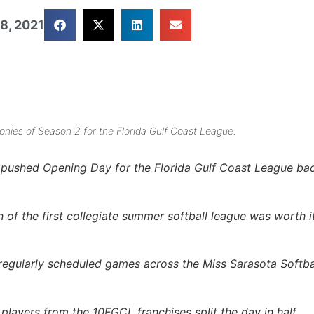
8, 2021
nies of Season 2 for the Florida Gulf Coast League.
t pushed Opening Day for the Florida Gulf Coast League ba
 of the first collegiate summer softball league was worth it
regularly scheduled games across the Miss Sarasota Softba
layers from the 10FGCL franchises split the day in half.