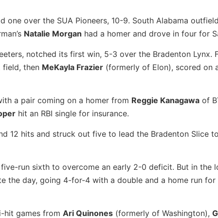
ld one over the SUA Pioneers, 10-9. South Alabama outfiel
urman’s
Natalie Morgan
had a homer and drove in four for S
ters, notched its first win, 5-3 over the Bradenton Lynx. F
 field, then
MeKayla Frazier
(formerly of Elon), scored on 
 with a pair coming on a homer from
Reggie Kanagawa
of B
oper
hit an RBI single for insurance.
12 hits and struck out five to lead the Bradenton Slice t
ive-run sixth to overcome an early 2-0 deficit. But in the l
e the day, going 4-for-4 with a double and a home run for
ti-hit games from
Ari Quinones
(formerly of Washington),
G