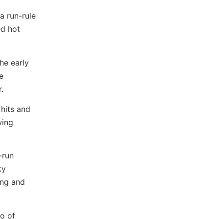
 run-rule
ed hot
he early
e
.
hits and
wing
-run
ky
ning and
uo of