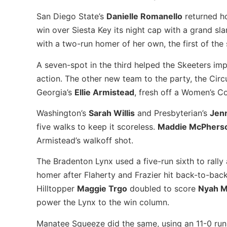
San Diego State’s
Danielle Romanello
returned h
win over Siesta Key its night cap with a grand sla
with a two-run homer of her own, the first of the
A seven-spot in the third helped the Skeeters imp
action. The other new team to the party, the Circ
Georgia’s
Ellie Armistead
, fresh off a Women’s Co
Washington’s
Sarah Willis
and Presbyterian’s
Jen
five walks to keep it scoreless.
Maddie McPhers
Armistead’s walkoff shot.
The Bradenton Lynx used a five-run sixth to rall
homer after Flaherty and Frazier hit back-to-back
Hilltopper
Maggie Trgo
doubled to score
Nyah 
power the Lynx to the win column.
Manatee Squeeze did the same, using an 11-0 run-