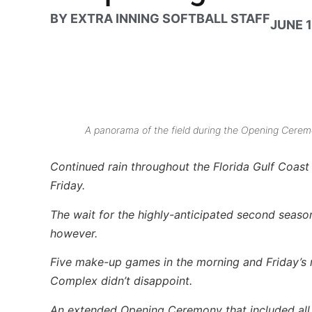
BY
EXTRA INNING SOFTBALL STAFF
JUNE 1
A panorama of the field during the Opening Ceremo
Continued rain throughout the Florida Gulf Coas
Friday.
The wait for the highly-anticipated second season
however.
Five make-up games in the morning and Friday’s 
Complex didn’t disappoint.
An extended Opening Ceremony that included all p