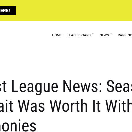
ERE!
HOME
LEADERBOARD
NEWS
RANKIN
st League News: Seas
it Was Worth It Wit
onies