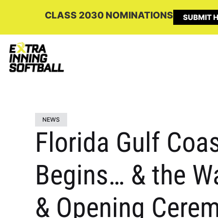
CLASS 2030 NOMINATIONS
SUBMIT H
NEWS
Florida Gulf Coa
Begins… & the Wa
& Opening Cerem