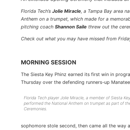
Florida Tech’s
Jolie Miracle
, a Tampa Bay area na
Anthem on a trumpet, which made for a memorab
pitching coach
Shannon Saile
threw out the ceremo
Check out what you may have missed from Frida
MORNING SESSION
The Siesta Key Phinz earned its first win in prog
Thursday over the defending runners-up Manate
Florida Tech player Jolie Miracle, a member of Siesta Key
performed the National Anthem on trumpet as part of t
Ceremonies.
sophomore stole second, then came all the way a