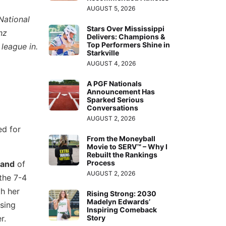
AUGUST 5, 2026
National
Stars Over Mississippi
nz
Delivers: Champions &
Top Performers Shine in
 league in.
Starkville
AUGUST 4, 2026
A PGF Nationals
Announcement Has
Sparked Serious
Conversations
AUGUST 2, 2026
ed for
From the Moneyball
Movie to SERV™ – Why I
Rebuilt the Rankings
Process
land
of
AUGUST 2, 2026
the 7-4
th her
Rising Strong: 2030
Madelyn Edwards’
ising
Inspiring Comeback
r.
Story