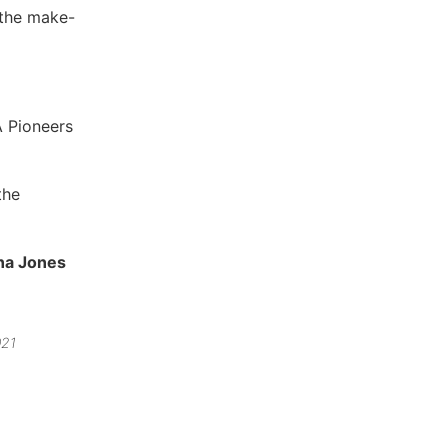
 the make-
A Pioneers
the
na Jones
021