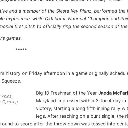
tive and a member of the Siesta Key Phinz, performed the 
le experience, while Oklahoma National Champion and Phi
nial first pitch to officially ring the second season of the
y’s games.
*****
ram history on Friday afternoon in a game originally schedul
e Squeeze.
Big 10 Freshman of the Year
Jaeda McFar
 Phinz,
Maryland impressed with a 3-for-4 day in 
he Opening
victory, starting a long fifth inning rally wi
legs. After reaching on a bunt single, the r
round to score after the throw down was tossed into cente