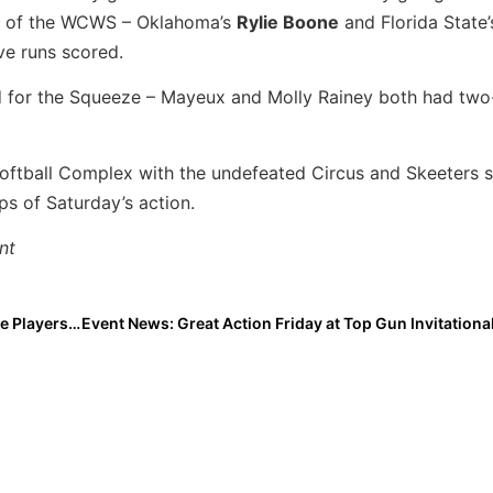
es of the WCWS – Oklahoma’s
Rylie Boone
and Florida State
ve runs scored.
for the Squeeze – Mayeux and Molly Rainey both had two-
Softball Complex with the undefeated Circus and Skeeters 
ps of Saturday’s action.
nt
High School News: Gatorade 2020-2021 Softball State Players of the Year