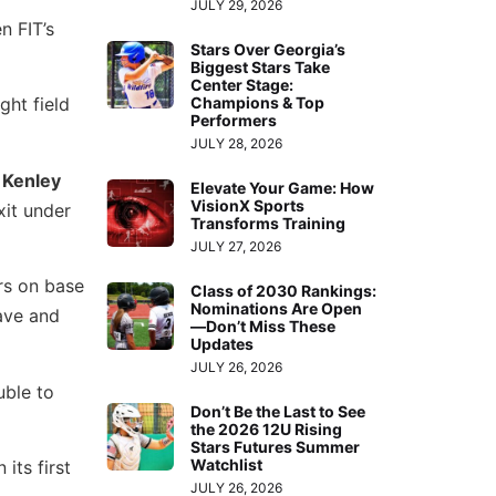
JULY 29, 2026
n FIT’s
Stars Over Georgia’s
Biggest Stars Take
Center Stage:
Champions & Top
ght field
Performers
JULY 28, 2026
o
Kenley
Elevate Your Game: How
VisionX Sports
xit under
Transforms Training
JULY 27, 2026
rs on base
Class of 2030 Rankings:
Nominations Are Open
ave and
—Don’t Miss These
Updates
JULY 26, 2026
ble to
Don’t Be the Last to See
the 2026 12U Rising
Stars Futures Summer
Watchlist
its first
JULY 26, 2026