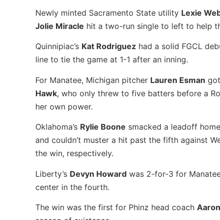
Newly minted Sacramento State utility
Lexie We
Jolie Miracle
hit a two-run single to left to help t
Quinnipiac’s
Kat Rodriguez
had a solid FGCL debut
line to tie the game at 1-1 after an inning.
For Manatee, Michigan pitcher
Lauren Esman
got
Hawk
, who only threw to five batters before a Ro
her own power.
Oklahoma’s
Rylie Boone
smacked a leadoff home r
and couldn’t muster a hit past the fifth against
the win, respectively.
Liberty’s
Devyn Howard
was 2-for-3 for Manatee
center in the fourth.
The win was the first for Phinz head coach
Aaron