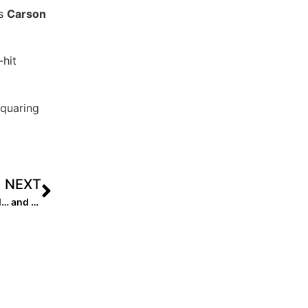
’s
Carson
hit
squaring
NEXT
Event News: Great Action Friday at Top Gun Invitational… and the College Coaches Are Out in Full Force to See It!