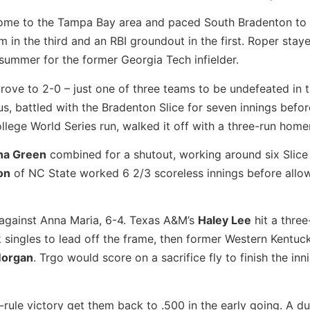
ome to the Tampa Bay area and paced South Bradenton to a
m in the third and an RBI groundout in the first. Roper stay
 summer for the former Georgia Tech infielder.
rove to 2-0 – just one of three teams to be undefeated in t
us, battled with the Bradenton Slice for seven innings befor
llege World Series run, walked it off with a three-run homer
na Green
combined for a shutout, working around six Slice 
on
of NC State worked 6 2/3 scoreless innings before allo
y against Anna Maria, 6-4. Texas A&M’s
Haley Lee
hit a three
 singles to lead off the frame, then former Western Kentuc
Morgan
. Trgo would score on a sacrifice fly to finish the in
rule victory get them back to .500 in the early going. A d