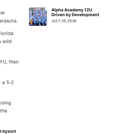
Alpha Academy 12U
der
Driven by Development
arasota.
JULY 25, 2026
lorida
a wild
YU, then
o a 5-2
osing
 the
rayson