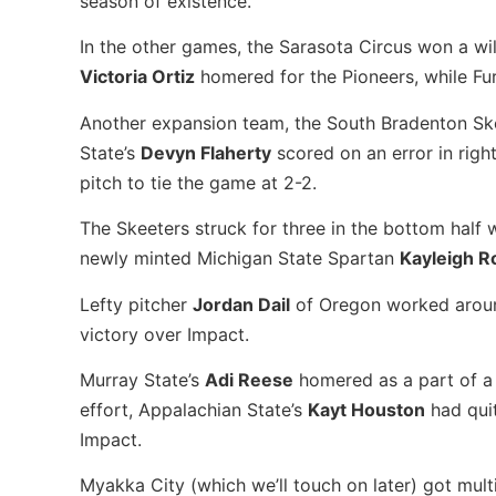
season of existence.
In the other games, the Sarasota Circus won a wi
Victoria Ortiz
homered for the Pioneers, while F
Another expansion team, the South Bradenton Skee
State’s
Devyn Flaherty
scored on an error in right
pitch to tie the game at 2-2.
The Skeeters struck for three in the bottom half
newly minted Michigan State Spartan
Kayleigh R
Lefty pitcher
Jordan Dail
of Oregon worked around 
victory over Impact.
Murray State’s
Adi Reese
homered as a part of a f
effort, Appalachian State’s
Kayt Houston
had quit
Impact.
Myakka City (which we’ll touch on later) got mul