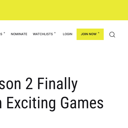
GS
NOMINATE
WATCHLISTS
LOGIN
JOIN NOW
on 2 Finally
h Exciting Games