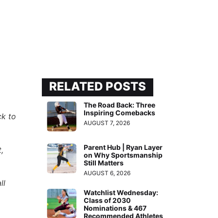
RELATED POSTS
The Road Back: Three
Inspiring Comebacks
ck to
AUGUST 7, 2026
Parent Hub | Ryan Layer
,
on Why Sportsmanship
Still Matters
AUGUST 6, 2026
ll
Watchlist Wednesday:
Class of 2030
Nominations & 467
Recommended Athletes