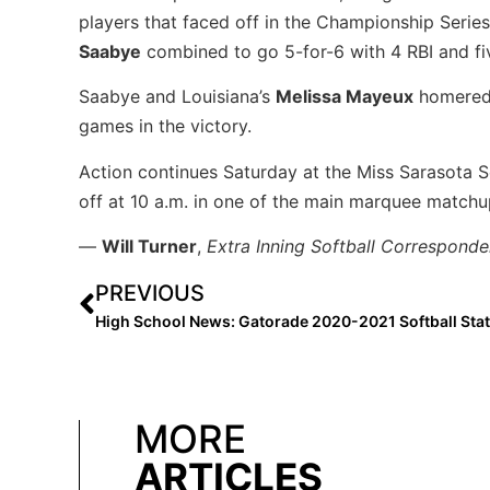
players that faced off in the Championship Seri
Saabye
combined to go 5-for-6 with 4 RBI and fi
Saabye and Louisiana’s
Melissa Mayeux
homered 
games in the victory.
Action continues Saturday at the Miss Sarasota 
off at 10 a.m. in one of the main marquee matchu
—
Will Turner
,
Extra Inning Softball Corresponde
PREVIOUS
MORE
ARTICLES