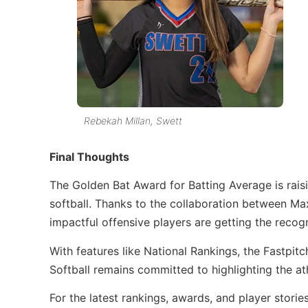
Rebekah Millan, Swett
Final Thoughts
The Golden Bat Award for Batting Average is raisi
softball. Thanks to the collaboration between Max
impactful offensive players are getting the recog
With features like National Rankings, the Fastpitch
Softball remains committed to highlighting the at
For the latest rankings, awards, and player stories