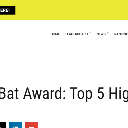
ERE!
HOME
LEADERBOARD
NEWS
RANKIN
Bat Award: Top 5 Hi