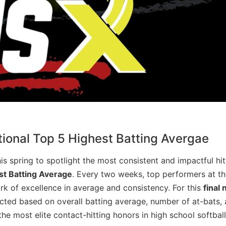
ional Top 5 Highest Batting Avergae
s spring to spotlight the most consistent and impactful hitt
st Batting Average
. Every two weeks, top performers at th
 of excellence in average and consistency. For this
final 
cted based on overall batting average, number of at-bats,
he most elite contact-hitting honors in high school softball