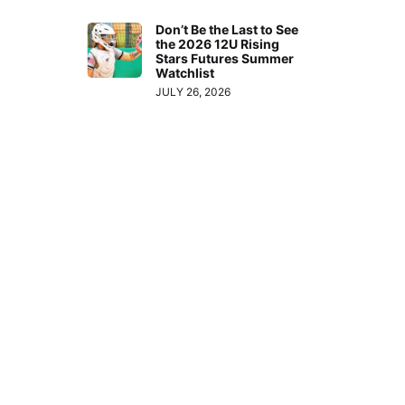
Don’t Be the Last to See
the 2026 12U Rising
Stars Futures Summer
Watchlist
JULY 26, 2026