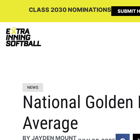
CLASS 2030 NOMINATIONS
SUBMIT H
NEWS
National Golden 
Average
BY
JAYDEN MOUNT