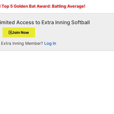
l Top 5 Golden Bat Award: Batting Average!
imited Access to Extra Inning Softball
Join Now
a Extra Inning Member?
Log In