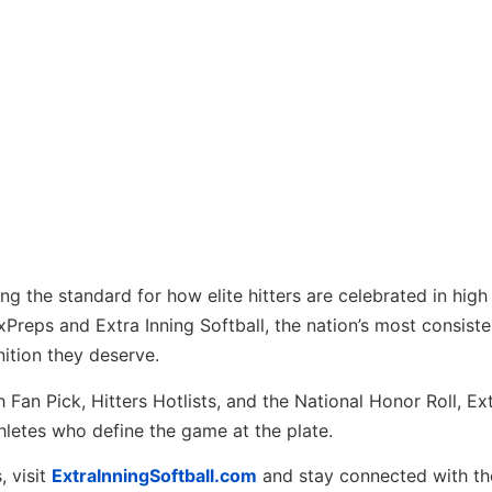
ng the standard for how elite hitters are celebrated in high
Preps and Extra Inning Softball, the nation’s most consist
nition they deserve.
 Fan Pick, Hitters Hotlists, and the National Honor Roll, Ex
hletes who define the game at the plate.
, visit
ExtraInningSoftball.com
and stay connected with the