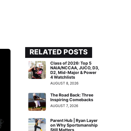
RELATED POSTS
Class of 2026: Top 5
NAIA/NCCAA, JUCO, D3,
D2, Mid-Major & Power
4 Watchlists
AUGUST 8, 2026
The Road Back: Three
Inspiring Comebacks
AUGUST 7, 2026
Parent Hub | Ryan Layer
on Why Sportsmanship
Still Matters