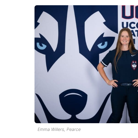
Emma Willers, Pearce