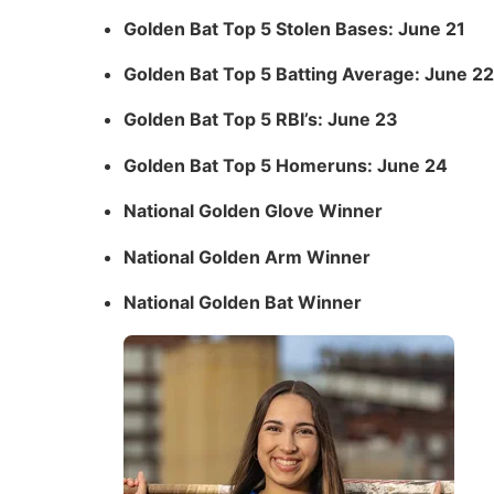
Golden Bat Top 5 Stolen Bases: June 21
Golden Bat Top 5 Batting Average: June 22
Golden Bat Top 5 RBI’s: June 23
Golden Bat Top 5 Homeruns: June 24
National Golden Glove Winner
National Golden Arm Winner
National Golden Bat Winner