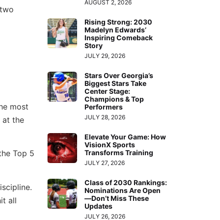
AUGUST 2, 2026
 two
Rising Strong: 2030
Madelyn Edwards’
Inspiring Comeback
Story
JULY 29, 2026
Stars Over Georgia’s
Biggest Stars Take
Center Stage:
Champions & Top
the most
Performers
JULY 28, 2026
 at the
Elevate Your Game: How
VisionX Sports
Transforms Training
 the Top 5
JULY 27, 2026
Class of 2030 Rankings:
scipline.
Nominations Are Open
—Don’t Miss These
t all
Updates
JULY 26, 2026