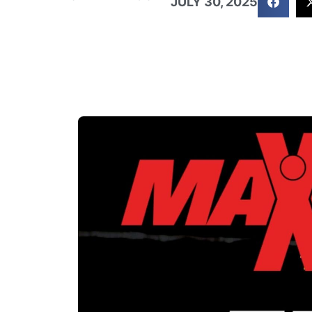
JULY 30, 2025