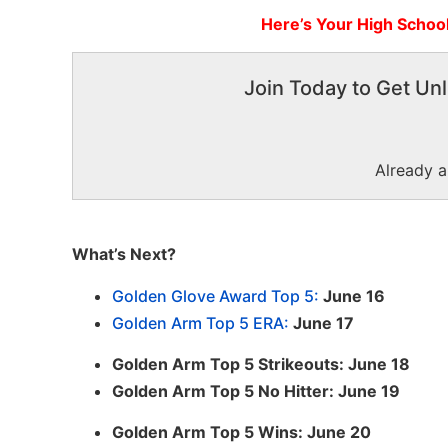
Here’s Your High Schoo
Join Today to Get Unl
Already 
What’s Next?
Golden Glove Award Top 5:
June 16
Golden Arm Top 5 ERA:
June 17
Golden Arm Top 5 Strikeouts: June 18
Golden Arm Top 5 No Hitter: June 19
Golden Arm Top 5 Wins: June 20