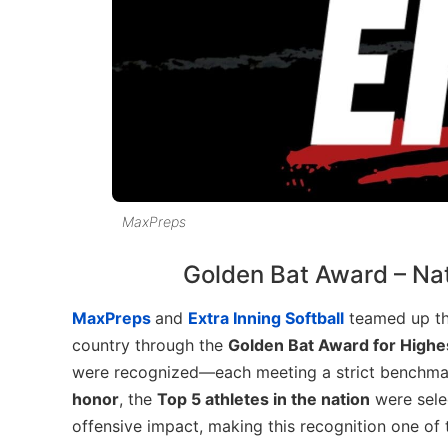
MaxPreps
Golden Bat Award – Nat
MaxPreps
and
Extra Inning Softball
teamed up thi
country through the
Golden Bat Award for Highe
were recognized—each meeting a strict benchmark
honor
, the
Top 5 athletes in the nation
were sele
offensive impact, making this recognition one of t