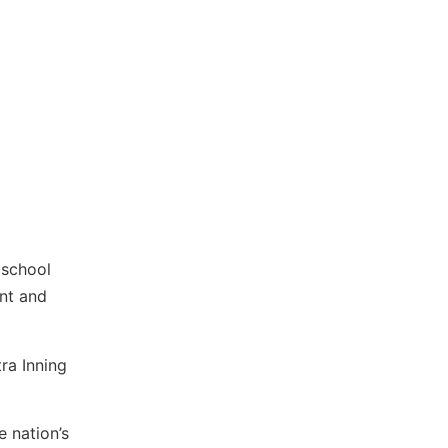
 school
ent and
tra Inning
 nation’s