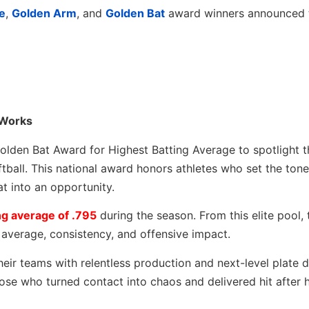
e
,
Golden Arm
, and
Golden Bat
award winners announced
 Works
olden Bat Award for Highest Batting Average to spotlight 
ftball. This national award honors athletes who set the tone
at into an opportunity.
g average of .795
during the season. From this elite pool,
l average, consistency, and offensive impact.
eir teams with relentless production and next-level plate di
se who turned contact into chaos and delivered hit after hi