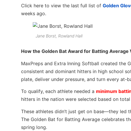
Click here to view the last full list of
Golden Glov
weeks ago.
Jane Borst, Rowland Hall
How the Golden Bat Award for Batting Average
MaxPreps and Extra Inning Softball created the G
consistent and dominant hitters in high school so
plate, deliver under pressure, and turn every at-b
To qualify, each athlete needed a
minimum battin
hitters in the nation were selected based on tota
These athletes didn’t just get on base—they led th
The Golden Bat for Batting Average celebrates tho
spring long.