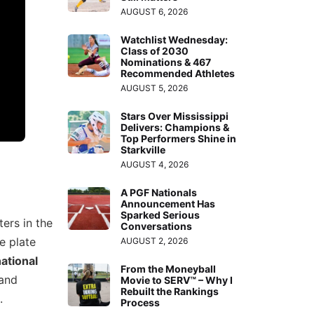
AUGUST 6, 2026
Watchlist Wednesday:
Class of 2030
Nominations & 467
Recommended Athletes
AUGUST 5, 2026
Stars Over Mississippi
Delivers: Champions &
Top Performers Shine in
Starkville
AUGUST 4, 2026
A PGF Nationals
Announcement Has
Sparked Serious
ers in the
Conversations
e plate
AUGUST 2, 2026
national
From the Moneyball
 and
Movie to SERV™ – Why I
Rebuilt the Rankings
.
Process