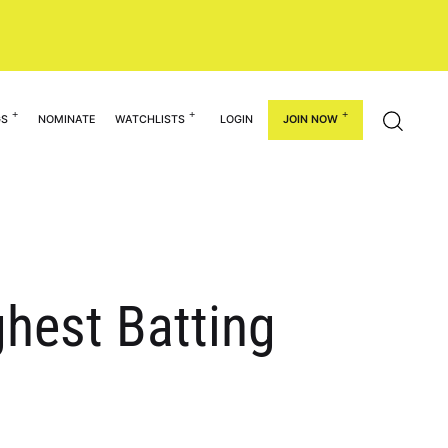
GS
NOMINATE
WATCHLISTS
LOGIN
JOIN NOW
ghest Batting