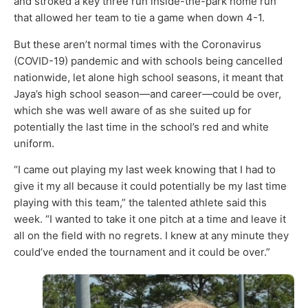
and stroked a key three run inside-the-park home run
that allowed her team to tie a game when down 4-1.
But these aren’t normal times with the Coronavirus
(COVID-19) pandemic and with schools being cancelled
nationwide, let alone high school seasons, it meant that
Jaya’s high school season—and career—could be over,
which she was well aware of as she suited up for
potentially the last time in the school’s red and white
uniform.
“I came out playing my last week knowing that I had to
give it my all because it could potentially be my last time
playing with this team,” the talented athlete said this
week. “I wanted to take it one pitch at a time and leave it
all on the field with no regrets. I knew at any minute they
could’ve ended the tournament and it could be over.”