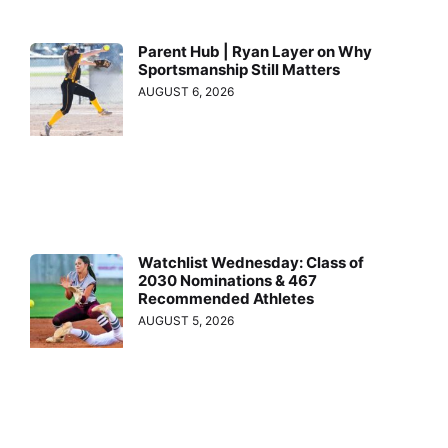
Parent Hub | Ryan Layer on Why
Sportsmanship Still Matters
AUGUST 6, 2026
Watchlist Wednesday: Class of
2030 Nominations & 467
Recommended Athletes
AUGUST 5, 2026