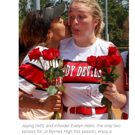
Jaying (left) and infielder Evelyn Helm, the only two
seniors for Jo Byrnes High this season, enjoy a