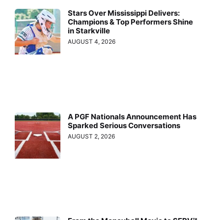
Stars Over Mississippi Delivers:
Champions & Top Performers Shine
in Starkville
AUGUST 4, 2026
A PGF Nationals Announcement Has
Sparked Serious Conversations
AUGUST 2, 2026