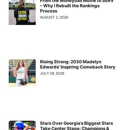
From the Moneyball Movie to SERV™
– Why I Rebuilt the Rankings
Process
AUGUST 2, 2026
Rising Strong: 2030 Madelyn
Edwards’ Inspiring Comeback Story
JULY 29, 2026
Stars Over Georgia’s Biggest Stars
Take Center Stage: Champions &