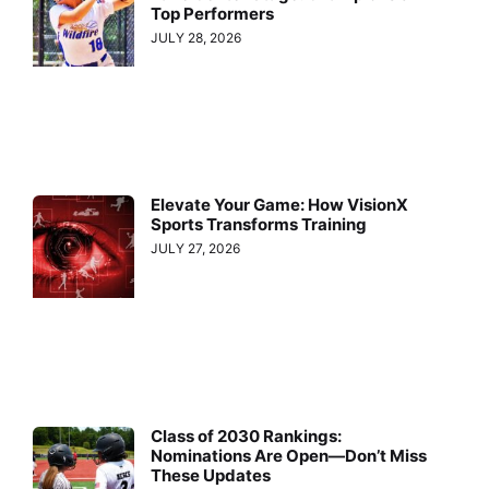
Top Performers
JULY 28, 2026
Elevate Your Game: How VisionX
Sports Transforms Training
JULY 27, 2026
Class of 2030 Rankings:
Nominations Are Open—Don’t Miss
These Updates