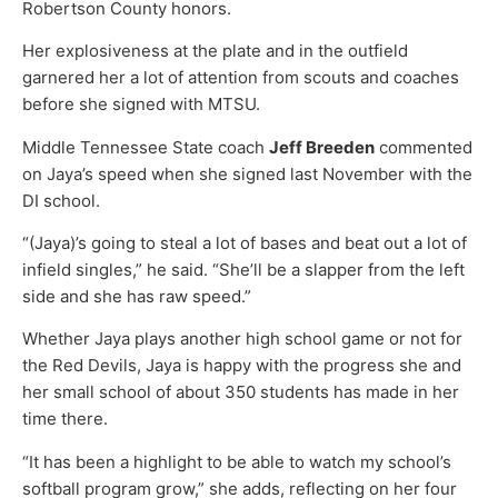
Robertson County honors.
Her explosiveness at the plate and in the outfield
garnered her a lot of attention from scouts and coaches
before she signed with MTSU.
Middle Tennessee State coach
Jeff Breeden
commented
on Jaya’s speed when she signed last November with the
DI school.
“(Jaya)’s going to steal a lot of bases and beat out a lot of
infield singles,” he said. “She’ll be a slapper from the left
side and she has raw speed.”
Whether Jaya plays another high school game or not for
the Red Devils, Jaya is happy with the progress she and
her small school of about 350 students has made in her
time there.
“It has been a highlight to be able to watch my school’s
softball program grow,” she adds, reflecting on her four