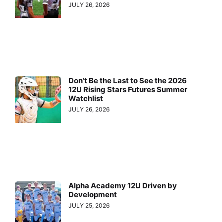
JULY 26, 2026
Don’t Be the Last to See the 2026
12U Rising Stars Futures Summer
Watchlist
JULY 26, 2026
Alpha Academy 12U Driven by
Development
JULY 25, 2026