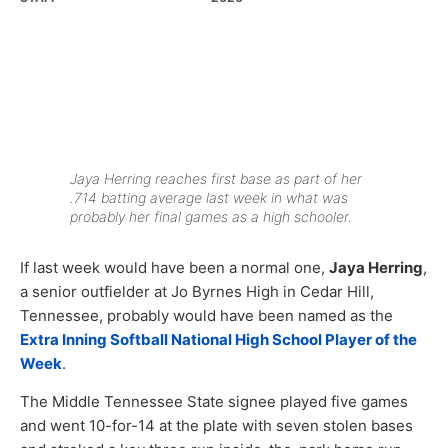
Jaya Herring reaches first base as part of her
.714 batting average last week in what was
probably her final games as a high schooler.
If last week would have been a normal one,
Jaya Herring
,
a senior outfielder at Jo Byrnes High in Cedar Hill,
Tennessee, probably would have been named as the
Extra Inning Softball National High School Player of the
Week
.
The Middle Tennessee State signee played five games
and went 10-for-14 at the plate with seven stolen bases