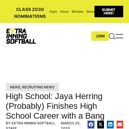
CLASS 2030
SUBMIT
Days
Hours
Minutes
Seconds
HERE!
NOMINATIONS
JOIN
NEWS
,
RECRUITING NEWS
High School: Jaya Herring
(Probably) Finishes High
School Career with a Bang
BY
EXTRA INNING SOFTBALL
MARCH 25,
STAFF
2020