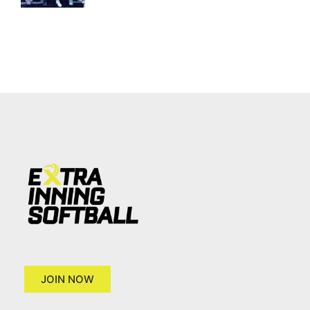
JOIN NOW