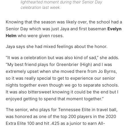
lighthearted moment during their Senior Day
celebration last week.
Knowing that the season was likely over, the school had a
Senior Day which was just Jaya and first baseman
Evelyn
Helm
who were given roses.
Jaya says she had mixed feelings about the honor.
“It was a celebration but was also kind of sad,” she adds.
“My best friend plays for Greenbrier (High) and I was
extremely upset when she moved there from Jo Byrns,
so it was really special to get to experience our senior
nights together even though we go to separate schools.
It was also bittersweet knowing it could be the end but I
enjoyed getting to spend that moment together.”
The senior, who plays for Tennessee Elite in travel ball,
was honored as one of the top 200 players in the 2020
Extra Elite 100 and hit .425 as a junior to earn All-