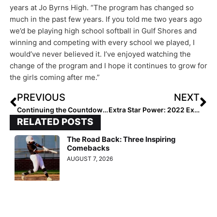
years at Jo Byrns High. “The program has changed so
much in the past few years. If you told me two years ago
we’d be playing high school softball in Gulf Shores and
winning and competing with every school we played, I
would’ve never believed it. I’ve enjoyed watching the
change of the program and I hope it continues to grow for
the girls coming after me.”
PREVIOUS
NEXT
Continuing the Countdown… Extra Elite Eighty 14U Club Rankings: Team #’s 40-31
Extra Star Power: 2022 Extra Elite 100 Infielder Viviana Martinez is a “Bacon Saver”
RELATED POSTS
The Road Back: Three Inspiring
Comebacks
AUGUST 7, 2026