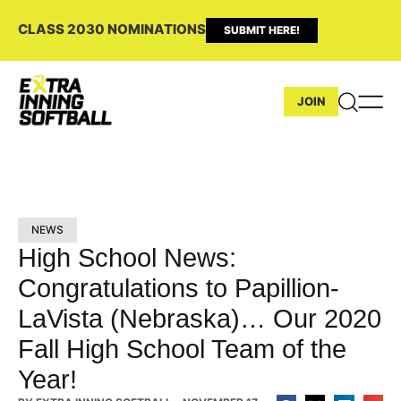
CLASS 2030 NOMINATIONS
SUBMIT HERE!
JOIN
NEWS
High School News:
Congratulations to Papillion-
LaVista (Nebraska)… Our 2020
Fall High School Team of the
Year!