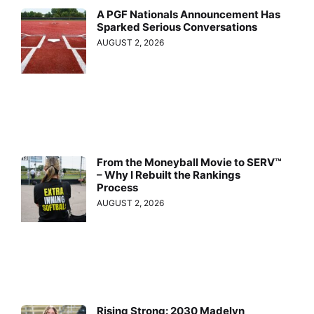
A PGF Nationals Announcement Has
Sparked Serious Conversations
AUGUST 2, 2026
From the Moneyball Movie to SERV™
– Why I Rebuilt the Rankings
Process
AUGUST 2, 2026
Rising Strong: 2030 Madelyn