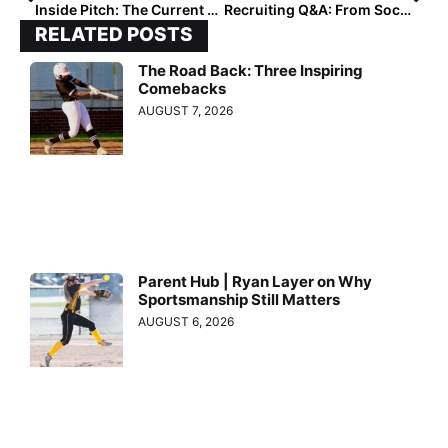
Inside Pitch: The Current State of College Softball Recruiting
Recruiting Q&A: From Soccer to Softball, New York’s Elaina Wagner is Now Big East-Bound!
RELATED POSTS
The Road Back: Three Inspiring
Comebacks
AUGUST 7, 2026
Parent Hub | Ryan Layer on Why
Sportsmanship Still Matters
AUGUST 6, 2026