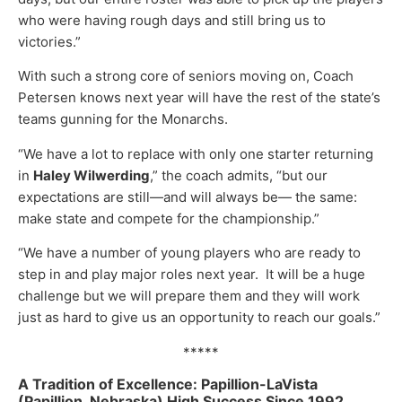
who were having rough days and still bring us to
victories.”
With such a strong core of seniors moving on, Coach
Petersen knows next year will have the rest of the state’s
teams gunning for the Monarchs.
“We have a lot to replace with only one starter returning
in
Haley Wilwerding
,” the coach admits, “but our
expectations are still—and will always be— the same:
make state and compete for the championship.”
“We have a number of young players who are ready to
step in and play major roles next year. It will be a huge
challenge but we will prepare them and they will work
just as hard to give us an opportunity to reach our goals.”
*****
A Tradition of Excellence: Papillion-LaVista
(Papillion, Nebraska) High Success
Since 1992