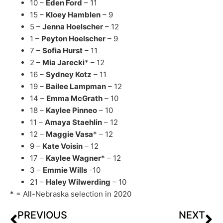
10 –
Eden Ford
– 11
15 –
Kloey Hamblen
– 9
5 –
Jenna Hoelscher
– 12
1 –
Peyton Hoelscher
– 9
7 –
Sofia Hurst
– 11
2 –
Mia Jarecki
* – 12
16 –
Sydney Kotz
– 11
19 –
Bailee Lampman
– 12
14 –
Emma McGrath
– 10
18 –
Kaylee Pinneo
– 10
11 –
Amaya Staehlin
– 12
12 –
Maggie Vasa
* – 12
9 –
Kate Voisin
– 12
17 –
Kaylee Wagner
* – 12
3 –
Emmie Wills
-10
21 –
Haley Wilwerding
– 10
* = All-Nebraska selection in 2020
PREVIOUS
NEXT