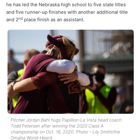
he has led the Nebraska high school to five state titles
and five runner-up finishes with another additional title
nd
and 2
place finish as an assistant.
Pitcher Jordyn Bahl hugs Papillion-La Vista head coach
Todd Petersen after winning the 2020 Class A
championship on Oct. 16, 2020. Photo – Lily Smith/the
Omaha World-Heard.