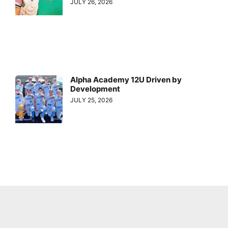
JULY 26, 2026
Alpha Academy 12U Driven by
Development
JULY 25, 2026