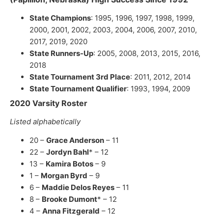
State Champions
: 1995, 1996, 1997, 1998, 1999,
2000, 2001, 2002, 2003, 2004, 2006, 2007, 2010,
2017, 2019, 2020
State Runners-Up
: 2005, 2008, 2013, 2015, 2016,
2018
State Tournament 3rd Place
: 2011, 2012, 2014
State Tournament Qualifier
: 1993, 1994, 2009
2020 Varsity Roster
Listed alphabetically
20 –
Grace Anderson
– 11
22 –
Jordyn Bahl
* – 12
13 –
Kamira Botos
– 9
1 –
Morgan Byrd
– 9
6 –
Maddie Delos Reyes
– 11
8 –
Brooke Dumont
* – 12
4 –
Anna Fitzgerald
– 12