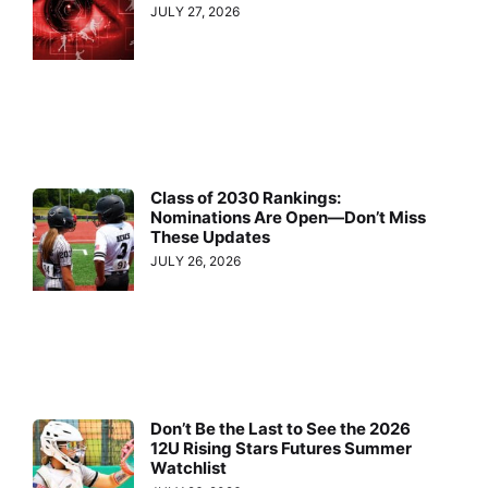
JULY 27, 2026
Class of 2030 Rankings:
Nominations Are Open—Don’t Miss
These Updates
JULY 26, 2026
Don’t Be the Last to See the 2026
12U Rising Stars Futures Summer
Watchlist