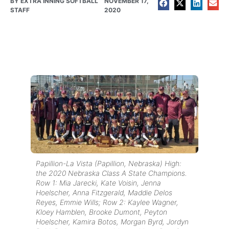
BY
EXTRA INNING SOFTBALL
NOVEMBER 17,
STAFF
2020
Papillion-La Vista (Papillion, Nebraska) High:
the 2020 Nebraska Class A State Champions.
Row 1: Mia Jarecki, Kate Voisin, Jenna
Hoelscher, Anna Fitzgerald, Maddie Delos
Reyes, Emmie Wills; Row 2: Kaylee Wagner,
Kloey Hamblen, Brooke Dumont, Peyton
Hoelscher, Kamira Botos, Morgan Byrd, Jordyn