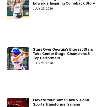
Edwards’ Inspiring Comeback Story
JULY 29, 2026
Stars Over Georgia’s Biggest Stars
Take Center Stage: Champions &
Top Performers
JULY 28, 2026
Elevate Your Game: How VisionX
Sports Transforms Training