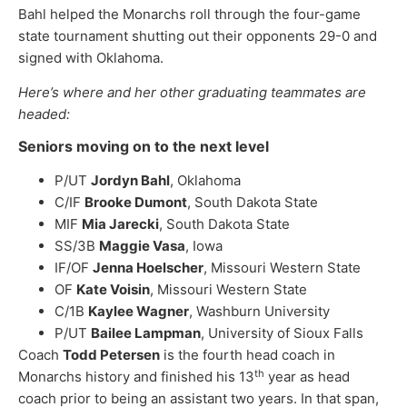
Bahl helped the Monarchs roll through the four-game
state tournament shutting out their opponents 29-0 and
signed with Oklahoma.
Here’s where and her other graduating teammates are
headed:
Seniors moving on to the next level
P/UT
Jordyn Bahl
, Oklahoma
C/IF
Brooke Dumont
, South Dakota State
MIF
Mia Jarecki
, South Dakota State
SS/3B
Maggie Vasa
, Iowa
IF/OF
Jenna Hoelscher
, Missouri Western State
OF
Kate Voisin
, Missouri Western State
C/1B
Kaylee Wagner
, Washburn University
P/UT
Bailee Lampman
, University of Sioux Falls
Coach
Todd Petersen
is the fourth head coach in
th
Monarchs history and finished his 13
year as head
coach prior to being an assistant two years. In that span,