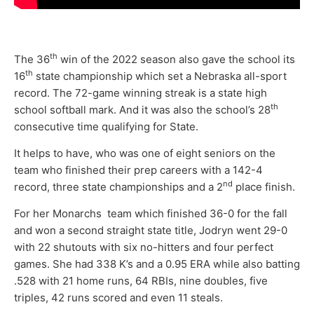
th
The 36
win of the 2022 season also gave the school its
th
16
state championship which set a Nebraska all-sport
record. The 72-game winning streak is a state high
th
school softball mark. And it was also the school’s 28
consecutive time qualifying for State.
It helps to have, who was one of eight seniors on the
team who finished their prep careers with a 142-4
nd
record, three state championships and a 2
place finish.
For her Monarchs team which finished 36-0 for the fall
and won a second straight state title, Jodryn went 29-0
with 22 shutouts with six no-hitters and four perfect
games. She had 338 K’s and a 0.95 ERA while also batting
.528 with 21 home runs, 64 RBIs, nine doubles, five
triples, 42 runs scored and even 11 steals.