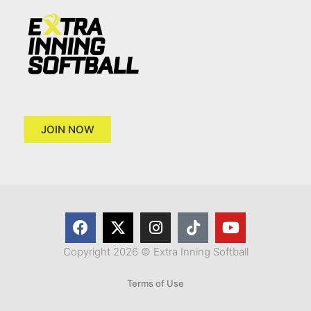
JOIN NOW
Copyright 2026 © Extra Inning Softball
Terms of Use