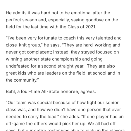
He admits it was hard not to be emotional after the
perfect season and, especially, saying goodbye on the
field for the last time with the Class of 2021.
“I’ve been very fortunate to coach this very talented and
close-knit group,” he says. “They are hard-working and
never got complacent; instead, they stayed focused on
winning another state championship and going
undefeated for a second straight year. They are also
great kids who are leaders on the field, at school and in
the community.”
Bahl, a four-time All-State honoree, agrees.
“Our team was special because of how tight our senior
class was, and how we didn’t have one person that ever
needed to carry the load,” she adds. “If one player had an
off-game the others would pick her up. We all had off
days, but our entire roster was able to pick up the players