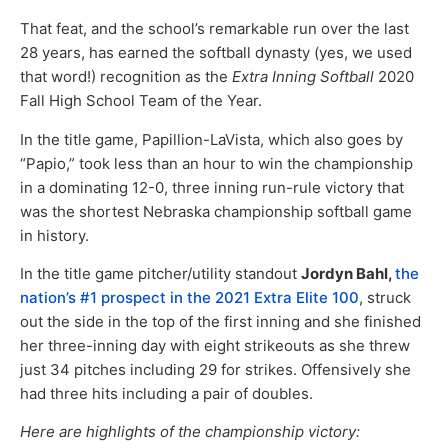
That feat, and the school’s remarkable run over the last
28 years, has earned the softball dynasty (yes, we used
that word!) recognition as the
Extra Inning Softball
2020
Fall High School Team of the Year.
In the title game, Papillion-LaVista, which also goes by
“Papio,” took less than an hour to win the championship
in a dominating 12-0, three inning run-rule victory that
was the shortest Nebraska championship softball game
in history.
In the title game pitcher/utility standout
Jordyn Bahl,
the
nation’s #1 prospect in the 2021 Extra Elite 100
, struck
out the side in the top of the first inning and she finished
her three-inning day with eight strikeouts as she threw
just 34 pitches including 29 for strikes. Offensively she
had three hits including a pair of doubles.
Here are highlights of the championship victory: