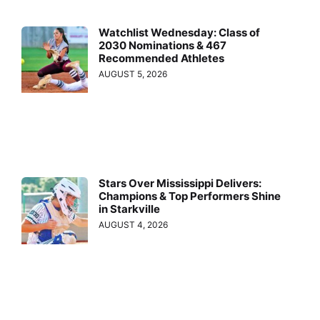
Watchlist Wednesday: Class of
2030 Nominations & 467
Recommended Athletes
AUGUST 5, 2026
Stars Over Mississippi Delivers:
Champions & Top Performers Shine
in Starkville
AUGUST 4, 2026