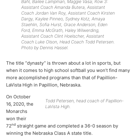
Bahl, Bailee Lampman, Maggie Vasa; Row 3:
Assistant Coach Amanda Butera, Assistant
Coach Jordan Van Roy, Assistant Coach Kirsten
Dargy, Kaylee Pinneo, Sydney Kotz, Amaya
Staehlin, Sofia Hurst, Grace Anderson, Eden
Ford, Emma McGrath, Haley Wilwerding,
Assistant Coach Clint Hoelscher, Assistant
Coach Luke Olson, Head Coach Todd Petersen.
Photo by Dennis Hassel.
The title “dynasty” is thrown about a lot in sports, but
when it comes to high school softball you won’t find many
more accomplished programs than that of Papillion-
LaVista High in Papillion, Nebraska.
On October
Todd Petersen, head coach of Papillion-
16, 2020, the
LaVista High.
Monarchs
won their
nd
72
straight game and completed a 36-0 season by
winning the Nebraska Class A state title.