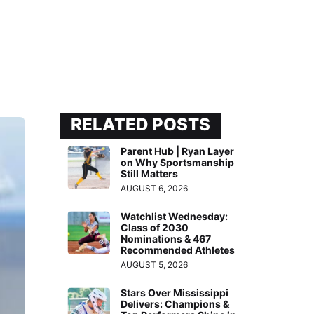
RELATED POSTS
Parent Hub | Ryan Layer
on Why Sportsmanship
Still Matters
AUGUST 6, 2026
Watchlist Wednesday:
Class of 2030
Nominations & 467
Recommended Athletes
AUGUST 5, 2026
Stars Over Mississippi
Delivers: Champions &