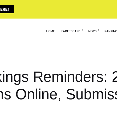
ERE!
HOME
LEADERBOARD
NEWS
RANKIN
ings Reminders: 2
s Online, Submis