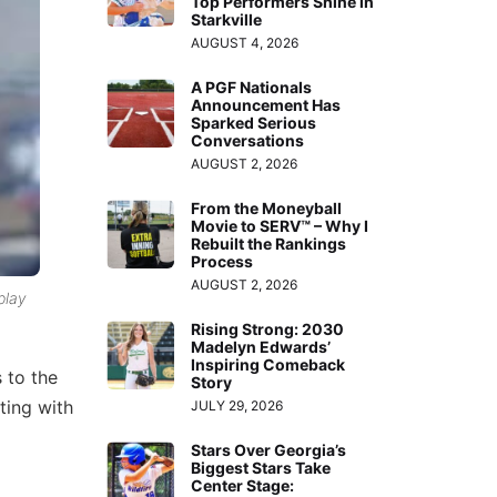
Top Performers Shine in
Starkville
AUGUST 4, 2026
A PGF Nationals
Announcement Has
Sparked Serious
Conversations
AUGUST 2, 2026
From the Moneyball
Movie to SERV™ – Why I
Rebuilt the Rankings
Process
AUGUST 2, 2026
play
Rising Strong: 2030
Madelyn Edwards’
Inspiring Comeback
 to the
Story
ting with
JULY 29, 2026
Stars Over Georgia’s
Biggest Stars Take
Center Stage: