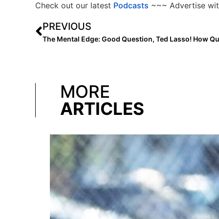
Check out our latest
Podcasts
~~~ Advertise wit
PREVIOUS
MORE
ARTICLES