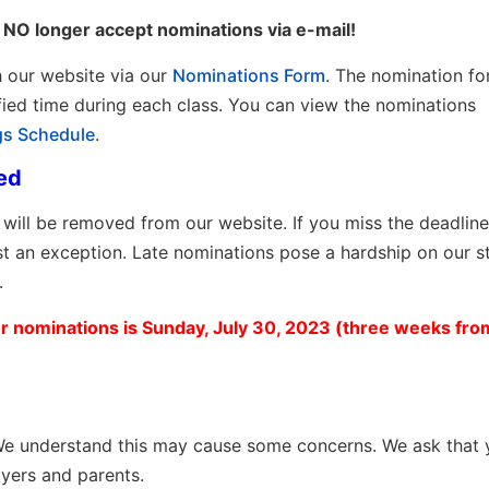
NO longer accept nominations via e-mail!
h our website
via our
Nominations Form
. The nomination fo
ified time during each class. You can view the nominations
gs Schedule
.
ed
will be removed from our website. If you miss the deadline
t an exception. Late nominations pose a hardship on our s
.
 nominations is Sunday, July 30, 2023 (three weeks from
. We understand this may cause some concerns. We ask that
ayers and parents.