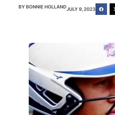
BY
BONNIE HOLLAND
JULY 9, 2023