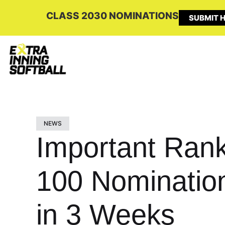
CLASS 2030 NOMINATIONS
SUBMIT H
NEWS
Important Rank
100 Nomination
in 3 Weeks