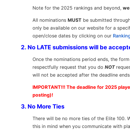
Note for the 2025 rankings and beyond,
we 
All nominations
MUST
be submitted throug
only be available on our website for a spec
open/close dates by clicking on our
Rankin
2.
No LATE submissions will be accept
Once the nominations period ends, the form 
respectfully request that you do
NOT
reques
will not be accepted after the deadline ends
IMPORTANT!!! The deadline for 2025 player
posting)!
3. No More Ties
There will be no more ties of the Elite 100
this in mind when you communicate with pl