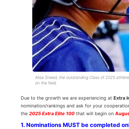
Alisa Sneed, the outstanding Class of 2025 athlet
on the field.
Due to the growth we are experiencing at
Extra I
nomination/rankings and ask for your cooperatio
the
2025 Extra Elite 100
that will begin on
Augus
1. Nominations MUST be completed on