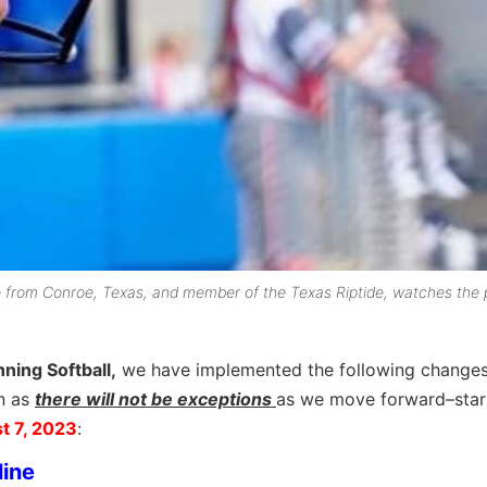
e from Conroe, Texas, and member of the Texas Riptide, watches the 
nning Softball,
we have implemented the following changes
n as
there will not be exceptions
as we move forward–
star
t 7, 2023
:
line