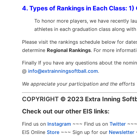
4. Types of Rankings in Each Class: 1) 
To
honor more players, we have recently l
athletes in each graduation class along wit
Please visit the rankings schedule below for date
determine
Regional Rankings
.
For more informati
Finally If you have any questions about the nomin
@
info@extrainningsoftball.com
.
We appreciate your participation and the efforts
COPYRIGHT
©
2023 Extra Inning Soft
Check out our other EIS links:
Find us on
Instagram
~~~ Find us on
Twitter
~~~ 
EIS Online
Store
~~~ Sign up for our
Newsletter