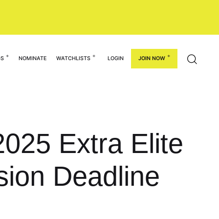
GS
NOMINATE
WATCHLISTS
LOGIN
JOIN NOW
025 Extra Elite
sion Deadline