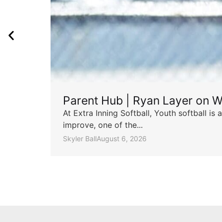
Parent Hub | Ryan Layer on W
At Extra Inning Softball, Youth softball i
improve, one of the...
Skyler Ball
August 6, 2026