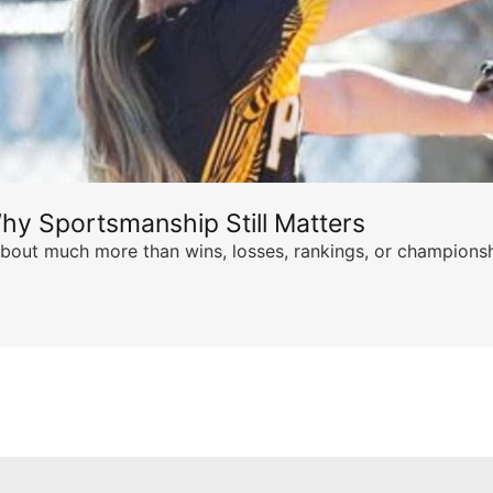
hy Sportsmanship Still Matters
s about much more than wins, losses, rankings, or championsh