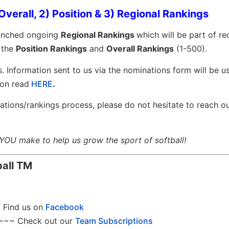
Overall, 2) Position & 3) Regional Rankings
aunched ongoing
Regional Rankings
which will be part of r
h the
Position Rankings
and
Overall Rankings
(1-500).
s. Information sent to us via the nominations form will be u
on read
HERE
.
ations/rankings process, please do not hesitate to reach o
 YOU make to help us grow the sport of softball!
ball
TM
Find us on
Facebook
~~~ Check out our
Team Subscriptions