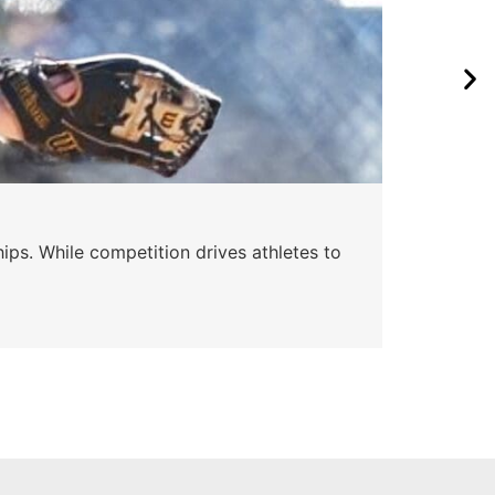
Wa
ips. While competition drives athletes to
Watc
a se
Skyle