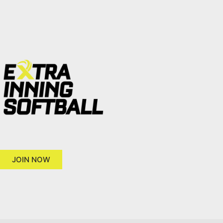
JOIN NOW