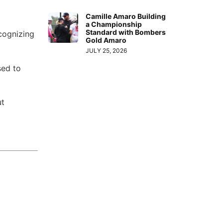
Camille Amaro Building
a Championship
Standard with Bombers
ecognizing
Gold Amaro
JULY 25, 2026
sed to
ut