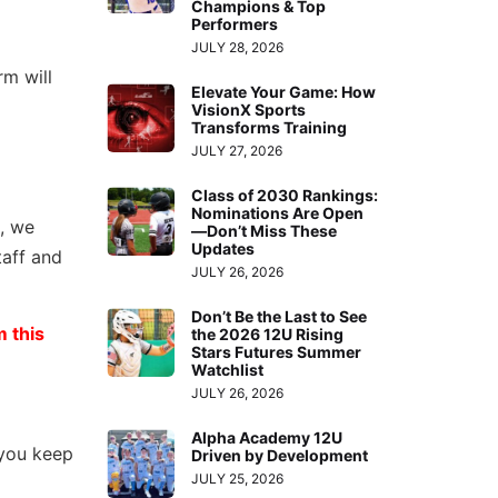
Champions & Top
Performers
JULY 28, 2026
rm will
Elevate Your Game: How
VisionX Sports
Transforms Training
JULY 27, 2026
Class of 2030 Rankings:
Nominations Are Open
, we
—Don’t Miss These
Updates
taff and
JULY 26, 2026
Don’t Be the Last to See
 this
the 2026 12U Rising
Stars Futures Summer
Watchlist
JULY 26, 2026
Alpha Academy 12U
 you keep
Driven by Development
JULY 25, 2026