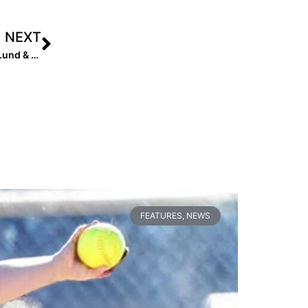
NEXT
Help A Softball Family in Need: 2024 Infielder Addison Lund & Her Family Suffer Devastating Fire to Home
FEATURES
,
NEWS