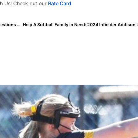
h Us! Check out our
Rate Card
The Mental Edge: Good Question, Ted Lasso! How Questions Can Enhance Our Response-Ability!