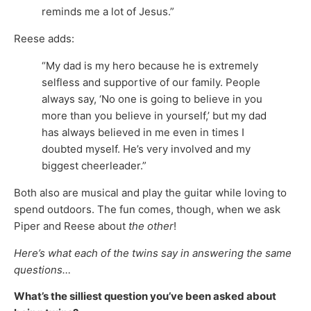
reminds me a lot of Jesus.”
Reese adds:
“My dad is my hero because he is extremely
selfless and supportive of our family. People
always say, ‘No one is going to believe in you
more than you believe in yourself,’ but my dad
has always believed in me even in times I
doubted myself. He’s very involved and my
biggest cheerleader.”
Both also are musical and play the guitar while loving to
spend outdoors. The fun comes, though, when we ask
Piper and Reese about
the other
!
Here’s what each of the twins say in answering the same
questions…
What’s the silliest question you’ve been asked about