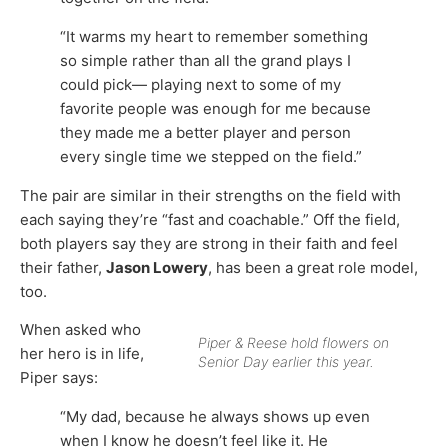
“It warms my heart to remember something
so simple rather than all the grand plays I
could pick— playing next to some of my
favorite people was enough for me because
they made me a better player and person
every single time we stepped on the field.”
The pair are similar in their strengths on the field with
each saying they’re “fast and coachable.” Off the field,
both players say they are strong in their faith and feel
their father,
Jason Lowery
, has been a great role model,
too.
When asked who
Piper & Reese hold flowers on
her hero is in life,
Senior Day earlier this year.
Piper says:
“My dad, because he always shows up even
when I know he doesn’t feel like it. He