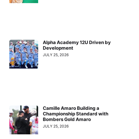
Alpha Academy 12U Driven by
Development
JULY 25, 2026
Camille Amaro Building a
Championship Standard with
Bombers Gold Amaro
JULY 25, 2026