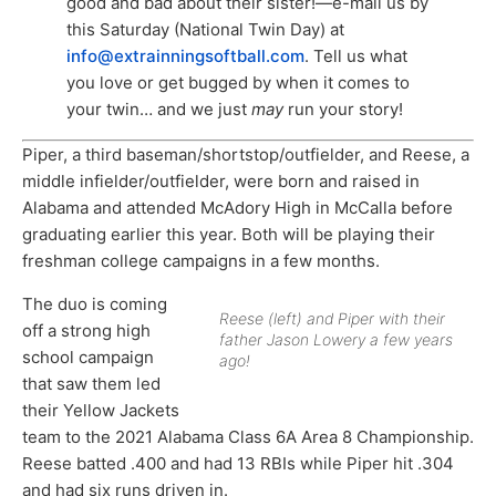
good and bad about their sister!—e-mail us by
this Saturday (National Twin Day) at
info@extrainningsoftball.com
. Tell us what
you love or get bugged by when it comes to
your twin… and we just
may
run your story!
Piper, a third baseman/shortstop/outfielder, and Reese, a
middle infielder/outfielder, were born and raised in
Alabama and attended McAdory High in McCalla before
graduating earlier this year. Both will be playing their
freshman college campaigns in a few months.
The duo is coming
Reese (left) and Piper with their
off a strong high
father Jason Lowery a few years
school campaign
ago!
that saw them led
their Yellow Jackets
team to the 2021 Alabama Class 6A Area 8 Championship.
Reese batted .400 and had 13 RBIs while Piper hit .304
and had six runs driven in.