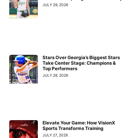
JULY 29, 2026
Stars Over Georgia’s Biggest Stars
Take Center Stage: Champions &
Top Performers
JULY 28, 2026
Elevate Your Game: How VisionX
Sports Transforms Training
JULY 27, 2026