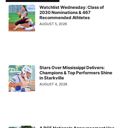
Watchlist Wednesday: Class of
2030 Nominations & 467
Recommended Athletes
AUGUST 5, 2026
Stars Over Mississippi Delivers:
Champions & Top Performers Shine
in Starkville
AUGUST 4, 2026