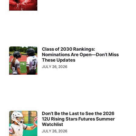
Class of 2030 Rankings:
Nominations Are Open—Don’t Miss
These Updates
JULY 26, 2026
Don’t Be the Last to See the 2026
12U Rising Stars Futures Summer
Watchlist
JULY 26, 2026