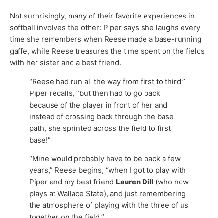
Not surprisingly, many of their favorite experiences in
softball involves the other: Piper says she laughs every
time she remembers when Reese made a base-running
gaffe, while Reese treasures the time spent on the fields
with her sister and a best friend.
“Reese had run all the way from first to third,”
Piper recalls, “but then had to go back
because of the player in front of her and
instead of crossing back through the base
path, she sprinted across the field to first
base!”
“Mine would probably have to be back a few
years,” Reese begins, “when I got to play with
Piper and my best friend
Lauren Dill
(who now
plays at Wallace State), and just remembering
the atmosphere of playing with the three of us
together on the field.”