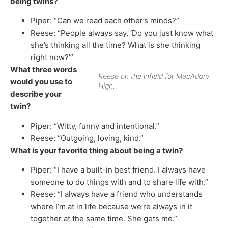
being twins?
Piper: “Can we read each other’s minds?”
Reese: “People always say, ‘Do you just know what
she’s thinking all the time? What is she thinking
right now?’”
What three words
Reese on the infield for MacAdory
would you use to
High.
describe your
twin?
Piper: “Witty, funny and intentional.”
Reese: “Outgoing, loving, kind.”
What is your favorite thing about being a twin?
Piper: “I have a built-in best friend. I always have
someone to do things with and to share life with.”
Reese: “I always have a friend who understands
where I’m at in life because we’re always in it
together at the same time. She gets me.”