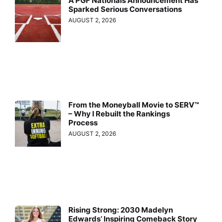
A PGF Nationals Announcement Has
Sparked Serious Conversations
AUGUST 2, 2026
From the Moneyball Movie to SERV™
– Why I Rebuilt the Rankings
Process
AUGUST 2, 2026
Rising Strong: 2030 Madelyn
Edwards’ Inspiring Comeback Story