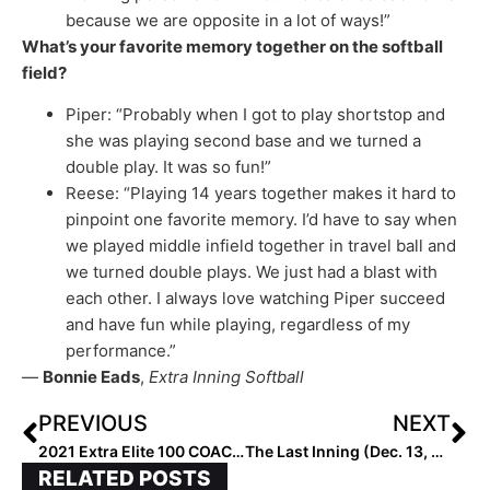
because we are opposite in a lot of ways!”
What’s your favorite memory together on the softball
field?
Piper: “Probably when I got to play shortstop and
she was playing second base and we turned a
double play. It was so fun!”
Reese: “Playing 14 years together makes it hard to
pinpoint one favorite memory. I’d have to say when
we played middle infield together in travel ball and
we turned double plays. We just had a blast with
each other. I always love watching Piper succeed
and have fun while playing, regardless of my
performance.”
—
Bonnie Eads
,
Extra Inning Softball
PREVIOUS
NEXT
2021 Extra Elite 100 COACH Rankings Start Today! College Honorees This Week; High School Next; Club in Two Weeks
The Last Inning (Dec. 13, 2021): Spotlighting Super Sophomore Brynne Nally; Club News & Notes Plus 50+ Commits/Signings!
RELATED POSTS