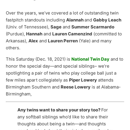
Over the years, we’ve covered a lot of outstanding twin
fastpitch standouts including
Alannah
and
Gabby Leach
(Univ. of Tennessee),
Sage
and
Summer
Scarmardo
(Purdue),
Hannah
and
Lauren Camenzind
(committed to
Arkansas),
Alex
and
Lauren Perren
(Yale) and many
others.
This Saturday (Dec. 18, 2021) is
National Twin Day
and to
honor the special day—and special siblings– we’re
spotlighting a pair of twins who play college ball just a
few miles apart collegiately as
Piper Lowery
attends
Birmingham Southern and
Reese Lowery
is at Alabama-
Birmingham,
Any twins want to share your story too?
For
any softball siblings who’d like to share their
thoughts about being a twin—and thoughts