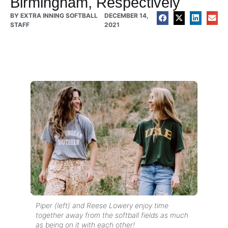
Birmingham, Respectively
BY
EXTRA INNING SOFTBALL
DECEMBER 14,
STAFF
2021
Piper (left) and Reese Lowery enjoy time
together away from the softball fields as much
as being on it with each other!