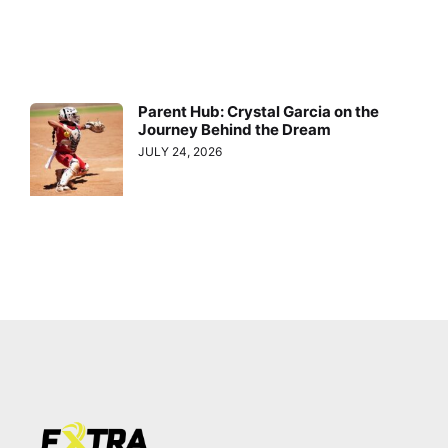
Parent Hub: Crystal Garcia on the
Journey Behind the Dream
JULY 24, 2026