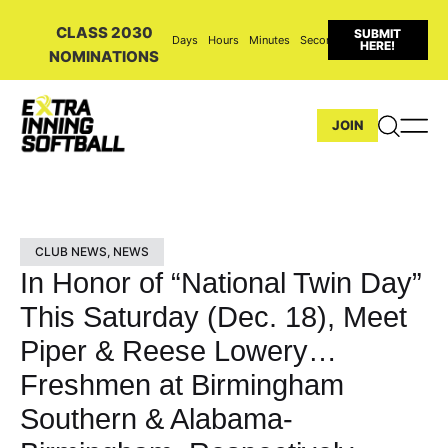
CLASS 2030
SUBMIT
Days
Hours
Minutes
Seconds
HERE!
NOMINATIONS
JOIN
CLUB NEWS
,
NEWS
In Honor of “National Twin Day”
This Saturday (Dec. 18), Meet
Piper & Reese Lowery…
Freshmen at Birmingham
Southern & Alabama-