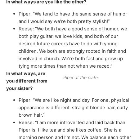
In what ways are you like the other?
Piper: “We tend to have the same sense of humor
and I would say we’re both pretty stylish!”
Reese: “We both have a good sense of humor, we
both play guitar, we love kids, and both of our
desired future careers have to do with young
children. We both are strongly rooted in faith and
involved in church. We’re both fast and grew up
tying more times than not when we raced.”
In what ways, are
Piper at the plate.
you different from
your sister?
Piper: “We are like night and day. For one, physical
appearance is different: straight blonde hair, curly
brown hair.”
Reese: “I am more introverted and laid back than
Piper is, I like tea and she likes coffee. She is a
morning person and I’m not. We balance each other