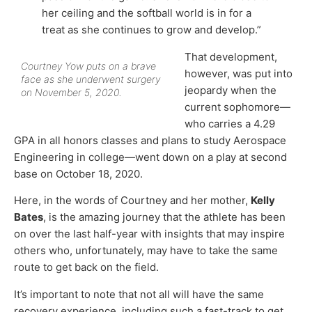
her ceiling and the softball world is in for a
treat as she continues to grow and develop.”
That development,
Courtney Yow puts on a brave
however, was put into
face as she underwent surgery
jeopardy when the
on November 5, 2020.
current sophomore—
who carries a 4.29
GPA in all honors classes and plans to study Aerospace
Engineering in college—went down on a play at second
base on October 18, 2020.
Here, in the words of Courtney and her mother,
Kelly
Bates
, is the amazing journey that the athlete has been
on over the last half-year with insights that may inspire
others who, unfortunately, may have to take the same
route to get back on the field.
It’s important to note that not all will have the same
recovery experience, including such a fast-track to get