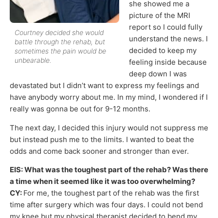
she showed me a
picture of the MRI
report so I could fully
Courtney decided she would
understand the news. I
battle through the rehab, but
decided to keep my
sometimes the pain would be
unbearable.
feeling inside because
deep down I was
devastated but I didn’t want to express my feelings and
have anybody worry about me. In my mind, I wondered if I
really was gonna be out for 9-12 months.
The next day, I decided this injury would not suppress me
but instead push me to the limits. I wanted to beat the
odds and come back sooner and stronger than ever.
EIS: What was the toughest part of the rehab? Was there
a time when it seemed like it was too overwhelming?
CY:
For me, the toughest part of the rehab was the first
time after surgery which was four days. I could not bend
my knee but my physical therapist decided to bend my