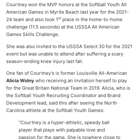
Courtney won the MVP honors at the Softball Youth All
American Games in Myrtle Beach last year for the 2021-
st
24 team and also took 1
place in the home-to-home
challenge (11.5 seconds) at the USSSA All American
Games Skills Challenge.
She was also invited to the USSSA Select 30 for the 2021
event but was unable to attend after suffering a scary
season-ending knee injury last fall.
One fan of Courtney’s is former Louisville All-American
Alicia Wolny
who receiving an invitation herself to play
for the Great Britain National Team in 2019. Alicia, who is
the Softball Youth Recruiting Coordinator and Brand
Development lead, said this after seeing the North
Carolina athlete at the Softball Youth Games:
“Courtney is a hyper-athletic, speedy ball
player that plays with palpable love and
passion for the game. She is nowhere close to