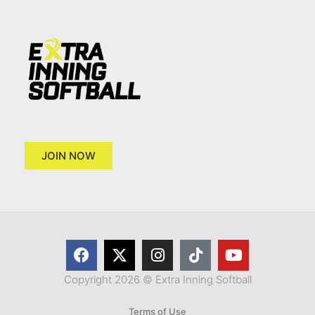
JOIN NOW
Copyright 2026 © Extra Inning Softball
Terms of Use