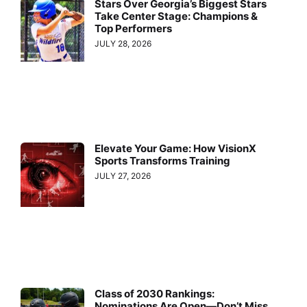
Stars Over Georgia’s Biggest Stars
Take Center Stage: Champions &
Top Performers
JULY 28, 2026
Elevate Your Game: How VisionX
Sports Transforms Training
JULY 27, 2026
Class of 2030 Rankings:
Nominations Are Open—Don’t Miss