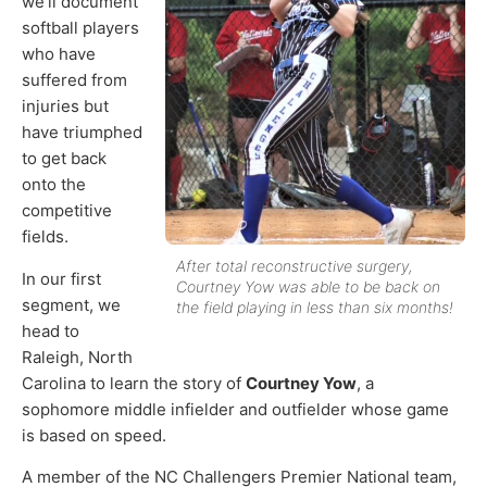
we’ll document
softball players
who have
suffered from
injuries but
have triumphed
to get back
onto the
competitive
fields.
After total reconstructive surgery,
In our first
Courtney Yow was able to be back on
segment, we
the field playing in less than six months!
head to
Raleigh, North
Carolina to learn the story of
Courtney Yow
, a
sophomore middle infielder and outfielder whose game
is based on speed.
A member of the NC Challengers Premier National team,