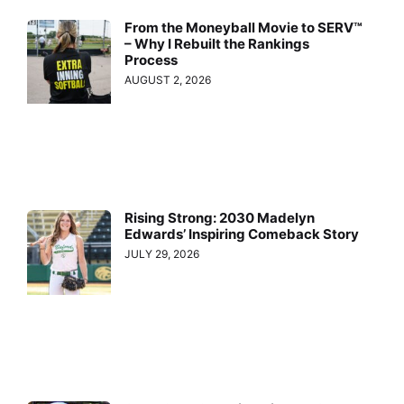
From the Moneyball Movie to SERV™
– Why I Rebuilt the Rankings
Process
AUGUST 2, 2026
Rising Strong: 2030 Madelyn
Edwards’ Inspiring Comeback Story
JULY 29, 2026