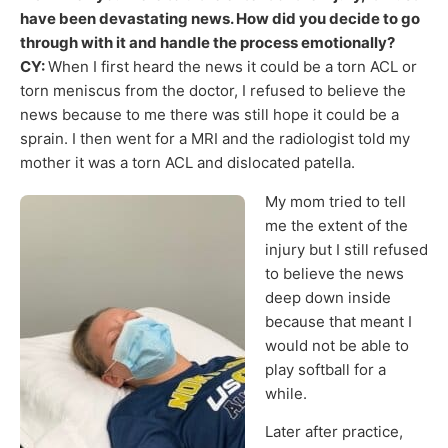
have been devastating news. How did you decide to go
through with it and handle the process emotionally?
CY:
When I first heard the news it could be a torn ACL or
torn meniscus from the doctor, I refused to believe the
news because to me there was still hope it could be a
sprain. I then went for a MRI and the radiologist told my
mother it was a torn ACL and dislocated patella.
My mom tried to tell
me the extent of the
injury but I still refused
to believe the news
deep down inside
because that meant I
would not be able to
play softball for a
while.
Later after practice,