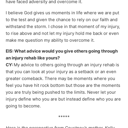
have faced adversity and overcome it.
I believe God gives us moments in life where we are put
to the test and given the chance to rely on our faith and
withstand the storm. I chose in that moment of my injury,
to rise above and not let my injury hold me back or even
make me question my ability to overcome it.
EIS: What advice would you give others going through
an injury rehab like yours?
CY:
My advice to others going through an injury rehab is
that you can look at your injury as a setback or an even
greater comeback. There may be moments where you
feel you have hit rock bottom but those are the moments
you are truly being pushed to the limits. Never let your
injury define who you are but instead define who you are
going to become.
*****
Here is the perspective from Courtney’s mother, Kelly