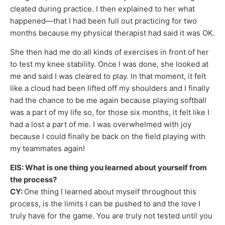
cleated during practice. I then explained to her what
happened—that I had been full out practicing for two
months because my physical therapist had said it was OK.
She then had me do all kinds of exercises in front of her
to test my knee stability. Once I was done, she looked at
me and said I was cleared to play. In that moment, it felt
like a cloud had been lifted off my shoulders and I finally
had the chance to be me again because playing softball
was a part of my life so, for those six months, it felt like I
had a lost a part of me. I was overwhelmed with joy
because I could finally be back on the field playing with
my teammates again!
EIS: What is one thing you learned about yourself from
the process?
CY:
One thing I learned about myself throughout this
process, is the limits I can be pushed to and the love I
truly have for the game. You are truly not tested until you