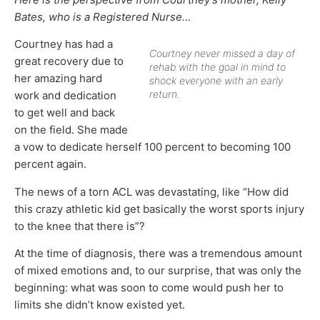
Bates, who is a Registered Nurse…
Courtney has had a
Courtney never missed a day of
great recovery due to
rehab with the goal in mind to
her amazing hard
shock everyone with an early
return.
work and dedication
to get well and back
on the field. She made
a vow to dedicate herself 100 percent to becoming 100
percent again.
The news of a torn ACL was devastating, like “How did
this crazy athletic kid get basically the worst sports injury
to the knee that there is”?
At the time of diagnosis, there was a tremendous amount
of mixed emotions and, to our surprise, that was only the
beginning: what was soon to come would push her to
limits she didn’t know existed yet.