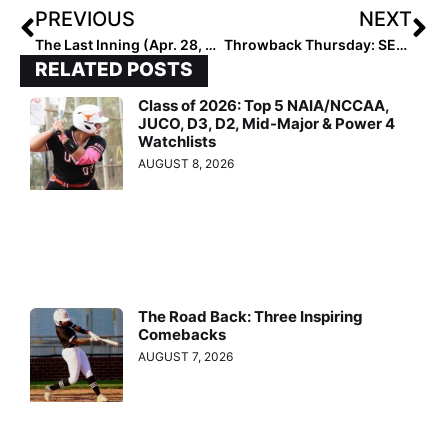
PREVIOUS
NEXT
The Last Inning (Apr. 28, 2021): Meet the Ohana Tigers 16U Team, Plus See a Triple Play and Key Tourney Results!
Throwback Thursday: SEC Newcomer of the Week Taylor Pleasants… Remembering Her 2019 Extra Elite 100 Days & Her International Play in Japan & With Team USA!
RELATED POSTS
Class of 2026: Top 5 NAIA/NCCAA,
JUCO, D3, D2, Mid-Major & Power 4
Watchlists
AUGUST 8, 2026
The Road Back: Three Inspiring
Comebacks
AUGUST 7, 2026