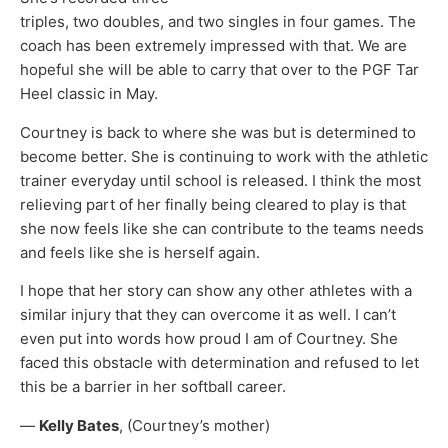
triples, two doubles, and two singles in four games. The
coach has been extremely impressed with that. We are
hopeful she will be able to carry that over to the PGF Tar
Heel classic in May.
Courtney is back to where she was but is determined to
become better. She is continuing to work with the athletic
trainer everyday until school is released. I think the most
relieving part of her finally being cleared to play is that
she now feels like she can contribute to the teams needs
and feels like she is herself again.
I hope that her story can show any other athletes with a
similar injury that they can overcome it as well. I can’t
even put into words how proud I am of Courtney. She
faced this obstacle with determination and refused to let
this be a barrier in her softball career.
—
Kelly Bates
, (Courtney’s mother)