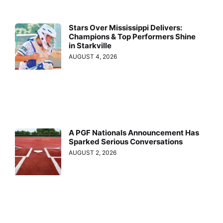
Stars Over Mississippi Delivers:
Champions & Top Performers Shine
in Starkville
AUGUST 4, 2026
A PGF Nationals Announcement Has
Sparked Serious Conversations
AUGUST 2, 2026