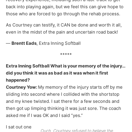
back into playing again, but we feel this can give hope to
those who are forced to go through the rehab process.
As Courtney can testify, it CAN be done and worth it all,
even in the midst of the pain and uncertain road back!
—
Brentt Eads
, Extra Inning Softball
*****
Extra Inning Softball What is your memory of the injury…
did you think it was as bad as it was when it first
happened?
Courtney Yow:
My memory of the injury starts off by me
sliding into second where I collided with the shortstop
and my knee twisted. I sat there for a few seconds and
then got up limping thinking it was just sore. The coach
asked me if I was OK and I said “yes.”
I sat out one
Ouch. Courtney refused to believe the