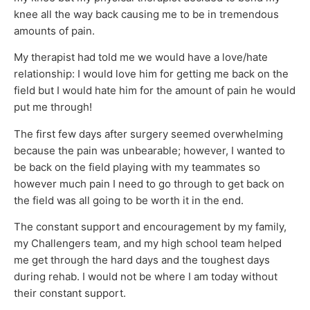
knee all the way back causing me to be in tremendous
amounts of pain.
My therapist had told me we would have a love/hate
relationship: I would love him for getting me back on the
field but I would hate him for the amount of pain he would
put me through!
The first few days after surgery seemed overwhelming
because the pain was unbearable; however, I wanted to
be back on the field playing with my teammates so
however much pain I need to go through to get back on
the field was all going to be worth it in the end.
The constant support and encouragement by my family,
my Challengers team, and my high school team helped
me get through the hard days and the toughest days
during rehab. I would not be where I am today without
their constant support.