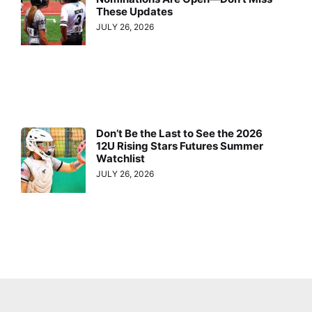
These Updates
JULY 26, 2026
Don’t Be the Last to See the 2026
12U Rising Stars Futures Summer
Watchlist
JULY 26, 2026