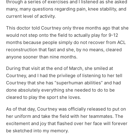
through a series of exercises and I listened as she asked
many, many questions regarding pain, knee stability, and
current level of activity.
This doctor told Courtney only three months ago that she
would not step onto the field to actually play for 9-12
months because people simply do not recover from ACL
reconstruction that fast and she, by no means, cleared
anyone sooner than nine months.
During that visit at the end of March, she smiled at
Courtney, and I had the privilege of listening to her tell
Courtney that she has “superhuman abilities” and had
done absolutely everything she needed to do to be
cleared to play the sport she loves.
As of that day, Courtney was officially released to put on
her uniform and take the field with her teammates. The
excitement and joy that flashed over her face will forever
be sketched into my memory.