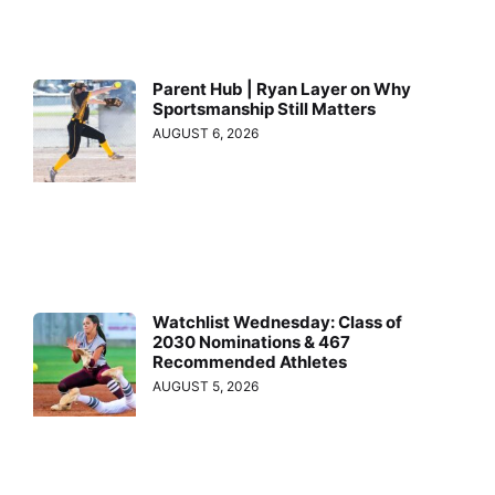
Parent Hub | Ryan Layer on Why
Sportsmanship Still Matters
AUGUST 6, 2026
Watchlist Wednesday: Class of
2030 Nominations & 467
Recommended Athletes
AUGUST 5, 2026