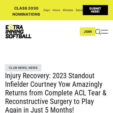
CLASS 2030
SUBMIT
Days
Hours
Minutes
Seconds
HERE!
NOMINATIONS
JOIN
CLUB NEWS
,
NEWS
Injury Recovery: 2023 Standout
Infielder Courtney Yow Amazingly
Returns from Complete ACL Tear &
Reconstructive Surgery to Play
Again in Just 5 Months!