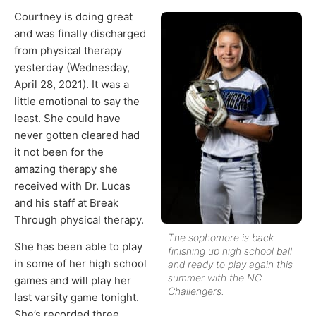
Courtney is doing great
and was finally discharged
from physical therapy
yesterday (Wednesday,
April 28, 2021). It was a
little emotional to say the
least. She could have
never gotten cleared had
it not been for the
amazing therapy she
received with Dr. Lucas
and his staff at Break
Through physical therapy.
The sophomore is back
She has been able to play
finishing up high school ball
in some of her high school
and ready to play again this
summer with the NC
games and will play her
Challengers.
last varsity game tonight.
She’s recorded three