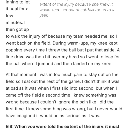
inning to let
extent of the injury because she knew it
it heal for a
would keep her out of softball for up to a
year.
few
minutes. I
then got up
to walk the injury off because my team needed me, so I
went back on the field. During warm-ups, my knee kept
popping every time I threw the ball but I put that aside. A
line drive was then hit over my head so I went to leap for
the ball where I jumped and then landed on my knee.
At that moment I was in too much pain to stay out on the
field so I sat out the rest of the game. I didn’t think it was
at bad as it was when I first slid into second, but when I
came off the field a second time I knew something was
wrong because I couldn’t ignore the pain like I did the
first time. I knew something was wrong, but I never would
have imagined it would be as serious as it was.
EIS: When you were told the extent of the injury, it must