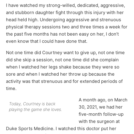
I have watched my strong-willed, dedicated, aggressive,
and stubborn daughter fight through this injury with her
head held high. Undergoing aggressive and strenuous
physical therapy sessions two and three times a week for
the past five months has not been easy on her, I don’t
even know that I could have done that.
Not one time did Courtney want to give up, not one time
did she skip a session, not one time did she complain
when I watched her legs shake because they were so
sore and when I watched her throw up because the
activity was that strenuous and for extended periods of
time.
A month ago, on March
Today, Courtney is back
30, 2021, we had her
playing the game she loves.
five-month follow-up
with the surgeon at
Duke Sports Medicine. I watched this doctor put her