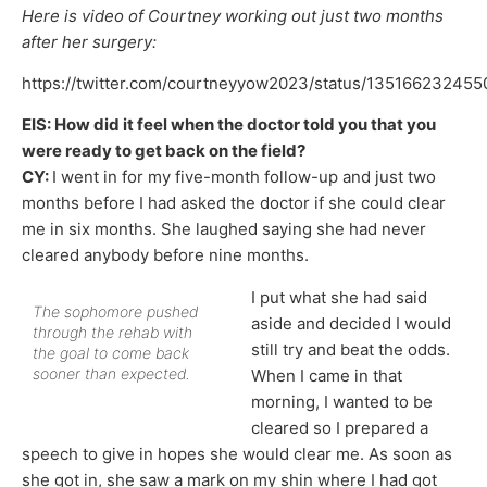
Here is video of Courtney working out just two months
after her surgery:
https://twitter.com/courtneyyow2023/status/13516623245
EIS: How did it feel when the doctor told you that you
were ready to get back on the field?
CY:
I went in for my five-month follow-up and just two
months before I had asked the doctor if she could clear
me in six months. She laughed saying she had never
cleared anybody before nine months.
I put what she had said
The sophomore pushed
aside and decided I would
through the rehab with
still try and beat the odds.
the goal to come back
sooner than expected.
When I came in that
morning, I wanted to be
cleared so I prepared a
speech to give in hopes she would clear me. As soon as
she got in, she saw a mark on my shin where I had got