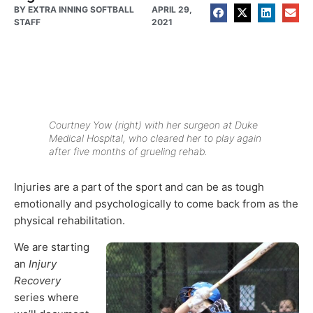
BY
EXTRA INNING SOFTBALL
APRIL 29,
STAFF
2021
Courtney Yow (right) with her surgeon at Duke
Medical Hospital, who cleared her to play again
after five months of grueling rehab.
Injuries are a part of the sport and can be as tough
emotionally and psychologically to come back from as the
physical rehabilitation.
We are starting
an
Injury
Recovery
series where