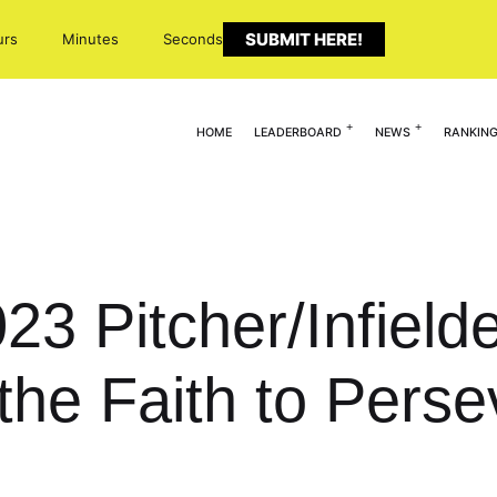
SUBMIT HERE!
urs
Minutes
Seconds
HOME
LEADERBOARD
NEWS
RANKIN
023 Pitcher/Infield
the Faith to Pers