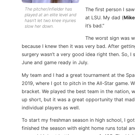
The pitcher/infielder has
The first person I s
played at an elite level and
at LSU. My dad (
Mike
hasn’t let two knee injuries
it’s bad.”
slow her down.
The worst sign was w
because I knew then it was very bad. After getti
surgery wasn’t a very good idea right then. So, I 
June and game ready in July.
My team and I had a great tournament at the Spar
2019, where I got to pitch in the All-Star game. 
bracket. We played the best team in the nation,
up short, but it was a great opportunity that ma
individual players as well.
To start my freshman season in high school, I got 
finished the season with eight home runs total 