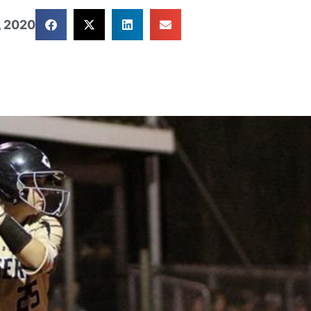
, 2020