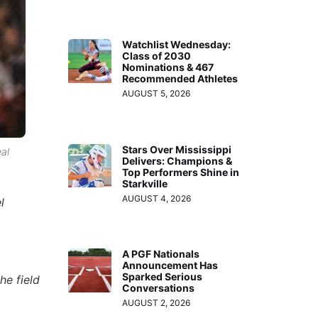
Watchlist Wednesday:
Class of 2030
Nominations & 467
Recommended Athletes
AUGUST 5, 2026
Stars Over Mississippi
al
Delivers: Champions &
Top Performers Shine in
Starkville
AUGUST 4, 2026
l
A PGF Nationals
Announcement Has
Sparked Serious
he field
Conversations
AUGUST 2, 2026