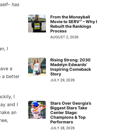
self– has
From the Moneyball
Movie to SERV™ – Why I
Rebuilt the Rankings
Process
AUGUST 2, 2026
n, I
Rising Strong: 2030
Madelyn Edwards’
have a
Inspiring Comeback
Story
 a better
JULY 29, 2026
kily, I
Stars Over Georgia’s
ay and I
Biggest Stars Take
 make an
Center Stage:
Champions & Top
nee,
Performers
JULY 28, 2026