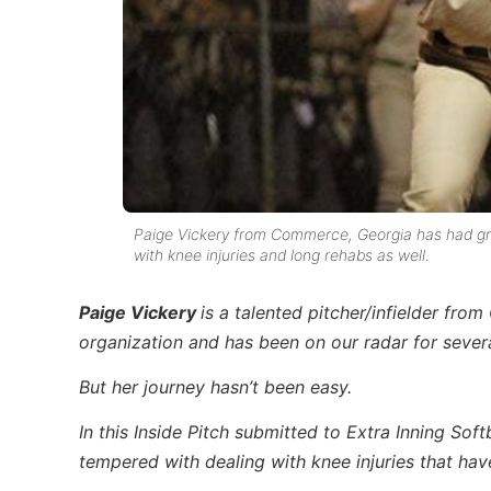
Paige Vickery from Commerce, Georgia has had grea
with knee injuries and long rehabs as well.
Paige Vickery
is a talented pitcher/infielder fr
organization and has been on our radar for severa
But her journey hasn’t been easy.
In this Inside Pitch submitted to Extra Inning Soft
tempered with dealing with knee injuries that have