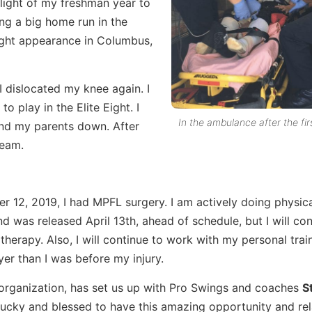
light of my freshman year to
ng a big home run in the
 Eight appearance in Columbus,
I dislocated my knee again. I
o play in the Elite Eight. I
In the ambulance after the firs
and my parents down. After
team.
 12, 2019, I had MPFL surgery. I am actively doing physic
d was released April 13th, ahead of schedule, but I will con
therapy. Also, I will continue to work with my personal trai
yer than I was before my injury.
organization, has set us up with Pro Swings and coaches
S
lucky and blessed to have this amazing opportunity and rel