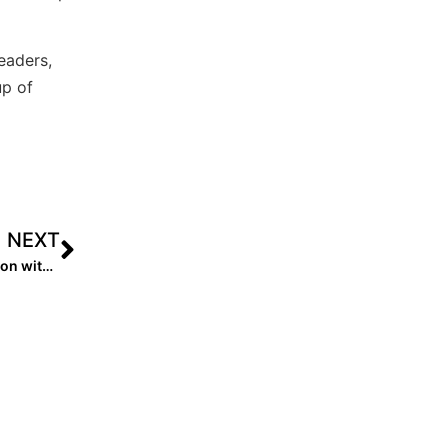
eaders,
up of
NEXT
The Last Inning (May 8, 2020): This Week’s Zoom Session with “Workout Warriors” Shayna Glass & Jada Phillips!