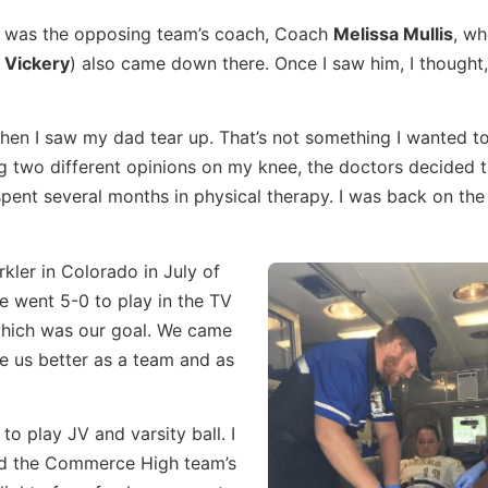
aw was the opposing team’s coach, Coach
Melissa Mullis
, w
 Vickery
) also came down there. Once I saw him, I thought
hen I saw my dad tear up. That’s not something I wanted t
ng two different opinions on my knee, the doctors decided t
spent several months in physical therapy. I was back on the 
kler in Colorado in July of
We went 5-0 to play in the TV
 which was our goal. We came
de us better as a team and as
to play JV and varsity ball. I
and the Commerce High team’s