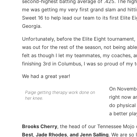
second-highest batting average of .425. The high
me was getting my very first grand slam and hitti
Sweet 16 to help lead our team to its first Elite
Georgia.
Unfortunately, before the Elite Eight tournament, 
was out for the rest of the season, not being able t
felt as though I let my teammates, my coaches, 
finishing 3rd in Columbus, I was so proud of my 
We had a great year!
On November
Paige getting therapy work done on
right now an
her knee.
do physical 
a better pla
Brooks Cherry
, the head of our Tennessee Mojo 
Best
,
Jade Rhodes
,
and Jenn Salling
. We are so 