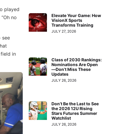
ho played
Elevate Your Game: How
, “Oh no
VisionX Sports
Transforms Training
JULY 27, 2026
o see
hat
field in
Class of 2030 Rankings:
Nominations Are Open
—Don’t Miss These
Updates
JULY 26, 2026
Don’t Be the Last to See
the 2026 12U Rising
Stars Futures Summer
Watchlist
JULY 26, 2026