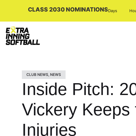
CLASS 2030 NOMINATIONS
Days
Ho
CLUB NEWS
,
NEWS
Inside Pitch: 2
Vickery Keeps 
Injuries