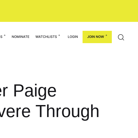
GS
NOMINATE
WATCHLISTS
LOGIN
JOIN NOW
er Paige
evere Through