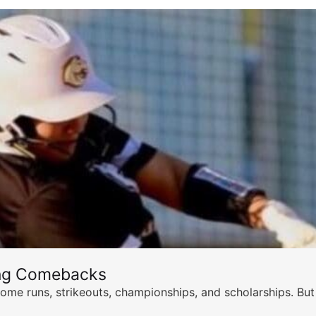
ing Comebacks
ome runs, strikeouts, championships, and scholarships. But