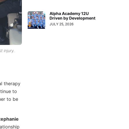
Alpha Academy 12U
Driven by Development
JULY 25, 2026
t injury.
al therapy
tinue to
ner to be
tephanie
ationship