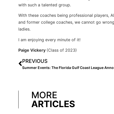
with such a talented group.
With these coaches being professional players, A
and former college coaches, we cannot go wrong 
ladies.
I am enjoying every minute of it!
Paige Vickery
(Class of 2023)
PREVIOUS
MORE
ARTICLES