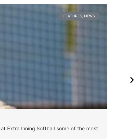
FEATURES
,
NEWS
 at Extra Inning Softball some of the most