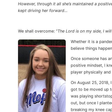
However, through it all she’s maintained a positi
kept driving her forward…
We shall overcome: “
The Lord is on my side, I will
Whether it is a pandem
believe things happen 
Once someone has an i
positive mindset, I k
player physically and 
On August 25, 2018, I 
got to be moved up to
was playing shortstop
out, but once I plante
breaking my knee cap