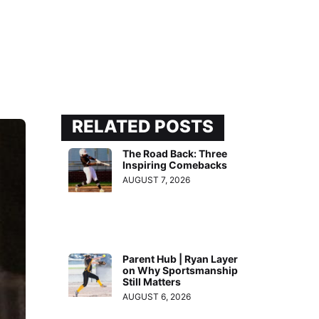
RELATED POSTS
The Road Back: Three
Inspiring Comebacks
AUGUST 7, 2026
Parent Hub | Ryan Layer
on Why Sportsmanship
Still Matters
AUGUST 6, 2026