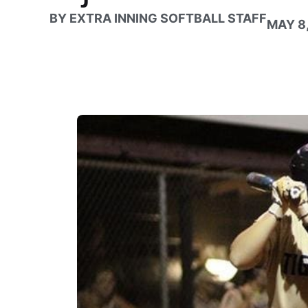
BY
EXTRA INNING SOFTBALL STAFF
MAY 8