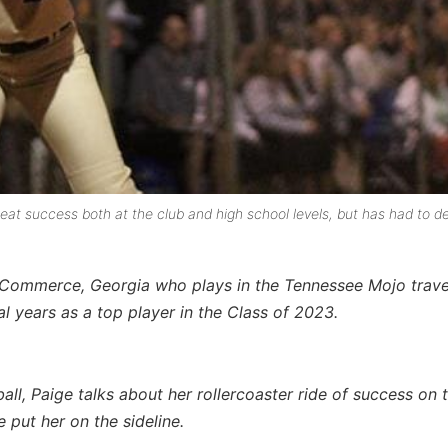
t success both at the club and high school levels, but has had to de
om Commerce, Georgia who plays in the Tennessee Mojo trave
l years as a top player in the Class of 2023.
ball, Paige talks about her rollercoaster ride of success on t
 put her on the sideline.