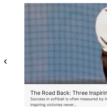
The Road Back: Three Inspir
Success in softball is often measured by h
inspiring victories never...