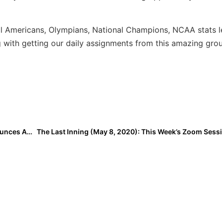
ll Americans, Olympians, National Champions, NCAA stats l
with getting our daily assignments from this amazing gro
Summer Events: The Florida Gulf Coast League Announces Amended Schedule