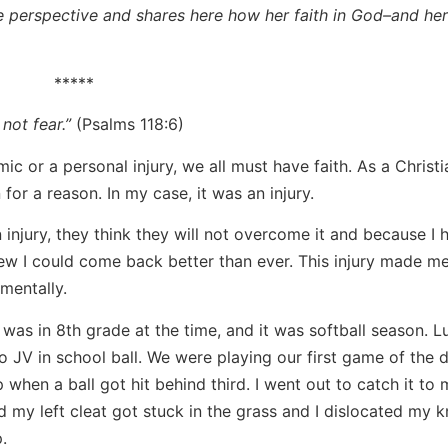
ve perspective and shares here how her faith in God–and her
*****
 not fear.”
(Psalms 118:6)
ic or a personal injury, we all must have faith. As a Christia
for a reason. In my case, it was an injury.
njury, they think they will not overcome it and because I 
new I could come back better than ever. This injury made me
mentally.
was in 8th grade at the time, and it was softball season. Luc
 JV in school ball. We were playing our first game of the d
 when a ball got hit behind third. I went out to catch it to
d my left cleat got stuck in the grass and I dislocated my k
.