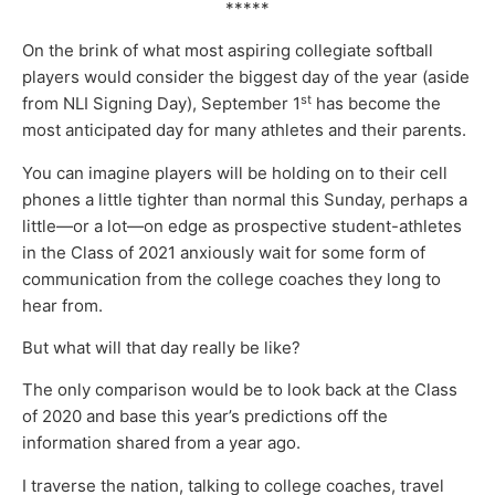
*****
On the brink of what most aspiring collegiate softball
players would consider the biggest day of the year (aside
st
from NLI Signing Day), September 1
has become the
most anticipated day for many athletes and their parents.
You can imagine players will be holding on to their cell
phones a little tighter than normal this Sunday, perhaps a
little—or a lot—on edge as prospective student-athletes
in the Class of 2021 anxiously wait for some form of
communication from the college coaches they long to
hear from.
But what will that day really be like?
The only comparison would be to look back at the Class
of 2020 and base this year’s predictions off the
information shared from a year ago.
I traverse the nation, talking to college coaches, travel