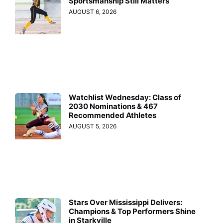
Sportsmanship Still Matters
AUGUST 6, 2026
Watchlist Wednesday: Class of
2030 Nominations & 467
Recommended Athletes
AUGUST 5, 2026
Stars Over Mississippi Delivers:
Champions & Top Performers Shine
in Starkville