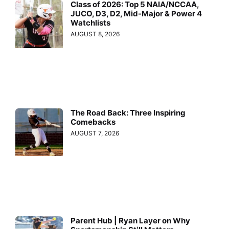
Class of 2026: Top 5 NAIA/NCCAA,
JUCO, D3, D2, Mid-Major & Power 4
Watchlists
AUGUST 8, 2026
The Road Back: Three Inspiring
Comebacks
AUGUST 7, 2026
Parent Hub | Ryan Layer on Why