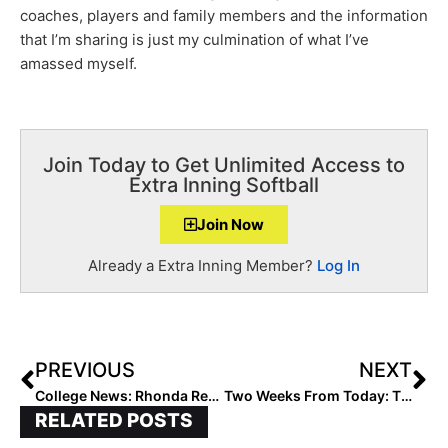
coaches, players and family members and the information
that I’m sharing is just my culmination of what I’ve
amassed myself.
Join Today to Get Unlimited Access to
Extra Inning Softball
Join Now
Already a Extra Inning Member?
Log In
PREVIOUS
NEXT
College News: Rhonda Revelle Reinstated As Nebraska Head Coach
Two Weeks From Today: The Launch of the 2024 Extra Elite 100 Player Rankings
RELATED POSTS