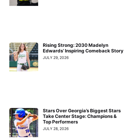
Rising Strong: 2030 Madelyn
Edwards’ Inspiring Comeback Story
JULY 29, 2026
Stars Over Georgia’s Biggest Stars
Take Center Stage: Champions &
Top Performers
JULY 28, 2026