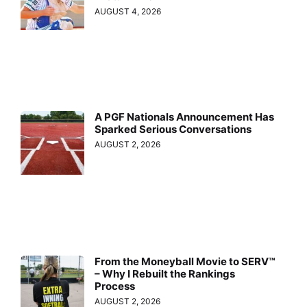
AUGUST 4, 2026
A PGF Nationals Announcement Has
Sparked Serious Conversations
AUGUST 2, 2026
From the Moneyball Movie to SERV™
– Why I Rebuilt the Rankings
Process
AUGUST 2, 2026