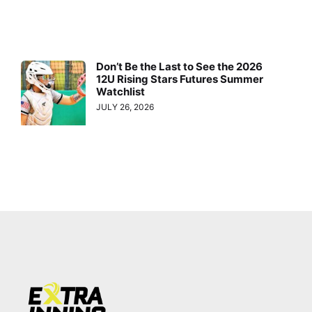
Don’t Be the Last to See the 2026
12U Rising Stars Futures Summer
Watchlist
JULY 26, 2026