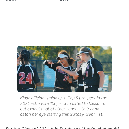
Kinsey Fielder (middle), a Top 5 prospect in the
2021 Extra Elite 100, is committed to Missouri,
but expect a lot of other schools to try and
catch her eye starting this Sunday, Sept. 1st!
For the Class of 2021, this Sunday will begin what could