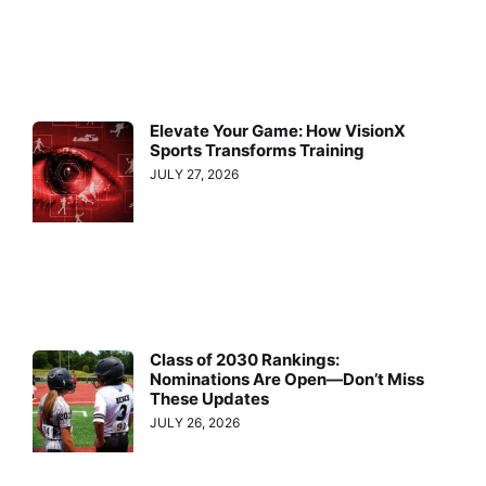
Elevate Your Game: How VisionX
Sports Transforms Training
JULY 27, 2026
Class of 2030 Rankings:
Nominations Are Open—Don’t Miss
These Updates
JULY 26, 2026