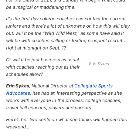
be a magical or maddening time.
It’s the first day college coaches can contact the current
juniors and there’s a lot of unknowns on how this will play
out: will it be the “Wild Wild West,” as some have said it
will be with coaches calling or texting prospect recruits
right at midnight on Sept. 1?
Or will it be just business as usual
Erin Sykes
with coaches reaching out as their
schedules allow?
Erin Sykes
, National Director at
Collegiate Sports
Advocates
, has had an interesting perspective as she
works with everyone in the process: college coaches,
travel ball coaches, players and parents.
Here’s her two cents on what she thinks will happen this
weekend…