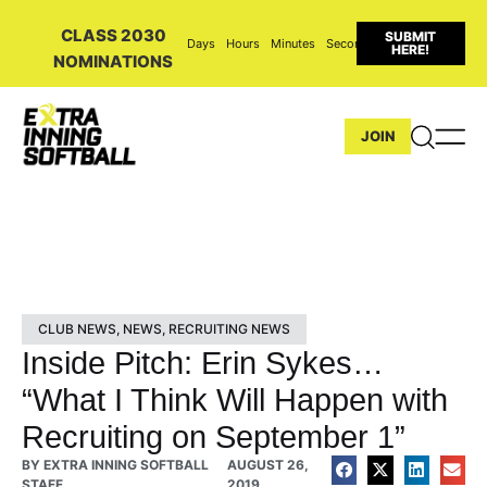
CLASS 2030
SUBMIT
Days
Hours
Minutes
Seconds
HERE!
NOMINATIONS
JOIN
CLUB NEWS
,
NEWS
,
RECRUITING NEWS
Inside Pitch: Erin Sykes…
“What I Think Will Happen with
Recruiting on September 1”
BY
EXTRA INNING SOFTBALL
AUGUST 26,
STAFF
2019