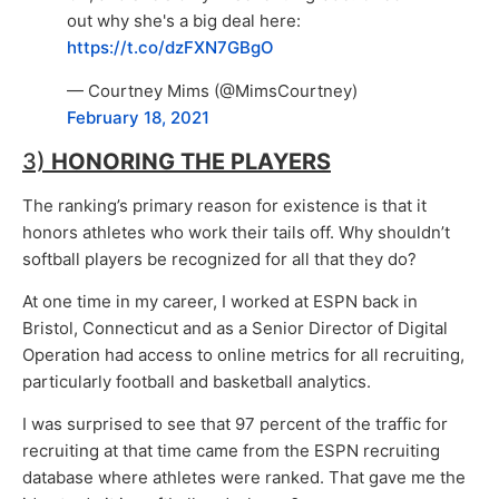
out why she's a big deal here:
https://t.co/dzFXN7GBgO
— Courtney Mims (@MimsCourtney)
February 18, 2021
3)
HONORING THE PLAYERS
The ranking’s primary reason for existence is that it
honors athletes who work their tails off. Why shouldn’t
softball players be recognized for all that they do?
At one time in my career, I worked at ESPN back in
Bristol, Connecticut and as a Senior Director of Digital
Operation had access to online metrics for all recruiting,
particularly football and basketball analytics.
I was surprised to see that 97 percent of the traffic for
recruiting at that time came from the ESPN recruiting
database where athletes were ranked. That gave me the