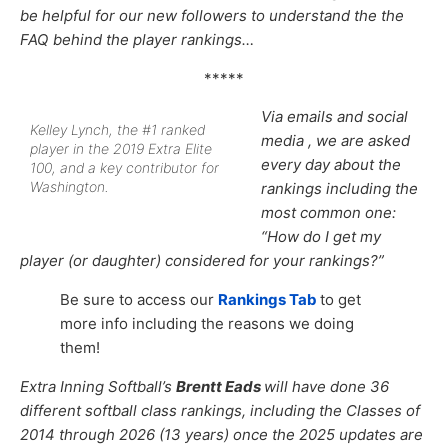
be helpful for our new followers to understand the the
FAQ behind the player rankings…
*****
Via emails and social
Kelley Lynch, the #1 ranked
media , we are asked
player in the 2019 Extra Elite
every day about the
100, and a key contributor for
Washington.
rankings including the
most common one:
“How do I get my
player (or daughter) considered for your rankings?”
Be sure to access our
Rankings Tab
to get
more info including the reasons we doing
them!
Extra Inning Softball’s
Brentt Eads
will have done 36
different softball class rankings, including the Classes of
2014 through 2026 (13 years) once the 2025 updates are