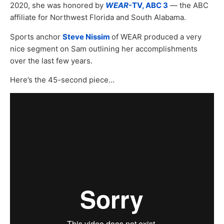
2020, she was honored by
WEAR
-TV, ABC 3
— the ABC
affiliate for Northwest Florida and South Alabama.
Sports anchor
Steve Nissim
of WEAR produced a very
nice segment on Sam outlining her accomplishments
over the last few years.
Here’s the 45-second piece…