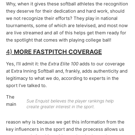
Why, when it gives these softball athletes the recognition
they deserve for their dedication and hard work, should
we not recognize their efforts? They play in national
tournaments, some of which are televised, and most now
are live streamed and all of this helps get them ready for
the spotlight that comes with playing college ball!
4)
MORE FASTPITCH COVERAGE
Yes, I’ll admit it: the
Extra Elite 100
adds to our coverage
at Extra Inning Softball and, frankly, adds authenticity and
legitimacy to what we do, according to experts in the
sport I’ve talked to.
The
Sue Enquist believes the player rankings help
main
create greater interest in the sport.
reason why is because we get this information from the
key influencers in the sport and the proecess allows us