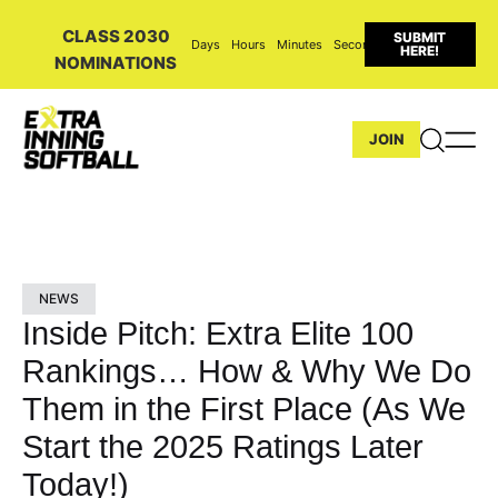
CLASS 2030
SUBMIT
Days
Hours
Minutes
Seconds
HERE!
NOMINATIONS
JOIN
NEWS
Inside Pitch: Extra Elite 100
Rankings… How & Why We Do
Them in the First Place (As We
Start the 2025 Ratings Later
Today!)