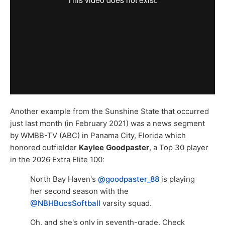
Another example from the Sunshine State that occurred
just last month (in February 2021) was a news segment
by WMBB-TV (ABC) in Panama City, Florida which
honored outfielder
Kaylee
Goodpaster
, a Top 30 player
in the 2026 Extra Elite 100:
North Bay Haven's
@goodpaster_88
is playing
her second season with the
@NBHBucsSoftball
varsity squad.
Oh, and she's only in seventh-grade. Check