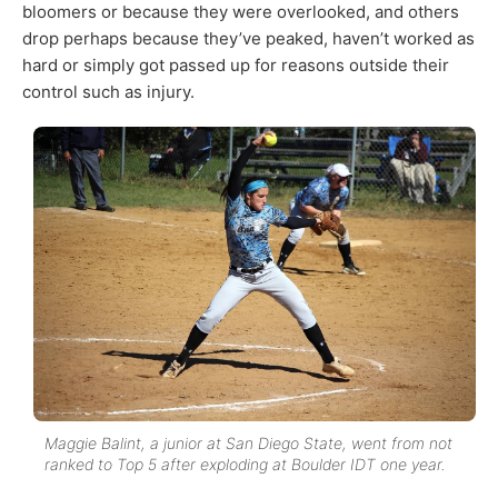
bloomers or because they were overlooked, and others
drop perhaps because they’ve peaked, haven’t worked as
hard or simply got passed up for reasons outside their
control such as injury.
Maggie Balint, a junior at San Diego State, went from not
ranked to Top 5 after exploding at Boulder IDT one year.