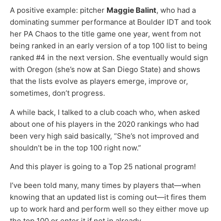
A positive example: pitcher
Maggie Balint
, who had a
dominating summer performance at Boulder IDT and took
her PA Chaos to the title game one year, went from not
being ranked in an early version of a top 100 list to being
ranked #4 in the next version. She eventually would sign
with Oregon (she’s now at San Diego State) and shows
that the lists evolve as players emerge, improve or,
sometimes, don’t progress.
A while back, I talked to a club coach who, when asked
about one of his players in the 2020 rankings who had
been very high said basically, “She’s not improved and
shouldn’t be in the top 100 right now.”
And this player is going to a Top 25 national program!
I’ve been told many, many times by players that—when
knowing that an updated list is coming out—it fires them
up to work hard and perform well so they either move up
the top 100 or enter it if not in already.