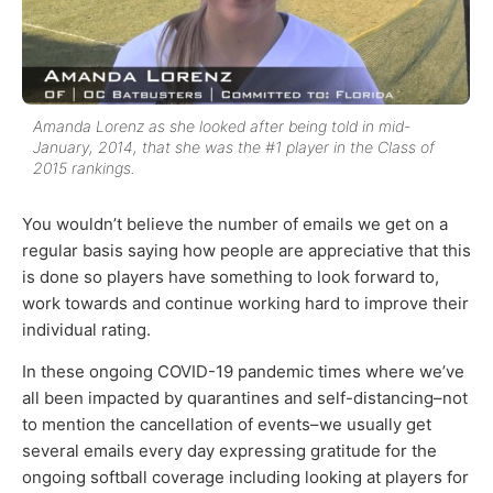
Amanda Lorenz as she looked after being told in mid-
January, 2014, that she was the #1 player in the Class of
2015 rankings.
You wouldn’t believe the number of emails we get on a
regular basis saying how people are appreciative that this
is done so players have something to look forward to,
work towards and continue working hard to improve their
individual rating.
In these ongoing COVID-19 pandemic times where we’ve
all been impacted by quarantines and self-distancing–not
to mention the cancellation of events–we usually get
several emails every day expressing gratitude for the
ongoing softball coverage including looking at players for