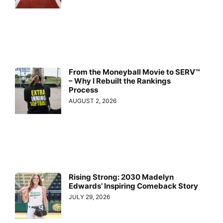
From the Moneyball Movie to SERV™
– Why I Rebuilt the Rankings
Process
AUGUST 2, 2026
Rising Strong: 2030 Madelyn
Edwards’ Inspiring Comeback Story
JULY 29, 2026