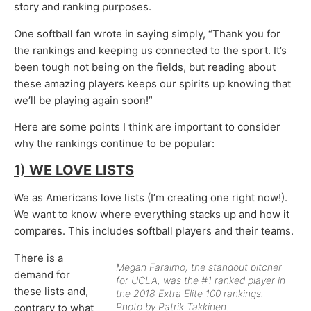
story and ranking purposes.
One softball fan wrote in saying simply, “Thank you for
the rankings and keeping us connected to the sport. It’s
been tough not being on the fields, but reading about
these amazing players keeps our spirits up knowing that
we’ll be playing again soon!”
Here are some points I think are important to consider
why the rankings continue to be popular:
1)
WE LOVE LISTS
We as Americans love lists (I’m creating one right now!).
We want to know where everything stacks up and how it
compares. This includes softball players and their teams.
There is a
Megan Faraimo, the standout pitcher
demand for
for UCLA, was the #1 ranked player in
these lists and,
the 2018 Extra Elite 100 rankings.
Photo by Patrik Takkinen.
contrary to what