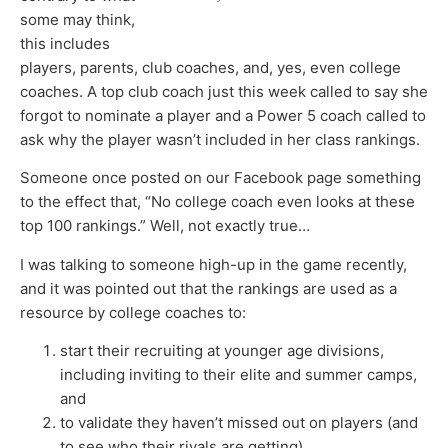
some may think,
this includes
players, parents, club coaches, and, yes, even college
coaches. A top club coach just this week called to say she
forgot to nominate a player and a Power 5 coach called to
ask why the player wasn’t included in her class rankings.
Someone once posted on our Facebook page something
to the effect that, “No college coach even looks at these
top 100 rankings.” Well, not exactly true…
I was talking to someone high-up in the game recently,
and it was pointed out that the rankings are used as a
resource by college coaches to:
start their recruiting at younger age divisions,
including inviting to their elite and summer camps,
and
to validate they haven’t missed out on players (and
to see who their rivals are getting).