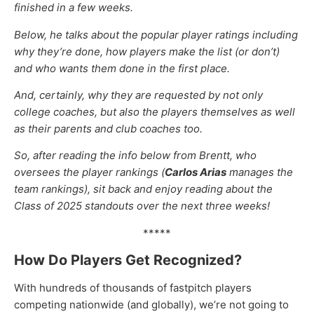
finished in a few weeks.
Below, he talks about the popular player ratings including
why they’re done, how players make the list (or don’t)
and who wants them done in the first place.
And, certainly, why they are requested by not only
college coaches, but also the players themselves as well
as their parents and club coaches too.
So, after reading the info below from Brentt, who
oversees the player rankings (
Carlos Arias
manages the
team rankings), sit back and enjoy reading about the
Class of 2025 standouts over the next three weeks!
*****
How Do Players Get Recognized?
With hundreds of thousands of fastpitch players
competing nationwide (and globally), we’re not going to