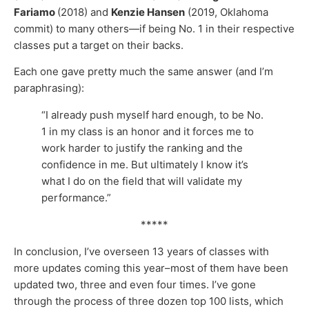
Fariamo
(2018) and
Kenzie Hansen
(2019, Oklahoma
commit) to many others—if being No. 1 in their respective
classes put a target on their backs.
Each one gave pretty much the same answer (and I’m
paraphrasing):
“I already push myself hard enough, to be No.
1 in my class is an honor and it forces me to
work harder to justify the ranking and the
confidence in me. But ultimately I know it’s
what I do on the field that will validate my
performance.”
*****
In conclusion, I’ve overseen 13 years of classes with
more updates coming this year–most of them have been
updated two, three and even four times. I’ve gone
through the process of three dozen top 100 lists, which