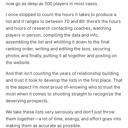
now go as deep as 500 players in most cases.
I once stopped to count the hours it takes to produce a
list and it ranges to between 70 and 80: there’s the hours
and hours of research contacting coaches, watching
players in person, compiling the data and info,
assembling the list and whittling it down to the final
ranking order, writing and editing the bios, securing
photos and finally, putting it all together and posting on
the website.
And that isn’t counting the years of relationship building
and trust it took to develop the lists in the first place. That
is the aspect I’m most proud of–knowing who to trust the
most when it comes to shooting straight to recognize the
deserving prospects.
We take these lists very seriously and don’t just throw
them together—a lot of time, energy, and effort goes into
making them as accurate as possible.