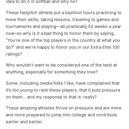
idea to do it in softball and why no?
These fastpitch athlete put a bazillion hours practicing to
hone their skills, taking lessons, traveling to games and
tournaments and playing—all practically 52 weeks a year
now–so why is it a bad thing to honor them by saying,
“You’re one of the top players in the country at what you
do?” and we’re happy to honor you in our
Extra Elite 100
ratings?
Who wouldn’t want to be considered one of the best at
anything, especially for something they love?
Some, including media folks I like, have complained that
it’s too young to rank these players, that it puts pressure
on them… and my response to that is: really?
These amazing athletes
thrive
on pressure and are more
and more prepared to jump into college and contribute
earlier and earlier.