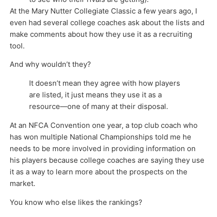
At the Mary Nutter Collegiate Classic a few years ago, I
even had several college coaches ask about the lists and
make comments about how they use it as a recruiting
tool.
And why wouldn’t they?
It doesn’t mean they agree with how players
are listed, it just means they use it as a
resource—one of many at their disposal.
At an NFCA Convention one year, a top club coach who
has won multiple National Championships told me he
needs to be more involved in providing information on
his players because college coaches are saying they use
it as a way to learn more about the prospects on the
market.
You know who else likes the rankings?