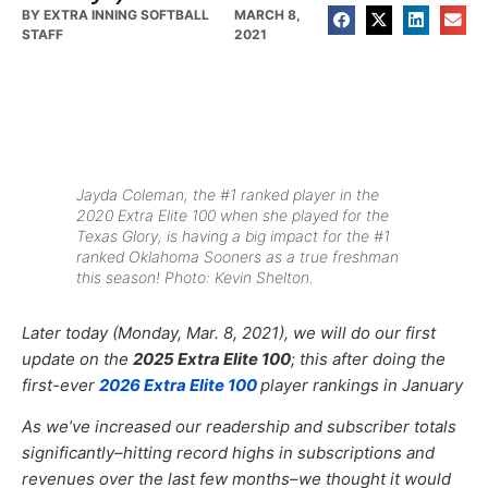
BY
EXTRA INNING SOFTBALL
MARCH 8,
STAFF
2021
Jayda Coleman, the #1 ranked player in the
2020 Extra Elite 100 when she played for the
Texas Glory, is having a big impact for the #1
ranked Oklahoma Sooners as a true freshman
this season! Photo: Kevin Shelton.
Later today (Monday, Mar. 8, 2021), we will do our first
update on the
2025 Extra Elite 100
; this after doing the
first-ever
2026 Extra Elite 100
player rankings in January
As we’ve increased our
readership and subscriber totals
significantly–hitting record highs in subscriptions and
revenues over the last few months–
we thought it would