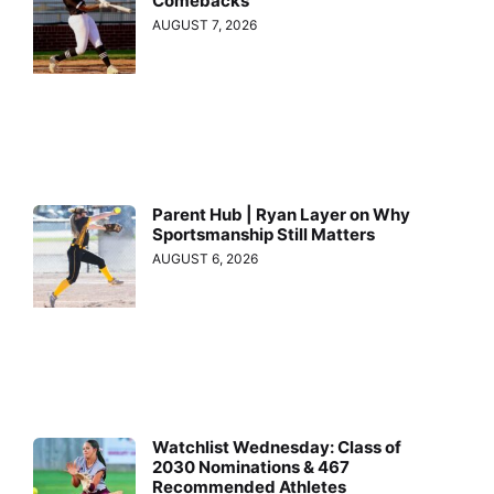
Comebacks
AUGUST 7, 2026
Parent Hub | Ryan Layer on Why
Sportsmanship Still Matters
AUGUST 6, 2026
Watchlist Wednesday: Class of
2030 Nominations & 467
Recommended Athletes