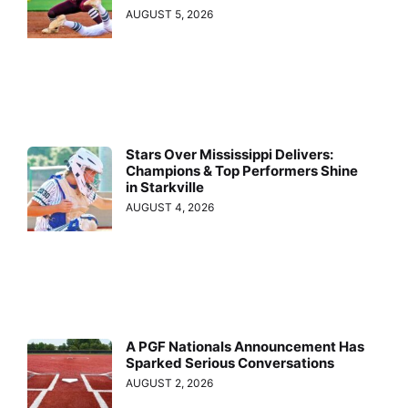
AUGUST 5, 2026
Stars Over Mississippi Delivers:
Champions & Top Performers Shine
in Starkville
AUGUST 4, 2026
A PGF Nationals Announcement Has
Sparked Serious Conversations
AUGUST 2, 2026