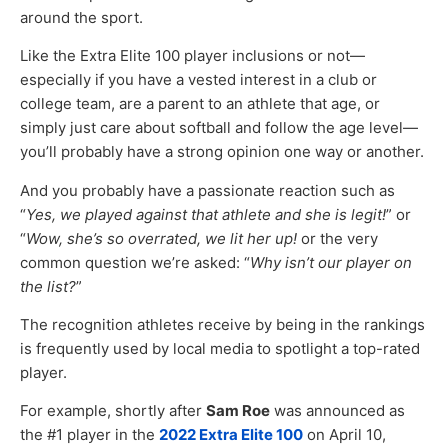
around the sport.
Like the Extra Elite 100 player inclusions or not—
especially if you have a vested interest in a club or
college team, are a parent to an athlete that age, or
simply just care about softball and follow the age level—
you’ll probably have a strong opinion one way or another.
And you probably have a passionate reaction such as
“
Yes, we played against that athlete and she is legit!
” or
“
Wow, she’s so overrated, we lit her up!
or the very
common question we’re asked: “
Why isn’t our player on
the list?
”
The recognition athletes receive by being in the rankings
is frequently used by local media to spotlight a top-rated
player.
For example, shortly after
Sam Roe
was announced as
the #1 player in the
2022 Extra Elite 100
on April 10,