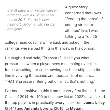
A quick story:
Brentt Eads with Kenzie Hansen
concerned that I was
after she won a PGF National
“feeding the beast” of
title in 2016. Kenzie is now
helping Oklahoma with her bat
adding stress to
and glove.
athletes’ live, I was
talking to a Top 25
college head coach a while back and asked if the
rankings were a bad thing in this way, in his opinion.
He laughed and said, “Pressure? I’ll tell you what
pressure is: when a player sees me leaning over the
fence watching her and knowing a scholarship is on the
line involving thousands and thousands of dollars…
THAT’S pressure! Being put on a list, that’s nothing.”
I’ve been sensitive to this from the very first list I did—the
Class of 2014 Hot 100 to this new list of 2022’s. I’ve asked
the top players in practically every list—from
Jenna Lilley
(2014) and
Amanda Lorenz
(2015) to
Megan