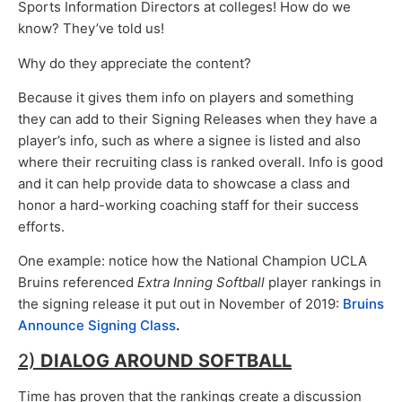
Sports Information Directors at colleges! How do we
know? They’ve told us!
Why do they appreciate the content?
Because it gives them info on players and something
they can add to their Signing Releases when they have a
player’s info, such as where a signee is listed and also
where their recruiting class is ranked overall. Info is good
and it can help provide data to showcase a class and
honor a hard-working coaching staff for their success
efforts.
One example: notice how the National Champion UCLA
Bruins referenced
Extra Inning Softball
player rankings in
the signing release it put out in November of 2019:
Bruins
Announce Signing Class
.
2)
DIALOG AROUND SOFTBALL
Time has proven that the rankings create a discussion