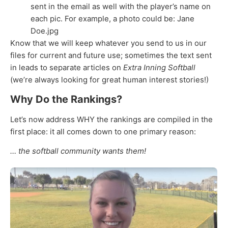
sent in the email as well with the player’s name on
each pic. For example, a photo could be: Jane
Doe.jpg
Know that we will keep whatever you send to us in our
files for current and future use; sometimes the text sent
in leads to separate articles on
Extra Inning Softball
(we’re always looking for great human interest stories!)
Why Do the Rankings?
Let’s now address WHY the rankings are compiled in the
first place: it all comes down to one primary reason:
… the softball community wants them!