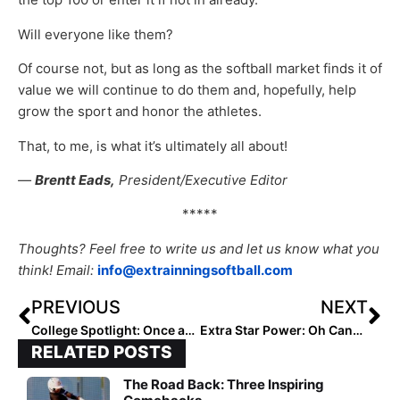
Will everyone like them?
Of course not, but as long as the softball market finds it of
value we will continue to do them and, hopefully, help
grow the sport and honor the athletes.
That, to me, is what it’s ultimately all about!
—
Brentt Eads,
President/Executive Editor
*****
Thoughts? Feel free to write us and let us know what you
think! Email:
info@extrainningsoftball.com
PREVIOUS
NEXT
College Spotlight: Once an ACC Pitcher of the Year, Carrie Eberle Leads a Deep & Talented Oklahoma State Staff
Extra Star Power: Oh Canada! 2023 Infielder Hailey Bethune… This “Absolute Stud” is One of the Top Rising Young Talents North of the Border
RELATED POSTS
The Road Back: Three Inspiring