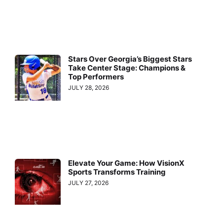
Stars Over Georgia’s Biggest Stars
Take Center Stage: Champions &
Top Performers
JULY 28, 2026
Elevate Your Game: How VisionX
Sports Transforms Training
JULY 27, 2026