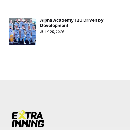
Alpha Academy 12U Driven by
Development
JULY 25, 2026