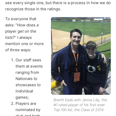
see every single one, but there is a process in how we do
recognize those in the ratings.
To everyone that
asks: “
How does a
player get on the
lists
?” I always
mention one or more
of three ways:
Our staff sees
them at events
ranging from
Nationals to
showcases to
individual
games;
Brentt Eads with Jenna Lilly, the
Players are
#1 rated player of his first-ever
nominated by
Top 100 list, the Class of 2014.
club and high