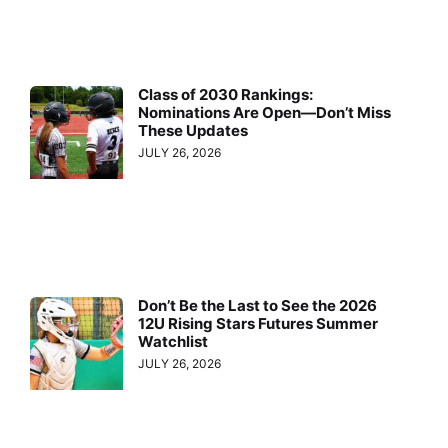
Class of 2030 Rankings:
Nominations Are Open—Don’t Miss
These Updates
JULY 26, 2026
Don’t Be the Last to See the 2026
12U Rising Stars Futures Summer
Watchlist
JULY 26, 2026