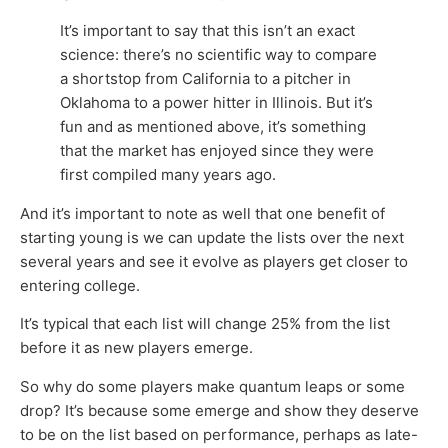
It’s important to say that this isn’t an exact
science: there’s no scientific way to compare
a shortstop from California to a pitcher in
Oklahoma to a power hitter in Illinois. But it’s
fun and as mentioned above, it’s something
that the market has enjoyed since they were
first compiled many years ago.
And it’s important to note as well that one benefit of
starting young is we can update the lists over the next
several years and see it evolve as players get closer to
entering college.
It’s typical that each list will change 25% from the list
before it as new players emerge.
So why do some players make quantum leaps or some
drop? It’s because some emerge and show they deserve
to be on the list based on performance, perhaps as late-