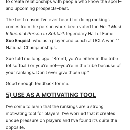
to create relationships with people who know the sport–
and upcoming prospects–best.
The best reason I’ve ever heard for doing rankings
comes from the person who’s been voted the
No. 1 Most
Influential Person in Softball
: legendary Hall of Famer
Sue Enquist
, who as a player and coach at UCLA won 11
National Championships.
Sue told me long ago: “Brentt, you’re either in the tribe
(of softball) or you’re not—you’re in the tribe because of
your rankings. Don’t ever give those up.”
Good enough feedback for me.
5)
USE AS A
MOTIVATING TOOL
I’ve come to learn that the rankings are a strong
motivating tool for players. I’ve worried that it creates
undue pressure on players and I’ve found it’s quite the
opposite.