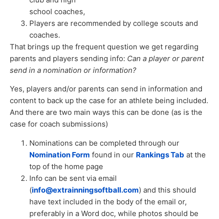
school coaches,
Players are recommended by college scouts and
coaches.
That brings up the frequent question we get regarding
parents and players sending info:
Can a player or parent
send in a nomination or information?
Yes, players and/or parents can send in information and
content to back up the case for an athlete being included.
And there are two main ways this can be done (as is the
case for coach submissions)
Nominations can be completed through our
Nomination Form
found in our
Rankings Tab
at the
top of the home page
Info can be sent via email
(
info@extrainningsoftball.com
) and this should
have text included in the body of the email or,
preferably in a Word doc, while photos should be