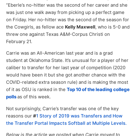
“Eberle’s no-hitter was the second of her career and she
was just one walk away from picking up a perfect game
on Friday. Her no-hitter was the second of the season for
the Cowgirls, as fellow ace
Kelly Maxwell
, who is 5-0 and
threw one against Texas A&M-Corpus Christi on
February 21.
Carrie was an All-American last year and is a grad
student at Oklahoma State. It’s unusual for a player of her
caliber to transfer for her last year of competition (2020
would have been it but she got another chance with the
COVID-related extra season rule) and is making the most
of it as OSU is ranked in the
Top 10 of the leading college
polls
as of this week.
Not surprisingly, Carrie’s transfer was one of the key
reasons our
#
1 Story of 2019 was Transfers and How
the Transfer Portal Impacts Softball at Multiple Levels.
Below is the article we posted when Carrie moved to