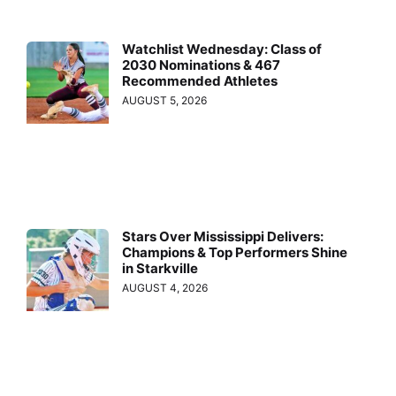
Watchlist Wednesday: Class of
2030 Nominations & 467
Recommended Athletes
AUGUST 5, 2026
Stars Over Mississippi Delivers:
Champions & Top Performers Shine
in Starkville
AUGUST 4, 2026