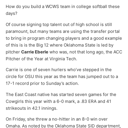
How do you build a WCWS team in college softball these
days?
Of course signing top talent out of high school is still
paramount, but many teams are using the transfer portal
to bring in program changing players and a good example
of this is is the Big 12 where Oklahoma State is led by
pitcher
Carrie Eberle
who was, not that long ago, the ACC
Pitcher of the Year at Virginia Tech.
Carrie is one of seven hurlers who’ve stepped in the
circle for OSU this year as the team has jumped out to a
17-1 record prior to Sunday’s action.
The East Coast native has started seven games for the
Cowgirls this year with a 6-0 mark, a .83 ERA and 41
strikeouts in 42.1 innings.
On Friday, she threw a no-hitter in an 8-0 win over
Omaha. As noted by the Oklahoma State SID department,