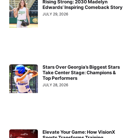
Rising Strong: 2030 Madelyn
Edwards’ Inspiring Comeback Story
JULY 29, 2026
Stars Over Georgia’s Biggest Stars
Take Center Stage: Champions &
Top Performers
JULY 28, 2026
Elevate Your Game: How VisionX
Sports Transforms Training