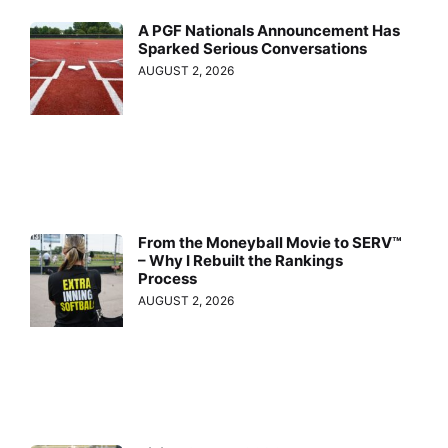
A PGF Nationals Announcement Has
Sparked Serious Conversations
AUGUST 2, 2026
From the Moneyball Movie to SERV™
– Why I Rebuilt the Rankings
Process
AUGUST 2, 2026