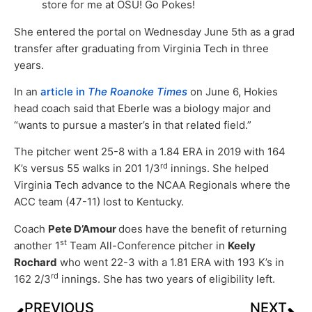
store for me at OSU! Go Pokes!
She entered the portal on Wednesday June 5th as a grad
transfer after graduating from Virginia Tech in three
years.
In an
article in
The Roanoke Times
on June 6, Hokies
head coach said that Eberle was a biology major and
“wants to pursue a master’s in that related field.”
The pitcher went 25-8 with a 1.84 ERA in 2019 with 164
rd
K’s versus 55 walks in 201 1/3
innings. She helped
Virginia Tech advance to the NCAA Regionals where the
ACC team (47-11) lost to Kentucky.
Coach
Pete D’Amour
does have the benefit of returning
st
another 1
Team All-Conference pitcher in
Keely
Rochard
who went 22-3 with a 1.81 ERA with 193 K’s in
rd
162 2/3
innings. She has two years of eligibility left.
PREVIOUS
NEXT