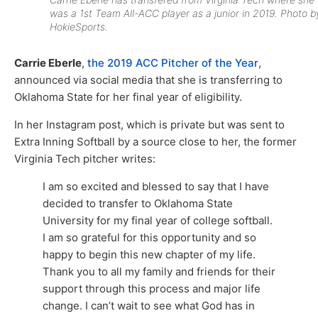
was a 1st Team All-ACC player as a junior in 2019. Photo b
HokieSports.
Carrie Eberle
,
the 2019 ACC Pitcher of the Year
,
announced via social media that she is transferring to
Oklahoma State for her final year of eligibility.
In her Instagram post, which is private but was sent to
Extra Inning Softball by a source close to her, the former
Virginia Tech pitcher writes:
I am so excited and blessed to say that I have
decided to transfer to Oklahoma State
University for my final year of college softball.
I am so grateful for this opportunity and so
happy to begin this new chapter of my life.
Thank you to all my family and friends for their
support through this process and major life
change. I can’t wait to see what God has in