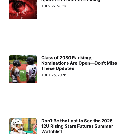
JULY 27, 2026
Class of 2030 Rankings:
Nominations Are Open—Don’t Miss
These Updates
JULY 26, 2026
Don’t Be the Last to See the 2026
12U Rising Stars Futures Summer
Watchlist