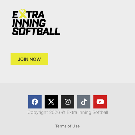
JOIN NOW
Copyright 2026 © Extra Inning Softball
Terms of Use