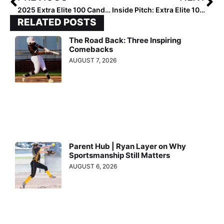
2025 Extra Elite 100 Candidate Spotlight: How Analesse “Peanut” Garcia Got Her Nickname (We Can Thank a Nurse!)
Inside Pitch: Extra Elite 100 Rankings… How & Why We Do Them in the First Place (As We Start the 2025 Ratings Later Today!)
RELATED POSTS
The Road Back: Three Inspiring
Comebacks
AUGUST 7, 2026
Parent Hub | Ryan Layer on Why
Sportsmanship Still Matters
AUGUST 6, 2026