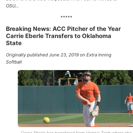
OSU…
*****
Breaking News: ACC Pitcher of the Year
Carrie Eberle Transfers to Oklahoma
State
Originally published June 23, 2019 on Extra Inning
Softball
Carrie Eberle has transfered from Virginia Tech where she