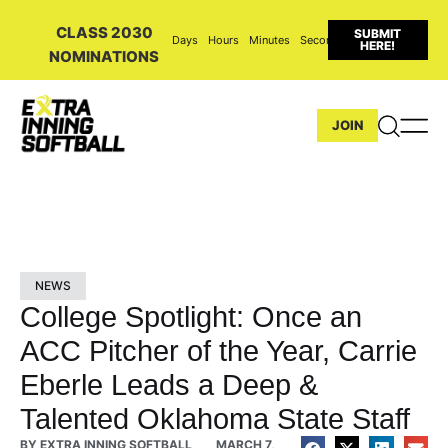
CLASS 2030
SUBMIT
Days
Hours
Minutes
Seconds
HERE!
NOMINATIONS
JOIN
NEWS
College Spotlight: Once an
ACC Pitcher of the Year, Carrie
Eberle Leads a Deep &
Talented Oklahoma State Staff
BY
EXTRA INNING SOFTBALL
MARCH 7,