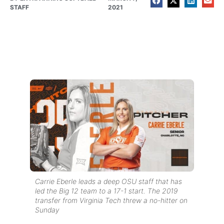
STAFF
2021
Carrie Eberle leads a deep OSU staff that has
led the Big 12 team to a 17-1 start. The 2019
transfer from Virginia Tech threw a no-hitter on
Sunday