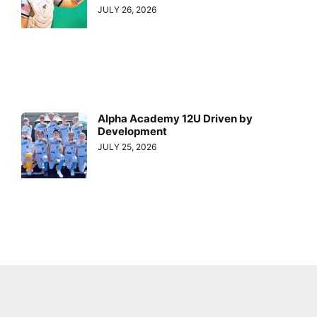
JULY 26, 2026
Alpha Academy 12U Driven by
Development
JULY 25, 2026