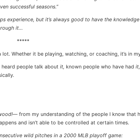
even successful seasons.”
ips experience, but it’s always good to have the knowledge 
hrough it…
*****
lot. Whether it be playing, watching, or coaching, it’s in m
e heard people talk about
it,
known people who have had
it,
cally.
wood!
— from my understanding of the people I know that h
t happens and isn’t able to be controlled at certain times.
onsecutive wild pitches in a 2000 MLB playoff game: