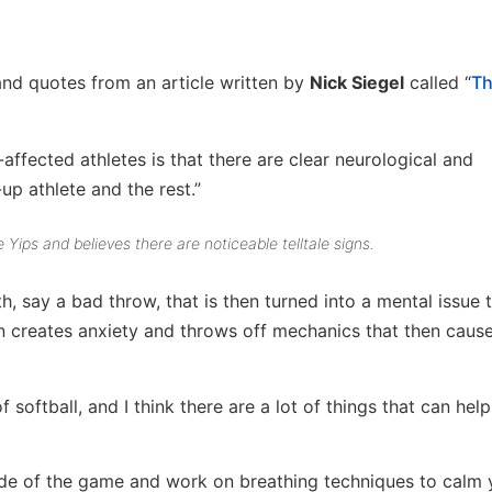
nd quotes from an article written by
Nick Siegel
called “
Th
ffected athletes is that there are clear neurological and
p athlete and the rest.”
 Yips and believes there are noticeable telltale signs.
th, say a bad throw, that is then turned into a mental issue 
n creates anxiety and throws off mechanics that then caus
softball, and I think there are a lot of things that can help
side of the game and work on breathing techniques to calm 