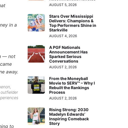
AUGUST 5, 2026
hat
Stars Over Mississippi
Delivers: Champions &
rney in a
Top Performers Shine in
Starkville
AUGUST 4, 2026
A PGF Nationals
Announcement Has
ch — not
Sparked Serious
Conversations
t came
AUGUST 2, 2026
one away.
From the Moneyball
Movie to SERV™ – Why I
menon,
Rebuilt the Rankings
Process
outfielder
experiences
AUGUST 2, 2026
Rising Strong: 2030
Madelyn Edwards’
Inspiring Comeback
Story
ning to