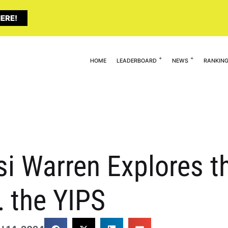
ERE!
HOME
LEADERBOARD
NEWS
RANKIN
si Warren Explores t
 the YIPS