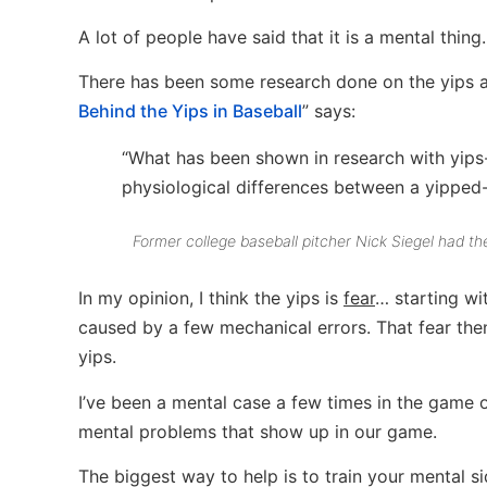
A lot of people have said that it is a mental thing.
There has been some research done on the yips a
Behind the Yips in Baseball
” says:
“What has been shown in research with yips-a
physiological differences between a yipped-u
Former college baseball pitcher Nick Siegel had the
In my opinion, I think the yips is
fear
… starting wi
caused by a few mechanical errors. That fear the
yips.
I’ve been a mental case a few times in the game of 
mental problems that show up in our game.
The biggest way to help is to train your mental 