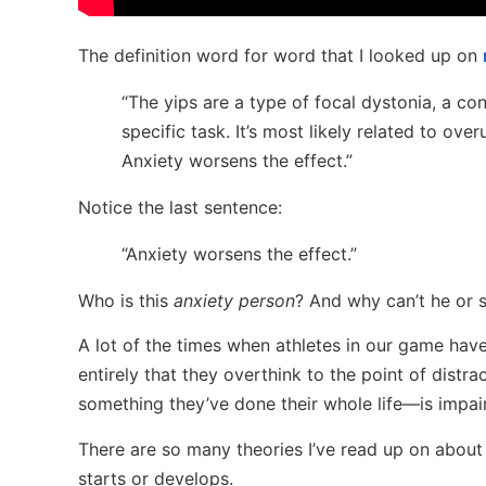
The definition word for word that I looked up on
“The yips are a type of focal dystonia, a co
specific task. It’s most likely related to ove
Anxiety worsens the effect.”
Notice the last sentence:
“Anxiety worsens the effect.”
Who is this
anxiety person
? And why can’t he or s
A lot of the times when athletes in our game hav
entirely that they overthink to the point of distra
something they’ve done their whole life—is impai
There are so many theories I’ve read up on about 
starts or develops.