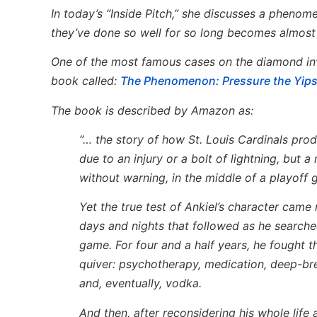
In today’s “Inside Pitch,” she discusses a phenom
they’ve done so well for so long becomes almost
One of the most famous cases on the diamond i
book called:
The Phenomenon: Pressure the Yips,
The book is described by Amazon as:
“… the story of how St. Louis Cardinals prod
due to an injury or a bolt of lightning, but 
without warning, in the middle of a playoff
Yet the true test of Ankiel’s character came
days and nights that followed as he searche
game. For four and a half years, he fought t
quiver: psychotherapy, medication, deep-bre
and, eventually, vodka.
And then, after reconsidering his whole life