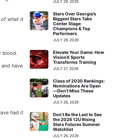
JULY 29, 2026
Stars Over Georgia’s
Biggest Stars Take
of what it
Center Stage:
Champions & Top
Performers
JULY 28, 2026
Elevate Your Game: How
y blood.
VisionX Sports
Transforms Training
and have
JULY 27, 2026
Class of 2030 Rankings:
Nominations Are Open
—Don’t Miss These
Updates
JULY 26, 2026
ave had it
Don’t Be the Last to See
the 2026 12U Rising
Stars Futures Summer
Watchlist
JULY 26, 2026