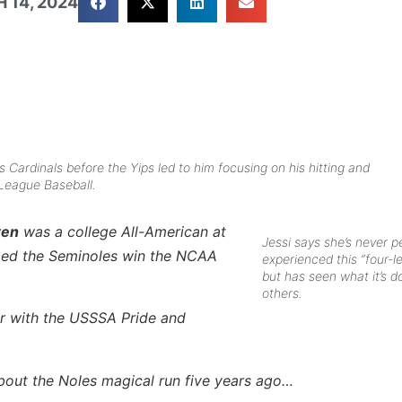
 14, 2024
s Cardinals before the Yips led to him focusing on his hitting and
 League Baseball.
ren
was a college All-American at
Jessi says she’s never p
lped the Seminoles win the NCAA
experienced this “four-l
but has seen what it’s d
others.
er with the USSSA Pride and
about the Noles magical run five years ago…