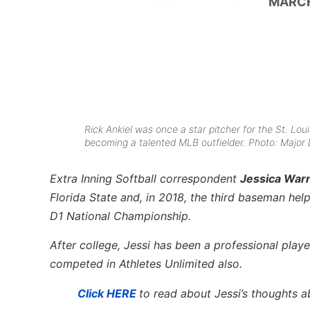
MARCH
Rick Ankiel was once a star pitcher for the St. Loui
becoming a talented MLB outfielder. Photo: Major
Extra Inning Softball
correspondent
Jessica War
Florida State and, in 2018, the third baseman he
D1 National Championship.
After college, Jessi has been a professional play
competed in Athletes Unlimited also.
Click HERE
to read about Jessi’s thoughts 