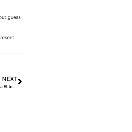
 but guess
present
NEXT
The Last Inning (Aug. 12, 2022): Spotlight on 2024 Extra Elite 100 Catcher Caroline Patterson, New Club Team & Player Moves + the Latest Verbals