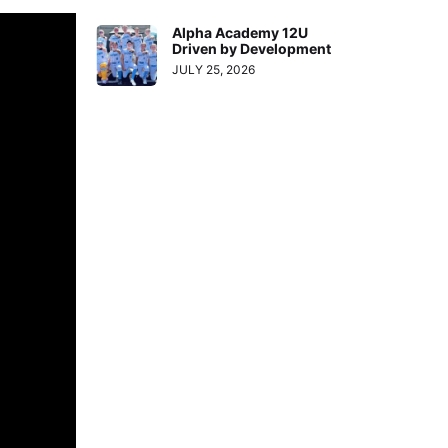
Alpha Academy 12U
Driven by Development
JULY 25, 2026