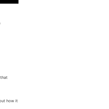
a
that
out how it