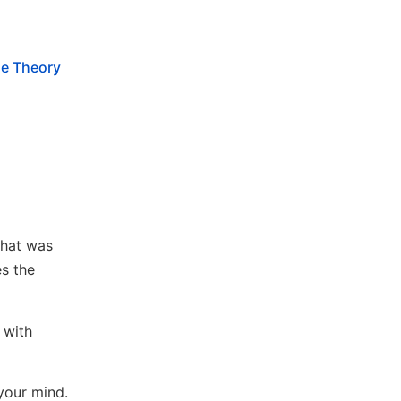
e Theory
that was
es the
 with
your mind.