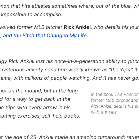
enon that hits athletes sometimes where, out of the blue, w
 impossible to accomplish.
nvolved former MLB pitcher
Rick Ankiel
,
who details his jou
 and the Pitch that Changed My Life
.
igy Rick Ankiel lost his once-in-a-generation ability to pit
a mysterious anxiety condition widely known as “the Yips.” I
 game, with millions of people watching. And it has never g
 not on the mound, but in the long
In the book The Pheno
d for a way to get back in the
former MLB pitcher and 
Rick Ankiel details his 
he Yips with every arrow in his
with the Yips.
athing exercises, self-help books,
 at the age of 25, Ankiel made an amazing turnaround: retur