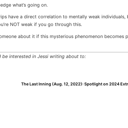
ledge what’s going on.
ps have a direct correlation to mentally weak individuals,
u’re NOT weak if you go through this.
o someone about it if this mysterious phenomenon becomes 
be interested in Jessi writing about to: