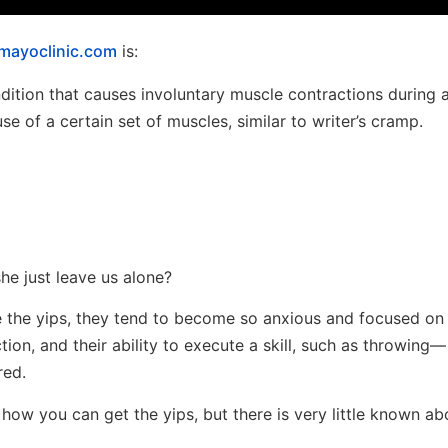
mayoclinic.com
is:
ndition that causes involuntary muscle contractions during 
ruse of a certain set of muscles, similar to writer’s cramp.
he just leave us alone?
e the yips, they tend to become so anxious and focused on 
ction, and their ability to execute a skill, such as throwing—
red.
how you can get the yips, but there is very little known ab