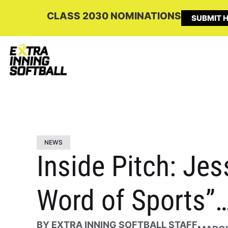
CLASS 2030 NOMINATIONS
SUBMIT H
NEWS
Inside Pitch: Jes
Word of Sports”…
BY
EXTRA INNING SOFTBALL STAFF