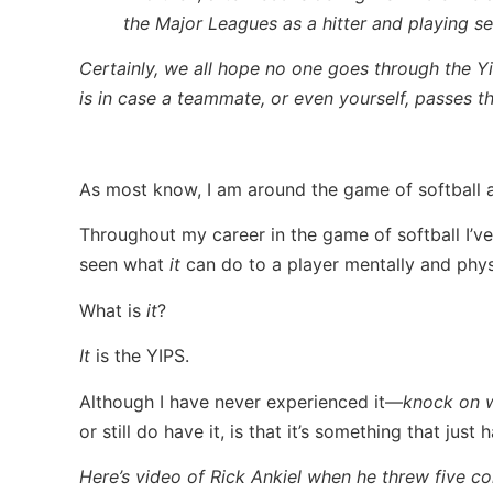
the Major Leagues as a hitter and playing s
Certainly, we all hope no one goes through the Y
is in case a teammate, or even yourself, passes t
As most know, I am around the game of softball a 
Throughout my career in the game of softball I’v
seen what
it
can do to a player mentally and physi
What is
it
?
It
is the YIPS.
Although I have never experienced it—
knock on 
or still do have it, is that it’s something that jus
Here’s video of Rick Ankiel when he threw five c