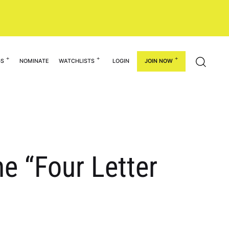
GS
NOMINATE
WATCHLISTS
LOGIN
JOIN NOW
he “Four Letter