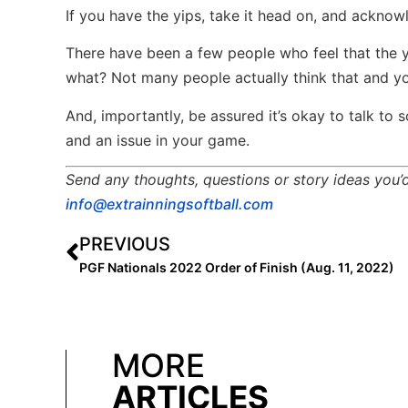
If you have the yips, take it head on, and acknow
There have been a few people who feel that the yi
what? Not many people actually think that and yo
And, importantly, be assured it’s okay to talk t
and an issue in your game.
Send any thoughts, questions or story ideas you’d 
info@extrainningsoftball.com
PREVIOUS
PGF Nationals 2022 Order of Finish (Aug. 11, 2022)
MORE
ARTICLES