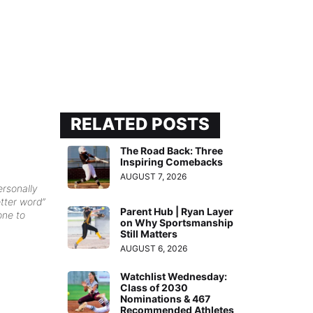
RELATED POSTS
The Road Back: Three
Inspiring Comebacks
AUGUST 7, 2026
ersonally
etter word”
Parent Hub | Ryan Layer
one to
on Why Sportsmanship
Still Matters
AUGUST 6, 2026
Watchlist Wednesday:
Class of 2030
Nominations & 467
Recommended Athletes