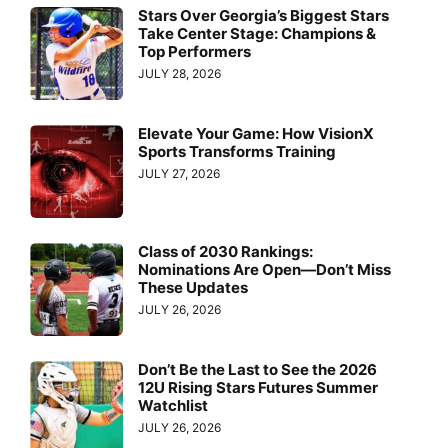
Stars Over Georgia’s Biggest Stars
Take Center Stage: Champions &
Top Performers
JULY 28, 2026
Elevate Your Game: How VisionX
Sports Transforms Training
JULY 27, 2026
Class of 2030 Rankings:
Nominations Are Open—Don’t Miss
These Updates
JULY 26, 2026
Don’t Be the Last to See the 2026
12U Rising Stars Futures Summer
Watchlist
JULY 26, 2026