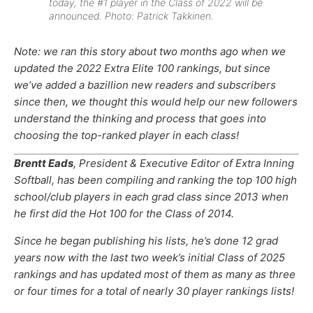
today, the #1 player in the Class of 2022 will be
announced. Photo: Patrick Takkinen.
Note: we ran this story about two months ago when we
updated the 2022 Extra Elite 100 rankings, but since
we’ve added a bazillion new readers and subscribers
since then, we thought this would help our new followers
understand the thinking and process that goes into
choosing the top-ranked player in each class!
Brentt Eads
, President & Executive Editor of Extra Inning
Softball, has been compiling and ranking the top 100 high
school/club players in each grad class since 2013 when
he first did the Hot 100 for the Class of 2014.
Since he began publishing his lists, he’s done 12 grad
years now with the last two week’s initial Class of 2025
rankings and has updated most of them as many as three
or four times for a total of nearly 30 player rankings lists!