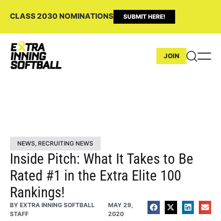
CLASS 2030 NOMINATIONS
SUBMIT HERE!
JOIN
NEWS
,
RECRUITING NEWS
Inside Pitch: What It Takes to Be
Rated #1 in the Extra Elite 100
Rankings!
BY
EXTRA INNING SOFTBALL
MAY 29,
STAFF
2020