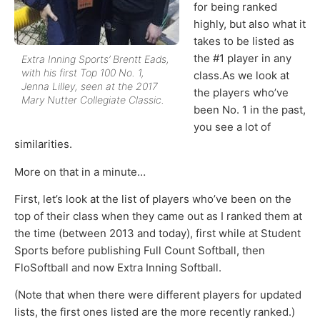
for being ranked
highly, but also what it
takes to be listed as
the #1 player in any
Extra Inning Sports’ Brentt Eads,
with his first Top 100 No. 1,
class.As we look at
Jenna Lilley, seen at the 2017
the players who’ve
Mary Nutter Collegiate Classic.
been No. 1 in the past,
you see a lot of
similarities.
More on that in a minute…
First, let’s look at the list of players who’ve been on the
top of their class when they came out as I ranked them at
the time (between 2013 and today), first while at Student
Sports before publishing Full Count Softball, then
FloSoftball and now Extra Inning Softball.
(Note that when there were different players for updated
lists, the first ones listed are the more recently ranked.)