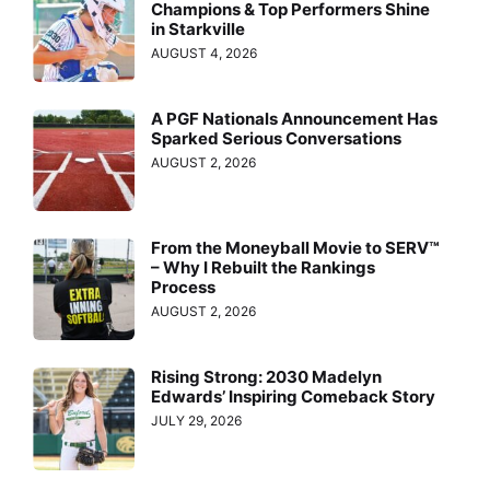
Champions & Top Performers Shine
in Starkville
AUGUST 4, 2026
A PGF Nationals Announcement Has
Sparked Serious Conversations
AUGUST 2, 2026
From the Moneyball Movie to SERV™
– Why I Rebuilt the Rankings
Process
AUGUST 2, 2026
Rising Strong: 2030 Madelyn
Edwards’ Inspiring Comeback Story
JULY 29, 2026