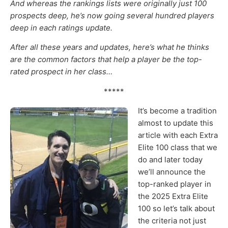
And whereas the rankings lists were originally just 100
prospects deep, he’s now going several hundred players
deep in each ratings update.
After all these years and updates, here’s what he thinks
are the common factors that help a player be the top-
rated prospect in her class…
*****
It’s become a tradition
almost to update this
article with each Extra
Elite 100 class that we
do and later today
we’ll announce the
top-ranked player in
the 2025 Extra Elite
100 so let’s talk about
the criteria not just