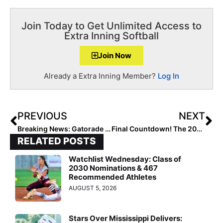
Join Today to Get Unlimited Access to
Extra Inning Softball
Join Now
Already a Extra Inning Member?
Log In
PREVIOUS
NEXT
Breaking News: Gatorade 2019-2020 Softball State Players of the Year Announced
Final Countdown! The 2025 Extra Elite 100 Player Rankings Wrap Up with #’s 10-1!
RELATED POSTS
Watchlist Wednesday: Class of
2030 Nominations & 467
Recommended Athletes
AUGUST 5, 2026
Stars Over Mississippi Delivers: