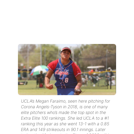
UCLA’s Megan Faraimo, seen here pitching for
Corona Angels-Tyson in 2018, is one of many
elite pitchers who’s made the top spot in the
Extra Elite 100 rankings. She led UCLA to a #1
ranking this year
as she went 13-1 with a 0.85
ERA and 149 strikeouts in 90.1 innings.
Later