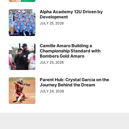
Alpha Academy 12U Driven by
Development
JULY 25, 2026
Camille Amaro Building a
Championship Standard with
Bombers Gold Amaro
JULY 25, 2026
Parent Hub: Crystal Garcia on the
Journey Behind the Dream
JULY 24, 2026