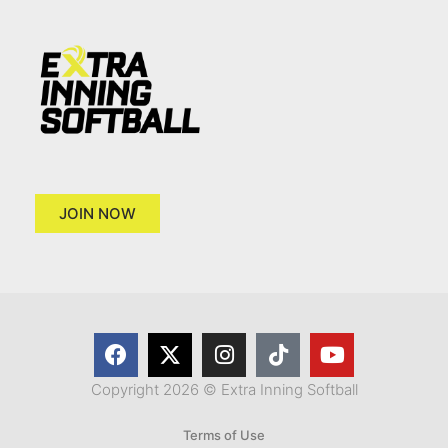
JOIN NOW
Copyright 2026 © Extra Inning Softball
Terms of Use