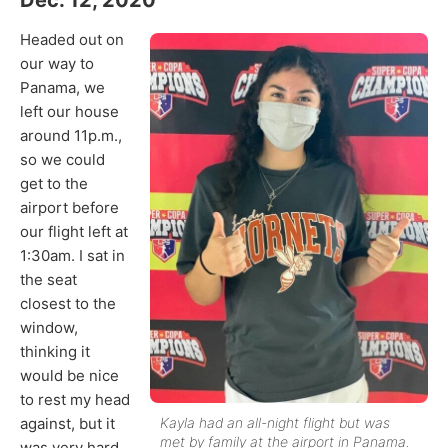
Headed out on
our way to
Panama, we
left our house
around 11p.m.,
so we could
get to the
airport before
our flight left at
1:30am. I sat in
the seat
closest to the
window,
thinking it
would be nice
to rest my head
against, but it
Kayla had an all-night flight but was
met by family at the airport in Panama.
was very hard