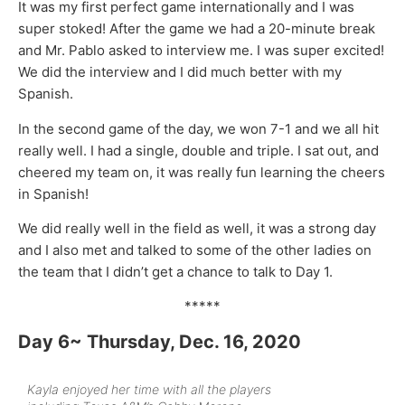
It was my first perfect game internationally and I was
super stoked! After the game we had a 20-minute break
and Mr. Pablo asked to interview me. I was super excited!
We did the interview and I did much better with my
Spanish.
In the second game of the day, we won 7-1 and we all hit
really well. I had a single, double and triple. I sat out, and
cheered my team on, it was really fun learning the cheers
in Spanish!
We did really well in the field as well, it was a strong day
and I also met and talked to some of the other ladies on
the team that I didn’t get a chance to talk to Day 1.
*****
Day 6~ Thursday, Dec. 16, 2020
Kayla enjoyed her time with all the players