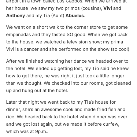
airport in a town called Los Caobos. When we arrived at
her house ,we saw my two primos (cousins),
Viví
and
Anthony
and my Tia (Aunt)
Abuelos
.
We went on a short walk to the corner store to get some
empanadas and they tasted SO good. When we got back
to the house, we watched a television show; my prima
Viví is a dancer and she performed on the show (so cool).
After we finished watching her dance we headed over to
the hotel. We ended up getting lost, my Tio said he knew
how to get there, he was right it just took a little longer
than we thought. We checked into our rooms, got cleaned
up and hung out at the hotel.
Later that night we went back to my Tia’s house for
dinner, she’s an awesome cook and made fried fish and
rice. We headed back to the hotel when dinner was over
and we got lost again, but we made it before curfew,
which was at 9p.m..