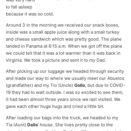
to fall asleep
because it was so cold.
Around 3 in the morning we received our snack boxes,
inside was a small apple juice along with a small turkey
and cheese sandwich which was pretty good. The plane
landed in Panama at 6:15 a.m. When we got off the plane
we could tell that it was a lot warmer than it was back in
Virginia. We took a picture and sent it to my Dad.
After picking up our luggage we headed through security
and made our way to where we usually meet our Abuelos
(grandfather) and my Tio (Uncle)
Gollo
, but due to COVID-
19 they had to wait outside. I was so excited to see them,
it had been almost three years since we last visited. We
gave each other huge hugs and cried a little bit.
After loading our bags into the truck, we headed to my
Tia (Aunt)
Dalis
‘ house. She lives pretty close to the