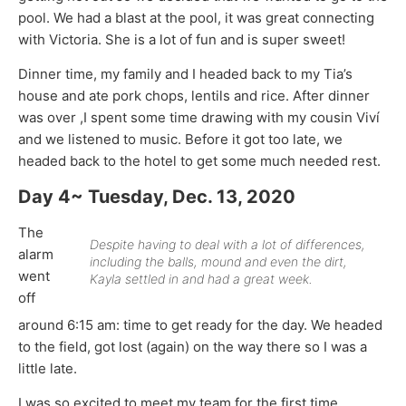
pool. We had a blast at the pool, it was great connecting
with Victoria. She is a lot of fun and is super sweet!
Dinner time, my family and I headed back to my Tia’s
house and ate pork chops, lentils and rice. After dinner
was over ,I spent some time drawing with my cousin Viví
and we listened to music. Before it got too late, we
headed back to the hotel to get some much needed rest.
Day 4~ Tuesday, Dec. 13, 2020
The
Despite having to deal with a lot of differences,
alarm
including the balls, mound and even the dirt,
went
Kayla settled in and had a great week.
off
around 6:15 am: time to get ready for the day. We headed
to the field, got lost (again) on the way there so I was a
little late.
I was so excited to meet my team for the first time,