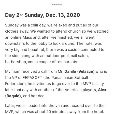
*****
Day 2~ Sunday, Dec. 13, 2020
Sunday was a chill day, we relaxed and put all of our
clothes away. We wanted to attend church so we watched
an online Mass and, after we finished, we all went
downstairs to the lobby to look around. The hotel was
very big and beautiful, there was a casino connected to
the side along with an outdoor pool, nail salon,
barbershop, and a couple of restaurants.
My mom received a call from Mr.
Danilo
(
Velasco)
who is
the VP of FEPASOFT (the Panamanian Softball
Federation), he invited us to go over to the MVP facility
later that day with another of the American players,
Alex
(Baquie),
and her dad.
Later, we all loaded into the van and headed over to the
MVP, which was about 20 minutes away from the hotel.