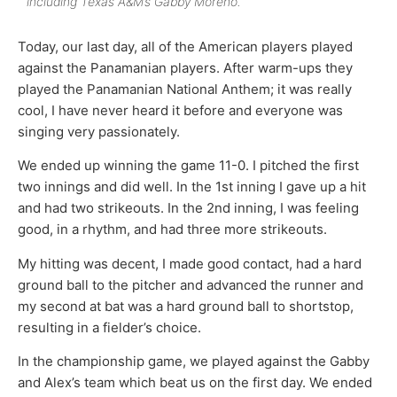
including Texas A&M’s Gabby Moreno.
Today, our last day, all of the American players played
against the Panamanian players. After warm-ups they
played the Panamanian National Anthem; it was really
cool, I have never heard it before and everyone was
singing very passionately.
We ended up winning the game 11-0. I pitched the first
two innings and did well. In the 1st inning I gave up a hit
and had two strikeouts. In the 2nd inning, I was feeling
good, in a rhythm, and had three more strikeouts.
My hitting was decent, I made good contact, had a hard
ground ball to the pitcher and advanced the runner and
my second at bat was a hard ground ball to shortstop,
resulting in a fielder’s choice.
In the championship game, we played against the Gabby
and Alex’s team which beat us on the first day. We ended