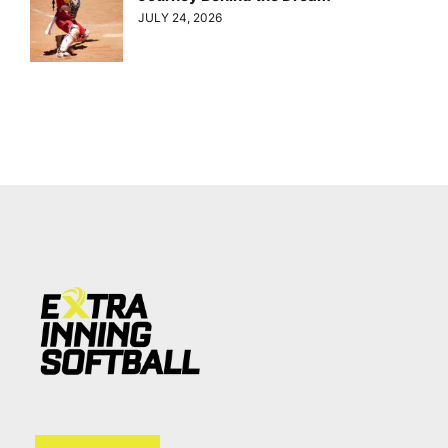
JULY 24, 2026