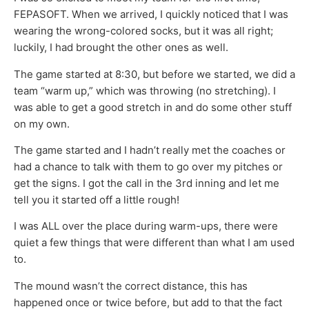
FEPASOFT. When we arrived, I quickly noticed that I was
wearing the wrong-colored socks, but it was all right;
luckily, I had brought the other ones as well.
The game started at 8:30, but before we started, we did a
team “warm up,” which was throwing (no stretching). I
was able to get a good stretch in and do some other stuff
on my own.
The game started and I hadn’t really met the coaches or
had a chance to talk with them to go over my pitches or
get the signs. I got the call in the 3rd inning and let me
tell you it started off a little rough!
I was ALL over the place during warm-ups, there were
quiet a few things that were different than what I am used
to.
The mound wasn’t the correct distance, this has
happened once or twice before, but add to that the fact