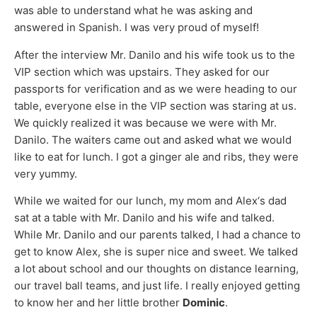
was able to understand what he was asking and
answered in Spanish. I was very proud of myself!
After the interview Mr. Danilo and his wife took us to the
VIP section which was upstairs. They asked for our
passports for verification and as we were heading to our
table, everyone else in the VIP section was staring at us.
We quickly realized it was because we were with Mr.
Danilo. The waiters came out and asked what we would
like to eat for lunch. I got a ginger ale and ribs, they were
very yummy.
While we waited for our lunch, my mom and Alex‘s dad
sat at a table with Mr. Danilo and his wife and talked.
While Mr. Danilo and our parents talked, I had a chance to
get to know Alex, she is super nice and sweet. We talked
a lot about school and our thoughts on distance learning,
our travel ball teams, and just life. I really enjoyed getting
to know her and her little brother
Dominic
.