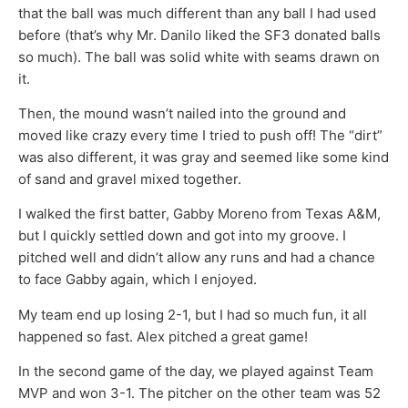
that the ball was much different than any ball I had used
before (that’s why Mr. Danilo liked the SF3 donated balls
so much). The ball was solid white with seams drawn on
it.
Then, the mound wasn’t nailed into the ground and
moved like crazy every time I tried to push off! The “dirt”
was also different, it was gray and seemed like some kind
of sand and gravel mixed together.
I walked the first batter, Gabby Moreno from Texas A&M,
but I quickly settled down and got into my groove. I
pitched well and didn’t allow any runs and had a chance
to face Gabby again, which I enjoyed.
My team end up losing 2-1, but I had so much fun, it all
happened so fast. Alex pitched a great game!
In the second game of the day, we played against Team
MVP and won 3-1. The pitcher on the other team was 52