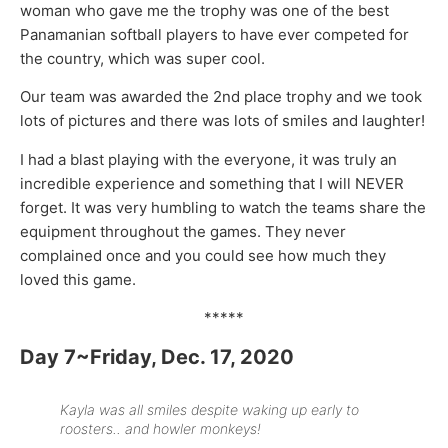
woman who gave me the trophy was one of the best
Panamanian softball players to have ever competed for
the country, which was super cool.
Our team was awarded the 2nd place trophy and we took
lots of pictures and there was lots of smiles and laughter!
I had a blast playing with the everyone, it was truly an
incredible experience and something that I will NEVER
forget. It was very humbling to watch the teams share the
equipment throughout the games. They never
complained once and you could see how much they
loved this game.
*****
Day 7~Friday, Dec. 17, 2020
Kayla was all smiles despite waking up early to
roosters.. and howler monkeys!