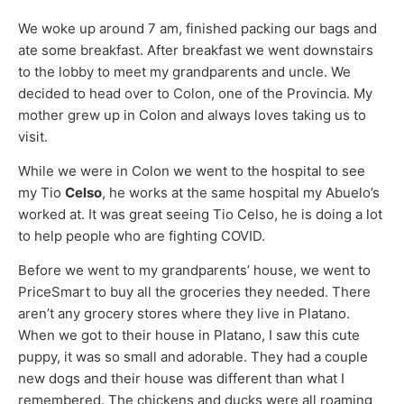
We woke up around 7 am, finished packing our bags and
ate some breakfast. After breakfast we went downstairs
to the lobby to meet my grandparents and uncle. We
decided to head over to Colon, one of the Provincia. My
mother grew up in Colon and always loves taking us to
visit.
While we were in Colon we went to the hospital to see
my Tio
Celso
, he works at the same hospital my Abuelo’s
worked at. It was great seeing Tio Celso, he is doing a lot
to help people who are fighting COVID.
Before we went to my grandparents’ house, we went to
PriceSmart to buy all the groceries they needed. There
aren’t any grocery stores where they live in Platano.
When we got to their house in Platano, I saw this cute
puppy, it was so small and adorable. They had a couple
new dogs and their house was different than what I
remembered. The chickens and ducks were all roaming