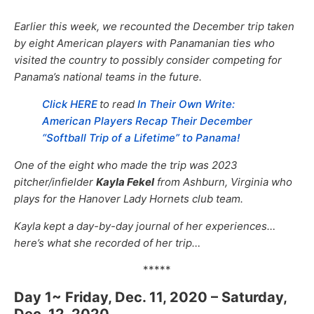
Earlier this week, we recounted the December trip taken
by eight American players with Panamanian ties who
visited the country to possibly consider competing for
Panama’s national teams in the future.
Click HERE
to read
In Their Own Write:
American Players Recap Their December
“Softball Trip of a Lifetime” to Panama!
One of the eight who made the trip was 2023
pitcher/infielder
Kayla Fekel
from Ashburn, Virginia who
plays for the Hanover Lady Hornets club team.
Kayla kept a day-by-day journal of her experiences…
here’s what she recorded of her trip…
*****
Day 1~ Friday, Dec. 11, 2020 – Saturday,
Dec. 12, 2020