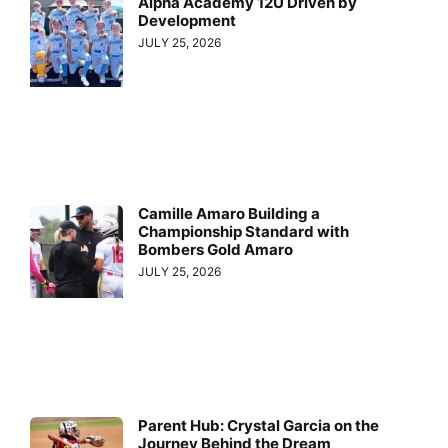
Alpha Academy 12U Driven by
Development
JULY 25, 2026
Camille Amaro Building a
Championship Standard with
Bombers Gold Amaro
JULY 25, 2026
Parent Hub: Crystal Garcia on the
Journey Behind the Dream