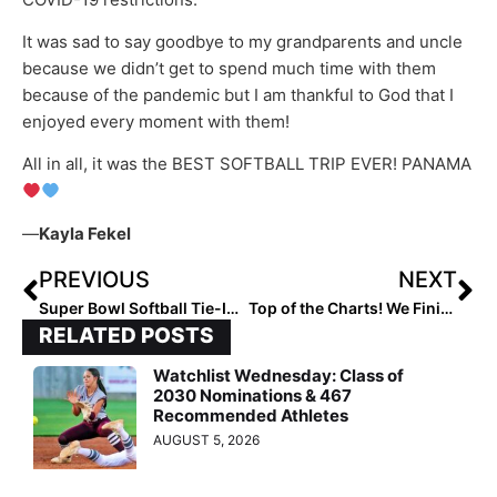
It was sad to say goodbye to my grandparents and uncle
because we didn’t get to spend much time with them
because of the pandemic but I am thankful to God that I
enjoyed every moment with them!
All in all, it was the BEST SOFTBALL TRIP EVER! PANAMA
—
Kayla Fekel
PREVIOUS
NEXT
Super Bowl Softball Tie-In: Did You Know Tom Brady Called His Big Sister Maureen, A College Softball All-American at Fresno State, the “Best Athlete in the Family?”
Top of the Charts! We Finish with the Extra Elite Eighty 18U Club Rankings… Team #’s 10-1 (Feb. 5, 2021)
RELATED POSTS
Watchlist Wednesday: Class of
2030 Nominations & 467
Recommended Athletes
AUGUST 5, 2026