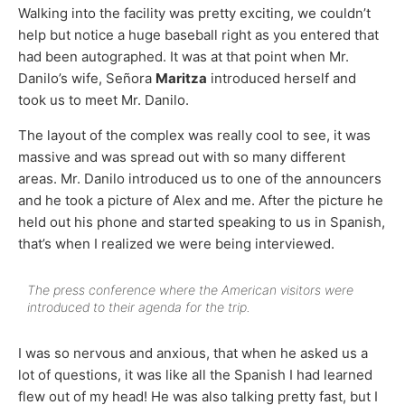
Walking into the facility was pretty exciting, we couldn’t
help but notice a huge baseball right as you entered that
had been autographed. It was at that point when Mr.
Danilo’s wife, Señora
Maritza
introduced herself and
took us to meet Mr. Danilo.
The layout of the complex was really cool to see, it was
massive and was spread out with so many different
areas. Mr. Danilo introduced us to one of the announcers
and he took a picture of Alex and me. After the picture he
held out his phone and started speaking to us in Spanish,
that’s when I realized we were being interviewed.
The press conference where the American visitors were
introduced to their agenda for the trip.
I was so nervous and anxious, that when he asked us a
lot of questions, it was like all the Spanish I had learned
flew out of my head! He was also talking pretty fast, but I