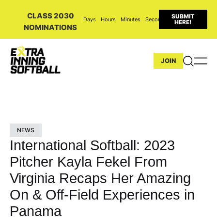
CLASS 2030
SUBMIT
Days
Hours
Minutes
Seconds
HERE!
NOMINATIONS
JOIN
NEWS
International Softball: 2023
Pitcher Kayla Fekel From
Virginia Recaps Her Amazing
On & Off-Field Experiences in
Panama