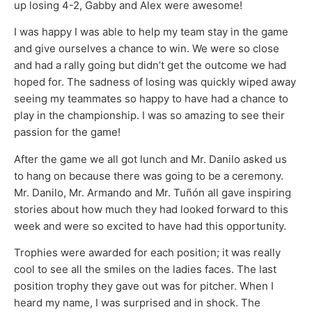
up losing 4-2, Gabby and Alex were awesome!
I was happy I was able to help my team stay in the game
and give ourselves a chance to win. We were so close
and had a rally going but didn’t get the outcome we had
hoped for. The sadness of losing was quickly wiped away
seeing my teammates so happy to have had a chance to
play in the championship. I was so amazing to see their
passion for the game!
After the game we all got lunch and Mr. Danilo asked us
to hang on because there was going to be a ceremony.
Mr. Danilo, Mr. Armando and Mr. Tuñón all gave inspiring
stories about how much they had looked forward to this
week and were so excited to have had this opportunity.
Trophies were awarded for each position; it was really
cool to see all the smiles on the ladies faces. The last
position trophy they gave out was for pitcher. When I
heard my name, I was surprised and in shock. The