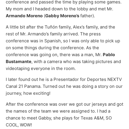
conference and passed the time by playing some games.
My mom and I headed down to the lobby and met Mr.
Armando
Moreno
(
Gabby Moreno’s
father).
A little bit after the Tuñón family, Alex’s family, and the
rest of Mr. Armando’s family arrived. The press
conference was in Spanish, so I was only able to pick up
on some things during the conference. As the
conference was going on, there was a man, Mr.
Pablo
Bustamante
, with a camera who was taking pictures and
videotaping everyone in the room.
I later found out he is a Presentador for Deportes NEXTV
Canal 21 Panama. Turned out he was doing a story on our
journey, how exciting!
After the conference was over we got our jerseys and got
the names of the team we were assigned to. I had a
chance to meet Gabby, she plays for Texas A&M, SO
COOL, WOW!