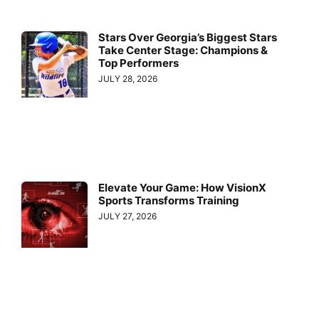
Stars Over Georgia’s Biggest Stars
Take Center Stage: Champions &
Top Performers
JULY 28, 2026
Elevate Your Game: How VisionX
Sports Transforms Training
JULY 27, 2026