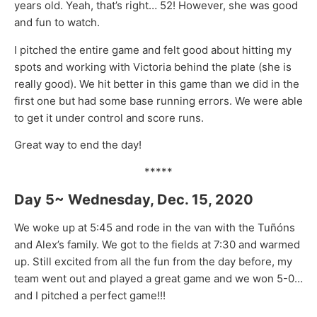
years old. Yeah, that’s right… 52! However, she was good
and fun to watch.
I pitched the entire game and felt good about hitting my
spots and working with Victoria behind the plate (she is
really good). We hit better in this game than we did in the
first one but had some base running errors. We were able
to get it under control and score runs.
Great way to end the day!
*****
Day 5~ Wednesday, Dec. 15, 2020
We woke up at 5:45 and rode in the van with the Tuñóns
and Alex’s family. We got to the fields at 7:30 and warmed
up. Still excited from all the fun from the day before, my
team went out and played a great game and we won 5-0…
and I pitched a perfect game!!!