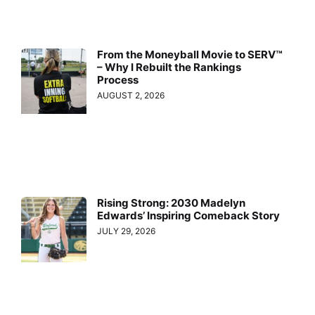
From the Moneyball Movie to SERV™
– Why I Rebuilt the Rankings
Process
AUGUST 2, 2026
Rising Strong: 2030 Madelyn
Edwards’ Inspiring Comeback Story
JULY 29, 2026