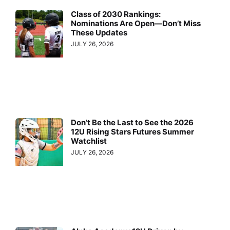
Class of 2030 Rankings:
Nominations Are Open—Don’t Miss
These Updates
JULY 26, 2026
Don’t Be the Last to See the 2026
12U Rising Stars Futures Summer
Watchlist
JULY 26, 2026