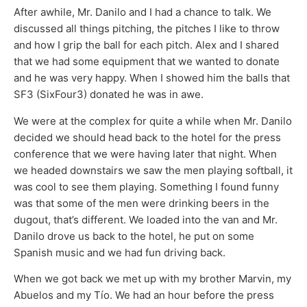
After awhile, Mr. Danilo and I had a chance to talk. We
discussed all things pitching, the pitches I like to throw
and how I grip the ball for each pitch. Alex and I shared
that we had some equipment that we wanted to donate
and he was very happy. When I showed him the balls that
SF3 (SixFour3) donated he was in awe.
We were at the complex for quite a while when Mr. Danilo
decided we should head back to the hotel for the press
conference that we were having later that night. When
we headed downstairs we saw the men playing softball, it
was cool to see them playing. Something I found funny
was that some of the men were drinking beers in the
dugout, that’s different. We loaded into the van and Mr.
Danilo drove us back to the hotel, he put on some
Spanish music and we had fun driving back.
When we got back we met up with my brother Marvin, my
Abuelos and my Tío. We had an hour before the press