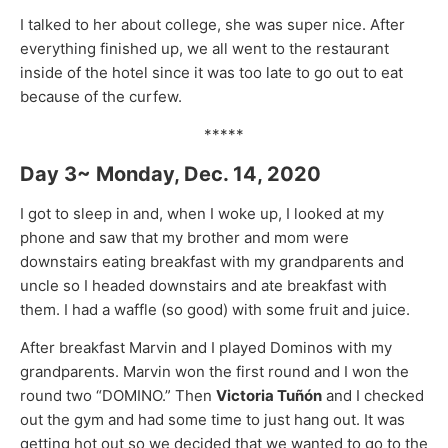
I talked to her about college, she was super nice. After
everything finished up, we all went to the restaurant
inside of the hotel since it was too late to go out to eat
because of the curfew.
*****
Day 3~ Monday, Dec. 14, 2020
I got to sleep in and, when I woke up, I looked at my
phone and saw that my brother and mom were
downstairs eating breakfast with my grandparents and
uncle so I headed downstairs and ate breakfast with
them. I had a waffle (so good) with some fruit and juice.
After breakfast Marvin and I played Dominos with my
grandparents. Marvin won the first round and I won the
round two “DOMINO.” Then
Victoria Tuñón
and I checked
out the gym and had some time to just hang out. It was
getting hot out so we decided that we wanted to go to the