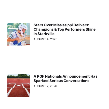
Stars Over Mississippi Delivers:
Champions & Top Performers Shine
in Starkville
AUGUST 4, 2026
A PGF Nationals Announcement Has
Sparked Serious Conversations
AUGUST 2, 2026