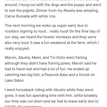
around. I hung out with the dogs and the puppy and went
to see the piglets. Dinner from my Abuela was amazing,
Carne Guisada with white rice.
The next morning we woke up super early due to
roosters signing so loud… really loud! On the final day of
our stay, we heard the howler monkeys and they were
also very loud. It was a fun weekend at the farm, which I
really enjoyed.
Marvin, Abuela, Mamí, and Tío Gollo went fishing
although they didn’t have fishing poles; Marvin said he
had to hand reel and had a lot of fun. He ended up
catching two big fish, a Peacock Bass and a Snook on
Lake Gatun.
I went horseback riding with Abuelo while they were
gone, it was fun spending time with him. Unfortunately,
our time was cut short and we had to leave early due to
COVID-19 restrictions.