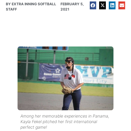
BY
EXTRA INNING SOFTBALL
FEBRUARY 5,
STAFF
2021
Among her memorable experiences in Panama,
Kayla Fekel pitched her first international
perfect game!