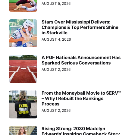
AUGUST 5, 2026
Stars Over Mississippi Delivers:
Champions & Top Performers Shine
in Starkville
AUGUST 4, 2026
A PGF Nationals Announcement Has
Sparked Serious Conversations
AUGUST 2, 2026
From the Moneyball Movie to SERV™
– Why I Rebuilt the Rankings
Process
AUGUST 2, 2026
Rising Strong: 2030 Madelyn
Edwards’ Inspiring Comeback Story