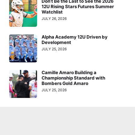
Don’t Be the Last to See the 2026
12U Rising Stars Futures Summer
Watchlist
JULY 26, 2026
Alpha Academy 12U Driven by
Development
JULY 25, 2026
Camille Amaro Building a
Championship Standard with
Bombers Gold Amaro
JULY 25, 2026