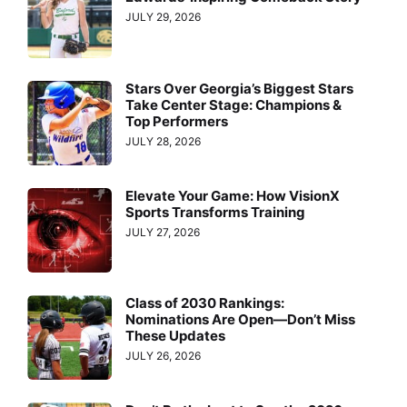
JULY 29, 2026
Stars Over Georgia’s Biggest Stars
Take Center Stage: Champions &
Top Performers
JULY 28, 2026
Elevate Your Game: How VisionX
Sports Transforms Training
JULY 27, 2026
Class of 2030 Rankings:
Nominations Are Open—Don’t Miss
These Updates
JULY 26, 2026