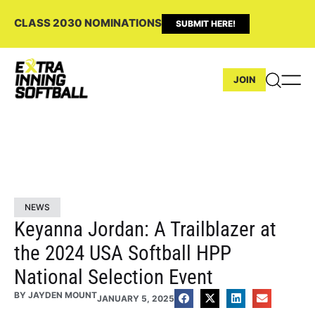
CLASS 2030 NOMINATIONS
SUBMIT HERE!
JOIN
NEWS
Keyanna Jordan: A Trailblazer at
the 2024 USA Softball HPP
National Selection Event
BY
JAYDEN MOUNT
JANUARY 5, 2025