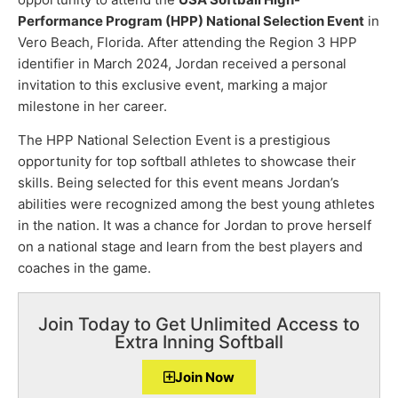
Performance Program (HPP) National Selection Event
in
Vero Beach, Florida. After attending the Region 3 HPP
identifier in March 2024, Jordan received a personal
invitation to this exclusive event, marking a major
milestone in her career.
The HPP National Selection Event is a prestigious
opportunity for top softball athletes to showcase their
skills. Being selected for this event means Jordan’s
abilities were recognized among the best young athletes
in the nation. It was a chance for Jordan to prove herself
on a national stage and learn from the best players and
coaches in the game.
Join Today to Get Unlimited Access to
Extra Inning Softball
Join Now