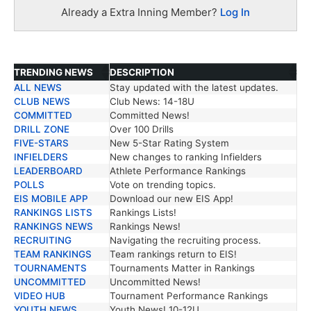
Already a Extra Inning Member?
Log In
TRENDING NEWS
DESCRIPTION
ALL NEWS
Stay updated with the latest updates.
TRENDING NEWS
DESCRIPTION
CLUB NEWS
Club News: 14-18U
COMMITTED
Committed News!
DRILL ZONE
Over 100 Drills
FIVE-STARS
New 5-Star Rating System
INFIELDERS
New changes to ranking Infielders
LEADERBOARD
Athlete Performance Rankings
POLLS
Vote on trending topics.
EIS MOBILE APP
Download our new EIS App!
RANKINGS LISTS
Rankings Lists!
RANKINGS NEWS
Rankings News!
RECRUITING
Navigating the recruiting process.
TEAM RANKINGS
Team rankings return to EIS!
TOURNAMENTS
Tournaments Matter in Rankings
UNCOMMITTED
Uncommitted News!
VIDEO HUB
Tournament Performance Rankings
YOUTH NEWS
Youth News! 10-12U