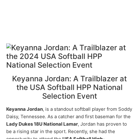
Keyanna Jordan: A Trailblazer at
the USA Softball HPP National
Selection Event
Keyanna Jordan
, is a standout softball player from Soddy
Daisy, Tennessee. As a catcher and first baseman for the
Lady Dukes 18U National Lamar
, Jordan has proven to
be a rising star in the sport. Recently, she had the
opportunity to attend the
USA Softball High-