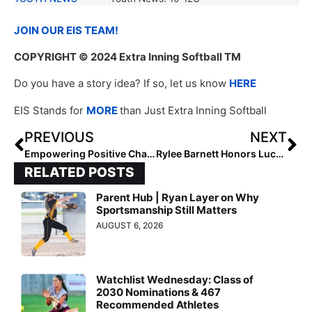
JOIN OUR EIS TEAM!
COPYRIGHT
© 2024 Extra Inning Softball TM
Do you have a story idea? If so, let us know
HERE
EIS Stands for
MORE
than Just Extra Inning Softball
PREVIOUS
NEXT
Empowering Positive Change: 2027 D’Neya Dennis, Ambassador, and Her Advocacy in Softball
Rylee Barnett Honors Lucy Weber’s Legacy
RELATED POSTS
Parent Hub | Ryan Layer on Why
Sportsmanship Still Matters
AUGUST 6, 2026
Watchlist Wednesday: Class of
2030 Nominations & 467
Recommended Athletes