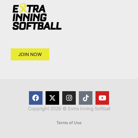
JOIN NOW
Copyright 2026 © Extra Inning Softball
Terms of Use