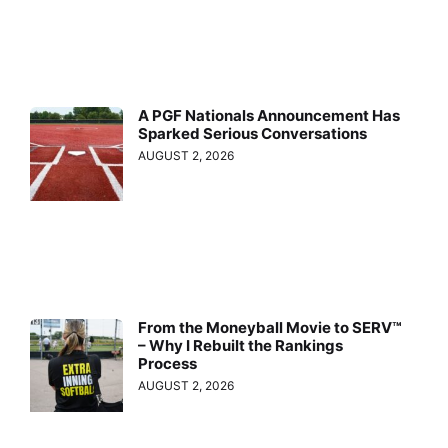
A PGF Nationals Announcement Has
Sparked Serious Conversations
AUGUST 2, 2026
From the Moneyball Movie to SERV™
– Why I Rebuilt the Rankings
Process
AUGUST 2, 2026