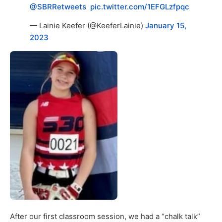
@SBRRetweets
⁩ ⁦
pic.twitter.com/1EFGLzfpqc
— Lainie Keefer (@KeeferLainie)
January 15,
2023
After our first classroom session, we had a “chalk talk”