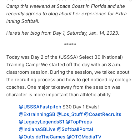
Camp this weekend at Space Coast in Florida and she
recently agreed to blog about her experience for Extra
Inning Softball.
Here’s her blog from Day 1, Saturday, Jan. 14, 2023.
*****
Today was Day 2 of the (USSSA) Select 30 (National)
Training Camp! We started off the day with an 8 a.m.
classroom session. During the session, we talked about
the recruiting process and how to get noticed by college
coaches. One major takeaway from the session was
character is more important than athletic ability.
@USSSAFastpitch
⁩ S30 Day 1 Evals!
@ExtraInningSB
⁩ ⁦
@Los_Stuff
⁩ ⁦
@CoastRecruits
@LegacyLegendsS1
⁩ ⁦
@TopPreps
@IndianaSBLive
⁩ ⁦
@SoftballPortal
@OutsideTheGames
⁩ ⁦
@OTGMediaTV