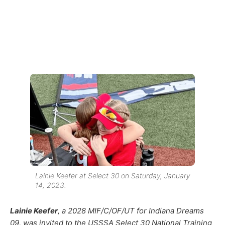
Lainie Keefer at Select 30 on Saturday, January
14, 2023.
Lainie Keefer
, a 2028 MIF/C/OF/UT for Indiana Dreams
09, was invited to the USSSA Select 30 National Training