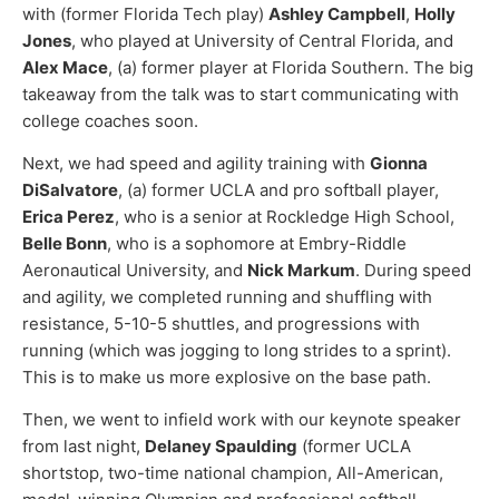
with (former Florida Tech play)
Ashley Campbell
,
Holly
Jones
, who played at University of Central Florida, and
Alex Mace
, (a) former player at Florida Southern. The big
takeaway from the talk was to start communicating with
college coaches soon.
Next, we had speed and agility training with
Gionna
DiSalvatore
, (a) former UCLA and pro softball player,
Erica Perez
, who is a senior at Rockledge High School,
Belle Bonn
, who is a sophomore at Embry-Riddle
Aeronautical University, and
Nick Markum
. During speed
and agility, we completed running and shuffling with
resistance, 5-10-5 shuttles, and progressions with
running (which was jogging to long strides to a sprint).
This is to make us more explosive on the base path.
Then, we went to infield work with our keynote speaker
from last night,
Delaney Spaulding
(former UCLA
shortstop, two-time national champion, All-American,