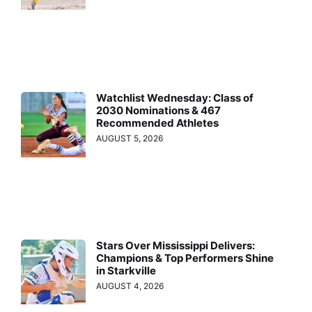
Watchlist Wednesday: Class of
2030 Nominations & 467
Recommended Athletes
AUGUST 5, 2026
Stars Over Mississippi Delivers:
Champions & Top Performers Shine
in Starkville
AUGUST 4, 2026