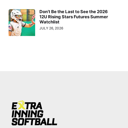
Don’t Be the Last to See the 2026
12U Rising Stars Futures Summer
Watchlist
JULY 26, 2026