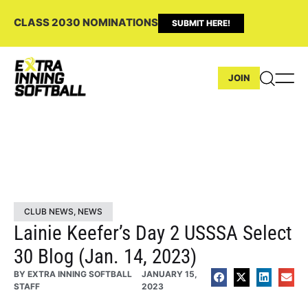
CLASS 2030 NOMINATIONS
SUBMIT HERE!
JOIN
CLUB NEWS
,
NEWS
Lainie Keefer’s Day 2 USSSA Select
30 Blog (Jan. 14, 2023)
BY
EXTRA INNING SOFTBALL
JANUARY 15,
STAFF
2023