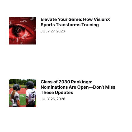
Elevate Your Game: How VisionX
Sports Transforms Training
JULY 27, 2026
Class of 2030 Rankings:
Nominations Are Open—Don’t Miss
These Updates
JULY 26, 2026