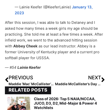
— Lainie Keefer (@KeeferLainie)
January 13,
2023
After this session, I was able to talk to Delaney and I
asked how many times a week girls my age should be
practicing. She told me at least a few times a week. After
infield work, we went to the advanced hitting session
with
Abbey Cheek
as our lead instructor. Abbey is a
former University of Kentucky player and a current pro
softball player for USSSA.
— #54
Lainie Keefer
PREVIOUS
NEXT
Maddie ‘Mac’ McCallister’s Day 1 Blog from USSSA Select 30 National Training Camp (Jan. 13, 2023)
Maddie McCallister’s Day 2 USSSA Select 30 Blog (Jan. 14, 2023)
RELATED POSTS
Class of 2026: Top 5 NAIA/NCCAA,
JUCO, D3, D2, Mid-Major & Power 4
Watchlists