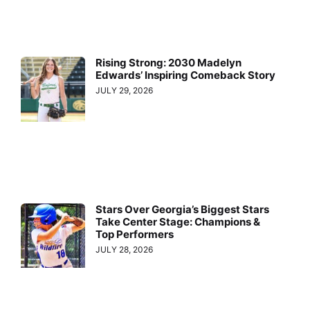
Rising Strong: 2030 Madelyn
Edwards’ Inspiring Comeback Story
JULY 29, 2026
Stars Over Georgia’s Biggest Stars
Take Center Stage: Champions &
Top Performers
JULY 28, 2026