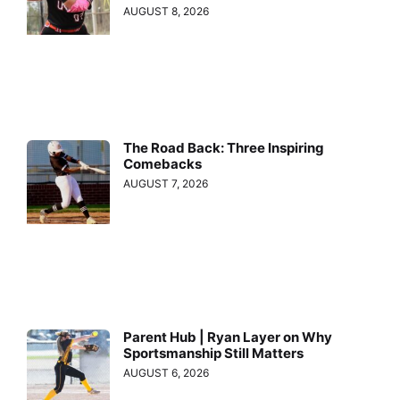
AUGUST 8, 2026
The Road Back: Three Inspiring
Comebacks
AUGUST 7, 2026
Parent Hub | Ryan Layer on Why
Sportsmanship Still Matters
AUGUST 6, 2026