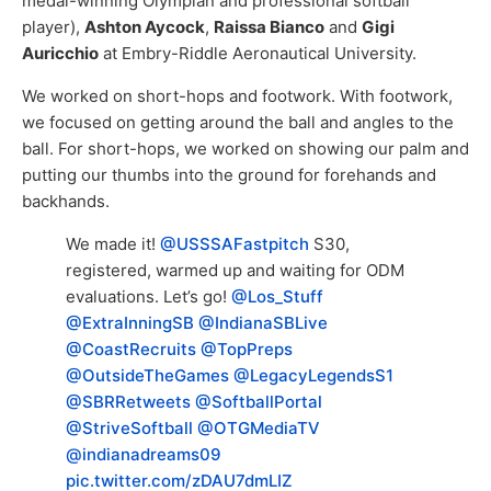
medal-winning Olympian and professional softball
player),
Ashton Aycock
,
Raissa Bianco
and
Gigi
Auricchio
at Embry-Riddle Aeronautical University.
We worked on short-hops and footwork. With footwork,
we focused on getting around the ball and angles to the
ball. For short-hops, we worked on showing our palm and
putting our thumbs into the ground for forehands and
backhands.
We made it!
@USSSAFastpitch
S30,
registered, warmed up and waiting for ODM
evaluations. Let’s go!
@Los_Stuff
@ExtraInningSB
@IndianaSBLive
@CoastRecruits
@TopPreps
@OutsideTheGames
@LegacyLegendsS1
@SBRRetweets
@SoftballPortal
@StriveSoftball
@OTGMediaTV
@indianadreams09
pic.twitter.com/zDAU7dmLIZ