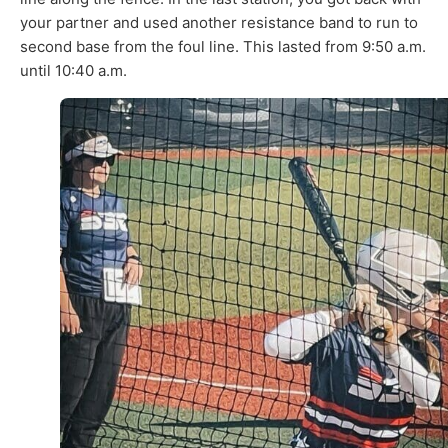
your partner and used another resistance band to run to
second base from the foul line. This lasted from 9:50 a.m.
until 10:40 a.m.