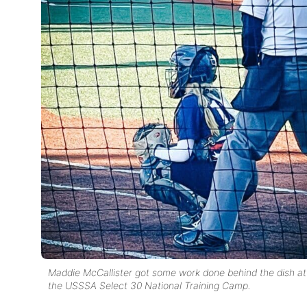
Maddie McCallister got some work done behind the dish at
the USSSA Select 30 National Training Camp.