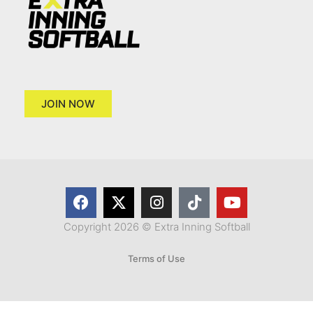
JOIN NOW
Copyright 2026 © Extra Inning Softball
Terms of Use