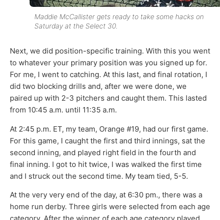
Maddie McCallister gets ready to take some hacks on
Saturday at the Select 30.
Next, we did position-specific training. With this you went
to whatever your primary position was you signed up for.
For me, I went to catching. At this last, and final rotation, I
did two blocking drills and, after we were done, we
paired up with 2-3 pitchers and caught them. This lasted
from 10:45 a.m. until 11:35 a.m.
At 2:45 p.m. ET, my team, Orange #19, had our first game.
For this game, I caught the first and third innings, sat the
second inning, and played right field in the fourth and
final inning. I got to hit twice, I was walked the first time
and I struck out the second time. My team tied, 5-5.
At the very very end of the day, at 6:30 pm., there was a
home run derby. Three girls were selected from each age
category. After the winner of each age category played