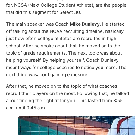
for. NCSA (Next College Student Athlete), are the people
that did this segment for Select 30.
The main speaker was Coach
Mike Dunlevy
. He started
off talking about the NCAA recruiting timeline, basically
just how often college athletes are recruited in high
school. After he spoke about that, he moved on to the
topic of grade requirements. The next topic was about
helping yourself. By helping yourself, Coach Dunlevy
meant ways for college coaches to notice you more. The
next thing wasabout gaining exposure.
After that, he moved on to the topic of what coaches
recruit their players on the most. Following that, he talked
about finding the right fit for you. This lasted from 8:55
a.m. until 9:45 a.m.