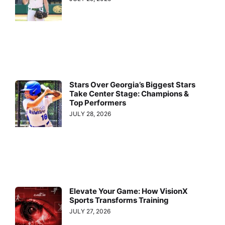
Stars Over Georgia’s Biggest Stars
Take Center Stage: Champions &
Top Performers
JULY 28, 2026
Elevate Your Game: How VisionX
Sports Transforms Training
JULY 27, 2026