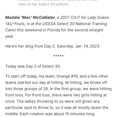
tries on her Select 30 uniform.
Maddie “Mac” McCallister
, a 2027 C/UT for Lady Dukes
14U-Fouts, is at the USSSA Select 30 National Training
Camo this weekend in Florida for the second straight
year.
Here’s her blog from Day 2, Saturday, Jan. 14, 2023.
*****
Today was Day 2 of Select 30.
To start off today, my team, Orange #19, and a few other
teams started our day at hitting. At hitting, we broke off
into three groups of 28. In the first group, we were hitting
front toss. For front toss, there were two girls hitting at
once. The ladies throwing to us were not given any
particular spot to throw to, so it was all mostly down the
middle. Each rotation was about 15 minutes long.