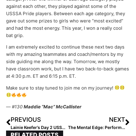
against each other, they played against some of the
USSSA Pride players. Between each age category, they
gave out some prizes to girls who were “most excited”
and had the most energy. This year, I won a really cool
bat grip.
I am extremely excited to continue these next two days
with my amazing teammates and coach/mentors by my
side guiding me along the way. Tomorrow, we mostly
have classroom work, but I have two back-to-back games
at 4:30 p.m. ET and 6:15 p.m. ET.
Make sure to stay tuned to join me on my journey!
— #130
Maddie “Mac” McCallister
PREVIOUS
NEXT
Lainie Keefer’s Day 2 USSSA Select 30 Blog (Jan. 14, 2023)
The Mental Edge: Performance Trainer & Former DI Softball Coach Julie Jones… What is Your Response-Ability?
RELATED POSTS