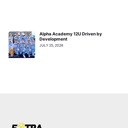
Alpha Academy 12U Driven by
Development
JULY 25, 2026