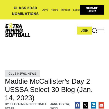
CLASS 2030
SUBMIT
Days
Hours
Minutes
Seconds
HERE!
NOMINATIONS
JOIN
CLUB NEWS
,
NEWS
Maddie McCallister’s Day 2
USSSA Select 30 Blog (Jan.
14, 2023)
BY
EXTRA INNING SOFTBALL
JANUARY 14,
STAFF
2023