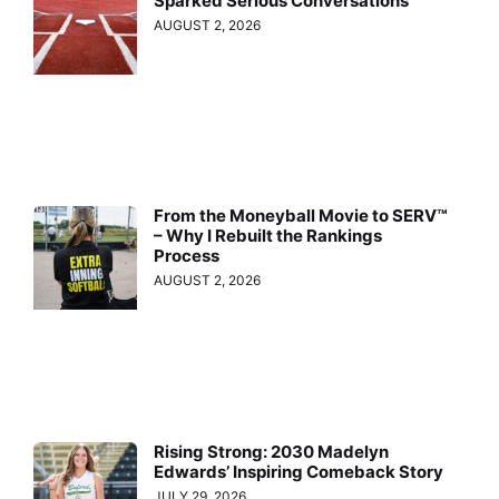
Sparked Serious Conversations
AUGUST 2, 2026
From the Moneyball Movie to SERV™
– Why I Rebuilt the Rankings
Process
AUGUST 2, 2026
Rising Strong: 2030 Madelyn
Edwards’ Inspiring Comeback Story
JULY 29, 2026