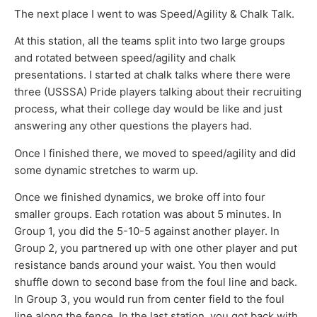
The next place I went to was Speed/Agility & Chalk Talk.
At this station, all the teams split into two large groups
and rotated between speed/agility and chalk
presentations. I started at chalk talks where there were
three (USSSA) Pride players talking about their recruiting
process, what their college day would be like and just
answering any other questions the players had.
Once I finished there, we moved to speed/agility and did
some dynamic stretches to warm up.
Once we finished dynamics, we broke off into four
smaller groups. Each rotation was about 5 minutes. In
Group 1, you did the 5-10-5 against another player. In
Group 2, you partnered up with one other player and put
resistance bands around your waist. You then would
shuffle down to second base from the foul line and back.
In Group 3, you would run from center field to the foul
line along the fence. In the last station, you got back with