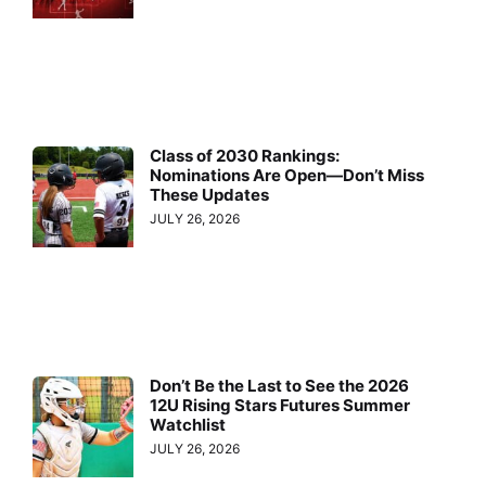
Class of 2030 Rankings:
Nominations Are Open—Don’t Miss
These Updates
JULY 26, 2026
Don’t Be the Last to See the 2026
12U Rising Stars Futures Summer
Watchlist
JULY 26, 2026