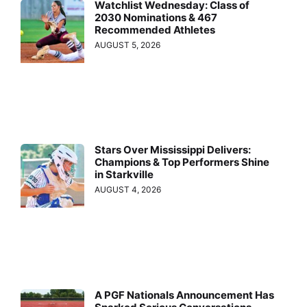
Watchlist Wednesday: Class of
2030 Nominations & 467
Recommended Athletes
AUGUST 5, 2026
Stars Over Mississippi Delivers:
Champions & Top Performers Shine
in Starkville
AUGUST 4, 2026
A PGF Nationals Announcement Has