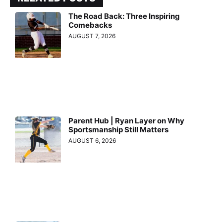
The Road Back: Three Inspiring
Comebacks
AUGUST 7, 2026
Parent Hub | Ryan Layer on Why
Sportsmanship Still Matters
AUGUST 6, 2026