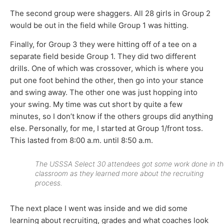
The second group were shaggers. All 28 girls in Group 2
would be out in the field while Group 1 was hitting.
Finally, for Group 3 they were hitting off of a tee on a
separate field beside Group 1. They did two different
drills. One of which was crossover, which is where you
put one foot behind the other, then go into your stance
and swing away. The other one was just hopping into
your swing. My time was cut short by quite a few
minutes, so I don’t know if the others groups did anything
else. Personally, for me, I started at Group 1/front toss.
This lasted from 8:00 a.m. until 8:50 a.m.
The USSSA Select 30 attendees got some work done in th
classroom as they learned more about the recruiting
process.
The next place I went was inside and we did some
learning about recruiting, grades and what coaches look