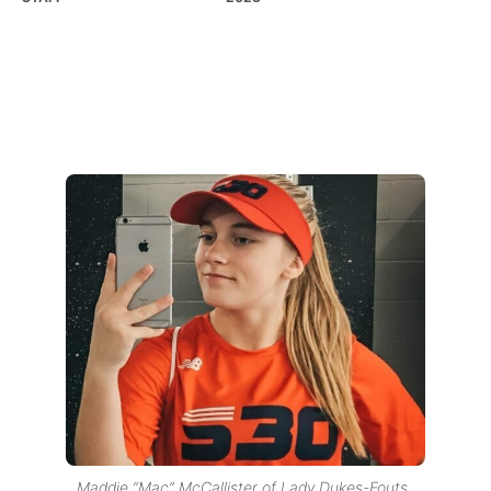
Maddie “Mac” McCallister of Lady Dukes-Fouts