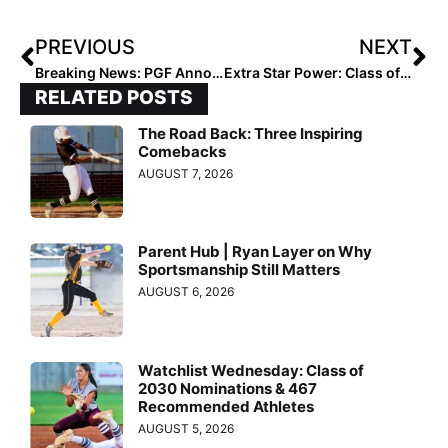
PREVIOUS
NEXT
Breaking News: PGF Announces Rosters for High School All-American & Futures Games on July 29, 2023
Extra Star Power: Class of 2023 OF/1B Tiara Westbrook of Corona Angels – Howard
RELATED POSTS
The Road Back: Three Inspiring
Comebacks
AUGUST 7, 2026
Parent Hub | Ryan Layer on Why
Sportsmanship Still Matters
AUGUST 6, 2026
Watchlist Wednesday: Class of
2030 Nominations & 467
Recommended Athletes
AUGUST 5, 2026