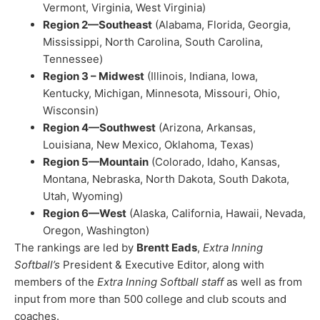
Vermont, Virginia, West Virginia)
Region 2—Southeast
(Alabama, Florida, Georgia,
Mississippi, North Carolina, South Carolina,
Tennessee)
Region 3 – Midwest
(Illinois, Indiana, Iowa,
Kentucky, Michigan, Minnesota, Missouri, Ohio,
Wisconsin)
Region 4—Southwest
(Arizona, Arkansas,
Louisiana, New Mexico, Oklahoma, Texas)
Region 5—Mountain
(Colorado, Idaho, Kansas,
Montana, Nebraska, North Dakota, South Dakota,
Utah, Wyoming)
Region 6—West
(Alaska, California, Hawaii, Nevada,
Oregon, Washington)
The rankings are led by
Brentt Eads
,
Extra Inning
Softball’s
President & Executive Editor, along with
members of the
Extra Inning Softball staff
as well as from
input from more than 500 college and club scouts and
coaches.