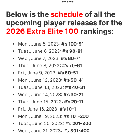
*****
Below is the
schedule
of all the
upcoming player releases for the
2026 Extra Elite 100
rankings:
Mon., June 5, 2023:
#’s 100-91
Tues., June 6, 2023:
#’s 90-81
Wed., June 7, 2023:
#’s 80-71
Thur., June 8, 2023:
#’s 70-61
Fri., June 9, 2023:
#’s 60-51
Mon., June 12, 2023:
#’s 50-41
Tues., June 13, 2023:
#’s 40-31
Wed., June 14, 2023:
#’s 30-21
Thur., June 15, 2023:
#’s 20-11
Fri., June 16, 2023:
#’s 10-1
Mon., June 19, 2023: #’s
101-200
Tues., June 20, 2023: #’s
201-300
Wed., June 21, 2023: #’s
301-400