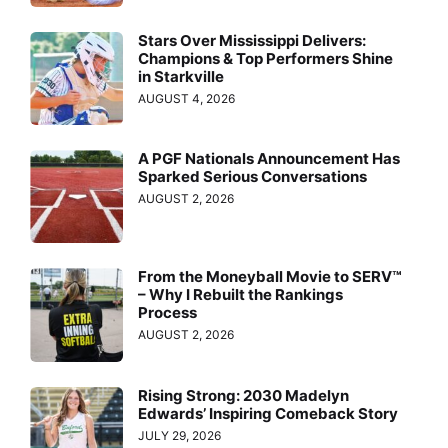
Stars Over Mississippi Delivers:
Champions & Top Performers Shine
in Starkville
AUGUST 4, 2026
A PGF Nationals Announcement Has
Sparked Serious Conversations
AUGUST 2, 2026
From the Moneyball Movie to SERV™
– Why I Rebuilt the Rankings
Process
AUGUST 2, 2026
Rising Strong: 2030 Madelyn
Edwards’ Inspiring Comeback Story
JULY 29, 2026