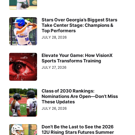
Stars Over Georgia’s Biggest Stars
Take Center Stage: Champions &
Top Performers
JULY 28, 2026
Elevate Your Game: How VisionX
Sports Transforms Training
JULY 27, 2026
Class of 2030 Rankings:
Nominations Are Open—Don’t Miss
These Updates
JULY 26, 2026
Don’t Be the Last to See the 2026
12U Rising Stars Futures Summer