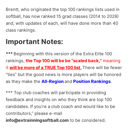
Brentt, who originated the top 100 rankings lists used in
softball, has now ranked 15 grad classes (2014 to 2028)
and, with updates of each, will have done more than 40
class rankings.
Important Notes:
***
Beginning with this version of the Extra Elite 100
rankings,
the Top 100 will be be “scaled back,”
meaning
it
will be more of a TRUE Top 100 list
.
There will be fewer
“ties” but the good news is more players will be honored
as they make the
All-Region
and
Position Rankings
.
*** Top club coaches will participate in providing
feedback and insights on who they think are top 100
candidates. If you’re a club coach and would like to be
contributors,” please e-mail
info@extrainningsoftball.com
to be considered.