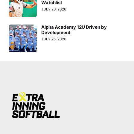
Watchlist
JULY 26, 2026
Alpha Academy 12U Driven by
Development
JULY 25, 2026