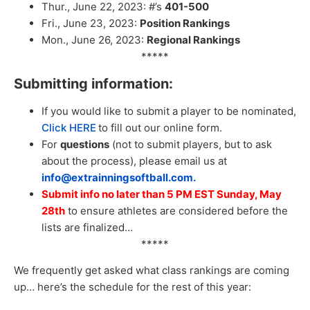
Thur., June 22, 2023: #’s
401-500
Fri., June 23, 2023:
Position Rankings
Mon., June 26, 2023:
Regional Rankings
*****
Submitting information:
If you would like to submit a player to be nominated,
Click HERE
to fill out our online form.
For
questions
(not to submit players, but to ask
about the process), please email us at
info@extrainningsoftball.com.
Submit info no later than 5 PM EST Sunday, May
28th
to ensure athletes are considered before the
lists are finalized…
*****
We frequently get asked what class rankings are coming
up… here’s the schedule for the rest of this year: