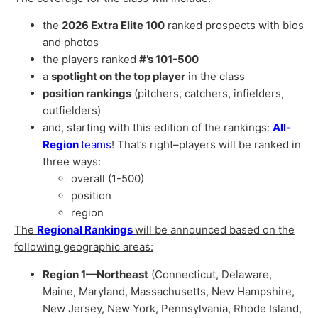
the
2026 Extra Elite 100
ranked prospects with bios
and photos
the players ranked
#’s 101-500
a
spotlight on the top player
in the class
position rankings
(pitchers, catchers, infielders,
outfielders)
and, starting with this edition of the rankings:
All-
Region
teams
! That’s right–players will be ranked in
three ways:
overall (1-500)
position
region
The
Regional Rankings
will be announced based on the
following geographic areas:
Region 1—Northeast
(Connecticut, Delaware,
Maine, Maryland, Massachusetts, New Hampshire,
New Jersey, New York, Pennsylvania, Rhode Island,