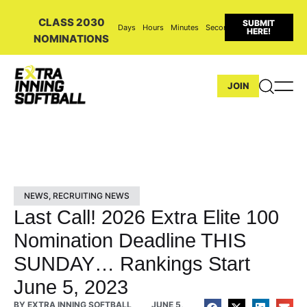
CLASS 2030
SUBMIT
Days
Hours
Minutes
Seconds
HERE!
NOMINATIONS
JOIN
NEWS
,
RECRUITING NEWS
Last Call! 2026 Extra Elite 100
Nomination Deadline THIS
SUNDAY… Rankings Start
June 5, 2023
BY
EXTRA INNING SOFTBALL
JUNE 5,