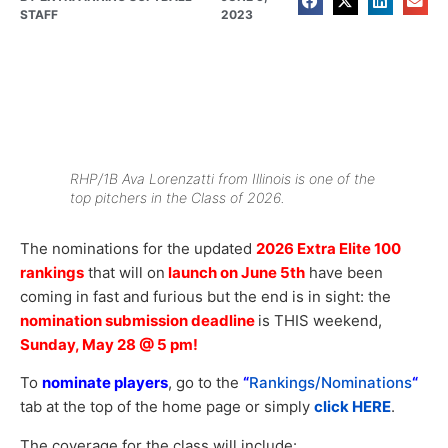
STAFF
2023
RHP/1B Ava Lorenzatti from Illinois is one of the
top pitchers in the Class of 2026.
The nominations for the updated
2026 Extra Elite 100
rankings
that will on
launch on June 5th
have been
coming in fast and furious but the end is in sight: the
nomination submission deadline
is THIS weekend,
Sunday, May 28 @ 5 pm!
To
nominate players
, go to the
“
Rankings/Nominations
“
tab at the top of the home page or simply
click HERE
.
The coverage for the class will include: