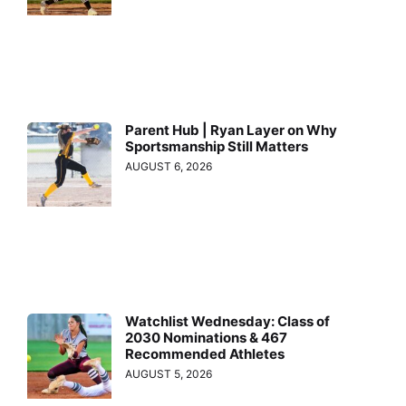
Parent Hub | Ryan Layer on Why
Sportsmanship Still Matters
AUGUST 6, 2026
Watchlist Wednesday: Class of
2030 Nominations & 467
Recommended Athletes
AUGUST 5, 2026