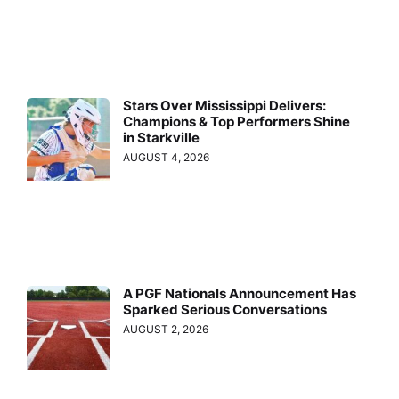
Stars Over Mississippi Delivers:
Champions & Top Performers Shine
in Starkville
AUGUST 4, 2026
A PGF Nationals Announcement Has
Sparked Serious Conversations
AUGUST 2, 2026