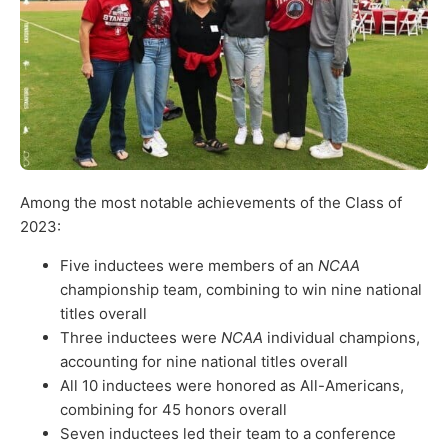
Among the most notable achievements of the Class of
2023:
Five inductees were members of an
NCAA
championship team, combining to win nine national
titles overall
Three inductees were
NCAA
individual champions,
accounting for nine national titles overall
All 10 inductees were honored as All-Americans,
combining for 45 honors overall
Seven inductees led their team to a conference