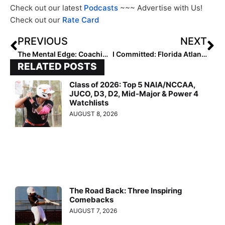
Check out our latest
Podcasts
~~~ Advertise with Us!
Check out our
Rate Card
PREVIOUS
NEXT
The Mental Edge: Coaching or Criticism? How to Make Feedback Work For Us!
I Committed: Florida Atlantic University Gets Sara Harris
RELATED POSTS
Class of 2026: Top 5 NAIA/NCCAA,
JUCO, D3, D2, Mid-Major & Power 4
Watchlists
AUGUST 8, 2026
The Road Back: Three Inspiring
Comebacks
AUGUST 7, 2026