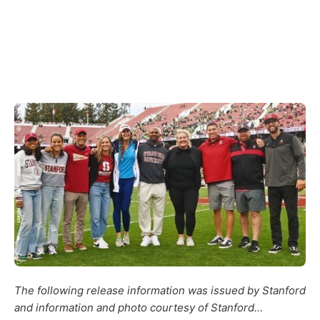
The following release information was issued by Stanford
and information and photo courtesy of Stanford…