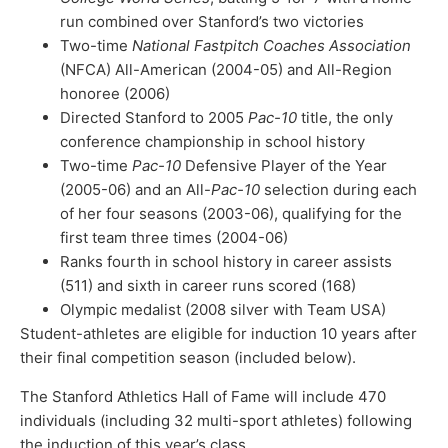
run combined over Stanford’s two victories
Two-time
National Fastpitch Coaches Association
(NFCA) All-American (2004-05) and All-Region
honoree (2006)
Directed Stanford to 2005
Pac-10
title, the only
conference championship in school history
Two-time
Pac-10
Defensive Player of the Year
(2005-06) and an All-
Pac-10
selection during each
of her four seasons (2003-06), qualifying for the
first team three times (2004-06)
Ranks fourth in school history in career assists
(511) and sixth in career runs scored (168)
Olympic medalist (2008 silver with Team USA)
Student-athletes are eligible for induction 10 years after
their final competition season (included below).
The Stanford Athletics Hall of Fame will include 470
individuals (including 32 multi-sport athletes) following
the induction of this year’s class.