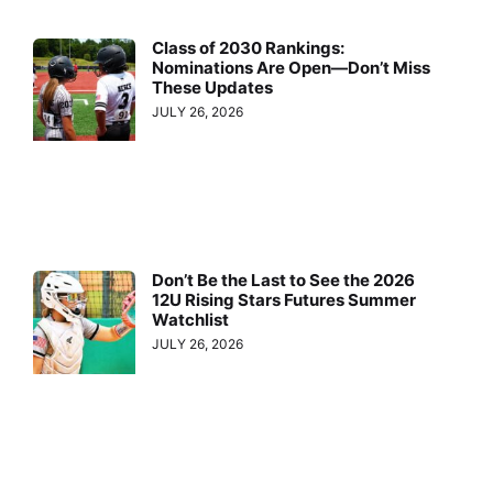
Class of 2030 Rankings:
Nominations Are Open—Don’t Miss
These Updates
JULY 26, 2026
Don’t Be the Last to See the 2026
12U Rising Stars Futures Summer
Watchlist
JULY 26, 2026