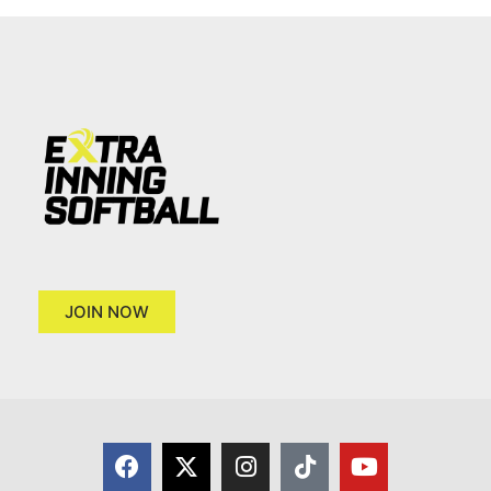
JOIN NOW