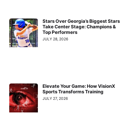
Stars Over Georgia’s Biggest Stars
Take Center Stage: Champions &
Top Performers
JULY 28, 2026
Elevate Your Game: How VisionX
Sports Transforms Training
JULY 27, 2026