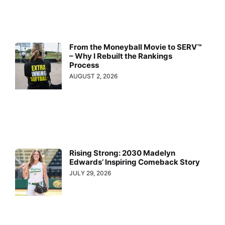
From the Moneyball Movie to SERV™
– Why I Rebuilt the Rankings
Process
AUGUST 2, 2026
Rising Strong: 2030 Madelyn
Edwards’ Inspiring Comeback Story
JULY 29, 2026