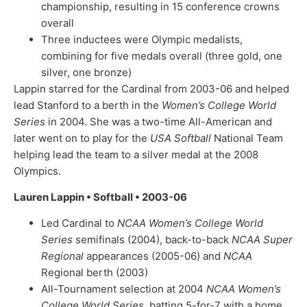
championship, resulting in 15 conference crowns
overall
Three inductees were Olympic medalists,
combining for five medals overall (three gold, one
silver, one bronze)
Lappin starred for the Cardinal from 2003-06 and helped
lead Stanford to a berth in the
Women’s College World
Series
in 2004. She was a two-time All-American and
later went on to play for the
USA Softball
National Team
helping lead the team to a silver medal at the 2008
Olympics.
Lauren Lappin • Softball • 2003-06
Led Cardinal to
NCAA Women’s College World
Series
semifinals (2004), back-to-back
NCAA Super
Regional
appearances (2005-06) and
NCAA
Regional berth (2003)
All-Tournament selection at 2004
NCAA Women’s
College World Series
, batting 5-for-7 with a home