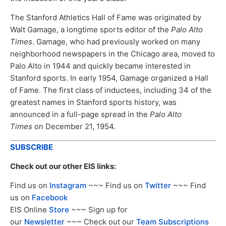
The Stanford Athletics Hall of Fame was originated by
Walt Gamage, a longtime sports editor of the
Palo Alto
Times
. Gamage, who had previously worked on many
neighborhood newspapers in the Chicago area, moved to
Palo Alto in 1944 and quickly became interested in
Stanford sports. In early 1954, Gamage organized a Hall
of Fame. The first class of inductees, including 34 of the
greatest names in Stanford sports history, was
announced in a full-page spread in the
Palo Alto
Times
on December 21, 1954.
SUBSCRIBE
Check out our other EIS links:
Find us on
Instagram
~~~ Find us on
Twitter
~~~ Find
us on
Facebook
EIS Online
Store
~~~ Sign up for
our
Newsletter
~~~ Check out our
Team Subscriptions