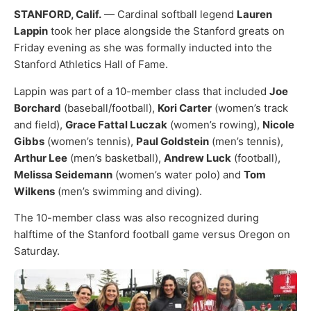
STANFORD, Calif.
— Cardinal softball legend
Lauren
Lappin
took her place alongside the Stanford greats on
Friday evening as she was formally inducted into the
Stanford Athletics Hall of Fame.
Lappin was part of a 10-member class that included
Joe
Borchard
(baseball/football),
Kori Carter
(women’s track
and field),
Grace Fattal Luczak
(women’s rowing),
Nicole
Gibbs
(women’s tennis),
Paul Goldstein
(men’s tennis),
Arthur Lee
(men’s basketball),
Andrew Luck
(football),
Melissa Seidemann
(women’s water polo) and
Tom
Wilkens
(men’s swimming and diving).
The 10-member class was also recognized during
halftime of the Stanford football game versus Oregon on
Saturday.