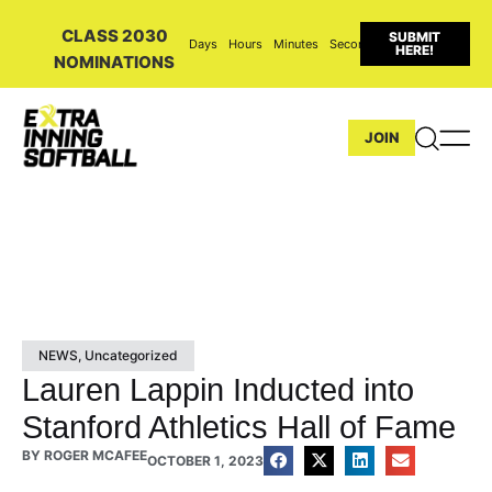
CLASS 2030
SUBMIT
Days
Hours
Minutes
Seconds
HERE!
NOMINATIONS
JOIN
NEWS
,
Uncategorized
Lauren Lappin Inducted into
Stanford Athletics Hall of Fame
BY
ROGER MCAFEE
OCTOBER 1, 2023