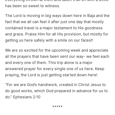
has been so sweet to witness.
The Lord is moving in big ways down here in Baja and the
fact that we all can feel it after just one day that mostly
contained travel is a major testament to His goodness
and grace. Praise Him for all His provision, but mostly for
getting us here safely with a smile on our faces!!
We are so excited for the upcoming week and appreciate
all the prayers that have been sent our way- we feel each
and every one of them. This trip alone is a major
answered prayer for every single one of us here. Keep
praying, the Lord is just getting started down here!
“For we are God’s handiwork, created in Christ Jesus to
do good works, which God prepared in advance for us to
do.” Ephesians 2:10
*****