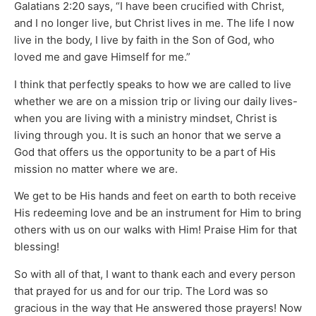
Galatians 2:20 says, “I have been crucified with Christ,
and I no longer live, but Christ lives in me. The life I now
live in the body, I live by faith in the Son of God, who
loved me and gave Himself for me.”
I think that perfectly speaks to how we are called to live
whether we are on a mission trip or living our daily lives-
when you are living with a ministry mindset, Christ is
living through you. It is such an honor that we serve a
God that offers us the opportunity to be a part of His
mission no matter where we are.
We get to be His hands and feet on earth to both receive
His redeeming love and be an instrument for Him to bring
others with us on our walks with Him! Praise Him for that
blessing!
So with all of that, I want to thank each and every person
that prayed for us and for our trip. The Lord was so
gracious in the way that He answered those prayers! Now