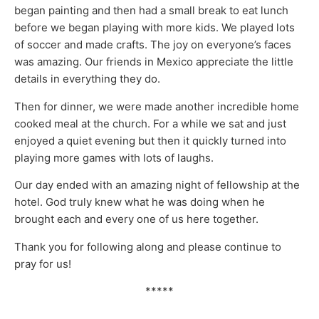
began painting and then had a small break to eat lunch
before we began playing with more kids. We played lots
of soccer and made crafts. The joy on everyone’s faces
was amazing. Our friends in Mexico appreciate the little
details in everything they do.
Then for dinner, we were made another incredible home
cooked meal at the church. For a while we sat and just
enjoyed a quiet evening but then it quickly turned into
playing more games with lots of laughs.
Our day ended with an amazing night of fellowship at the
hotel. God truly knew what he was doing when he
brought each and every one of us here together.
Thank you for following along and please continue to
pray for us!
*****