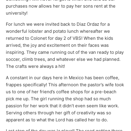
purchases now allows her to pay her sons rent at the
university!
For lunch we were invited back to Diaz Ordaz for a
wonderful lobster and potato lunch whereafter we
returned to Colonet for day 2 of VBS! When the kids
arrived, the joy and excitement on their faces was
inspiring. They came running out of the van ready to play
soccer, climb trees, and whatever else we had planned.
The crafts were always a hit!
A constant in our days here in Mexico has been coffee,
frappes specifically! This afternoon the pastor’s wife took
us to one of her friend’s coffee shops for a pre-beach
pick me up. The girl running the shop had so much
passion for her work that it didn’t even seem like work.
Serving others through her gift of creativity was so
apparent as to what the Lord has called her to do.
Last stop of the day was la playa!! The road getting there