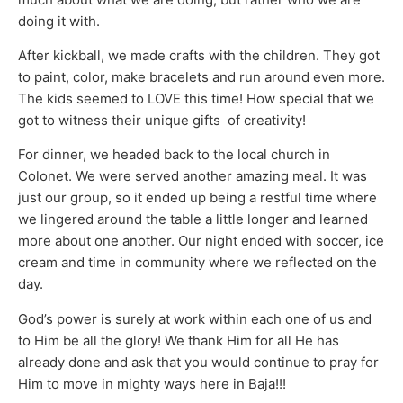
doing it with.
After kickball, we made crafts with the children. They got
to paint, color, make bracelets and run around even more.
The kids seemed to LOVE this time! How special that we
got to witness their unique gifts of creativity!
For dinner, we headed back to the local church in
Colonet. We were served another amazing meal. It was
just our group, so it ended up being a restful time where
we lingered around the table a little longer and learned
more about one another. Our night ended with soccer, ice
cream and time in community where we reflected on the
day.
God’s power is surely at work within each one of us and
to Him be all the glory! We thank Him for all He has
already done and ask that you would continue to pray for
Him to move in mighty ways here in Baja!!!