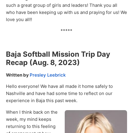
such a great group of girls and leaders! Thank you all
who have been keeping up with us and praying for us! We
love you all!!
*****
Baja Softball Mission Trip Day
Recap (Aug. 8, 2023)
Written by
Presley Leebrick
Hello everyone! We have all made it home safely to
Nashville and have had some time to reflect on our
experience in Baja this past week.
When I think back on the
week, my mind keeps
returning to this feeling