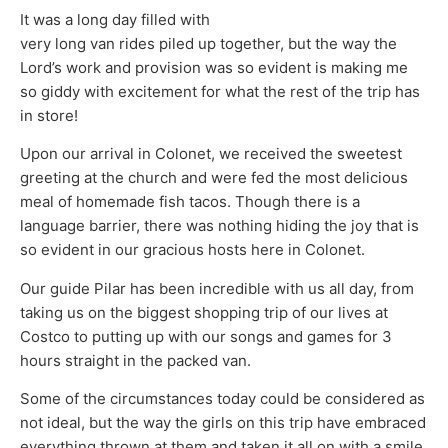
It was a long day filled with
very long van rides piled up together, but the way the
Lord’s work and provision was so evident is making me
so giddy with excitement for what the rest of the trip has
in store!
Upon our arrival in Colonet, we received the sweetest
greeting at the church and were fed the most delicious
meal of homemade fish tacos. Though there is a
language barrier, there was nothing hiding the joy that is
so evident in our gracious hosts here in Colonet.
Our guide Pilar has been incredible with us all day, from
taking us on the biggest shopping trip of our lives at
Costco to putting up with our songs and games for 3
hours straight in the packed van.
Some of the circumstances today could be considered as
not ideal, but the way the girls on this trip have embraced
everything thrown at them and taken it all on with a smile