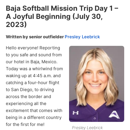
Baja Softball Mission Trip Day 1 –
A Joyful Beginning (July 30,
2023)
Written by senior outfielder
Presley Leebrick
Hello everyone! Reporting
to you safe and sound from
our hotel in Baja, Mexico.
Today was a whirlwind from
waking up at 4:45 a.m. and
catching a four-hour flight
to San Diego, to driving
across the border and
experiencing all the
excitement that comes with
being in a different country
for the first for me!
Presley Leebrick