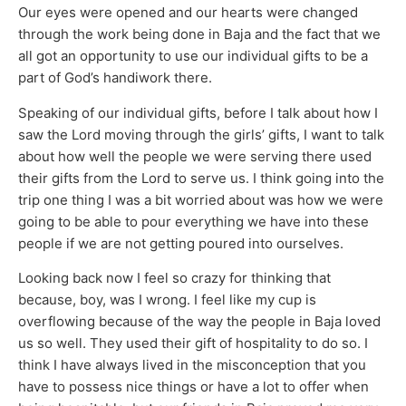
Our eyes were opened and our hearts were changed
through the work being done in Baja and the fact that we
all got an opportunity to use our individual gifts to be a
part of God’s handiwork there.
Speaking of our individual gifts, before I talk about how I
saw the Lord moving through the girls’ gifts, I want to talk
about how well the people we were serving there used
their gifts from the Lord to serve us. I think going into the
trip one thing I was a bit worried about was how we were
going to be able to pour everything we have into these
people if we are not getting poured into ourselves.
Looking back now I feel so crazy for thinking that
because, boy, was I wrong. I feel like my cup is
overflowing because of the way the people in Baja loved
us so well. They used their gift of hospitality to do so. I
think I have always lived in the misconception that you
have to possess nice things or have a lot to offer when