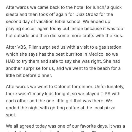
Afterwards we came back to the hotel for lunch/ a quick
siesta and then took off again for Diaz Ordaz for the
second day of vacation Bible school. We ended up
playing soccer again today but inside because it was too
hot outside and then did some more crafts with the kids.
After VBS, Pilar surprised us with a visit to a gas station
which she says has the best burritos in Mexico, so we
HAD to try them and safe to say she was right. She had
another surprise for us, and we went to the beach for a
little bit before dinner.
Afterwards we went to Colonet for dinner. Unfortunately,
there wasn’t many kids tonight, so we played TIPS with
each other and the one little girl that was there. We
ended the night with getting coffee at the local pizza
spot.
We all agreed today was one of our favorite days. It was a