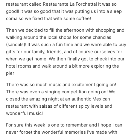
restaurant called Restaurante La Forchetta! It was so
good!! It was so good that it was putting us into a sleep
coma so we fixed that with some coffee!
Then we decided to fill the afternoon with shopping and
walking around the local shops for some chanclas
(sandals)! It was such a fun time and we were able to buy
gifts for our family, friends, and of course ourselves for
when we get home! We then finally got to check into our
hotel rooms and walk around a bit more exploring the
pier!
There was so much music and excitement going on!
There was even a singing competition going on! We
closed the amazing night at an authentic Mexican
restaurant with salsas of different spicy levels and
wonderful music!
For sure this week is one to remember and I hope I can
never forget the wonderful memories I’ve made with