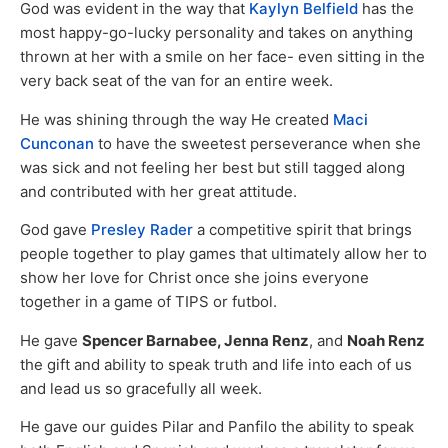
God was evident in the way that
Kaylyn Belfield
has the
most happy-go-lucky personality and takes on anything
thrown at her with a smile on her face- even sitting in the
very back seat of the van for an entire week.
He was shining through the way He created
Maci
Cunconan
to have the sweetest perseverance when she
was sick and not feeling her best but still tagged along
and contributed with her great attitude.
God gave
Presley Rader
a competitive spirit that brings
people together to play games that ultimately allow her to
show her love for Christ once she joins everyone
together in a game of TIPS or futbol.
He gave
Spencer Barnabee, Jenna Renz
, and
Noah Renz
the gift and ability to speak truth and life into each of us
and lead us so gracefully all week.
He gave our guides Pilar and Panfilo the ability to speak