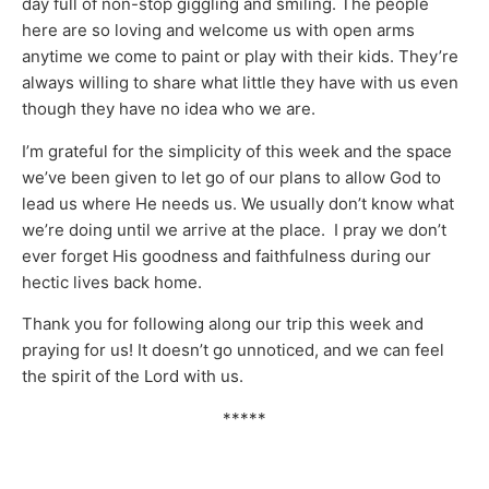
day full of non-stop giggling and smiling. The people
here are so loving and welcome us with open arms
anytime we come to paint or play with their kids. They’re
always willing to share what little they have with us even
though they have no idea who we are.
I’m grateful for the simplicity of this week and the space
we’ve been given to let go of our plans to allow God to
lead us where He needs us. We usually don’t know what
we’re doing until we arrive at the place. I pray we don’t
ever forget His goodness and faithfulness during our
hectic lives back home.
Thank you for following along our trip this week and
praying for us! It doesn’t go unnoticed, and we can feel
the spirit of the Lord with us.
*****