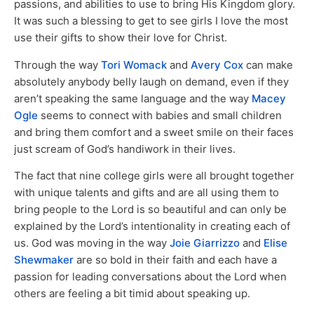
passions, and abilities to use to bring His Kingdom glory.
It was such a blessing to get to see girls I love the most
use their gifts to show their love for Christ.
Through the way
Tori Womack
and
Avery Cox
can make
absolutely anybody belly laugh on demand, even if they
aren’t speaking the same language and the way
Macey
Ogle
seems to connect with babies and small children
and bring them comfort and a sweet smile on their faces
just scream of God’s handiwork in their lives.
The fact that nine college girls were all brought together
with unique talents and gifts and are all using them to
bring people to the Lord is so beautiful and can only be
explained by the Lord’s intentionality in creating each of
us. God was moving in the way
Joie Giarrizzo
and
Elise
Shewmaker
are so bold in their faith and each have a
passion for leading conversations about the Lord when
others are feeling a bit timid about speaking up.