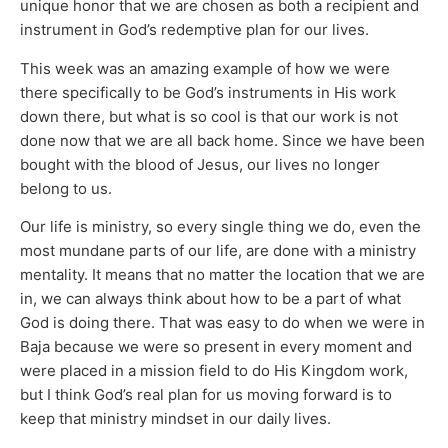
unique honor that we are chosen as both a recipient and
instrument in God’s redemptive plan for our lives.
This week was an amazing example of how we were
there specifically to be God’s instruments in His work
down there, but what is so cool is that our work is not
done now that we are all back home. Since we have been
bought with the blood of Jesus, our lives no longer
belong to us.
Our life is ministry, so every single thing we do, even the
most mundane parts of our life, are done with a ministry
mentality. It means that no matter the location that we are
in, we can always think about how to be a part of what
God is doing there. That was easy to do when we were in
Baja because we were so present in every moment and
were placed in a mission field to do His Kingdom work,
but I think God’s real plan for us moving forward is to
keep that ministry mindset in our daily lives.