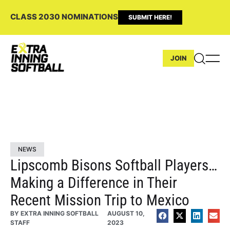
CLASS 2030 NOMINATIONS
SUBMIT HERE!
JOIN
NEWS
Lipscomb Bisons Softball Players…
Making a Difference in Their
Recent Mission Trip to Mexico
BY
EXTRA INNING SOFTBALL
AUGUST 10,
STAFF
2023