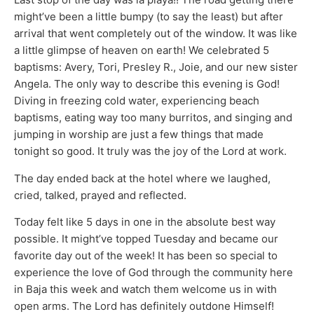
might’ve been a little bumpy (to say the least) but after
arrival that went completely out of the window. It was like
a little glimpse of heaven on earth! We celebrated 5
baptisms: Avery, Tori, Presley R., Joie, and our new sister
Angela. The only way to describe this evening is God!
Diving in freezing cold water, experiencing beach
baptisms, eating way too many burritos, and singing and
jumping in worship are just a few things that made
tonight so good. It truly was the joy of the Lord at work.
The day ended back at the hotel where we laughed,
cried, talked, prayed and reflected.
Today felt like 5 days in one in the absolute best way
possible. It might’ve topped Tuesday and became our
favorite day out of the week! It has been so special to
experience the love of God through the community here
in Baja this week and watch them welcome us in with
open arms. The Lord has definitely outdone Himself!