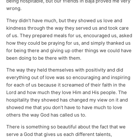
being hospitable, but our friends in Baja proved me very
wrong.
They didn’t have much, but they showed us love and
kindness through the way they served us and took care
of us. They prepared meals for us, encouraged us, asked
how they could be praying for us, and simply thanked us
for being there and giving up other things we could have
been doing to be there with them.
The way they held themselves with positivity and did
everything out of love was so encouraging and inspiring
for each of us because it screamed of their faith in the
Lord and how much they love Him and His people. The
hospitality they showed has changed my view on it and
showed me that you don’t have to have much to love
others the way God has called us to.
There is something so beautiful about the fact that we
serve a God that gives us each different talents,