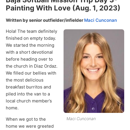
Painting With Love (Aug. 1, 2023)
Written by senior outfielder/infielder
Maci Cunconan
Hola! The team definitely
finished on empty today.
We started the morning
with a short devotional
before heading over to
the church in Diaz Ordaz.
We filled our bellies with
the most delicious
breakfast burritos and
piled into the van to a
local church member’s
home.
Maci Cunconan
When we got to the
home we were greeted