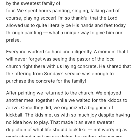
by the sweetest family of
four. We spent hours painting, singing, talking and of
course, playing soccer! I’m so thankful that the Lord
allowed us to quite literally be His hands and feet today
through painting — what a unique way to give him our
praise.
Everyone worked so hard and diligently. A moment that I
will never forget was seeing the pastor of the local
church right there with us laying concrete. He shared that
the offering from Sunday’s service was enough to
purchase the concrete for the family!
After painting we returned to the church. We enjoyed
another meal together while we waited for the kiddos to
arrive. Once they did, we organized a big game of
kickball. The kids met us with so much joy despite having
no idea how to play. That made it an even sweeter
depiction of what life should look like — not worrying as
much about what we are doing, but rather who we are