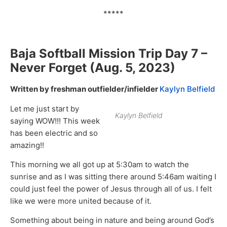
*****
Baja Softball Mission Trip Day
7 –
Never Forget
(Aug. 5, 2023)
Written by freshman outfielder/infielder
Kaylyn Belfield
Let me just start by
Kaylyn Belfield
saying WOW!!! This week
has been electric and so
amazing!!
This morning we all got up at 5:30am to watch the
sunrise and as I was sitting there around 5:46am waiting I
could just feel the power of Jesus through all of us. I felt
like we were more united because of it.
Something about being in nature and being around God’s