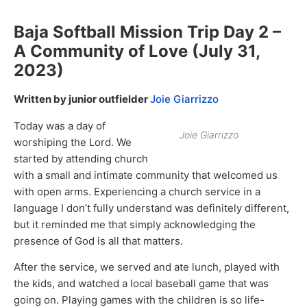
Baja Softball Mission Trip Day 2 –
A Community of Love (July 31,
2023)
Written by junior outfielder
Joie Giarrizzo
Today was a day of
Joie Giarrizzo
worshiping the Lord. We
started by attending church
with a small and intimate community that welcomed us
with open arms. Experiencing a church service in a
language I don’t fully understand was definitely different,
but it reminded me that simply acknowledging the
presence of God is all that matters.
After the service, we served and ate lunch, played with
the kids, and watched a local baseball game that was
going on. Playing games with the children is so life-