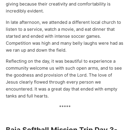
giving because their creativity and comfortability is
incredibly evident.
In late afternoon, we attended a different local church to
listen to a service, watch a movie, and eat dinner that
started and ended with intense soccer games.
Competition was high and many belly laughs were had as
we ran up and down the field.
Reflecting on the day, it was beautiful to experience a
community welcome us with such open arms, and to see
the goodness and provision of the Lord. The love of
Jesus clearly flowed through every person we
encountered. It was a great day that ended with empty
tanks and full hearts.
*****
Baja Softball Mission Trip Day 3-