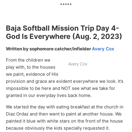
*****
Baja Softball Mission Trip Day
4-
God Is Everywhere
(Aug. 2, 2023)
Written by sophomore catcher/infielder
Avery Cox
From the children we
Avery Cox
play with, to the houses
we paint, evidence of His
provision and grace are evident everywhere we look. It’s
impossible to be here and NOT see what we take for
granted in our everyday lives back home.
We started the day with eating breakfast at the church in
Diaz Ordaz and then went to paint at another house. We
painted it blue with white stars on the front of the house
because obviously the kids specially requested it.