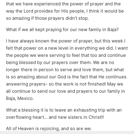
that we have experienced the power of prayer and the
way the Lord provides for His people, I think it would be
so amazing if those prayers didn’t stop.
What if we all kept praying for our new family in Baja?
I have always known the power of prayer, but this week I
felt that power on a new level in everything we did. I want
the people we were serving to feel that too and continue
being blessed by our prayers over them. We are no
longer there in person to serve and love them, but what
is so amazing about our God is the fact that He continues
answering prayers- so the work is not finished! May we
all continue to send our love and prayers to our family in
Baja, Mexico.
What a blessing it is to leave an exhausting trip with an
overflowing heart… and new sisters in Christ!!
All of Heaven is rejoicing, and so are we.