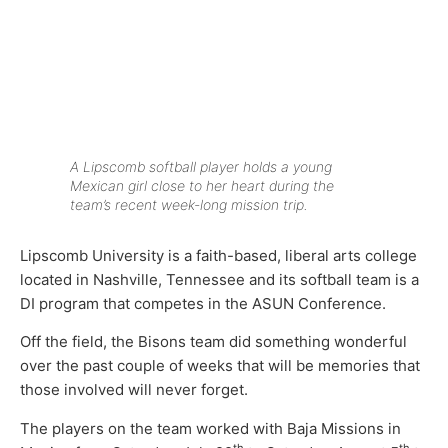
A Lipscomb softball player holds a young
Mexican girl close to her heart during the
team’s recent week-long mission trip.
Lipscomb University is a faith-based, liberal arts college
located in Nashville, Tennessee and its softball team is a
DI program that competes in the ASUN Conference.
Off the field, the Bisons team did something wonderful
over the past couple of weeks that will be memories that
those involved will never forget.
The players on the team worked with Baja Missions in