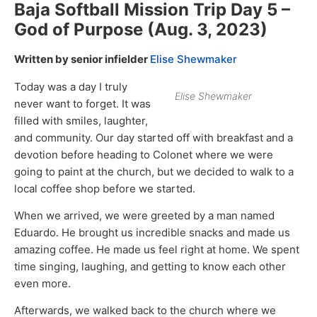
Baja Softball Mission Trip Day 5 –
God of Purpose (Aug. 3, 2023)
Written by senior infielder
Elise Shewmaker
Today was a day I truly
Elise Shewmaker
never want to forget. It was
filled with smiles, laughter,
and community. Our day started off with breakfast and a
devotion before heading to Colonet where we were
going to paint at the church, but we decided to walk to a
local coffee shop before we started.
When we arrived, we were greeted by a man named
Eduardo. He brought us incredible snacks and made us
amazing coffee. He made us feel right at home. We spent
time singing, laughing, and getting to know each other
even more.
Afterwards, we walked back to the church where we