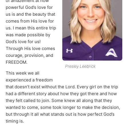
of amazement at how
powerful God’s love for
us is and the beauty that
comes from His love for
us. I mean this entire trip
was made possible by
God’s love for us!
Through His love comes
courage, provision, and
FREEDOM.
Presley Leebrick
This week we all
experienced a freedom
that doesn’t exist without the Lord. Every girl on the trip
had a different story about how they got there and how
they felt called to join. Some knew all along that they
wanted to come, some took longer to make the decision,
but through it all what stands out is how perfect God’s
timing is.