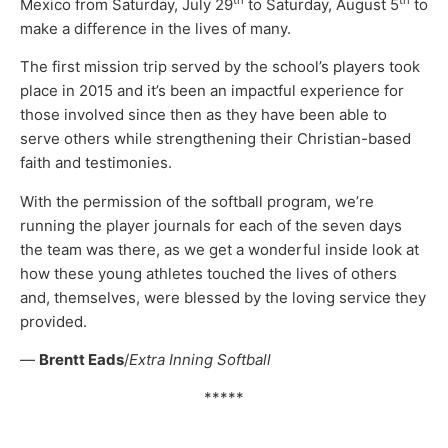
th
th
Mexico from Saturday, July 29
to Saturday, August 5
to
make a difference in the lives of many.
The first mission trip served by the school’s players took
place in 2015 and it’s been an impactful experience for
those involved since then as they have been able to
serve others while strengthening their Christian-based
faith and testimonies.
With the permission of the softball program, we’re
running the player journals for each of the seven days
the team was there, as we get a wonderful inside look at
how these young athletes touched the lives of others
and, themselves, were blessed by the loving service they
provided.
—
Brentt Eads
/
Extra Inning Softball
*****