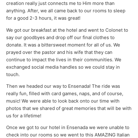
creation really just connects me to Him more than
anything. After, we all came back to our rooms to sleep
for a good 2-3 hours, it was great!
We got our breakfast at the hotel and went to Colonet to
say our goodbyes and drop off our final clothes to
donate. It was a bittersweet moment for all of us. We
prayed over the pastor and his wife that they can
continue to impact the lives in their communities. We
exchanged social media handles so we could stay in
touch.
Then we headed our way to Ensenada! The ride was
really fun, filled with card games, naps, and of course,
music! We were able to look back onto our time with
photos that we shared of great memories that will be with
us for a lifetime!
Once we got to our hotel in Ensenada we were unable to
check into our rooms so we went to this AMAZING Italian