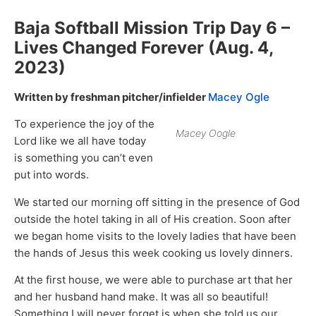
Baja Softball Mission Trip Day 6 –
Lives Changed Forever (Aug. 4,
2023)
Written by freshman pitcher/infielder
Macey Ogle
To experience the joy of the
Macey Oogle
Lord like we all have today
is something you can’t even
put into words.
We started our morning off sitting in the presence of God
outside the hotel taking in all of His creation. Soon after
we began home visits to the lovely ladies that have been
the hands of Jesus this week cooking us lovely dinners.
At the first house, we were able to purchase art that her
and her husband hand make. It was all so beautiful!
Something I will never forget is when she told us our