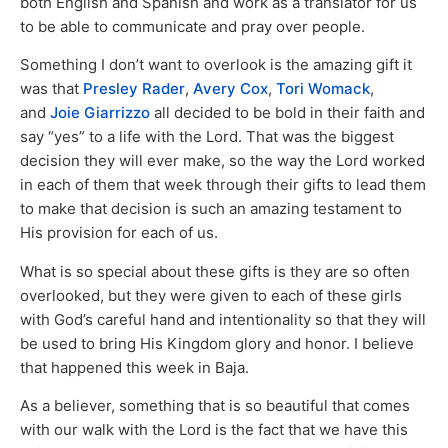
both English and Spanish and work as a translator for us
to be able to communicate and pray over people.
Something I don’t want to overlook is the amazing gift it
was that
Presley Rader
,
Avery Cox
,
Tori Womack
,
and
Joie Giarrizzo
all decided to be bold in their faith and
say “yes” to a life with the Lord. That was the biggest
decision they will ever make, so the way the Lord worked
in each of them that week through their gifts to lead them
to make that decision is such an amazing testament to
His provision for each of us.
What is so special about these gifts is they are so often
overlooked, but they were given to each of these girls
with God’s careful hand and intentionality so that they will
be used to bring His Kingdom glory and honor. I believe
that happened this week in Baja.
As a believer, something that is so beautiful that comes
with our walk with the Lord is the fact that we have this