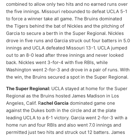
combined to allow only two hits and no earned runs over
the five innings. Missouri rebounded to defeat UCLA 5-1
to force a winner take all game. The Bruins dominated
the Tigers behind the bat of Nickles and the pitching of
Garcia to secure a berth in the Super Regional. Nickles
drove in five runs and Garcia struck out four batters in 5.0
innings and UCLA defeated Missouri 13-1. UCLA jumped
out to an 8-0 lead after three innings and never looked
back. Nickles went 3-for-4 with five RBIs, while
Washington went 2-for-3 and drove in a pair of runs. With
the win, the Bruins secured a spot in the Super Regional.
The Super Regional:
UCLA stayed at home for the Super
Regional as the Bruins hosted James Madison in Los
Angeles, Calif. R
achel Garcia
dominated game one
against the Dukes both in the circle and at the plate
leading UCLA to a 6-1 victory. Garcia went 2-for-3 with a
home run and four RBIs and also went 7.0 innings and
permitted just two hits and struck out 12 batters. James