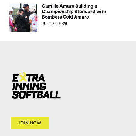
Camille Amaro Building a
Championship Standard with
Bombers Gold Amaro
JULY 25, 2026
JOIN NOW