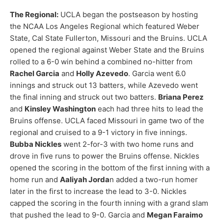
The Regional:
UCLA began the postseason by hosting
the NCAA Los Angeles Regional which featured Weber
State, Cal State Fullerton, Missouri and the Bruins. UCLA
opened the regional against Weber State and the Bruins
rolled to a 6-0 win behind a combined no-hitter from
Rachel Garcia
and
Holly Azevedo
. Garcia went 6.0
innings and struck out 13 batters, while Azevedo went
the final inning and struck out two batters.
Briana Perez
and
Kinsley Washington
each had three hits to lead the
Bruins offense. UCLA faced Missouri in game two of the
regional and cruised to a 9-1 victory in five innings.
Bubba Nickles
went 2-for-3 with two home runs and
drove in five runs to power the Bruins offense. Nickles
opened the scoring in the bottom of the first inning with a
home run and
Aaliyah Jorda
n added a two-run homer
later in the first to increase the lead to 3-0. Nickles
capped the scoring in the fourth inning with a grand slam
that pushed the lead to 9-0. Garcia and
Megan Faraimo