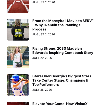
AUGUST 2, 2026
From the Moneyball Movie to SERV™
– Why I Rebuilt the Rankings
Process
AUGUST 2, 2026
Rising Strong: 2030 Madelyn
Edwards’ Inspiring Comeback Story
JULY 29, 2026
Stars Over Georgia’s Biggest Stars
Take Center Stage: Champions &
Top Performers
JULY 28, 2026
Elevate Your Game: How VisionX