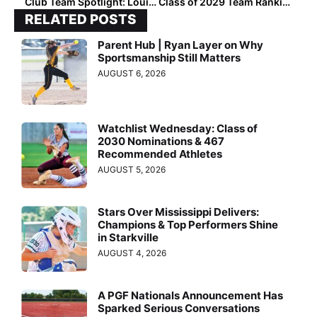
Club Team Spotlight: Louisiana Fury Platinum National-Chaffin
Class of 2029 Team Rankings: Region Six (West) Top 50
RELATED POSTS
Parent Hub | Ryan Layer on Why
Sportsmanship Still Matters
AUGUST 6, 2026
Watchlist Wednesday: Class of
2030 Nominations & 467
Recommended Athletes
AUGUST 5, 2026
Stars Over Mississippi Delivers:
Champions & Top Performers Shine
in Starkville
AUGUST 4, 2026
A PGF Nationals Announcement Has
Sparked Serious Conversations