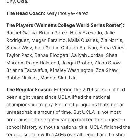
City, Okla.
The Head Coach:
Kelly Inouye-Perez
The Players (Women’s College World Series Roster):
Rachel Garcia, Briana Perez, Holly Azevedo, Julie
Rodriguez, Megan Faraimo, Malia Quarles, Zia Norris,
Stevie Wisz, Kelli Godin, Colleen Sullivan, Anna Vines,
Taylor Pack, Danae Blodgett, Aaliyah Jordan, Shea
Moreno, Paige Halstead, Jacqui Prober, Alana Snow,
Brianna Tautalafua, Kinsley Washington, Zoe Shaw,
Bubba Nickles, Maddie Skibitzki
The Regular Season:
Entering the 2019 season, it had
been eight years since UCLA lifted the national
championship trophy. For most programs that’s not an
unreasonable amount of time. But UCLA is not most
programs as the eight-year gap marked the longest in
school history without a national title. UCLA finished the
regular season with a 46-5 overall record and finished