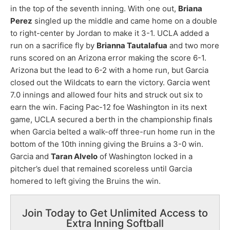
in the top of the seventh inning. With one out,
Briana
Perez
singled up the middle and came home on a double
to right-center by Jordan to make it 3-1. UCLA added a
run on a sacrifice fly by
Brianna Tautalafua
and two more
runs scored on an Arizona error making the score 6-1.
Arizona but the lead to 6-2 with a home run, but Garcia
closed out the Wildcats to earn the victory. Garcia went
7.0 innings and allowed four hits and struck out six to
earn the win. Facing Pac-12 foe Washington in its next
game, UCLA secured a berth in the championship finals
when Garcia belted a walk-off three-run home run in the
bottom of the 10th inning giving the Bruins a 3-0 win.
Garcia and
Taran Alvelo
of Washington locked in a
pitcher’s duel that remained scoreless until Garcia
homered to left giving the Bruins the win.
Join Today to Get Unlimited Access to
Extra Inning Softball