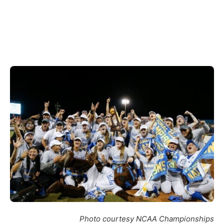
Photo courtesy NCAA Championships