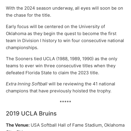
With the 2024 season underway, all eyes will soon be on
the chase for the title.
Early focus will be centered on the University of
Oklahoma as they begin the quest to become the first
team in Division I history to win four consecutive national
championships.
The Sooners tied UCLA (1988, 1989, 1990) as the only
teams to ever win three consecutive titles when they
defeated Florida State to claim the 2023 title.
Extra Inning Softball
will be reviewing the 41 national
champions that have previously hoisted the trophy.
*****
2019 UCLA Bruins
The Venue:
USA Softball Hall of Fame Stadium, Oklahoma