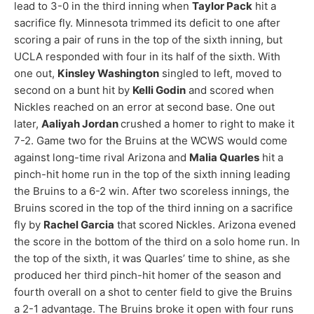
lead to 3-0 in the third inning when
Taylor Pack
hit a
sacrifice fly. Minnesota trimmed its deficit to one after
scoring a pair of runs in the top of the sixth inning, but
UCLA responded with four in its half of the sixth. With
one out,
Kinsley Washington
singled to left, moved to
second on a bunt hit by
Kelli Godin
and scored when
Nickles reached on an error at second base. One out
later,
Aaliyah Jordan
crushed a homer to right to make it
7-2. Game two for the Bruins at the WCWS would come
against long-time rival Arizona and
Malia Quarles
hit a
pinch-hit home run in the top of the sixth inning leading
the Bruins to a 6-2 win. After two scoreless innings, the
Bruins scored in the top of the third inning on a sacrifice
fly by
Rachel Garcia
that scored Nickles. Arizona evened
the score in the bottom of the third on a solo home run. In
the top of the sixth, it was Quarles’ time to shine, as she
produced her third pinch-hit homer of the season and
fourth overall on a shot to center field to give the Bruins
a 2-1 advantage. The Bruins broke it open with four runs