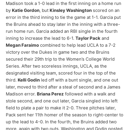
Madison took a 1-0 lead in the first inning on a home run
by
Katie Gordon
, but
Kinsley Washington
scored on an
error in the third inning to tie the game at 1-1. Garcia put
the Bruins ahead to stay later in the inning with a three-
run home run. Garcia added an RBI single in the fourth
inning to increase the lead to 6-1.
Taylor Pack
and
Megan Faraimo
combined to help lead UCLA to a 7-2
victory over the Dukes in game two and the Bruins
secured their 29th trip to the Women’s College World
Series. After two scoreless innings, UCLA, as the
designated visiting team, scored four in the top of the
third.
Kelli Godin
led off with a bunt single, and one out
later, moved to third after a steal of second and a James
Madison error.
Briana Perez
followed with a walk and
stole second, and one out later, Garcia singled into left
field to plate a pair to make it 2-0. Three pitches later,
Pack sent her 11th homer of the season to right-center to
up the lead to 4-0. In the fourth, the Bruins added two
more, again with two outs. Washington and Godin posted