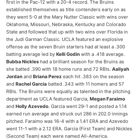
first in the Pac-12 with a 20-4 record. The Bruins
established themselves as title contenders early on as
they went 5-0 at the Mary Nutter Classic with wins over
Oklahoma, Missouri, Nebraska, Kentucky and Colorado
State and followed that up with two wins over Florida in
the Judi Garman Classic. UCLA featured an explosive
offense as the seven Bruin starters had at least a .300
batting average led by
Kelli Godin
with a .418 average.
Bubba Nickles
had a brilliant season for the Bruins as
she batted .390 with 18 home runs and 72 RBIs.
Aaliyah
Jordan
and
Briana Perez
each hit .383 on the season
and
Rachel Garcia
batted .343 with 11 homers and 57
RBIs. The Bruins were equally as talented in the pitching
department as UCLA featured Garcia,
Megan Faraimo
and
Holly Azevedo
. Garcia went 29-1 and posted a 1.14
earned run average and struck out 286 in 202.0 innings
pitched. Faraimo was 16-4 with a 1.41 ERA and Azevedo
went 11-1 with a 2.12 ERA. Garcia (First Team) and Nickles
(Second Team) each were named All-America.