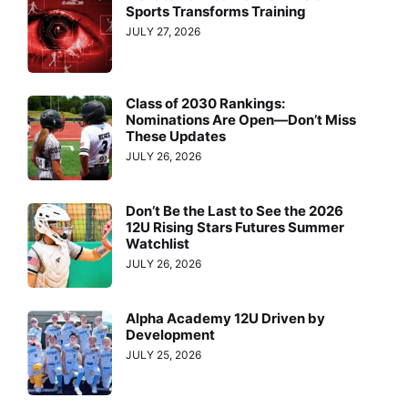
Sports Transforms Training
JULY 27, 2026
Class of 2030 Rankings:
Nominations Are Open—Don’t Miss
These Updates
JULY 26, 2026
Don’t Be the Last to See the 2026
12U Rising Stars Futures Summer
Watchlist
JULY 26, 2026
Alpha Academy 12U Driven by
Development
JULY 25, 2026