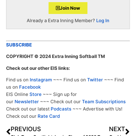
Join Now
Already a Extra Inning Member?
Log In
SUBSCRIBE
COPYRIGHT
© 2024 Extra Inning Softball TM
Check out our other EIS links:
Find us on
Instagram
~~~ Find us on
Twitter
~~~ Find
us on
Facebook
EIS Online
Store
~~~ Sign up for
our
Newsletter
~~~ Check out our
Team Subscriptions
Check out our latest
Podcasts
~~~ Advertise with Us!
Check out our
Rate Card
PREVIOUS
NEXT