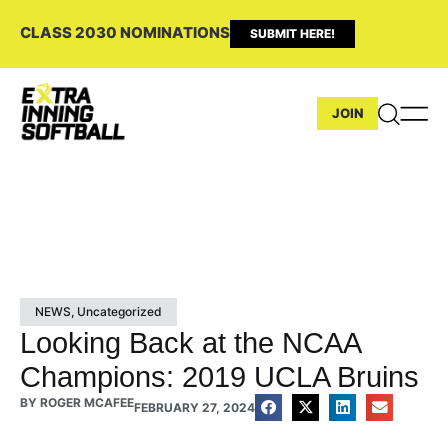
CLASS 2030 NOMINATIONS
SUBMIT HERE!
JOIN
NEWS
,
Uncategorized
Looking Back at the NCAA
Champions: 2019 UCLA Bruins
BY
ROGER MCAFEE
FEBRUARY 27, 2024