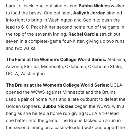
back-to-back, one-out singles and
Bubba Nickles
walked
to load the bases. One out later,
Aaliyah Jordan
singled
into right to bring in Washington and Godin to push the
lead to 6-0. Pack hit her second home run of the game in
the top of the seventh inning.
Rachel Garcia
struck out
seven in a complete-game four-hitter, giving up two runs
and two walks.
The Field at the Women’s College World Series:
Alabama,
Arizona, Florida, Minnesota, Oklahoma, Oklahoma State,
UCLA, Washington
The Bruins at the Women’s College World Series:
UCLA
opened the WCWS against Minnesota and the Bruins
used a pair of home runs and a late outburst to defeat the
Golden Gophers.
Bubba Nickles
began the WCWS with a
bang as she belted a home run giving UCLA a 1-0 lead
one batter into the game. The Bruins tacked on a run in
the second inning on a bases-loaded walk and upped the