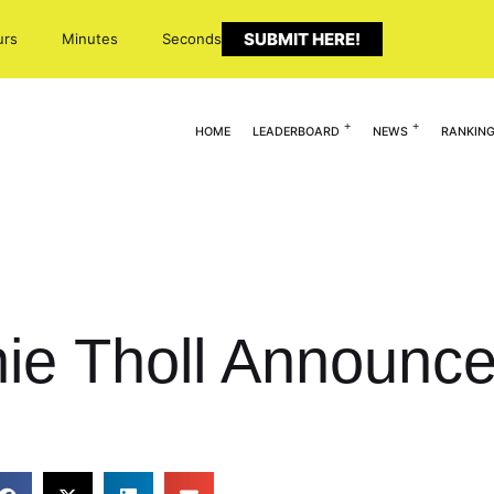
SUBMIT HERE!
urs
Minutes
Seconds
HOME
LEADERBOARD
NEWS
RANKIN
nie Tholl Announ