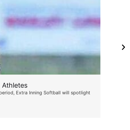
 Athletes
od, Extra Inning Softball will spotlight