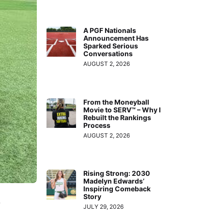
A PGF Nationals
Announcement Has
Sparked Serious
Conversations
AUGUST 2, 2026
From the Moneyball
Movie to SERV™ – Why I
Rebuilt the Rankings
Process
AUGUST 2, 2026
Rising Strong: 2030
Madelyn Edwards’
Inspiring Comeback
Story
…
JULY 29, 2026