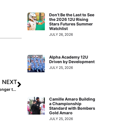
Don’t Be the Last to See
the 2026 12U Rising
Stars Futures Summer
Watchlist
JULY 26, 2026
Alpha Academy 12U
Driven by Development
JULY 25, 2026
NEXT
Player Spotlight: Carlyn Vaupel Returns from Injury Stronger than Ever
Camille Amaro Building
a Championship
Standard with Bombers
Gold Amaro
JULY 25, 2026