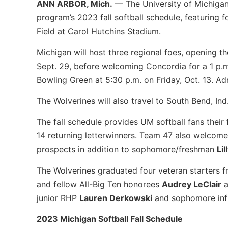
ANN ARBOR, Mich.
— The University of Michiga
program’s 2023 fall softball schedule, featuring 
Field at Carol Hutchins Stadium.
Michigan will host three regional foes, opening the
Sept. 29, before welcoming Concordia for a 1 p.m
Bowling Green at 5:30 p.m. on Friday, Oct. 13. Admi
The Wolverines will also travel to South Bend, In
The fall schedule provides UM softball fans their 
14 returning letterwinners. Team 47 also welcomes
prospects in addition to sophomore/freshman
Lil
The Wolverines graduated four veteran starters f
and fellow All-Big Ten honorees
Audrey LeClair
a
junior RHP
Lauren Derkowski
and sophomore inf
2023 Michigan Softball Fall Schedule