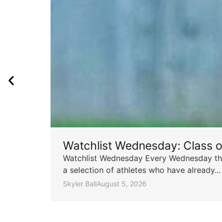
Watchlist Wednesday: Class 
Watchlist Wednesday Every Wednesday throu
a selection of athletes who have already...
Skyler Ball
August 5, 2026