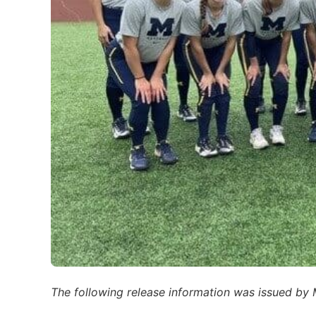
The following release information was issued by