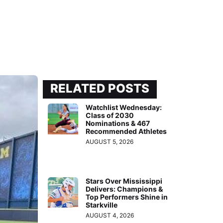
RELATED POSTS
Watchlist Wednesday:
Class of 2030
Nominations & 467
Recommended Athletes
AUGUST 5, 2026
Stars Over Mississippi
Delivers: Champions &
Top Performers Shine in
Starkville
AUGUST 4, 2026