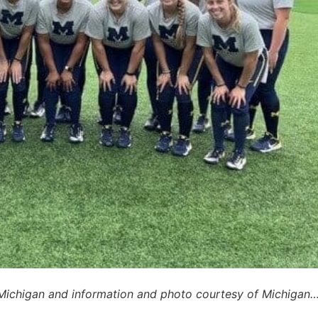
 Michigan and information and photo courtesy of Michigan