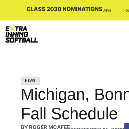
CLASS 2030 NOMINATIONS
Days
Ho
NEWS
Michigan, Bon
Fall Schedule
BY
ROGER MCAFEE