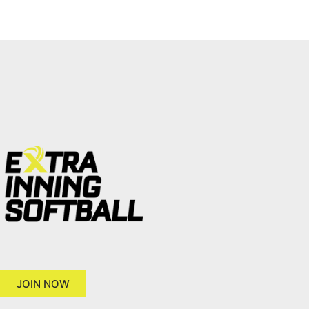
JOIN NOW