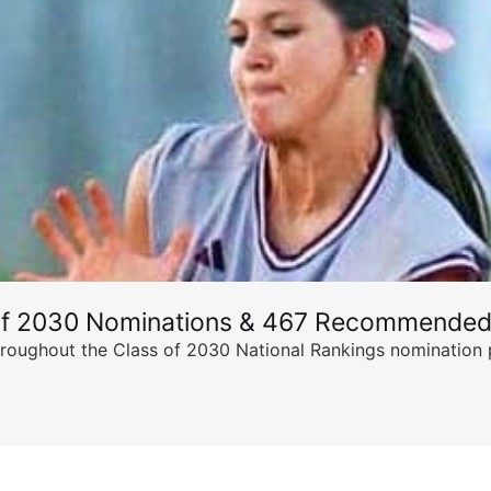
of 2030 Nominations & 467 Recommended
ghout the Class of 2030 National Rankings nomination peri