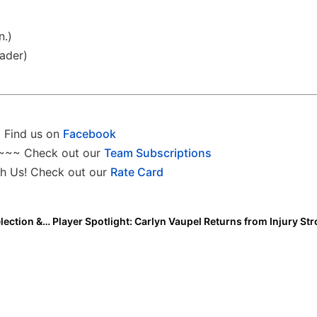
n.)
ader)
Find us on
Facebook
~~~ Check out our
Team Subscriptions
h Us! Check out our
Rate Card
College News: Avrey Steiner, a 2018 Extra Elite 100 Selection & All-Region Honoree at Illinois, Hired At Ball State