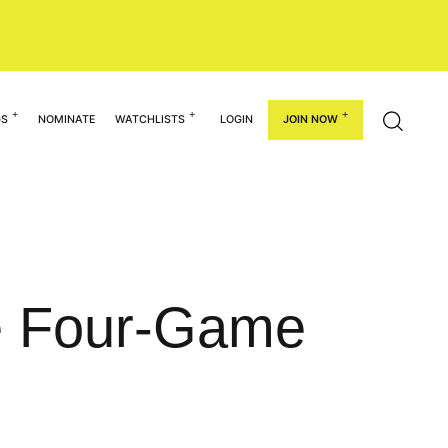
GS
NOMINATE
WATCHLISTS
LOGIN
JOIN NOW
ce Four-Game