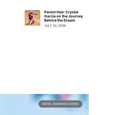
Parent Hub: Crystal
Garcia on the Journey
Behind the Dream
JULY 24, 2026
NEWS
,
RANKINGS NEWS