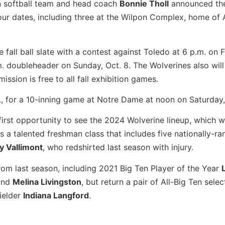
n softball team and head coach
Bonnie Tholl
announced th
four dates, including three at the Wilpon Complex, home of
 fall ball slate with a contest against Toledo at 6 p.m. on F
. doubleheader on Sunday, Oct. 8. The Wolverines also will
ssion is free to all fall exhibition games.
d., for a 10-inning game at Notre Dame at noon on Saturday,
first opportunity to see the 2024 Wolverine lineup, which wi
 a talented freshman class that includes five nationally-r
ly Vallimont
, who redshirted last season with injury.
rom last season, including 2021 Big Ten Player of the Year
nd
Melina Livingston
, but return a pair of All-Big Ten selec
ielder
Indiana Langford
.