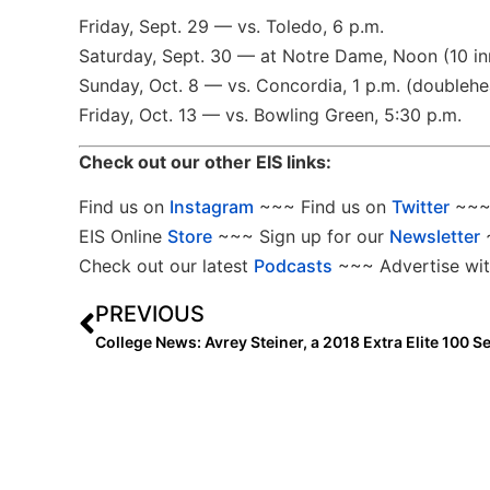
Friday, Sept. 29 — vs. Toledo, 6 p.m.
Saturday, Sept. 30 — at Notre Dame, Noon (10 in
Sunday, Oct. 8 — vs. Concordia, 1 p.m. (doublehe
Friday, Oct. 13 — vs. Bowling Green, 5:30 p.m.
Check out our other EIS links:
Find us on
Instagram
~~~ Find us on
Twitter
~~~ 
EIS Online
Store
~~~ Sign up for our
Newsletter
Check out our latest
Podcasts
~~~ Advertise wit
PREVIOUS