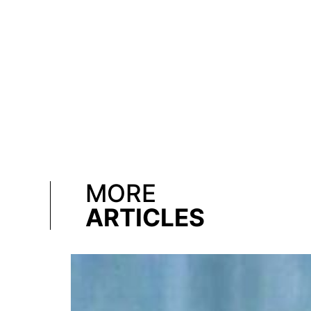
MORE
ARTICLES