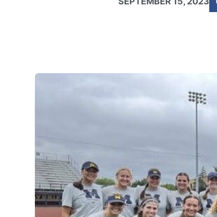
SEPTEMBER 15, 2023