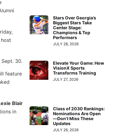
e
 Alumni
Stars Over Georgia’s
Biggest Stars Take
Center Stage:
riday,
Champions & Top
Performers
 host
JULY 28, 2026
 Sept. 30.
Elevate Your Game: How
VisionX Sports
Transforms Training
ll feature
JULY 27, 2026
anked
Lexie Blair
Class of 2030 Rankings:
tions in
Nominations Are Open
—Don’t Miss These
Updates
JULY 26, 2026