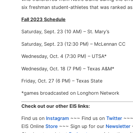
six freshman student-athletes that was ranked as 
Fall 2023 Schedule
Saturday, Sept. 23 (10 AM) – St. Mary’s
Saturday, Sept. 23 (12:30 PM) – McLennan CC
Wednesday, Oct. 4 (7:30 PM) – UTSA*
Wednesday, Oct. 18 (7 PM) – Texas A&M*
Friday, Oct. 27 (6 PM) – Texas State
*games broadcasted on Longhorn Network
Check out our other EIS links:
Find us on
Instagram
~~~ Find us on
Twitter
~~~ 
EIS Online
Store
~~~ Sign up for our
Newsletter