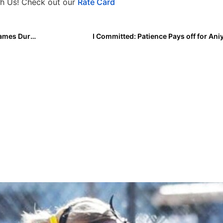
h Us! Check out our
Rate Card
Marissa Young and Duke Will Play Eight Exhibition Games During Fall Season
I Committed: Patience Pays off for Aniy