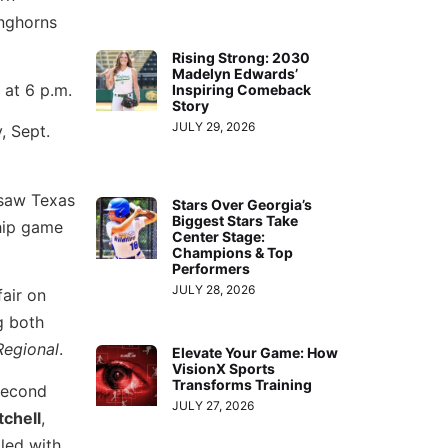
onghorns
Rising Strong: 2030
Madelyn Edwards’
 at 6 p.m.
Inspiring Comeback
Story
JULY 29, 2026
, Sept.
 saw Texas
Stars Over Georgia’s
Biggest Stars Take
hip game
Center Stage:
Champions & Top
Performers
JULY 28, 2026
fair on
g both
Regional
.
Elevate Your Game: How
VisionX Sports
Transforms Training
econd
JULY 27, 2026
tchell
,
led with