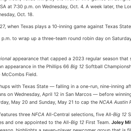
A at 7:30 p.m. on Wednesday, Oct. 4. A week later, the L
esday, Oct. 18.
 27, when Texas plays a 10-inning game against Texas State
3 p.m. to wrap up a three-team round robin day on Saturday
ional
appearance that capped a 2023 regular season that
an appearance in the Phillips 66
Big 12
Softball Champions
e McCombs Field.
ups with Texas State — falling in a one-run, nine-inning af
runs on Wednesday, April 12 in San Marcos — before winnin
rday, May 20 and Sunday, May 21 to cap the
NCAA Austin 
features three
NFCA
All-Central selections, five All-
Big 12
S
 and one appointed to the All-
Big 12
First Team.
Joley Mi
ason, highlights a seven-player newcomer group that is fil