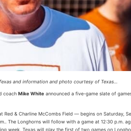
 Texas and information and photo courtesy of Texas…
ad coach
Mike White
announced a five-game slate of game
 at Red & Charline McCombs Field — begins on Saturday, Se
a.m.. The Longhorns will follow with a game at 12:30 p.m. ag
g week, Texas will play the first of two games on Longho