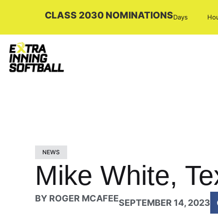
CLASS 2030 NOMINATIONS
Days
Ho
NEWS
Mike White, Te
BY
ROGER MCAFEE
SEPTEMBER 14, 2023