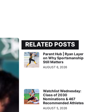
RELATED POSTS
Parent Hub | Ryan Layer
on Why Sportsmanship
Still Matters
AUGUST 6, 2026
Watchlist Wednesday:
Class of 2030
Nominations & 467
Recommended Athletes
AUGUST 5, 2026