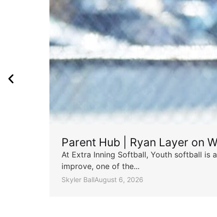
Parent Hub | Ryan Layer on W
At Extra Inning Softball, Youth softball i
improve, one of the...
Skyler Ball
August 6, 2026