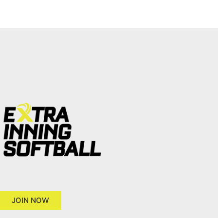
JOIN NOW