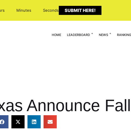
SUBMIT HERE!
urs
Minutes
Seconds
HOME
LEADERBOARD
NEWS
RANKIN
xas Announce Fal