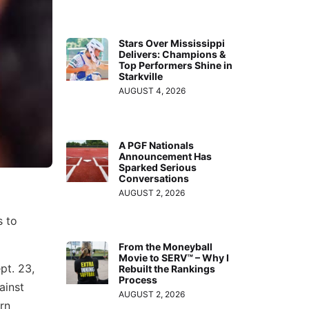
Stars Over Mississippi
Delivers: Champions &
Top Performers Shine in
Starkville
AUGUST 4, 2026
A PGF Nationals
Announcement Has
Sparked Serious
Conversations
AUGUST 2, 2026
s to
From the Moneyball
Movie to SERV™ – Why I
pt. 23,
Rebuilt the Rankings
Process
ainst
AUGUST 2, 2026
rn