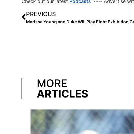
Check out our latest
Podcasts
~~~ Advertise wit
PREVIOUS
MORE
ARTICLES