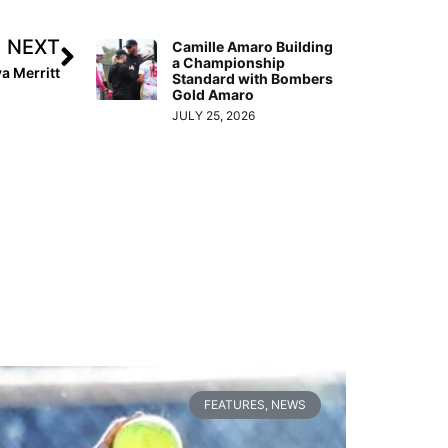
NEXT
Camille Amaro Building
a Championship
a Merritt
Standard with Bombers
Gold Amaro
JULY 25, 2026
FEATURES
,
NEWS