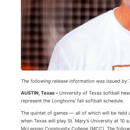
The following release information was issued by
AUSTIN, Texas –
University of Texas softball he
represent the Longhorns’ fall softball schedule.
The quintet of games — all of which will be held
when Texas will play St. Mary’s University at 10 
McLennan Community College (MCC). The followin