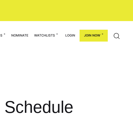
GS
NOMINATE
WATCHLISTS
LOGIN
JOIN NOW
l Schedule