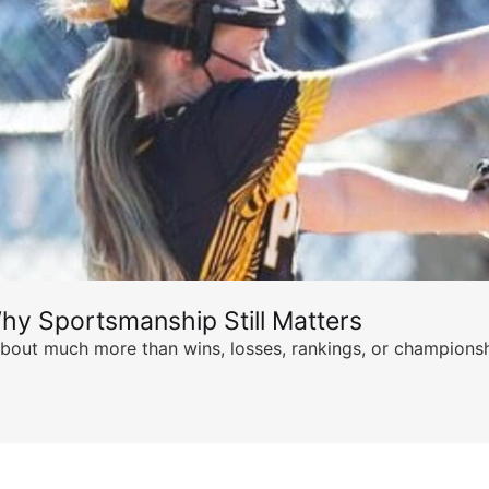
hy Sportsmanship Still Matters
s about much more than wins, losses, rankings, or championsh