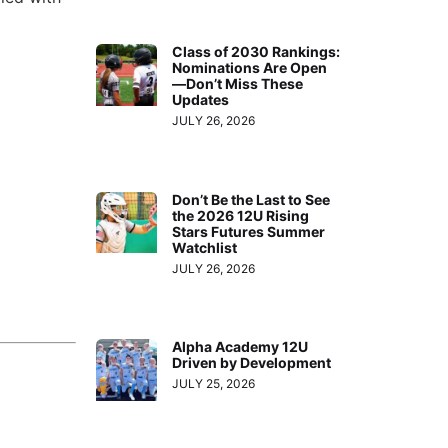
Class of 2030 Rankings:
Nominations Are Open
—Don’t Miss These
Updates
JULY 26, 2026
Don’t Be the Last to See
the 2026 12U Rising
Stars Futures Summer
Watchlist
JULY 26, 2026
Alpha Academy 12U
Driven by Development
JULY 25, 2026