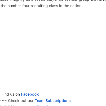
the number four recruiting class in the nation.
Find us on
Facebook
~~~ Check out our
Team Subscriptions