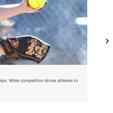
ips. While competition drives athletes to