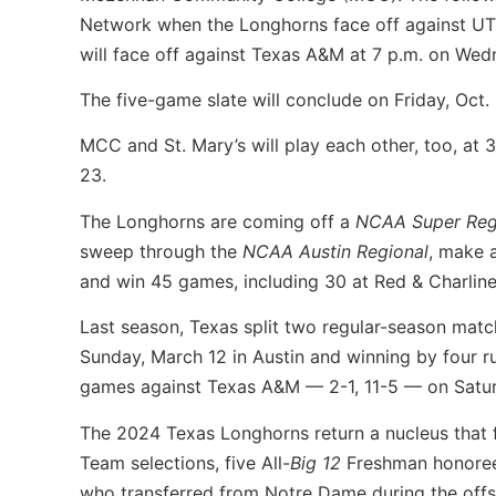
Network when the Longhorns face off against UTS
will face off against Texas A&M at 7 p.m. on Wedn
The five-game slate will conclude on Friday, Oct.
MCC and St. Mary’s will play each other, too, at 
23.
The Longhorns are coming off a
NCAA Super Reg
sweep through the
NCAA Austin Regional
, make 
and win 45 games, including 30 at Red & Charlin
Last season, Texas split two regular-season match
Sunday, March 12 in Austin and winning by four 
games against Texas A&M — 2-1, 11-5 — on Satu
The 2024 Texas Longhorns return a nucleus that 
Team selections, five All-
Big 12
Freshman honorees
who transferred from Notre Dame during the offse