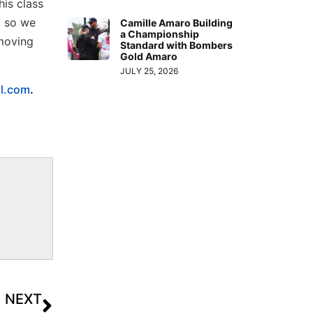
his class
d so we
Camille Amaro Building
a Championship
 moving
Standard with Bombers
Gold Amaro
JULY 25, 2026
ll.com
.
NEXT