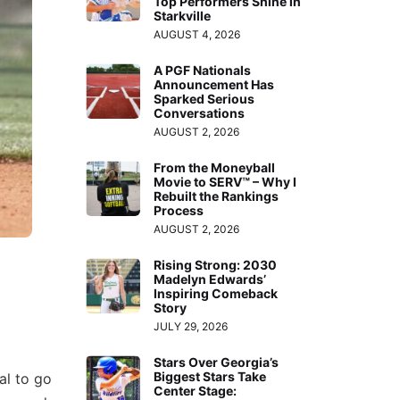
Top Performers Shine in
Starkville
AUGUST 4, 2026
A PGF Nationals
Announcement Has
Sparked Serious
Conversations
AUGUST 2, 2026
From the Moneyball
Movie to SERV™ – Why I
Rebuilt the Rankings
Process
AUGUST 2, 2026
Rising Strong: 2030
Madelyn Edwards’
Inspiring Comeback
Story
JULY 29, 2026
Stars Over Georgia’s
Biggest Stars Take
al to go
Center Stage: