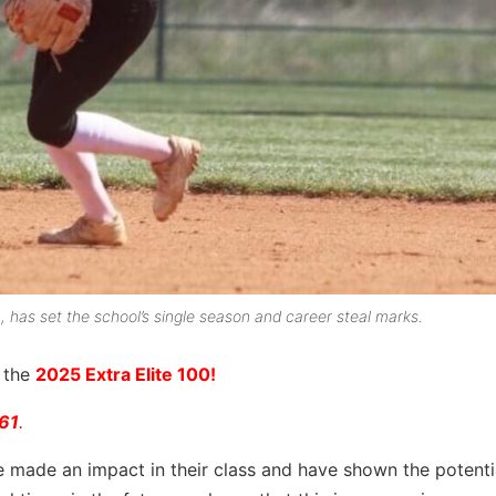
h, has set the school’s single season and career steal marks.
r the
2025 Extra Elite 100!
 61
.
e made an impact in their class and have shown the potenti