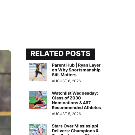
RELATED POSTS
Parent Hub | Ryan Layer
on Why Sportsmanship
Still Matters
AUGUST 6, 2026
Watchlist Wednesday:
Class of 2030
Nominations & 467
Recommended Athletes
AUGUST 5, 2026
Stars Over Mississippi
Delivers: Champions &