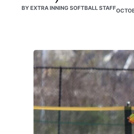
BY
EXTRA INNING SOFTBALL STAFF
OCTOB