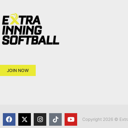
JOIN NOW
Copyright 2026 © Extra