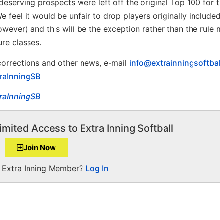
eserving prospects were left off the original Top 100 for t
 feel it would be unfair to drop players originally include
wever) and this will be the exception rather than the rule
ure classes.
 corrections and other news, e-mail
info@extrainningsoftba
raInningSB
raInningSB
imited Access to Extra Inning Softball
Join Now
a Extra Inning Member?
Log In