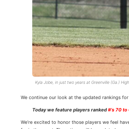
Kyla Jobe, in just two years at Greenville (Ga.) Hig
We continue our look at the updated rankings fo
Today we feature players ranked
#
’s 70 to
We’re excited to honor those players we feel hav