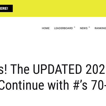
ERE!
HOME
LEADERBOARD
NEWS
RANKIN
s! The UPDATED 2025
Continue with #’s 70-