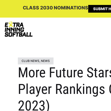
CLASS 2030 NOMINATIONS
SUBMIT H
CLUB NEWS
,
NEWS
More Future Star
Player Rankings 
2023)