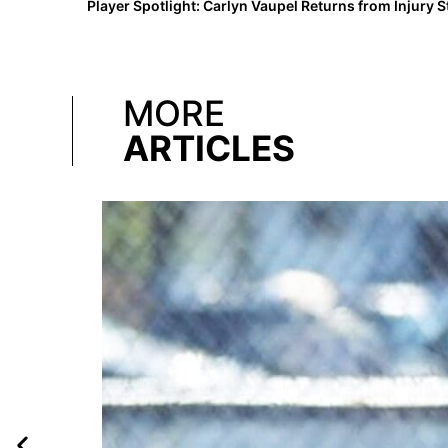
MORE
ARTICLES