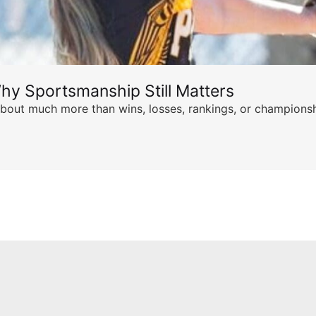
hy Sportsmanship Still Matters
s about much more than wins, losses, rankings, or championsh