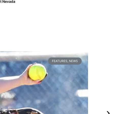
t Nevada
FEATURES
,
NEWS