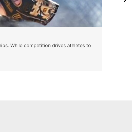
Wa
ips. While competition drives athletes to
Watc
a se
Skyle