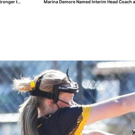
Player Spotlight: Carlyn Vaupel Returns from Injury Stronger than Ever
Marina Demore Named Interim Head Coach a