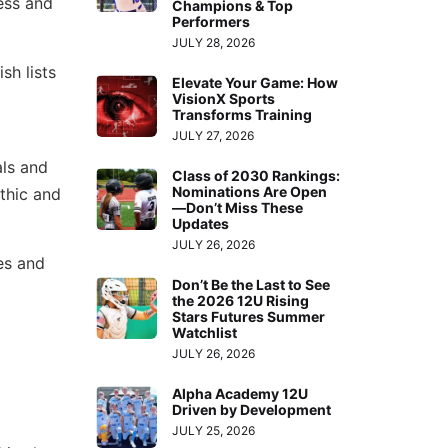
cess and
Champions & Top
Performers
JULY 28, 2026
sh lists
Elevate Your Game: How
VisionX Sports
Transforms Training
JULY 27, 2026
als and
Class of 2030 Rankings:
Nominations Are Open
thic and
—Don’t Miss These
Updates
JULY 26, 2026
es and
Don’t Be the Last to See
the 2026 12U Rising
Stars Futures Summer
Watchlist
JULY 26, 2026
Alpha Academy 12U
Driven by Development
JULY 25, 2026