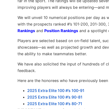
far in the sport. The ratings will be updated seve
improving players will always be entering—and m
We will unveil 10 numerical positions per day as 
with the prospects ranked #’s 101-200, 201-300,
Rankings
and
Position Rankings
and a spotlight 
Players are selected based on on-field talent, su
showcases—as well as projected growth and devel
the ability to make teammates better.
We have also solicited the input of hundreds of 
feedback.
Here are the honorees who have previously been l
2025 Extra Elite 100 #’s 100-91
2025 Extra Elite 100 #’s 90-81
2025 Extra Elite 100 #’s 80-71