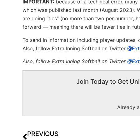
IMPORTANT:
because of a technical error, many d
which was published last month (August 2023). We
are doing “ties” (no more than two per number, ho
forward — meaning there will be fewer ties in fut
To send in information including player updates,
Also, follow Extra Inning Softball on Twitter
@Ext
Also, f
ollow Extra Inning Softball on Twitter
@Ext
Join Today to Get Unl
Already 
PREVIOUS