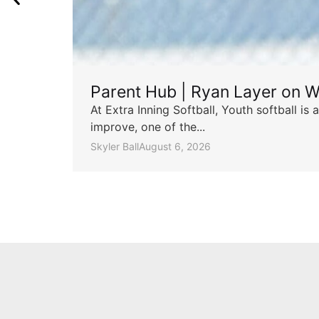
Parent Hub | Ryan Layer on W
At Extra Inning Softball, Youth softball i
improve, one of the...
Skyler Ball
August 6, 2026