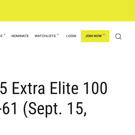
GS
NOMINATE
WATCHLISTS
LOGIN
JOIN NOW
 Extra Elite 100
61 (Sept. 15,