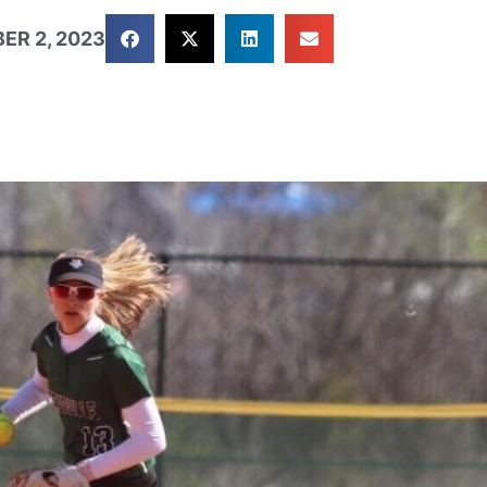
ER 2, 2023