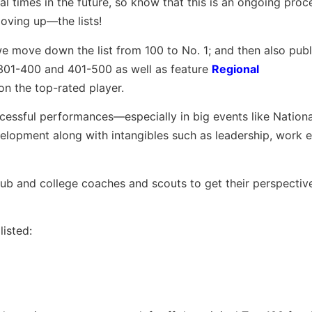
ral times in the future, so know that this is an ongoing pro
oving up—the lists!
we move down the list from 100 to No. 1; and then also publi
 301-400 and 401-500 as well as feature
Regional
on the top-rated player.
ccessful performances—especially in big events like Nation
opment along with intangibles such as leadership, work e
club and college coaches and scouts to get their perspectiv
isted: