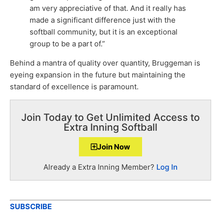
am very appreciative of that. And it really has
made a significant difference just with the
softball community, but it is an exceptional
group to be a part of.”
Behind a mantra of quality over quantity, Bruggeman is
eyeing expansion in the future but maintaining the
standard of excellence is paramount.
Join Today to Get Unlimited Access to
Extra Inning Softball
Join Now
Already a Extra Inning Member?
Log In
SUBSCRIBE