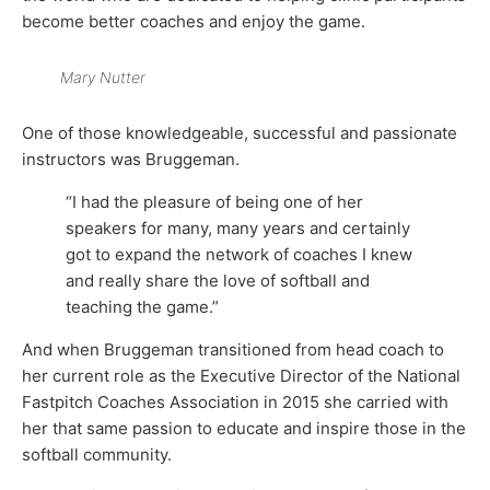
become better coaches and enjoy the game.
Mary Nutter
One of those knowledgeable, successful and passionate
instructors was Bruggeman.
“I had the pleasure of being one of her
speakers for many, many years and certainly
got to expand the network of coaches I knew
and really share the love of softball and
teaching the game.”
And when Bruggeman transitioned from head coach to
her current role as the Executive Director of the National
Fastpitch Coaches Association in 2015 she carried with
her that same passion to educate and inspire those in the
softball community.