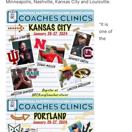
Minneapolis, Nashville, Kansas City and Louisville.
“It is
one of
the