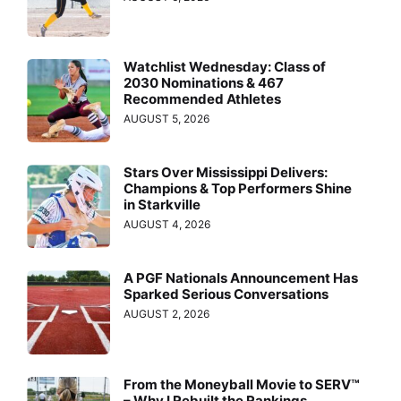
Watchlist Wednesday: Class of
2030 Nominations & 467
Recommended Athletes
AUGUST 5, 2026
Stars Over Mississippi Delivers:
Champions & Top Performers Shine
in Starkville
AUGUST 4, 2026
A PGF Nationals Announcement Has
Sparked Serious Conversations
AUGUST 2, 2026
From the Moneyball Movie to SERV™
– Why I Rebuilt the Rankings