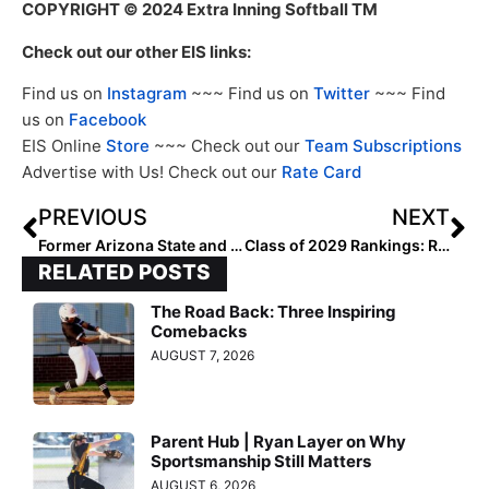
COPYRIGHT
© 2024 Extra Inning Softball TM
Check out our other EIS links:
Find us on
Instagram
~~~ Find us on
Twitter
~~~ Find
us on
Facebook
EIS Online
Store
~~~ Check out our
Team Subscriptions
Advertise with Us! Check out our
Rate Card
PREVIOUS
NEXT
Former Arizona State and Minnesota Head Coach Linda Wells Inducted into Missouri Sports Hall of Fame
Class of 2029 Rankings: Region One (Northeast) Team Ranked 3-5
RELATED POSTS
The Road Back: Three Inspiring
Comebacks
AUGUST 7, 2026
Parent Hub | Ryan Layer on Why
Sportsmanship Still Matters
AUGUST 6, 2026