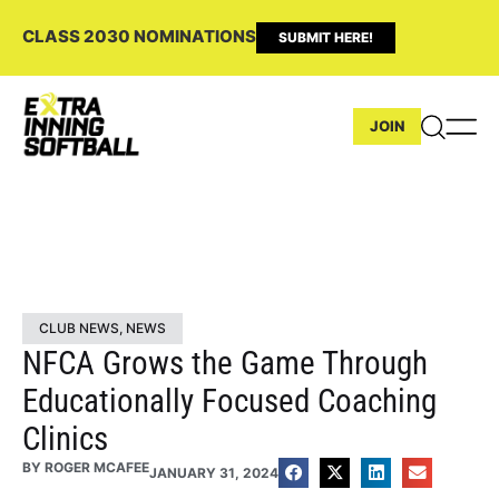
CLASS 2030 NOMINATIONS
SUBMIT HERE!
JOIN
CLUB NEWS
,
NEWS
NFCA Grows the Game Through
Educationally Focused Coaching
Clinics
BY
ROGER MCAFEE
JANUARY 31, 2024