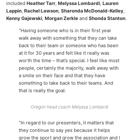
included
Heather Tarr
,
Melyssa Lombardi
,
Lauren
Lappin
,
Rachel Lawson
,
Sharonda McDonald-Kelley
,
Kenny Gajewski
,
Morgan Zerkle
and
Shonda Stanton
.
“Having someone who is in their first year
walk away with something that they can take
back to their team or someone who has been
at it for 30 years and felt like it really was
worth the time – that’s special. I feel like most
people, certainly the majority, walk away with
a smile on their face and that they have
something to take back to their teams. And
that is really the goal.
Oregon head coach Melyssa Lombardi
“In regard to our presenters, it matters that
they continue to say yes because it helps
grow the sport and grow the association and I