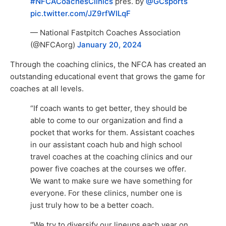
#NFCACoachesClinics
pres. by
@GCsports
pic.twitter.com/JZ9rfWILqF
— National Fastpitch Coaches Association
(@NFCAorg)
January 20, 2024
Through the coaching clinics, the NFCA has created an
outstanding educational event that grows the game for
coaches at all levels.
“If coach wants to get better, they should be
able to come to our organization and find a
pocket that works for them. Assistant coaches
in our assistant coach hub and high school
travel coaches at the coaching clinics and our
power five coaches at the courses we offer.
We want to make sure we have something for
everyone. For these clinics, number one is
just truly how to be a better coach.
“We try to diversify our lineups each year on