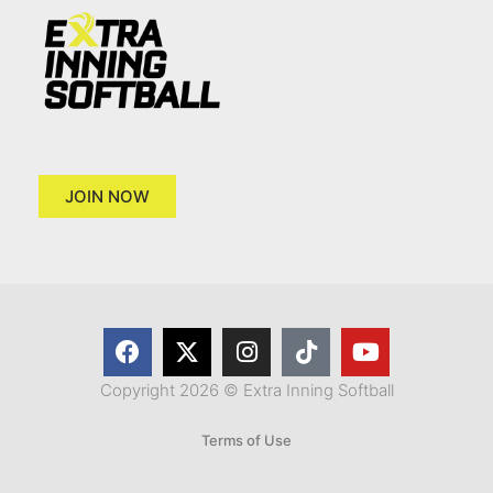
JOIN NOW
Copyright 2026 © Extra Inning Softball
Terms of Use