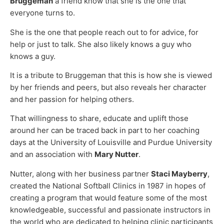
Bruggeman
a friend know that she is the one that
everyone turns to.
She is the one that people reach out to for advice, for
help or just to talk. She also likely knows a guy who
knows a guy.
It is a tribute to Bruggeman that this is how she is viewed
by her friends and peers, but also reveals her character
and her passion for helping others.
That willingness to share, educate and uplift those
around her can be traced back in part to her coaching
days at the University of Louisville and Purdue University
and an association with
Mary Nutter
.
Nutter, along with her business partner
Staci Mayberry
,
created the National Softball Clinics in 1987 in hopes of
creating a program that would feature some of the most
knowledgeable, successful and passionate instructors in
the world who are dedicated to helping clinic participants