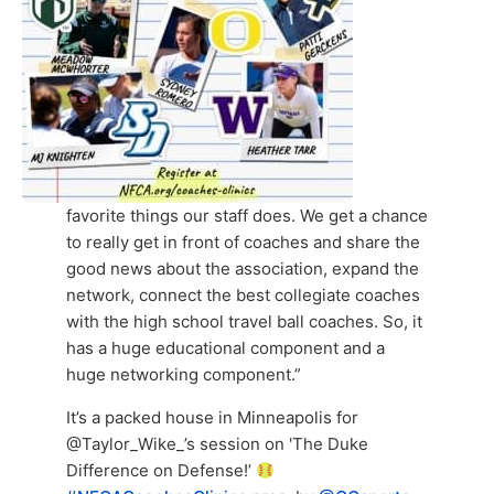
favorite things our staff does. We get a chance
to really get in front of coaches and share the
good news about the association, expand the
network, connect the best collegiate coaches
with the high school travel ball coaches. So, it
has a huge educational component and a
huge networking component.”
It’s a packed house in Minneapolis for
@Taylor_Wike_’s session on 'The Duke
Difference on Defense!’