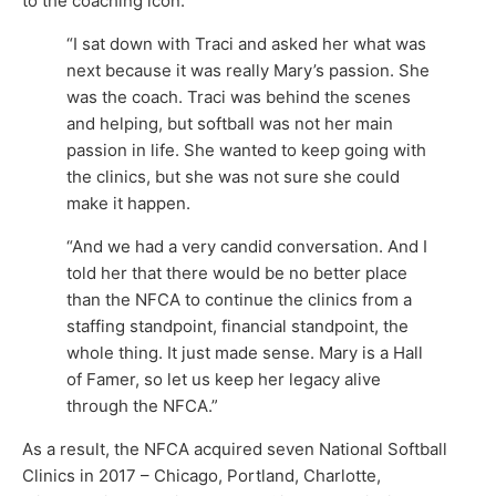
to the coaching icon.
“I sat down with Traci and asked her what was
next because it was really Mary’s passion. She
was the coach. Traci was behind the scenes
and helping, but softball was not her main
passion in life. She wanted to keep going with
the clinics, but she was not sure she could
make it happen.
“And we had a very candid conversation. And I
told her that there would be no better place
than the NFCA to continue the clinics from a
staffing standpoint, financial standpoint, the
whole thing. It just made sense. Mary is a Hall
of Famer, so let us keep her legacy alive
through the NFCA.”
As a result, the NFCA acquired seven National Softball
Clinics in 2017 – Chicago, Portland, Charlotte,