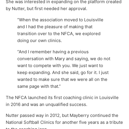
She was interested in expanding on the platform created
by Nutter, but first needed her approval.
“When the association moved to Louisville
and I had the pleasure of making that
transition over to the NFCA, we explored
doing our own clinics.
“And I remember having a previous
conversation with Mary and saying, we do not
want to compete with you. We just want to
keep expanding. And she said, go for it. I just
wanted to make sure that we were all on the
same page with that.”
The NFCA launched its first coaching clinic in Louisville
in 2016 and was an unqualified success.
Nutter passed way in 2012, but Mayberry continued the
National Softball Clinics for another five years as a tribute