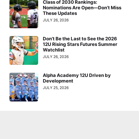
Class of 2030 Rankings:
Nominations Are Open—Don’t Miss
These Updates
JULY 26, 2026
Don’t Be the Last to See the 2026
12U Rising Stars Futures Summer
Watchlist
JULY 26, 2026
Alpha Academy 12U Driven by
Development
JULY 25, 2026