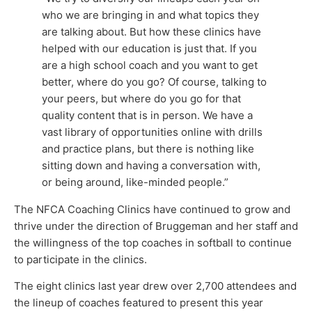
who we are bringing in and what topics they
are talking about. But how these clinics have
helped with our education is just that. If you
are a high school coach and you want to get
better, where do you go? Of course, talking to
your peers, but where do you go for that
quality content that is in person. We have a
vast library of opportunities online with drills
and practice plans, but there is nothing like
sitting down and having a conversation with,
or being around, like-minded people.”
The NFCA Coaching Clinics have continued to grow and
thrive under the direction of Bruggeman and her staff and
the willingness of the top coaches in softball to continue
to participate in the clinics.
The eight clinics last year drew over 2,700 attendees and
the lineup of coaches featured to present this year