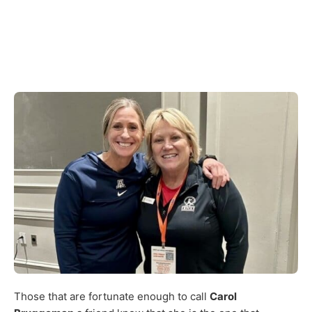
Those that are fortunate enough to call
Carol