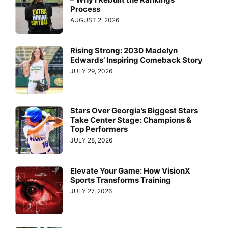
Process
AUGUST 2, 2026
Rising Strong: 2030 Madelyn
Edwards’ Inspiring Comeback Story
JULY 29, 2026
Stars Over Georgia’s Biggest Stars
Take Center Stage: Champions &
Top Performers
JULY 28, 2026
Elevate Your Game: How VisionX
Sports Transforms Training
JULY 27, 2026