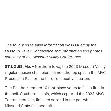
The following release information was issued by the
Missouri Valley Conference and information and photos
courtesy of the Missouri Valley Conference…
ST. LOUIS, Mo.
– Northern Iowa, the 2023 Missouri Valley
regular season champion, earned the top spot in the MVC
Preseason Poll for the third consecutive season.
The Panthers earned 10 first-place votes to finish first in
the poll. Southern Illinois, which captured the 2023 MVC
Tournament title, finished second in the poll while
Missouri State finished third.