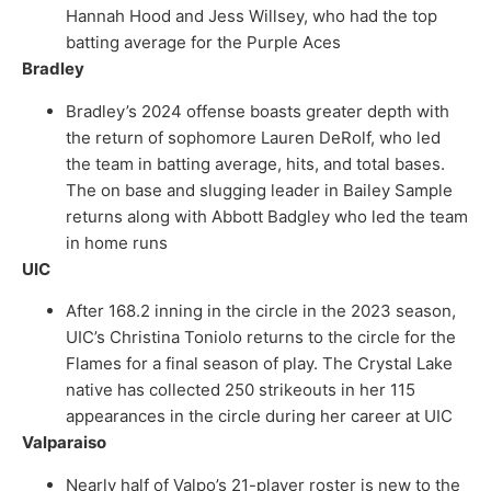
Hannah Hood and Jess Willsey, who had the top
batting average for the Purple Aces
Bradley
Bradley’s 2024 offense boasts greater depth with
the return of sophomore Lauren DeRolf, who led
the team in batting average, hits, and total bases.
The on base and slugging leader in Bailey Sample
returns along with Abbott Badgley who led the team
in home runs
UIC
After 168.2 inning in the circle in the 2023 season,
UIC’s Christina Toniolo returns to the circle for the
Flames for a final season of play. The Crystal Lake
native has collected 250 strikeouts in her 115
appearances in the circle during her career at UIC
Valparaiso
Nearly half of Valpo’s 21-player roster is new to the