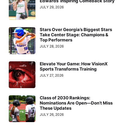
Edwards’ Inspiring Comeback Story
JULY 29, 2026
Stars Over Georgia’s Biggest Stars
Take Center Stage: Champions &
Top Performers
JULY 28, 2026
Elevate Your Game: How VisionX
Sports Transforms Training
JULY 27, 2026
Class of 2030 Rankings:
Nominations Are Open—Don’t Miss
These Updates
JULY 26, 2026