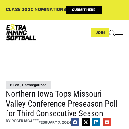
CLASS 2030 NOMINATIONS
SUBMIT HERE!
JOIN
NEWS
,
Uncategorized
Northern Iowa Tops Missouri
Valley Conference Preseason Poll
for Third Consecutive Season
BY
ROGER MCAFEE
FEBRUARY 7, 2024