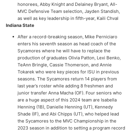
honorees, Abby Knight and Delainey Bryant, All-
MVC Defensive Team selection, Jayden Standish,
as well as key leadership in fifth-year, Kaili Chval
Indiana State
After a record-breaking season, Mike Perniciaro
enters his seventh season as head coach of the
Sycamores where he will have to replace the
production of graduates Olivia Patton, Lexi Benko,
TeAnn Bringle, Cassie Thomerson, and Annie
Tokarek who were key pieces for ISU in previous
seasons. The Sycamores return 14 players from
last year’s roster while adding 8 freshmen and
junior transfer Anna Macha (OF). Four seniors who
are a huge aspect of this 2024 team are Isabella
Henning (1B), Danielle Henning (UT), Kennedy
Shade (IF), and Abi Chipps (UT), who helped lead
the Sycamores to the MVC Championship in the
2023 season in addition to setting a program record