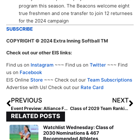
program this season. The Beacons welcome eight
true freshmen and one transfer to join 12 returnees
for the 2024 campaign
SUBSCRIBE
COPYRIGHT
© 2024 Extra Inning Softball TM
Check out our other EIS links:
Find us on
Instagram
~~~ Find us on
Twitter
~~~ Find
us on
Facebook
EIS Online
Store
~~~ Check out our
Team Subscriptions
Advertise with Us! Check out our
Rate Card
PREVIOUS
NEXT
Event Preview: Alliance Fastpitch Open Nationals
Class of 2029 Team Rankings: Region Three (Midwest) Top 10
RELATED POSTS
Watchlist Wednesday: Class of
2030 Nominations & 467
Recommended Athletes