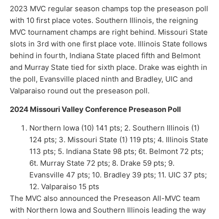
2023 MVC regular season champs top the preseason poll
with 10 first place votes. Southern Illinois, the reigning
MVC tournament champs are right behind. Missouri State
slots in 3rd with one first place vote. Illinois State follows
behind in fourth, Indiana State placed fifth and Belmont
and Murray State tied for sixth place. Drake was eighth in
the poll, Evansville placed ninth and Bradley, UIC and
Valparaiso round out the preseason poll.
2024 Missouri Valley Conference Preseason Poll
Northern Iowa (10) 141 pts; 2. Southern Illinois (1)
124 pts; 3. Missouri State (1) 119 pts; 4. Illinois State
113 pts; 5. Indiana State 98 pts; 6t. Belmont 72 pts;
6t. Murray State 72 pts; 8. Drake 59 pts; 9.
Evansville 47 pts; 10. Bradley 39 pts; 11. UIC 37 pts;
12. Valparaiso 15 pts
The MVC also announced the Preseason All-MVC team
with Northern Iowa and Southern Illinois leading the way