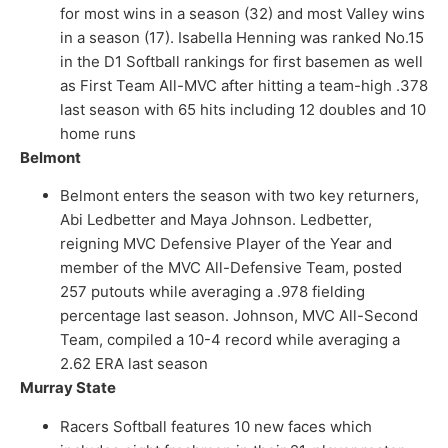
for most wins in a season (32) and most Valley wins
in a season (17). Isabella Henning was ranked No.15
in the D1 Softball rankings for first basemen as well
as First Team All-MVC after hitting a team-high .378
last season with 65 hits including 12 doubles and 10
home runs
Belmont
Belmont enters the season with two key returners,
Abi Ledbetter and Maya Johnson. Ledbetter,
reigning MVC Defensive Player of the Year and
member of the MVC All-Defensive Team, posted
257 putouts while averaging a .978 fielding
percentage last season. Johnson, MVC All-Second
Team, compiled a 10-4 record while averaging a
2.62 ERA last season
Murray State
Racers Softball features 10 new faces which