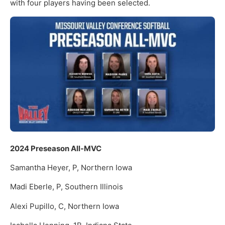
with four players having been selected.
2024 Preseason All-MVC
Samantha Heyer, P, Northern Iowa
Madi Eberle, P, Southern Illinois
Alexi Pupillo, C, Northern Iowa