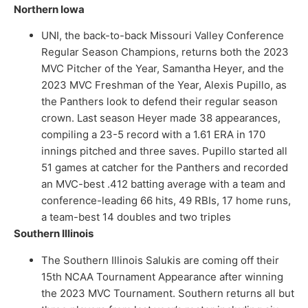
Northern Iowa
UNI, the back-to-back Missouri Valley Conference
Regular Season Champions, returns both the 2023
MVC Pitcher of the Year, Samantha Heyer, and the
2023 MVC Freshman of the Year, Alexis Pupillo, as
the Panthers look to defend their regular season
crown. Last season Heyer made 38 appearances,
compiling a 23-5 record with a 1.61 ERA in 170
innings pitched and three saves. Pupillo started all
51 games at catcher for the Panthers and recorded
an MVC-best .412 batting average with a team and
conference-leading 66 hits, 49 RBIs, 17 home runs,
a team-best 14 doubles and two triples
Southern Illinois
The Southern Illinois Salukis are coming off their
15th NCAA Tournament Appearance after winning
the 2023 MVC Tournament. Southern returns all but