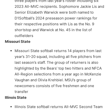
three players from last year’s roster including six
2023 All-MVC recipients. Sophomore Jackie Lis and
Senior Elizabeth Warwick were both named to
D1Softball’s 2024 preseason power rankings for
their respective positions with Lis as the No. 9
shortstop and Warwick at No. 45 in the list of
outfielders
Missouri State
Missouri State softball returns 14 players from last
year’s 31-20 squad, including all five pitchers from
last season’s staff. The group of returners is also
highlighted by the Bears’ top two hitters and NFCA
All-Region selections from a year ago in McKenzie
Vaughan and Olivia Krehbiel. MSU’s group of
newcomers consists of five freshmen and one
transfer
Illinois State
Illinois State softball returns All-MVC Second Team