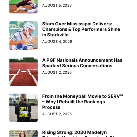
AUGUST 5, 2026
Stars Over Mississippi Delivers:
Champions & Top Performers Shine
in Starkville
AUGUST 4, 2026
A PGF Nationals Announcement Has
Sparked Serious Conversations
AUGUST 2, 2026
From the Moneyball Movie to SERV™
– Why I Rebuilt the Rankings
Process
AUGUST 2, 2026
Rising Strong: 2030 Madelyn