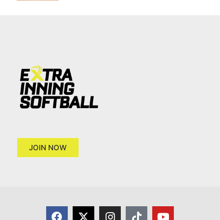
JOIN NOW