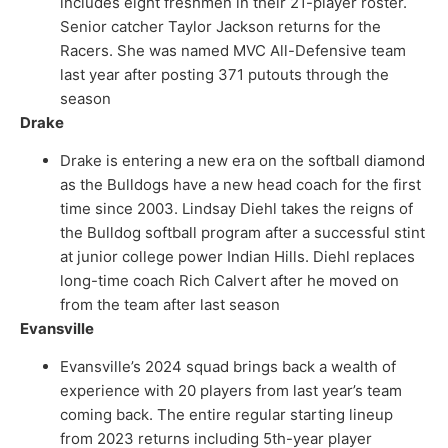
includes eight freshmen in their 21-player roster.
Senior catcher Taylor Jackson returns for the
Racers. She was named MVC All-Defensive team
last year after posting 371 putouts through the
season
Drake
Drake is entering a new era on the softball diamond
as the Bulldogs have a new head coach for the first
time since 2003. Lindsay Diehl takes the reigns of
the Bulldog softball program after a successful stint
at junior college power Indian Hills. Diehl replaces
long-time coach Rich Calvert after he moved on
from the team after last season
Evansville
Evansville’s 2024 squad brings back a wealth of
experience with 20 players from last year’s team
coming back. The entire regular starting lineup
from 2023 returns including 5th-year player