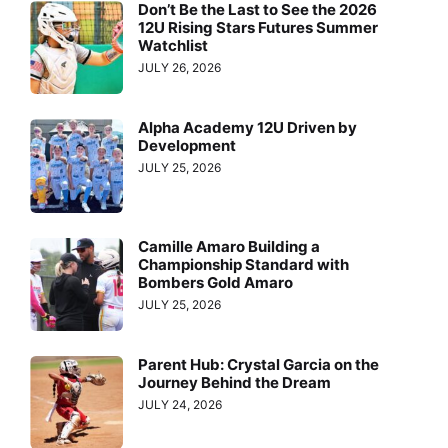
Don’t Be the Last to See the 2026
12U Rising Stars Futures Summer
Watchlist
JULY 26, 2026
Alpha Academy 12U Driven by
Development
JULY 25, 2026
Camille Amaro Building a
Championship Standard with
Bombers Gold Amaro
JULY 25, 2026
Parent Hub: Crystal Garcia on the
Journey Behind the Dream
JULY 24, 2026