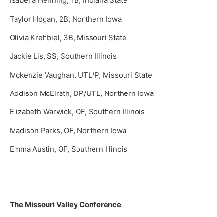
Isabella Henning, 1B, Indiana State
Taylor Hogan, 2B, Northern Iowa
Olivia Krehbiel, 3B, Missouri State
Jackie Lis, SS, Southern Illinois
Mckenzie Vaughan, UTL/P, Missouri State
Addison McElrath, DP/UTL, Northern Iowa
Elizabeth Warwick, OF, Southern Illinois
Madison Parks, OF, Northern Iowa
Emma Austin, OF, Southern Illinois
The Missouri Valley Conference