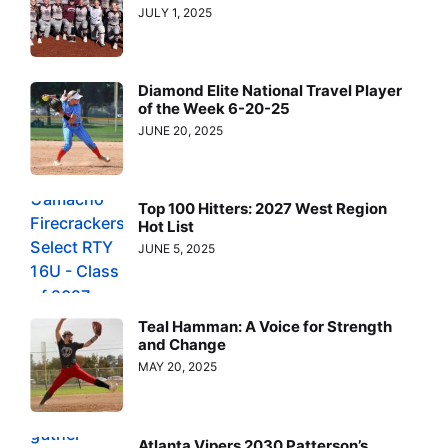
JULY 1, 2025
Diamond Elite National Travel Player
of the Week 6-20-25
JUNE 20, 2025
Top 100 Hitters: 2027 West Region
Hot List
JUNE 5, 2025
Teal Hamman: A Voice for Strength
and Change
MAY 20, 2025
Atlanta Vipers 2030 Patterson’s