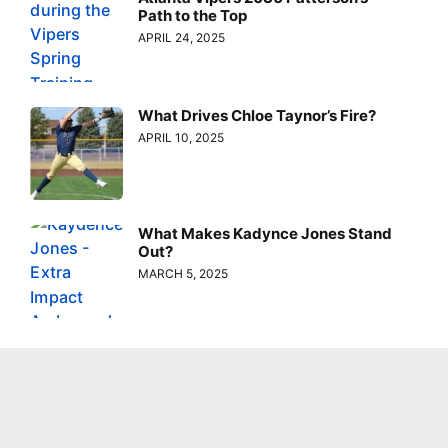
Path to the Top
APRIL 24, 2025
What Drives Chloe Taynor’s Fire?
APRIL 10, 2025
What Makes Kadynce Jones Stand
Out?
MARCH 5, 2025