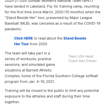
2020-21 USA Softball Women’s National Team (WNT)
have landed in Lakeland, Fla. for training camp, reuniting
for the first time since March, 2020 (10 months) when the
“
Stand Beside Her
” tour, presented by Major League
Baseball (MLB), was canceled as a result of the COVID-19
pandemic.
Click HERE
to read about the
Stand Beside
Her Tour
from 2020
The team will take part in a
Team USA Head
series of workouts, practice
Coach Ken Eriksen
sessions, and simulated game
situations at Barnett Athletic
Complex, home of the Florida Southern College softball
program from Jan. 4-16, 2021.
Training will be closed to the public to limit any potential
exposure to the athletes and staff during their time
together.