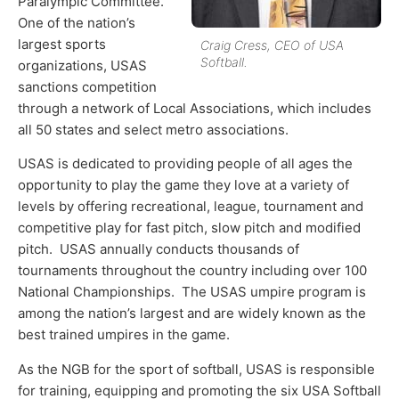
Paralympic Committee.
One of the nation’s
largest sports
Craig Cress, CEO of USA
Softball.
organizations, USAS
sanctions competition
through a network of Local Associations, which includes
all 50 states and select metro associations.
USAS is dedicated to providing people of all ages the
opportunity to play the game they love at a variety of
levels by offering recreational, league, tournament and
competitive play for fast pitch, slow pitch and modified
pitch. USAS annually conducts thousands of
tournaments throughout the country including over 100
National Championships. The USAS umpire program is
among the nation’s largest and are widely known as the
best trained umpires in the game.
As the NGB for the sport of softball, USAS is responsible
for training, equipping and promoting the six USA Softball