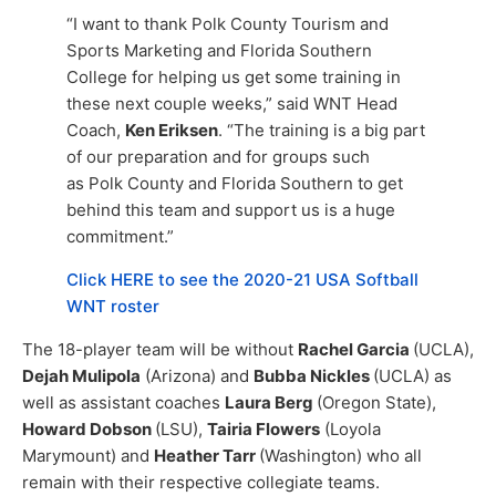
“I want to thank Polk County Tourism and
Sports Marketing and Florida Southern
College for helping us get some training in
these next couple weeks,” said WNT Head
Coach,
Ken Eriksen
. “The training is a big part
of our preparation and for groups such
as Polk County and Florida Southern to get
behind this team and support us is a huge
commitment.”
Click HERE to see the 2020-21 USA Softball
WNT roster
The 18-player team will be without
Rachel Garcia
(UCLA),
Dejah Mulipola
(Arizona) and
Bubba Nickles
(UCLA) as
well as assistant coaches
Laura Berg
(Oregon State),
Howard Dobson
(LSU),
Tairia Flowers
(Loyola
Marymount) and
Heather Tarr
(Washington) who all
remain with their respective collegiate teams.