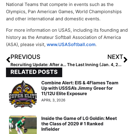
National Teams that compete in events such as the
Olympics, Pan American Games, World Championships
and other international and domestic events.
For more information on USAS, including its founding and
history as the Amateur Softball Association of America
(ASA), please visit,
www.USASoftball.com
.
PREVIOUS
NEXT
Recruiting Update: After a Brutally COVID-Impacted 2020, Junior Pitcher Marissa Santos Has a Happy New Year After Committing to the Red Raiders!
The Last Inning (Jan. 4, 2021): Colleges Getting Ready for the Season, Extreme Strength Training, Commits, Mental Toughness & More
RELATED POSTS
Combine Alert: EIS & 4Flames Team
Up with USSSA’s Jimmy Greer for
11/12U Elite Exposure
APRIL 3, 2026
Inside the Game of LG Goldin: Meet
the Class of 2029 # 1 Ranked
Infielder