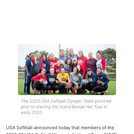
The 2020 USA Softball Olympic Team pictured
prior to starting the Stand Beside Her Tour in
early 2020.
USA Softball announced today that members of the