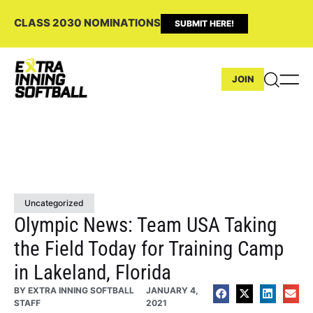
CLASS 2030 NOMINATIONS
SUBMIT HERE!
JOIN
Uncategorized
Olympic News: Team USA Taking
the Field Today for Training Camp
in Lakeland, Florida
BY
EXTRA INNING SOFTBALL
JANUARY 4,
STAFF
2021