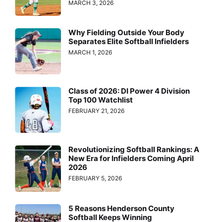
MARCH 3, 2026
Why Fielding Outside Your Body
Separates Elite Softball Infielders
MARCH 1, 2026
Class of 2026: DI Power 4 Division
Top 100 Watchlist
FEBRUARY 21, 2026
Revolutionizing Softball Rankings: A
New Era for Infielders Coming April
2026
FEBRUARY 5, 2026
5 Reasons Henderson County
Softball Keeps Winning