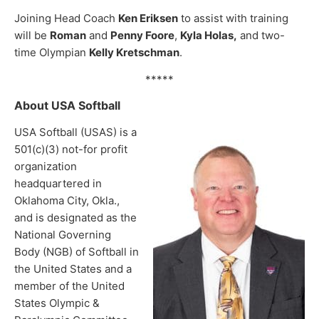
Joining Head Coach
Ken Eriksen
to assist with training
will be
Roman
and
Penny Foore
,
Kyla Holas,
and two-
time Olympian
Kelly Kretschman
.
*****
About USA Softball
USA Softball (USAS) is a
501(c)(3) not-for profit
organization
headquartered in
Oklahoma City, Okla.,
and is designated as the
National Governing
Body (NGB) of Softball in
the United States and a
member of the United
States Olympic &