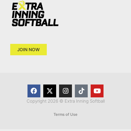
JOIN NOW
Copyright 2026 © Extra Inning Softball
Terms of Use