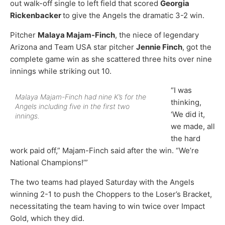
out walk-off single to left field that scored
Georgia
Rickenbacker
to give the Angels the dramatic 3-2 win.
Pitcher
Malaya Majam-Finch
, the niece of legendary
Arizona and Team USA star pitcher
Jennie Finch
, got the
complete game win as she scattered three hits over nine
innings while striking out 10.
“I was
Malaya Majam-Finch had nine K’s for the
thinking,
Angels including five in the first two
‘We did it,
innings.
we made, all
the hard
work paid off,” Majam-Finch said after the win. “We’re
National Champions!’”
The two teams had played Saturday with the Angels
winning 2-1 to push the Choppers to the Loser’s Bracket,
necessitating the team having to win twice over Impact
Gold, which they did.