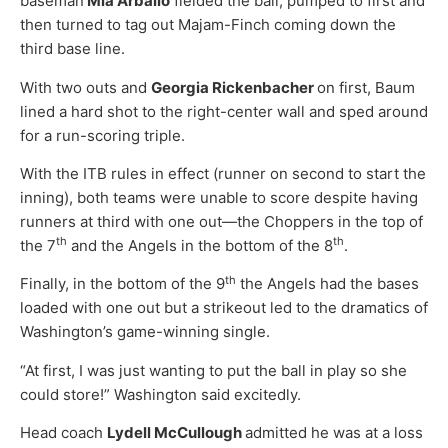
baseman
Mia Arballo
fielded the ball, pumped to first and
then turned to tag out Majam-Finch coming down the
third base line.
With two outs and
Georgia Rickenbacher
on first, Baum
lined a hard shot to the right-center wall and sped around
for a run-scoring triple.
With the ITB rules in effect (runner on second to start the
inning), both teams were unable to score despite having
runners at third with one out—the Choppers in the top of
th
th
the 7
and the Angels in the bottom of the 8
.
th
Finally, in the bottom of the 9
the Angels had the bases
loaded with one out but a strikeout led to the dramatics of
Washington’s game-winning single.
“At first, I was just wanting to put the ball in play so she
could store!” Washington said excitedly.
Head coach
Lydell McCullough
admitted he was at a loss