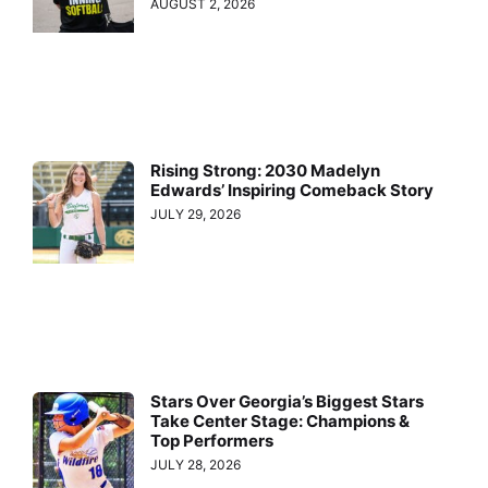
AUGUST 2, 2026
Rising Strong: 2030 Madelyn
Edwards’ Inspiring Comeback Story
JULY 29, 2026
Stars Over Georgia’s Biggest Stars
Take Center Stage: Champions &
Top Performers
JULY 28, 2026