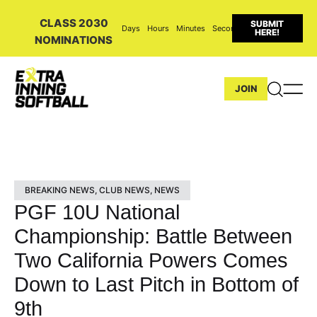
CLASS 2030
SUBMIT
Days
Hours
Minutes
Seconds
HERE!
NOMINATIONS
JOIN
BREAKING NEWS
,
CLUB NEWS
,
NEWS
PGF 10U National
Championship: Battle Between
Two California Powers Comes
Down to Last Pitch in Bottom of
9th