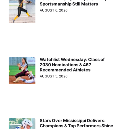
Sportsmanship Still Matters
AUGUST 6, 2026
Watchlist Wednesday: Class of
2030 Nominations & 467
Recommended Athletes
AUGUST 5, 2026
Stars Over Mississippi Delivers:
Champions & Top Performers Shine