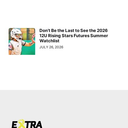
Don’t Be the Last to See the 2026
12U Rising Stars Futures Summer
Watchlist
JULY 26, 2026