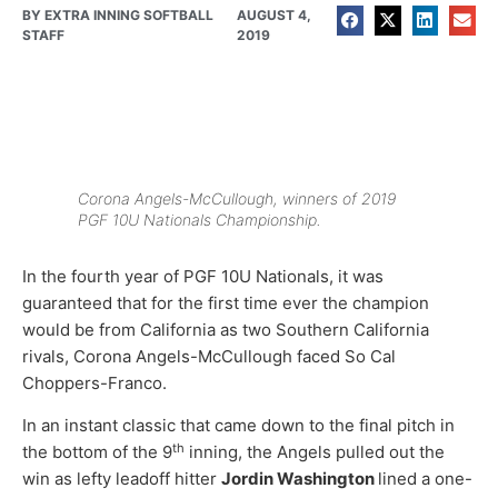
BY
EXTRA INNING SOFTBALL
AUGUST 4,
STAFF
2019
Corona Angels-McCullough, winners of 2019
PGF 10U Nationals Championship.
In the fourth year of PGF 10U Nationals, it was
guaranteed that for the first time ever the champion
would be from California as two Southern California
rivals, Corona Angels-McCullough faced So Cal
Choppers-Franco.
In an instant classic that came down to the final pitch in
th
the bottom of the 9
inning, the Angels pulled out the
win as lefty leadoff hitter
Jordin Washington
lined a one-