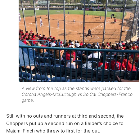
A view from the top as the stands were packed for the
Corona Angels-McCullough vs So Cal Choppers-Franco
game.
Still with no outs and runners at third and second, the
Choppers put up a second run on a fielder’s choice to
Majam-Finch who threw to first for the out.