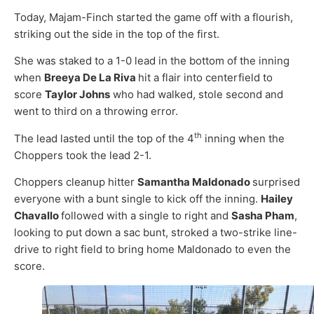
Today, Majam-Finch started the game off with a flourish,
striking out the side in the top of the first.
She was staked to a 1-0 lead in the bottom of the inning
when
Breeya De La Riva
hit a flair into centerfield to
score ­­
Taylor Johns
who had walked, stole second and
went to third on a throwing error.
th
The lead lasted until the top of the 4
inning when the
Choppers took the lead 2-1.
Choppers cleanup hitter
Samantha Maldonado
surprised
everyone with a bunt single to kick off the inning.
Hailey
Chavallo
followed with a single to right and
Sasha Pham
,
looking to put down a sac bunt, stroked a two-strike line-
drive to right field to bring home Maldonado to even the
score.