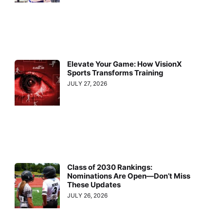
Elevate Your Game: How VisionX
Sports Transforms Training
JULY 27, 2026
Class of 2030 Rankings:
Nominations Are Open—Don’t Miss
These Updates
JULY 26, 2026