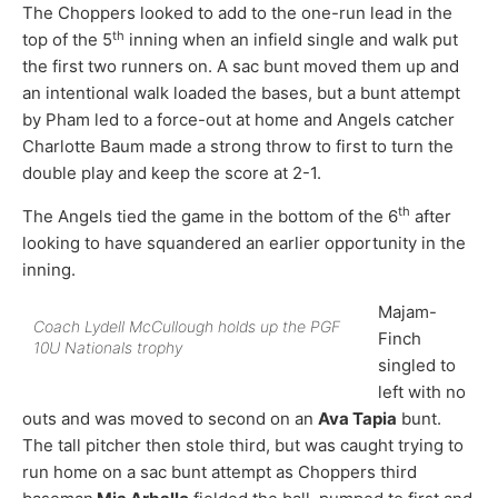
The Choppers looked to add to the one-run lead in the
th
top of the 5
inning when an infield single and walk put
the first two runners on. A sac bunt moved them up and
an intentional walk loaded the bases, but a bunt attempt
by Pham led to a force-out at home and Angels catcher
Charlotte Baum made a strong throw to first to turn the
double play and keep the score at 2-1.
th
The Angels tied the game in the bottom of the 6
after
looking to have squandered an earlier opportunity in the
inning.
Majam-
Coach Lydell McCullough holds up the PGF
Finch
10U Nationals trophy
singled to
left with no
outs and was moved to second on an
Ava Tapia
bunt.
The tall pitcher then stole third, but was caught trying to
run home on a sac bunt attempt as Choppers third