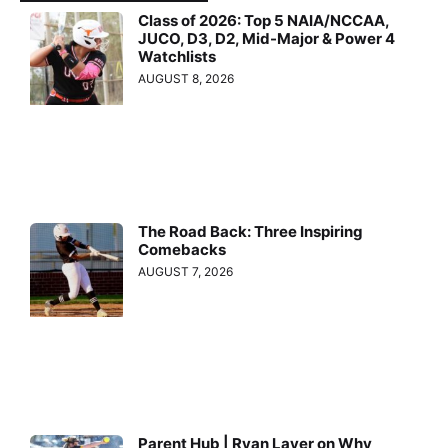
Class of 2026: Top 5 NAIA/NCCAA,
JUCO, D3, D2, Mid-Major & Power 4
Watchlists
AUGUST 8, 2026
The Road Back: Three Inspiring
Comebacks
AUGUST 7, 2026
Parent Hub | Ryan Layer on Why