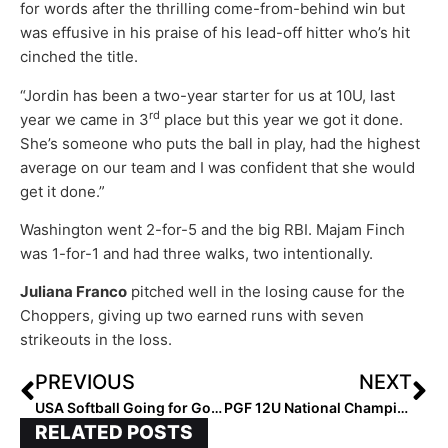
for words after the thrilling come-from-behind win but
was effusive in his praise of his lead-off hitter who’s hit
cinched the title.
“Jordin has been a two-year starter for us at 10U, last
rd
year we came in 3
place but this year we got it done.
She’s someone who puts the ball in play, had the highest
average on our team and I was confident that she would
get it done.”
Washington went 2-for-5 and the big RBI. Majam Finch
was 1-for-1 and had three walks, two intentionally.
Juliana Franco
pitched well in the losing cause for the
Choppers, giving up two earned runs with seven
strikeouts in the loss.
PREVIOUS
NEXT
USA Softball Going for Gold: Women’s National Team Seeks 9th Pan American Gold at Lima Pan American Games
PGF 12U National Championship: Everything Goes Right for the Bolts In Double-Digit Win
RELATED POSTS