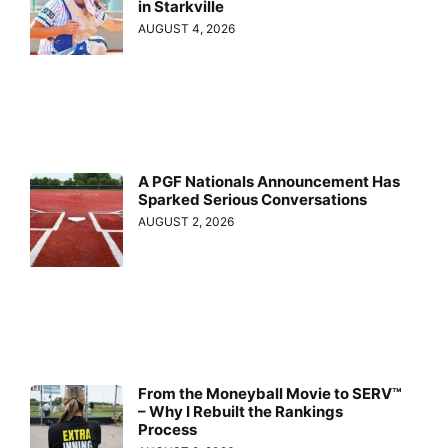
in Starkville
AUGUST 4, 2026
A PGF Nationals Announcement Has
Sparked Serious Conversations
AUGUST 2, 2026
From the Moneyball Movie to SERV™
– Why I Rebuilt the Rankings
Process