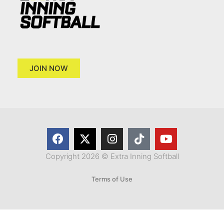
JOIN NOW
Copyright 2026 © Extra Inning Softball
Terms of Use