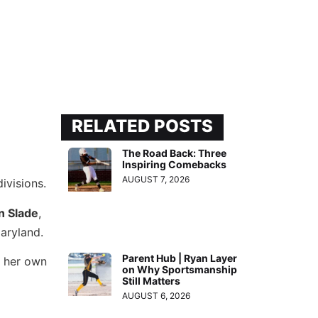
RELATED POSTS
The Road Back: Three
Inspiring Comebacks
AUGUST 7, 2026
ivisions.
n Slade
,
aryland.
Parent Hub | Ryan Layer
w her own
on Why Sportsmanship
Still Matters
AUGUST 6, 2026