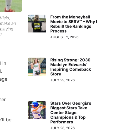
From the Moneyball
field,
Movie to SERV™ – Why I
t make an
Rebuilt the Rankings
 playing
Process
d.
AUGUST 2, 2026
Rising Strong: 2030
 in
Madelyn Edwards’
Inspiring Comeback
.
Story
lege
JULY 29, 2026
her
Stars Over Georgia’s
Biggest Stars Take
Center Stage:
Champions & Top
’ll be
Performers
JULY 28, 2026