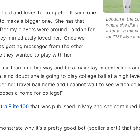
he field and loves to compete. If someone
London in the out
 to make a bigger one. She has that
where she didn’
After my players were around London for
error all summer
for TNT Marylan
hey immediately loved her. Once we
was getting messages from the other
 they wanted to play with her.
 our team in a big way and be a mainstay in centerfield and
 is no doubt she is going to play college ball at a high level
 her travel ball home and I cannot wait to see which col
ooses a home for college!”
tra Elite 100
that was published in May and she continued 
strate why it’s a pretty good bet (spoiler alert!) that she