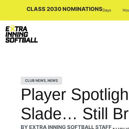
CLASS 2030 NOMINATIONS
Days
Ho
CLUB NEWS
,
NEWS
Player Spotlig
Slade… Still B
BY
EXTRA INNING SOFTBALL STAFF