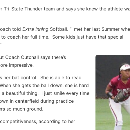
r Tri-State Thunder team and says she knew the athlete w
 coach told
Extra Inning
Softball. “I met her last Summer wh
to coach her full time. Some kids just have that special
”
but Coach Cutchall says there’s
more impressive.
 her bat control. She is able to read
 When she gets the ball down, she is hard
 a beautiful thing. I just smile every time
wn in centerfield during practice
vers so much ground.
 competitiveness, according to her