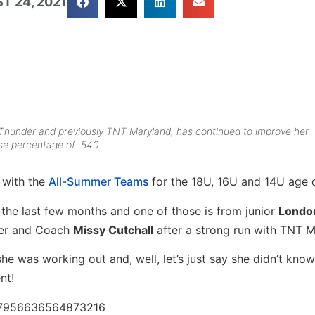
T 24, 2021
 Thunder and previously TNT Maryland, has continued to improve her
e percentage of .540.
 with the
All-Summer Teams
for the 18U, 16U and 14U age d
he last few months and one of those is from junior
Londo
nder and Coach
Missy Cutchall
after a strong run with TNT M
he was working out and, well, let’s just say she didn’t kno
ent!
367956636564873216