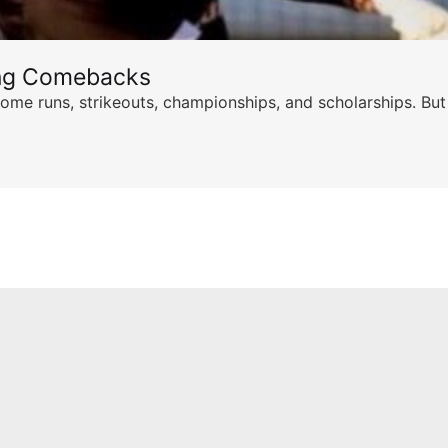
ing Comebacks
ome runs, strikeouts, championships, and scholarships. But