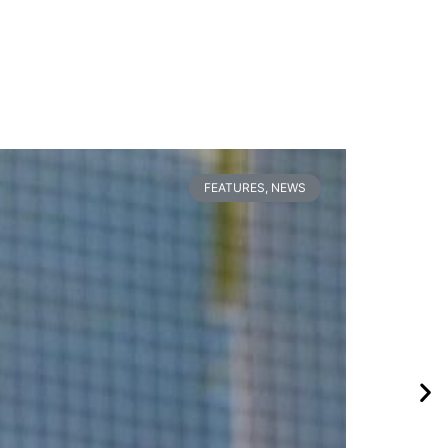
FEATURES
,
NEWS