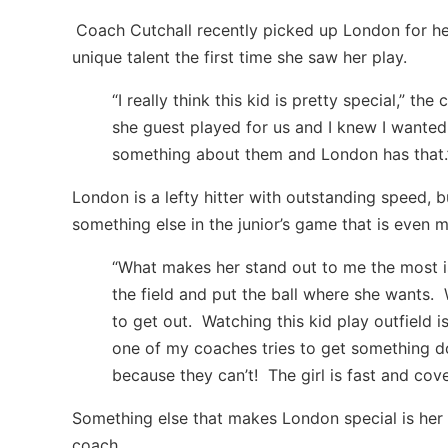
Coach Cutchall recently picked up London for he
unique talent the first time she saw her play.
“I really think this kid is pretty special,” the
she guest played for us and I knew I wanted 
something about them and London has that.
London is a lefty hitter with outstanding speed, 
something else in the junior’s game that is even 
“What makes her stand out to me the most is
the field and put the ball where she wants.
to get out. Watching this kid play outfield is
one of my coaches tries to get something do
because they can’t! The girl is fast and co
Something else that makes London special is her
coach.