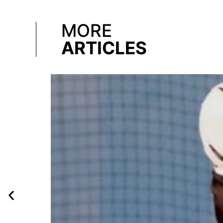
MORE
ARTICLES