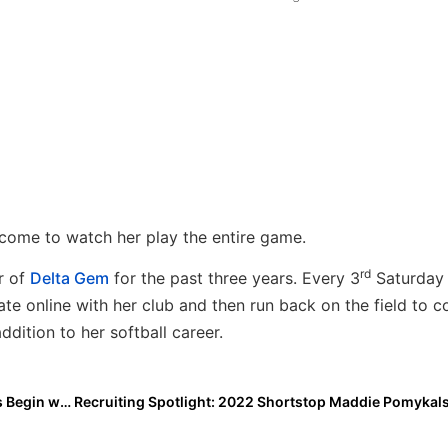
ome to watch her play the entire game.
rd
r of
Delta Gem
for the past three years. Every 3
Saturday 
te online with her club and then run back on the field to 
ddition to her softball career.
Here We Go! The 2024 Extra Elite 100 Player Rankings Begin with #’s 100-91 (Aug. 23, 2021)