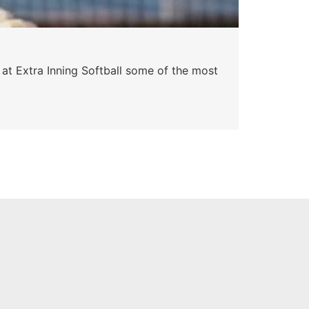
 at Extra Inning Softball some of the most