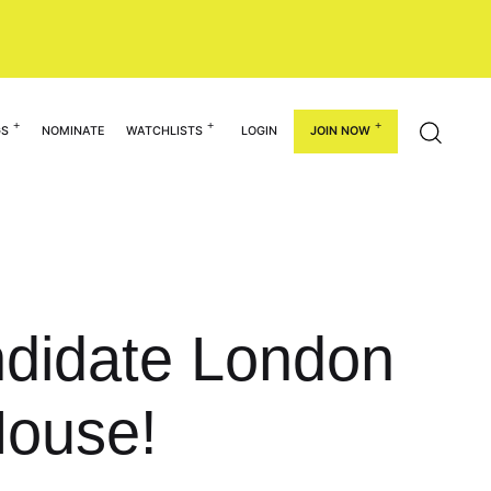
GS
NOMINATE
WATCHLISTS
LOGIN
JOIN NOW
ndidate London
House!