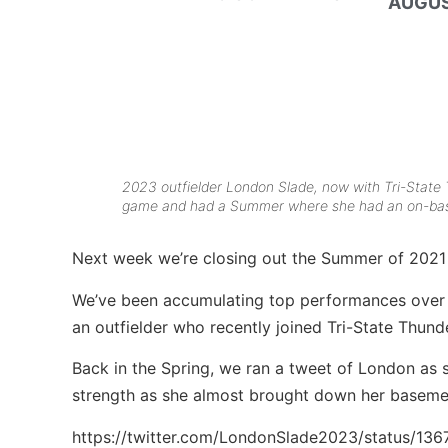
AUGUS
2023 outfielder London Slade, now with Tri-State
game and had a Summer where she had an on-bas
Next week we’re closing out the Summer of 2021
We’ve been accumulating top performances over t
an outfielder who recently joined Tri-State Thu
Back in the Spring, we ran a tweet of London as s
strength as she almost brought down her basem
https://twitter.com/LondonSlade2023/status/1