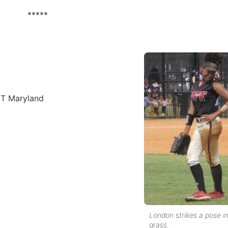
*****
NT Maryland
London strikes a pose i
grass.