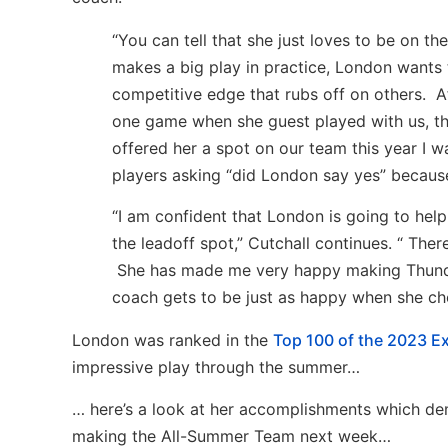
“You can tell that she just loves to be on t
makes a big play in practice, London wants
competitive edge that rubs off on others. 
one game when she guest played with us, t
offered her a spot on our team this year I 
players asking “did London say yes” because
“I am confident that London is going to help
the leadoff spot,” Cutchall continues. “ There
She has made me very happy making Thunder
coach gets to be just as happy when she ch
London was ranked in the
Top 100 of the 2023 Ex
impressive play through the summer…
… here’s a look at her accomplishments which demon
making the All-Summer Team next week…