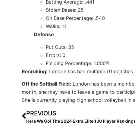
Batting Average: .441
Stolen Bases: 25
On Base Percentage: .540
Walks: 11
Defense
Put Outs: 35
Errors: 0
Fielding Percentage: 1.000%
Recruiting:
London has had multiple D1 coaches c
Off the Softball Field:
London has been a membe
month, she may have to leave a game to participa
She is currently playing high school volleyball in a
PREVIOUS