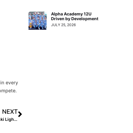
Alpha Academy 12U
Driven by Development
JULY 25, 2026
in every
compete.
NEXT
Recruiting Spotlight: 2022 Shortstop Maddie Pomykalski Lights It Up in Front of Her Future Longhorn Coaches!