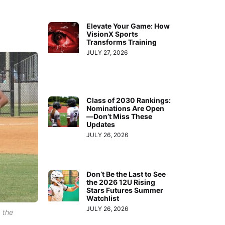
Elevate Your Game: How
VisionX Sports
Transforms Training
JULY 27, 2026
Class of 2030 Rankings:
Nominations Are Open
—Don’t Miss These
Updates
JULY 26, 2026
Don’t Be the Last to See
the 2026 12U Rising
Stars Futures Summer
Watchlist
JULY 26, 2026
n the