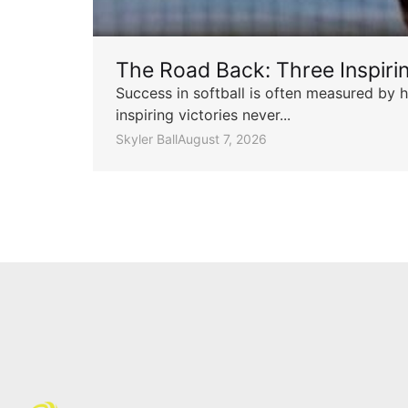
The Road Back: Three Inspir
Success in softball is often measured by h
inspiring victories never...
Skyler Ball
August 7, 2026