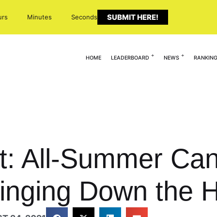
SUBMIT HERE!
urs
Minutes
Seconds
HOME
LEADERBOARD
NEWS
RANKIN
ht: All-Summer Ca
ringing Down the 