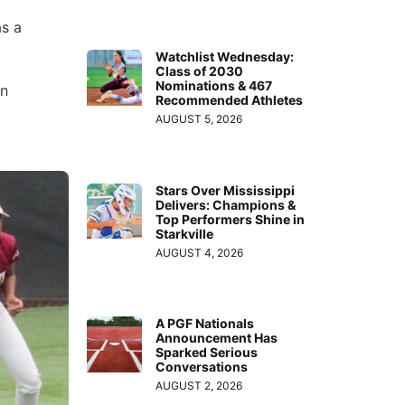
as a
Watchlist Wednesday:
Class of 2030
Nominations & 467
en
Recommended Athletes
AUGUST 5, 2026
Stars Over Mississippi
Delivers: Champions &
Top Performers Shine in
Starkville
AUGUST 4, 2026
A PGF Nationals
Announcement Has
Sparked Serious
Conversations
AUGUST 2, 2026