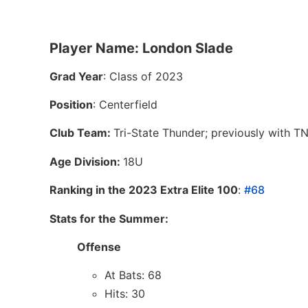
Player Name: London Slade
Grad Year
: Class of 2023
Position
: Centerfield
Club Team:
Tri-State Thunder; previously with T
Age Division:
18U
Ranking in the 2023 Extra Elite 100
:
#68
Stats for the Summer:
Offense
At Bats: 68
Hits: 30