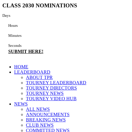
Skip
CLASS 2030 NOMINATIONS
to
content
Days
Hours
Minutes
Seconds
SUBMIT HERE!
Main
HOME
Menu
LEADERBOARD
ABOUT TPR
TOURNEY LEADERBOARD
TOURNEY DIRECTORS
TOURNEY NEWS
TOURNEY VIDEO HUB
NEWS
ALL NEWS
ANNOUNCEMENTS
BREAKING NEWS
CLUB NEWS
COMMITTED NEWS