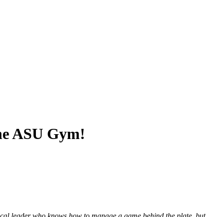
 the ASU Gym!
a vocal leader who knows how to manage a game behind the plate, but