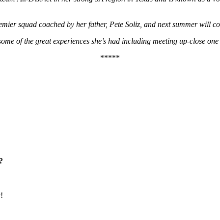
 Premier squad coached by her father, Pete Soliz, and next summer wi
 some of the great experiences she’s had including meeting up-close one
*****
?
!