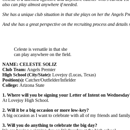
also can play almost anywhere if needed.
She has a unique club situation in that she plays on her the Angels
And she has a great perspective on the recruiting process and details
Celeste is versatile in that she
can play anywhere on the field.
NAME: CELESTE SOLIZ
Club Team:
Angels Premier
High School (City/State):
Lovejoy (Lucas, Texas)
Position(s):
Catcher/Outfielder/Infielder
College:
Arizona State
1. Where will you be signing your Letter of Intent on Wednesday
At Lovejoy High School.
2. Will it be a big occasion or more low-key?
A big occasion as I want to celebrate with all of my friends and family
3. Will you do anything to celebrate the big day?