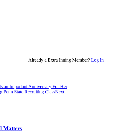
Already a Extra Inning Member?
Log In
 an Important Anniversary For Her
 Penn State Recruiting Class
Next
l Matters