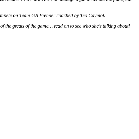
ll compete on Team GA Premier coached by Teo Caymol.
 of the greats of the game… read on to see who she’s talking about!