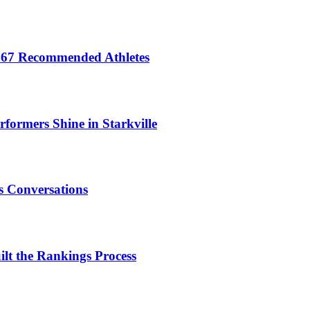
 467 Recommended Athletes
formers Shine in Starkville
 Conversations
t the Rankings Process