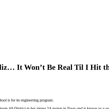
liz… It Won’t Be Real Til I Hit
ool is for its engineering program.
st team All-District in her strong 5A region in Texas and is known as 