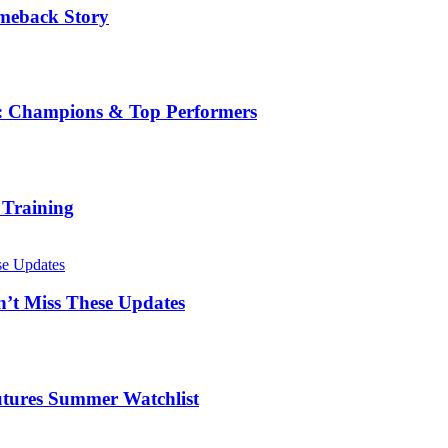
omeback Story
ge: Champions & Top Performers
 Training
’t Miss These Updates
Futures Summer Watchlist