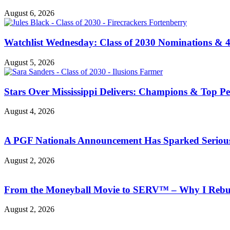
August 6, 2026
Watchlist Wednesday: Class of 2030 Nominations &
August 5, 2026
Stars Over Mississippi Delivers: Champions & Top Per
August 4, 2026
A PGF Nationals Announcement Has Sparked Serious
August 2, 2026
From the Moneyball Movie to SERV™ – Why I Rebuil
August 2, 2026