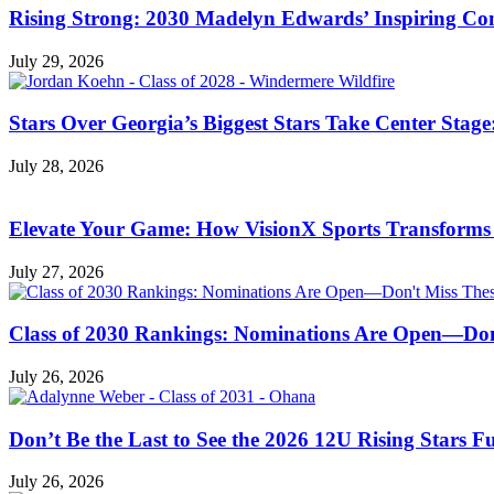
Rising Strong: 2030 Madelyn Edwards’ Inspiring C
July 29, 2026
Stars Over Georgia’s Biggest Stars Take Center Sta
July 28, 2026
Elevate Your Game: How VisionX Sports Transforms
July 27, 2026
Class of 2030 Rankings: Nominations Are Open—Don
July 26, 2026
Don’t Be the Last to See the 2026 12U Rising Stars 
July 26, 2026