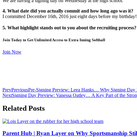
We are having a signing day on Wednesday at the high school.
4. What date did you actually commit and how long ago was it?
I committed December 16th, 2016 just eight days before my birthday!
5. What highlight stands out to you about the recruiting process?
Join Today to Get Unlimited Access to Extra Inning Softball
Join Now
Prev
Previous
Pre-Signing Preview: Leea Hanks… Why Signing Day Is
Next
Signing Day Preview: Vanessa Oatley… A Key Part of the Strong
Related Posts
Parent Hub | Ryan Layer on Why Sportsmanship Stil