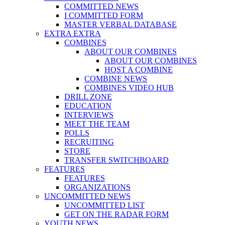
COMMITTED NEWS
I COMMITTED FORM
MASTER VERBAL DATABASE
EXTRA EXTRA
COMBINES
ABOUT OUR COMBINES
ABOUT OUR COMBINES
HOST A COMBINE
COMBINE NEWS
COMBINES VIDEO HUB
DRILL ZONE
EDUCATION
INTERVIEWS
MEET THE TEAM
POLLS
RECRUITING
STORE
TRANSFER SWITCHBOARD
FEATURES
FEATURES
ORGANIZATIONS
UNCOMMITTED NEWS
UNCOMMITTED LIST
GET ON THE RADAR FORM
YOUTH NEWS