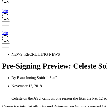
Join
Join
NEWS
,
RECRUITING NEWS
Pre-Signing Preview: Celeste So
By
Extra Inning Softball Staff
November 13, 2018
Celeste on the ASU campus; one reason she likes the Pac-12 sch
Celeste is a talented offensive and defensive catcher who’s earned 1