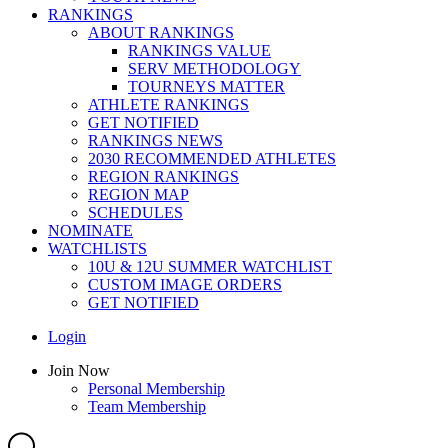
RANKINGS
ABOUT RANKINGS
RANKINGS VALUE
SERV METHODOLOGY
TOURNEYS MATTER
ATHLETE RANKINGS
GET NOTIFIED
RANKINGS NEWS
2030 RECOMMENDED ATHLETES
REGION RANKINGS
REGION MAP
SCHEDULES
NOMINATE
WATCHLISTS
10U & 12U SUMMER WATCHLIST
CUSTOM IMAGE ORDERS
GET NOTIFIED
Main
Login
Menu
Main
Join Now
Menu
Personal Membership
Team Membership