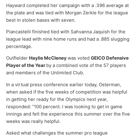
Hayward completed her campaign with a .396 average at
the plate and was tied with Morgan Zerkle for the league
best in stolen bases with seven.
Piancastelli finished tied with Sahvanna Jaquish for the
league lead with nine home runs and had a .885 slugging
percentage.
Outfielder
Haylie McCleney
was voted
GEICO Defensive
Player of the Year
by a combined vote of the 57 players
and members of the Unlimited Club.
In a virtual press conference earlier today, Osterman,
when asked if the five weeks of competition was helpful
in getting her ready for the Olympics next year,
responded: “100 percent. I was looking to get in game
innings and felt the experience this summer over the five
weeks was really helpful.
Asked what challenges the summer pro league