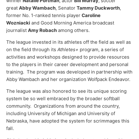
winner
Natalie Portman
, actor
Bill Murray
, soccer
great
Abby Wambach
, Senator
Tammy Duckworth
,
former No. 1-ranked tennis player
Caroline
Wozniacki
and Good Morning America broadcast
journalist
Amy Robach
among others.
The league invested in its athletes off the field as well as
on the field through its
Athletes+
program, a series of
activities and workshops designed to provide resources
to the players in their career development and personal
training. The program was developed in partnership with
Abby Wambach and her organization Wolfpack Endeavor.
The league was also honored to see its unique scoring
system be so well embraced by the broader softball
community. Organizations from around the country,
including University of Michigan and University of
Nebraska, have adopted the system for scrimmages this
fall.