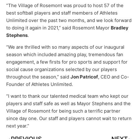
“The Village of Rosemont was proud to host 57 of the
best softball players and staff members of Athletes
Unlimited over the past two months, and we look forward
to doing it again in 2021,” said Rosemont Mayor
Bradley
Stephens
.
“We are thrilled with so many aspects of our inaugural
season which included amazing play, tremendous fan
engagement, a few firsts for pro sports and support for
social cause organizations selected by our players
throughout the season,” said
Jon Patricof
, CEO and Co-
Founder of Athletes Unlimited.
“I want to thank our talented medical team who kept our
players and staff safe as well as Mayor Stephens and the
Village of Rosemont for being such a terrific partner
since day one. Our staff and players cannot wait to return
next year.”
PREVIOUS
NEXT