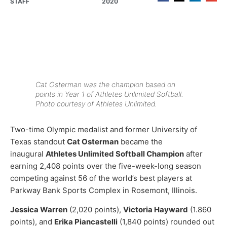
STAFF
2020
Cat Osterman was the champion based on
points in Year 1 of Athletes Unlimited Softball.
Photo courtesy of Athletes Unlimited.
Two-time Olympic medalist and former University of
Texas standout
Cat Osterman
became the
inaugural
Athletes Unlimited Softball Champion
after
earning 2,408 points over the five-week-long season
competing against 56 of the world’s best players at
Parkway Bank Sports Complex in Rosemont, Illinois.
Jessica Warren
(2,020 points),
Victoria Hayward
(1.860
points), and
Erika Piancastelli
(1,840 points) rounded out