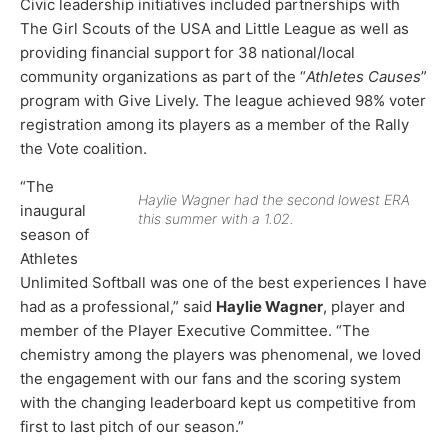
Civic leadership initiatives included partnerships with
The Girl Scouts of the USA and Little League as well as
providing financial support for 38 national/local
community organizations as part of the “
Athletes Causes
”
program with Give Lively. The league achieved 98% voter
registration among its players as a member of the Rally
the Vote coalition.
“The
Haylie Wagner had the second lowest ERA
inaugural
this summer with a 1.02.
season of
Athletes
Unlimited Softball was one of the best experiences I have
had as a professional,” said
Haylie Wagner
, player and
member of the Player Executive Committee. “The
chemistry among the players was phenomenal, we loved
the engagement with our fans and the scoring system
with the changing leaderboard kept us competitive from
first to last pitch of our season.”