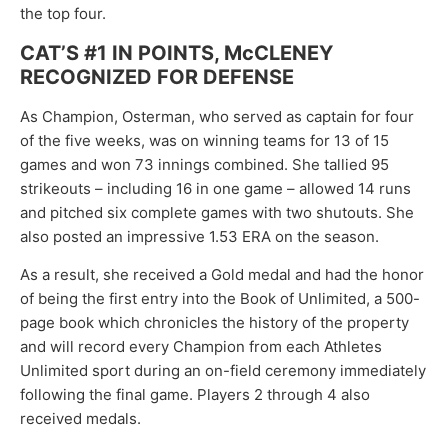
the top four.
CAT’S #1 IN POINTS, McCLENEY
RECOGNIZED FOR DEFENSE
As Champion, Osterman, who served as captain for four
of the five weeks, was on winning teams for 13 of 15
games and won 73 innings combined. She tallied 95
strikeouts – including 16 in one game – allowed 14 runs
and pitched six complete games with two shutouts. She
also posted an impressive 1.53 ERA on the season.
As a result, she received a Gold medal and had the honor
of being the first entry into the Book of Unlimited, a 500-
page book which chronicles the history of the property
and will record every Champion from each Athletes
Unlimited sport during an on-field ceremony immediately
following the final game. Players 2 through 4 also
received medals.