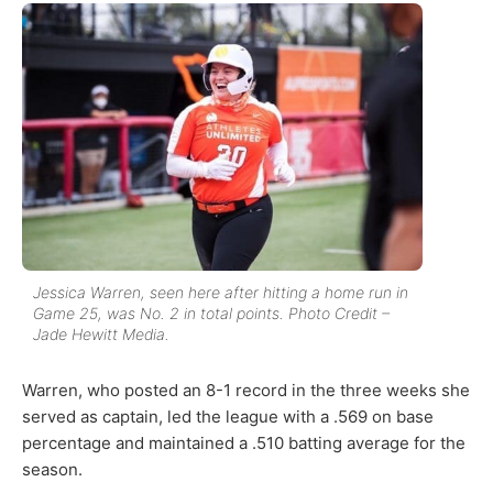
Jessica Warren, seen here after hitting a home run in
Game 25, was No. 2 in total points. Photo Credit –
Jade Hewitt Media.
Warren, who posted an 8-1 record in the three weeks she
served as captain, led the league with a .569 on base
percentage and maintained a .510 batting average for the
season.