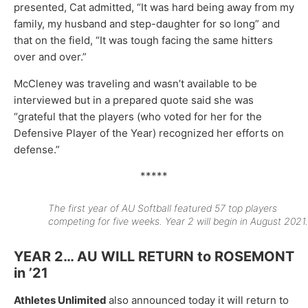
presented, Cat admitted, “It was hard being away from my
family, my husband and step-daughter for so long” and
that on the field, “It was tough facing the same hitters
over and over.”
McCleney was traveling and wasn’t available to be
interviewed but in a prepared quote said she was
“grateful that the players (who voted for her for the
Defensive Player of the Year) recognized her efforts on
defense.”
*****
The first year of AU Softball featured 57 top players
competing for five weeks. Year 2 will begin in August 2021.
YEAR 2… AU WILL RETURN to ROSEMONT
in ’21
Athletes Unlimited
also announced today it will return to