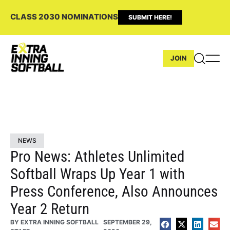
CLASS 2030 NOMINATIONS
SUBMIT HERE!
JOIN
NEWS
Pro News: Athletes Unlimited
Softball Wraps Up Year 1 with
Press Conference, Also Announces
Year 2 Return
BY
EXTRA INNING SOFTBALL
SEPTEMBER 29,