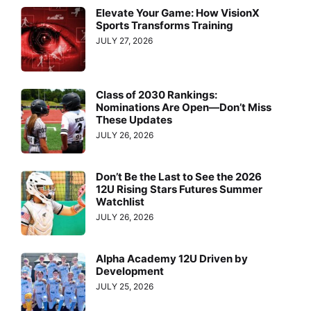
Elevate Your Game: How VisionX
Sports Transforms Training
JULY 27, 2026
Class of 2030 Rankings:
Nominations Are Open—Don’t Miss
These Updates
JULY 26, 2026
Don’t Be the Last to See the 2026
12U Rising Stars Futures Summer
Watchlist
JULY 26, 2026
Alpha Academy 12U Driven by
Development
JULY 25, 2026