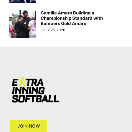
Camille Amaro Building a
Championship Standard with
Bombers Gold Amaro
JULY 25, 2026
JOIN NOW