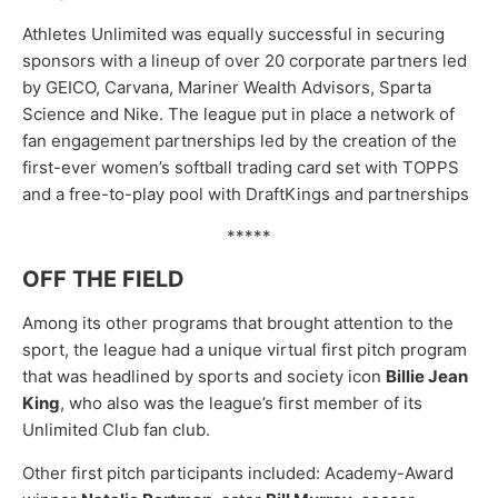
Athletes Unlimited was equally successful in securing
sponsors with a lineup of over 20 corporate partners led
by GEICO, Carvana, Mariner Wealth Advisors, Sparta
Science and Nike. The league put in place a network of
fan engagement partnerships led by the creation of the
first-ever women’s softball trading card set with TOPPS
and a free-to-play pool with DraftKings and partnerships
*****
OFF THE FIELD
Among its other programs that brought attention to the
sport, the league had a unique virtual first pitch program
that was headlined by sports and society icon
Billie Jean
King
, who also was the league’s first member of its
Unlimited Club fan club.
Other first pitch participants included: Academy-Award