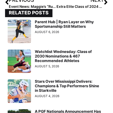
Event News: Maggie’s “Rules for Life” Softball Tournament Close to Doubling 2019 Donations to Children’s Hospital of Alabama
Extra Elite Class of 2024 #’s 101-200 (Sept. 29, 2020)
RELATED POSTS
Parent Hub | Ryan Layer on Why
Sportsmanship Still Matters
AUGUST 6, 2026
Watchlist Wednesday: Class of
2030 Nominations & 467
Recommended Athletes
AUGUST 5, 2026
Stars Over Mississippi Delivers:
Champions & Top Performers Shine
in Starkville
AUGUST 4, 2026
A PGF Nationals Announcement Has