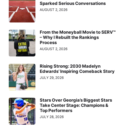
Sparked Serious Conversations
AUGUST 2, 2026
From the Moneyball Movie to SERV™
– Why I Rebuilt the Rankings
Process
AUGUST 2, 2026
Rising Strong: 2030 Madelyn
Edwards’ Inspiring Comeback Story
JULY 29, 2026
Stars Over Georgia’s Biggest Stars
Take Center Stage: Champions &
Top Performers
JULY 28, 2026