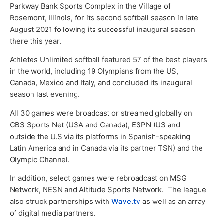
Parkway Bank Sports Complex in the Village of
Rosemont, Illinois, for its second softball season in late
August 2021 following its successful inaugural season
there this year.
Athletes Unlimited softball featured 57 of the best players
in the world, including 19 Olympians from the US,
Canada, Mexico and Italy, and concluded its inaugural
season last evening.
All 30 games were broadcast or streamed globally on
CBS Sports Net (USA and Canada), ESPN (US and
outside the U.S via its platforms in Spanish-speaking
Latin America and in Canada via its partner TSN) and the
Olympic Channel.
In addition, select games were rebroadcast on MSG
Network, NESN and Altitude Sports Network. The league
also struck partnerships with
Wave.tv
as well as an array
of digital media partners.