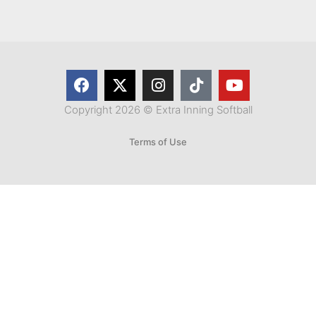
Copyright 2026 © Extra Inning Softball
Terms of Use