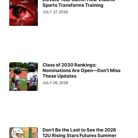
Sports Transforms Training
JULY 27, 2026
Class of 2030 Rankings:
Nominations Are Open—Don’t Miss
These Updates
JULY 26, 2026
Don’t Be the Last to See the 2026
12U Rising Stars Futures Summer