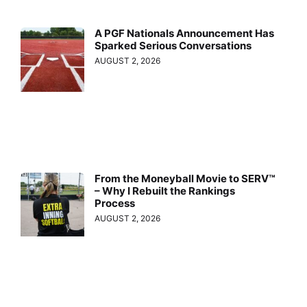
A PGF Nationals Announcement Has
Sparked Serious Conversations
AUGUST 2, 2026
From the Moneyball Movie to SERV™
– Why I Rebuilt the Rankings
Process
AUGUST 2, 2026