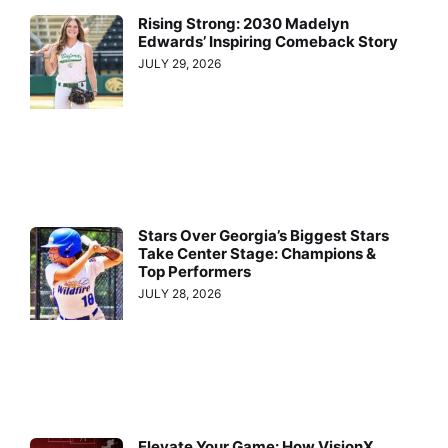
Rising Strong: 2030 Madelyn
Edwards’ Inspiring Comeback Story
JULY 29, 2026
Stars Over Georgia’s Biggest Stars
Take Center Stage: Champions &
Top Performers
JULY 28, 2026
Elevate Your Game: How VisionX