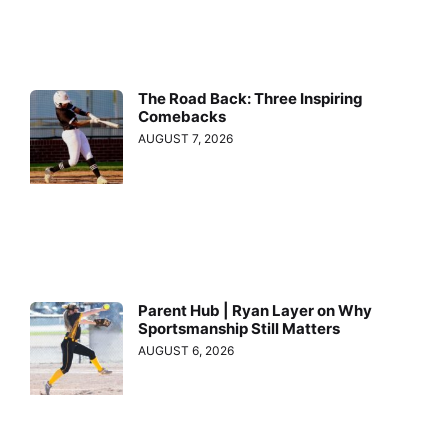
The Road Back: Three Inspiring
Comebacks
AUGUST 7, 2026
Parent Hub | Ryan Layer on Why
Sportsmanship Still Matters
AUGUST 6, 2026