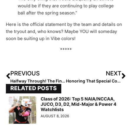
would be if they are continuing to play college
ball after the spring season.”
Here is the official statement by the team and details on
the tryout and, who knows? Maybe YOU will someday
soon be suiting up in Vibe colors!
*****
PREVIOUS
NEXT
Halfway Through! The Final 2022 Extra Elite 100 Player Rankings #’s 60-51 (Oct. 15, 2021)
Honoring That Special Coach: We Present Our Favorite Coach Tributes from Club Players Nationwide!
RELATED POSTS
Class of 2026: Top 5 NAIA/NCCAA,
JUCO, D3, D2, Mid-Major & Power 4
Watchlists
AUGUST 8, 2026