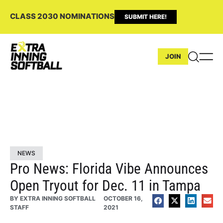
CLASS 2030 NOMINATIONS
SUBMIT HERE!
JOIN
NEWS
Pro News: Florida Vibe Announces
Open Tryout for Dec. 11 in Tampa
BY
EXTRA INNING SOFTBALL
OCTOBER 16,
STAFF
2021