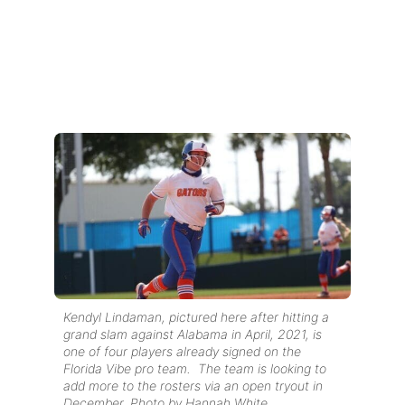
Kendyl Lindaman, pictured here after hitting a
grand slam against Alabama in April, 2021, is
one of four players already signed on the
Florida Vibe pro team. The team is looking to
add more to the rosters via an open tryout in
December. Photo by Hannah White.