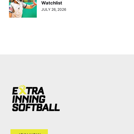
Watchlist
JULY 26, 2026