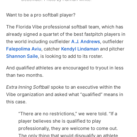
Want to be a pro softball player?
The Florida Vibe professional softball team, which has
already signed a quartet of the best fastpitch players in
the world including outfielder
A.J. Andrews
, outfielder
Falepolima Aviu
, catcher
Kendyl Lindaman
and pitcher
Shannon Saile
, is looking to add to its roster.
And
qualified
athletes are encouraged to tryout in less
than two months.
Extra Inning Softball
spoke to an executive within the
Vibe organization and asked what “qualified” means in
this case.
“There are no restrictions,” we were told. “If a
player believes she is qualified to play
professionally, they are welcome to come out.
The only thing that would disqualify an athlete