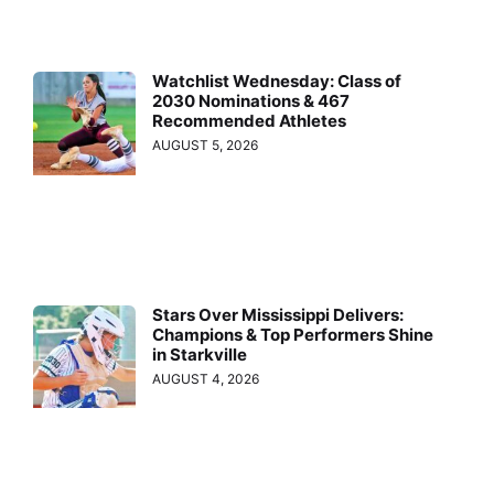
Watchlist Wednesday: Class of
2030 Nominations & 467
Recommended Athletes
AUGUST 5, 2026
Stars Over Mississippi Delivers:
Champions & Top Performers Shine
in Starkville
AUGUST 4, 2026